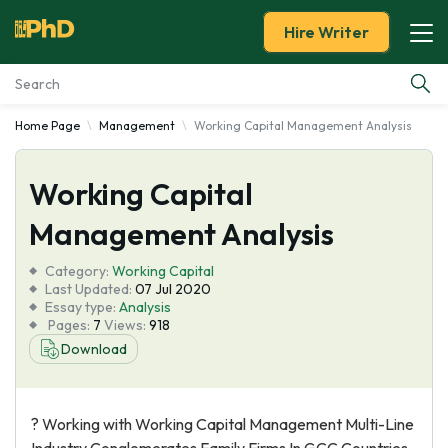
Hire Writer
Home Page
Management
Working Capital Management Analysis
Essay Examples
Working Capital
Services
Management Analysis
Tools
Category:
Working Capital
Last Updated:
07 Jul 2020
Blog
Essay type:
Analysis
Pages:
7
Views:
918
Download
About Us
? Working with Working Capital Management Multi-Line