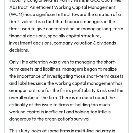
Industry Conglomerates Family Firms In GCC Countries
Abstract: An efficient Working Capital Management
(WCM) has a significant effect toward the creation of a
firm’s value. It is a fact that financial managers in the
firms used to give concentration on managing long-term
financial decisions, specially capital structure,
investment decisions, company valuation & dividends
decisions.
Only little attention was given to managing the short-
term assets and liabilities, managers began to realize
the importance of investigating those short-term assets
and liabilities since the working capital management has
an important role for the firm’s profitability & risk and the
overall value of the firm. There is no doubt about the
criticality of this issue to firms as holding too much
working capital is inefficient and holding too little is
dangerous to the organization's survival.
This study looks at some firms in multi-line industry in