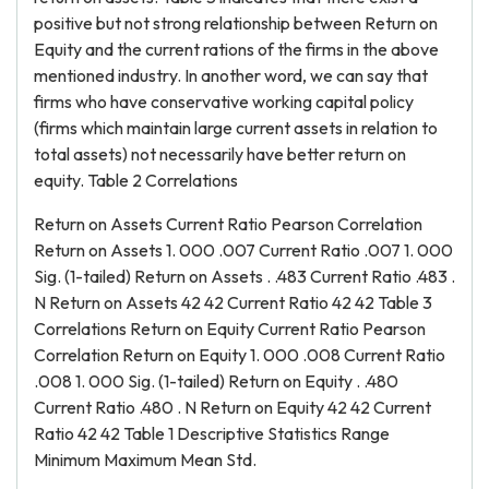
positive but not strong relationship between Return on
Equity and the current rations of the firms in the above
mentioned industry. In another word, we can say that
firms who have conservative working capital policy
(firms which maintain large current assets in relation to
total assets) not necessarily have better return on
equity. Table 2 Correlations
Return on Assets Current Ratio Pearson Correlation
Return on Assets 1. 000 .007 Current Ratio .007 1. 000
Sig. (1-tailed) Return on Assets . .483 Current Ratio .483 .
N Return on Assets 42 42 Current Ratio 42 42 Table 3
Correlations Return on Equity Current Ratio Pearson
Correlation Return on Equity 1. 000 .008 Current Ratio
.008 1. 000 Sig. (1-tailed) Return on Equity . .480
Current Ratio .480 . N Return on Equity 42 42 Current
Ratio 42 42 Table 1 Descriptive Statistics Range
Minimum Maximum Mean Std.