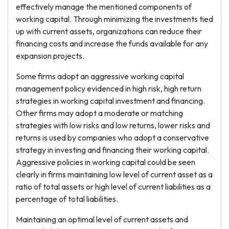
effectively manage the mentioned components of
working capital. Through minimizing the investments tied
up with current assets, organizations can reduce their
financing costs and increase the funds available for any
expansion projects.
Some firms adopt an aggressive working capital
management policy evidenced in high risk, high return
strategies in working capital investment and financing.
Other firms may adopt a moderate or matching
strategies with low risks and low returns, lower risks and
returns is used by companies who adopt a conservative
strategy in investing and financing their working capital.
Aggressive policies in working capital could be seen
clearly in firms maintaining low level of current asset as a
ratio of total assets or high level of current liabilities as a
percentage of total liabilities.
Maintaining an optimal level of current assets and