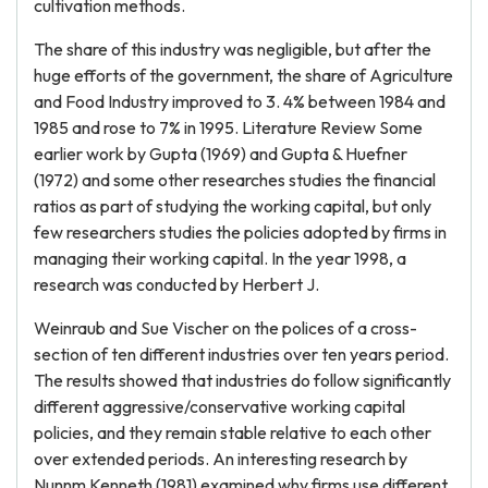
cultivation methods.
The share of this industry was negligible, but after the
huge efforts of the government, the share of Agriculture
and Food Industry improved to 3. 4% between 1984 and
1985 and rose to 7% in 1995. Literature Review Some
earlier work by Gupta (1969) and Gupta & Huefner
(1972) and some other researches studies the financial
ratios as part of studying the working capital, but only
few researchers studies the policies adopted by firms in
managing their working capital. In the year 1998, a
research was conducted by Herbert J.
Weinraub and Sue Vischer on the polices of a cross-
section of ten different industries over ten years period.
The results showed that industries do follow significantly
different aggressive/conservative working capital
policies, and they remain stable relative to each other
over extended periods. An interesting research by
Nunnm Kenneth (1981) examined why firms use different