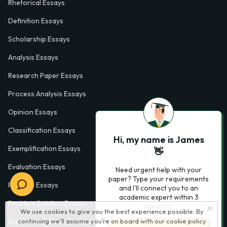
Rhetorical Essays
Definition Essays
Scholarship Essays
Analysis Essays
Research Paper Essays
Process Analysis Essays
Opinion Essays
Classification Essays
Hi, my name is James
Exemplification Essays
👋
Evaluation Essays
Need urgent help with your
paper? Type your requirements
Process Essays
and I'll connect you to an
academic expert within 3
Problem Solution Essays
minutes.
We use cookies to give you the best experience possible. By
continuing we’ll assume you’re on board with our
cookie policy
Exploratory Essay Examples