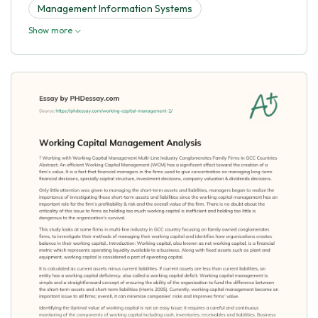
Management Information Systems
Show more