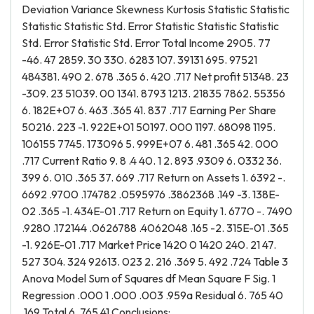
Deviation Variance Skewness Kurtosis Statistic Statistic
Statistic Statistic Std. Error Statistic Statistic Statistic
Std. Error Statistic Std. Error Total Income 2905. 77
-46. 47 2859. 30 330. 6283 107. 39131 695. 97521
484381. 490 2. 678 .365 6. 420 .717 Net profit 51348. 23
-309. 23 51039. 00 1341. 8793 1213. 21835 7862. 55356
6. 182E+07 6. 463 .365 41. 837 .717 Earning Per Share
50216. 223 -1. 922E+01 50197. 000 1197. 68098 1195.
106155 7745. 173096 5. 999E+07 6. 481 .365 42. 000
.717 Current Ratio 9. 8 .4 40. 1 2. 893 .9309 6. 0332 36.
399 6. 010 .365 37. 669 .717 Return on Assets 1. 6392 -.
6692 .9700 .174782 .0595976 .3862368 .149 -3. 138E-
02 .365 -1. 434E-01 .717 Return on Equity 1. 6770 -. 7490
.9280 .172144 .0626788 .4062048 .165 -2. 315E-01 .365
-1. 926E-01 .717 Market Price 1420 0 1420 240. 21 47.
527 304. 324 92613. 023 2. 216 .369 5. 492 .724 Table 3
Anova Model Sum of Squares df Mean Square F Sig. 1
Regression .000 1 .000 .003 .959a Residual 6. 765 40
.169 Total 6. 765 41 Conclusions: