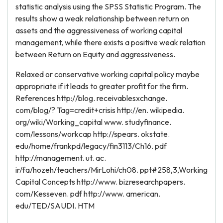
statistic analysis using the SPSS Statistic Program. The
results show a weak relationship between return on
assets and the aggressiveness of working capital
management, while there exists a positive weak relation
between Return on Equity and aggressiveness.
Relaxed or conservative working capital policy maybe
appropriate if it leads to greater profit for the firm.
References http://blog. receivablesxchange.
com/blog/? Tag=credit+crisis http://en. wikipedia.
org/wiki/Working_capital www. studyfinance.
com/lessons/workcap http://spears. okstate.
edu/home/frankpd/legacy/fin3113/Ch16. pdf
http://management. ut. ac.
ir/fa/hozeh/teachers/MirLohi/ch08. ppt#258,3,Working
Capital Concepts http://www. bizresearchpapers.
com/Kesseven. pdf http://www. american.
edu/TED/SAUDI. HTM