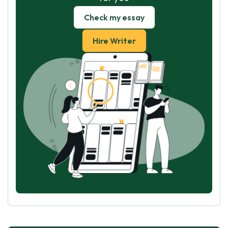
Check my essay
Hire Writer