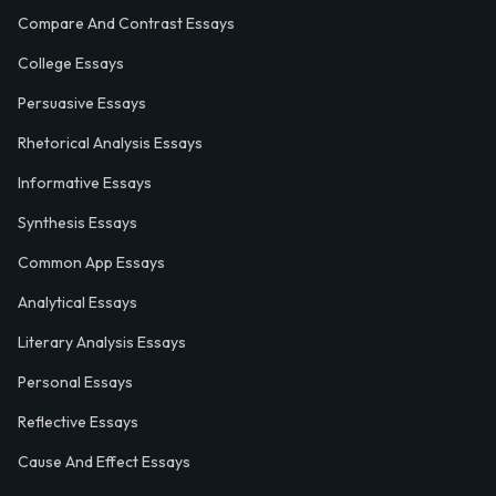
Compare And Contrast Essays
College Essays
Persuasive Essays
Rhetorical Analysis Essays
Informative Essays
Synthesis Essays
Common App Essays
Analytical Essays
Literary Analysis Essays
Personal Essays
Reflective Essays
Cause And Effect Essays