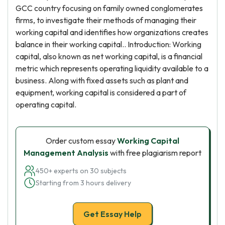
GCC country focusing on family owned conglomerates
firms, to investigate their methods of managing their
working capital and identifies how organizations creates
balance in their working capital.. Introduction: Working
capital, also known as net working capital, is a financial
metric which represents operating liquidity available to a
business. Along with fixed assets such as plant and
equipment, working capital is considered a part of
operating capital.
Order custom essay
Working Capital
Management Analysis
with free plagiarism report
450+ experts on 30 subjects
Starting from 3 hours delivery
Get Essay Help