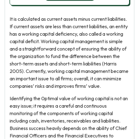
It is calculated as current assets minus current liabilities.
If current assets are less than current liabilities, an entity
has a working capital deficiency, also called a working
capital deficit. Working capital management is simple
and a straightforward concept of ensuring the ability of
the organization to fund the difference between the
short-term assets and short-term liabilities (Harris
2005). Currently, working capital management became
an important issue to all firms; overall, it can minimize
companies’ risks and improves firms’ value.
Identifying the 0ptimal value of working capital is not an
easy issue; it requires a careful and continuous
monitoring of the components of working capital
including cash, inventories, receivables and liabilities.
Business success heavily depends on the ability of Chief
Financial Officers and the Financial Executives to