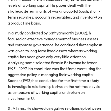
levels of working capital. His paper dealt with the
strategic determinants of working capital (cash, short-
term securities, accounts receivables, and inventory) on
a product line basis.
In a study conducted by Sathyamoorthi (2002), h
focused on effective management of business assets
and corporate governance, he concluded that emphasis
was given to long term fixed assets whereas working
capital has been given only very little attention.
Analyzing some selected firms in Botswana between
1993 – 1997, his conclusion was that firms were using the
aggressive policy in managing their working capital.
Soenen (1993) has conducted for the first time a study
to investigate relationship between the net trade cycle
as a measure of working capital and return on
investment in U.
S . A firms. He showed a negative relationship between