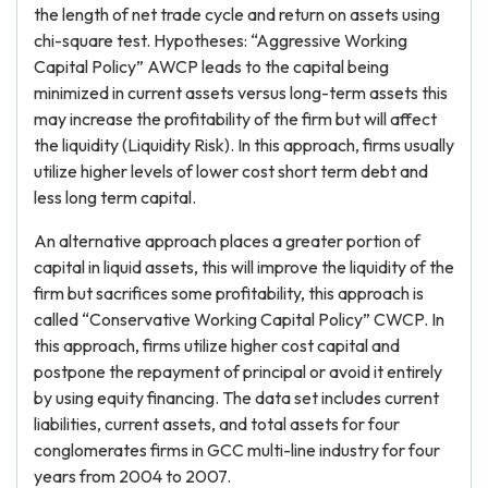
the length of net trade cycle and return on assets using
chi-square test. Hypotheses: “Aggressive Working
Capital Policy” AWCP leads to the capital being
minimized in current assets versus long-term assets this
may increase the profitability of the firm but will affect
the liquidity (Liquidity Risk). In this approach, firms usually
utilize higher levels of lower cost short term debt and
less long term capital.
An alternative approach places a greater portion of
capital in liquid assets, this will improve the liquidity of the
firm but sacrifices some profitability, this approach is
called “Conservative Working Capital Policy” CWCP. In
this approach, firms utilize higher cost capital and
postpone the repayment of principal or avoid it entirely
by using equity financing. The data set includes current
liabilities, current assets, and total assets for four
conglomerates firms in GCC multi-line industry for four
years from 2004 to 2007.