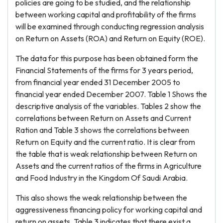
policies are going to be studied, and the relationship
between working capital and profitability of the firms
will be examined through conducting regression analysis
on Return on Assets (ROA) and Return on Equity (ROE).
The data for this purpose has been obtained form the
Financial Statements of the firms for 3 years period,
from financial year ended 31 December 2005 to
financial year ended December 2007. Table 1 Shows the
descriptive analysis of the variables. Tables 2 show the
correlations between Return on Assets and Current
Ration and Table 3 shows the correlations between
Return on Equity and the current ratio. It is clear from
the table that is weak relationship between Return on
Assets and the current ratios of the firms in Agriculture
and Food Industry in the Kingdom Of Saudi Arabia.
This also shows the weak relationship between the
aggressiveness financing policy for working capital and
return on assets. Table 3 indicates that there exist a