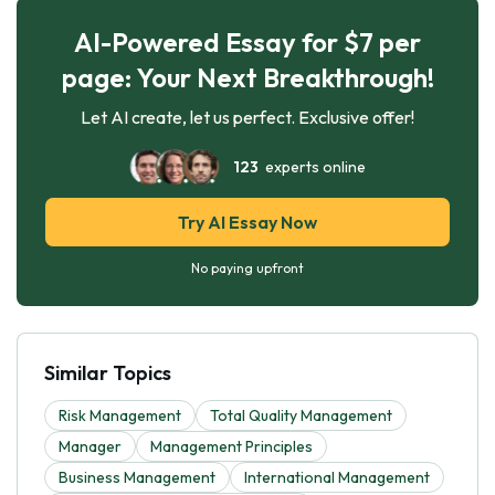
AI-Powered Essay for $7 per
page: Your Next Breakthrough!
Let AI create, let us perfect. Exclusive offer!
123
experts online
Try AI Essay Now
No paying upfront
Similar Topics
Risk Management
Total Quality Management
Manager
Management Principles
Business Management
International Management