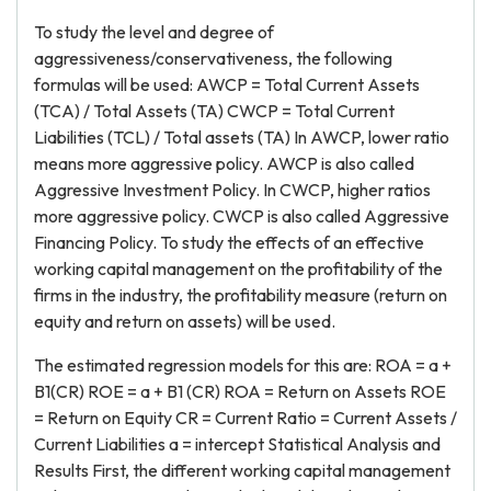
To study the level and degree of
aggressiveness/conservativeness, the following
formulas will be used: AWCP = Total Current Assets
(TCA) / Total Assets (TA) CWCP = Total Current
Liabilities (TCL) / Total assets (TA) In AWCP, lower ratio
means more aggressive policy. AWCP is also called
Aggressive Investment Policy. In CWCP, higher ratios
more aggressive policy. CWCP is also called Aggressive
Financing Policy. To study the effects of an effective
working capital management on the profitability of the
firms in the industry, the profitability measure (return on
equity and return on assets) will be used.
The estimated regression models for this are: ROA = a +
B1(CR) ROE = a + B1 (CR) ROA = Return on Assets ROE
= Return on Equity CR = Current Ratio = Current Assets /
Current Liabilities a = intercept Statistical Analysis and
Results First, the different working capital management