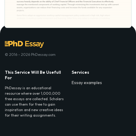
© 2016 - 2026 PhDessay.com
This Service Will Be Usefull
Services
For
Essay examples
PhDessay is an educational
resource where over 1,000,000
free essays are collected. Scholars
can use them for free to gain
inspiration and new creative ideas
for their writing assignments.