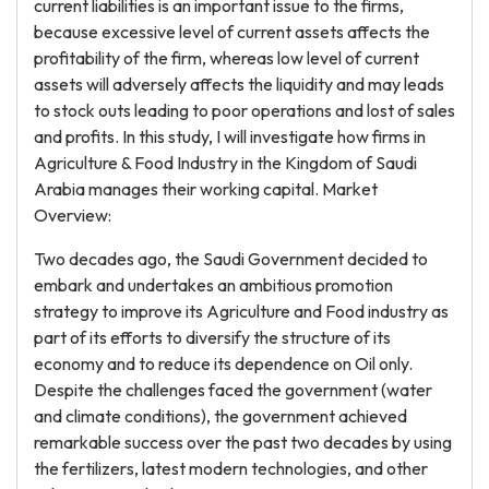
current liabilities is an important issue to the firms,
because excessive level of current assets affects the
profitability of the firm, whereas low level of current
assets will adversely affects the liquidity and may leads
to stock outs leading to poor operations and lost of sales
and profits. In this study, I will investigate how firms in
Agriculture & Food Industry in the Kingdom of Saudi
Arabia manages their working capital. Market
Overview:
Two decades ago, the Saudi Government decided to
embark and undertakes an ambitious promotion
strategy to improve its Agriculture and Food industry as
part of its efforts to diversify the structure of its
economy and to reduce its dependence on Oil only.
Despite the challenges faced the government (water
and climate conditions), the government achieved
remarkable success over the past two decades by using
the fertilizers, latest modern technologies, and other