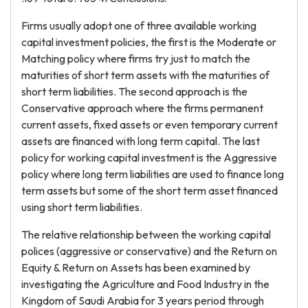
Firms usually adopt one of three available working
capital investment policies, the first is the Moderate or
Matching policy where firms try just to match the
maturities of short term assets with the maturities of
short term liabilities. The second approach is the
Conservative approach where the firms permanent
current assets, fixed assets or even temporary current
assets are financed with long term capital. The last
policy for working capital investment is the Aggressive
policy where long term liabilities are used to finance long
term assets but some of the short term asset financed
using short term liabilities.
The relative relationship between the working capital
polices (aggressive or conservative) and the Return on
Equity & Return on Assets has been examined by
investigating the Agriculture and Food Industry in the
Kingdom of Saudi Arabia for 3 years period through