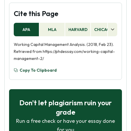
Cite this Page
APA
MLA
HARVARD
CHICAGO
AS
Working Capital Management Analysis. (2018, Feb 23).
Retrieved from https://phdessay.com/working-capital-
management-2/
Copy To Clipboard
Don't let plagiarism ruin your
grade
Run a free check or have your essay done
for you