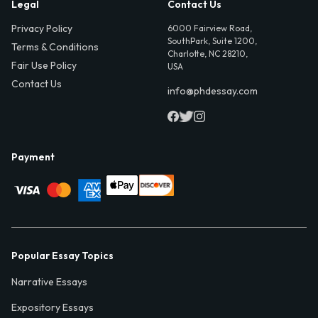
Legal
Contact Us
Privacy Policy
6000 Fairview Road,
SouthPark, Suite 1200,
Terms & Conditions
Charlotte, NC 28210,
Fair Use Policy
USA
Contact Us
info@phdessay.com
Payment
Popular Essay Topics
Narrative Essays
Expository Essays