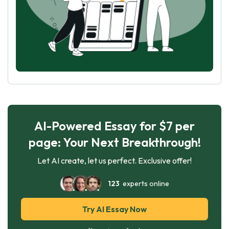
AI-Powered Essay for $7 per
page: Your Next Breakthrough!
Let AI create, let us perfect. Exclusive offer!
123
experts online
Try AI Essay Now