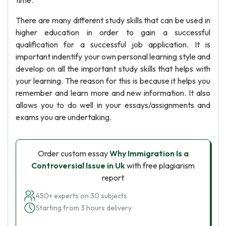
time.
There are many different study skills that can be used in
higher education in order to gain a successful
qualification for a successful job application. It is
important indentify your own personal learning style and
develop on all the important study skills that helps with
your learning. The reason for this is because it helps you
remember and learn more and new information. It also
allows you to do well in your essays/assignments and
exams you are undertaking.
Order custom essay
Why Immigration Is a
Controversial Issue in Uk
with free plagiarism
report
450+ experts on 30 subjects
Starting from 3 hours delivery