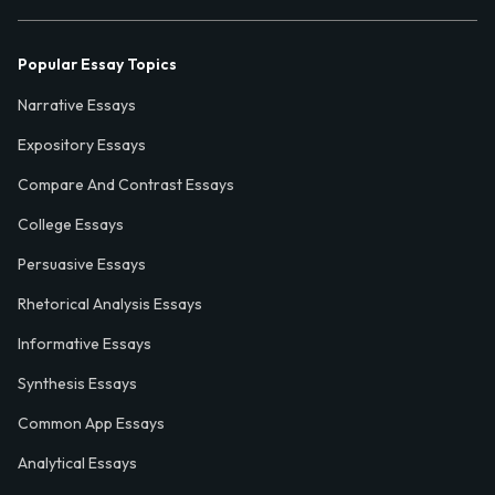
Popular Essay Topics
Narrative Essays
Expository Essays
Compare And Contrast Essays
College Essays
Persuasive Essays
Rhetorical Analysis Essays
Informative Essays
Synthesis Essays
Common App Essays
Analytical Essays