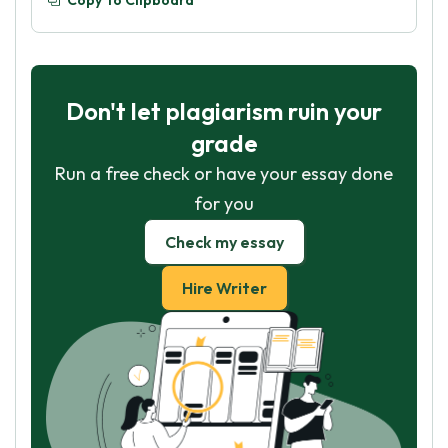
Copy To Clipboard
Don't let plagiarism ruin your
grade
Run a free check or have your essay done
for you
Check my essay
Hire Writer