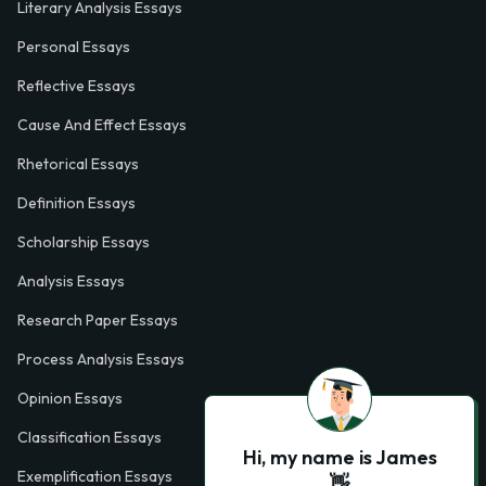
Literary Analysis Essays
Personal Essays
Reflective Essays
Cause And Effect Essays
Rhetorical Essays
Definition Essays
Scholarship Essays
Analysis Essays
Research Paper Essays
Process Analysis Essays
Opinion Essays
Classification Essays
Hi, my name is James
Exemplification Essays
👋