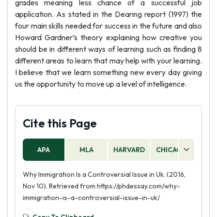
grades meaning less chance of a successful job
application. As stated in the Dearing report (1997) the
four main skills needed for success in the future and also
Howard Gardner’s theory explaining how creative you
should be in different ways of learning such as finding 8
different areas to learn that may help with your learning.
I believe that we learn something new every day giving
us the opportunity to move up a level of intelligence.
Cite this Page
APA
MLA
HARVARD
CHICAGO
AS
Why Immigration Is a Controversial Issue in Uk. (2016,
Nov 10). Retrieved from https://phdessay.com/why-
immigration-is-a-controversial-issue-in-uk/