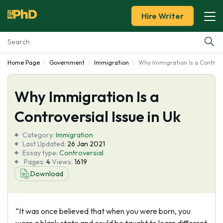
Hire Writer
Home Page
Government
Immigration
Why Immigration Is a Controve
Essay Examples
Why Immigration Is a
Services
Controversial Issue in Uk
Tools
Category:
Immigration
Last Updated:
26 Jan 2021
Blog
Essay type:
Controversial
Pages:
4
Views:
1619
Download
About Us
“It was once believed that when you were born, you