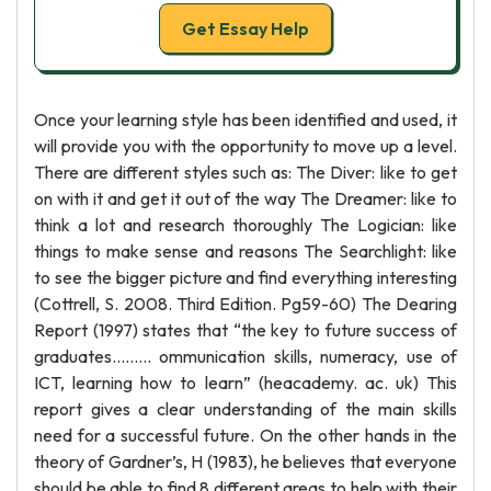
Get Essay Help
Once your learning style has been identified and used, it
will provide you with the opportunity to move up a level.
There are different styles such as: The Diver: like to get
on with it and get it out of the way The Dreamer: like to
think a lot and research thoroughly The Logician: like
things to make sense and reasons The Searchlight: like
to see the bigger picture and find everything interesting
(Cottrell, S. 2008. Third Edition. Pg59-60) The Dearing
Report (1997) states that “the key to future success of
graduates......... ommunication skills, numeracy, use of
ICT, learning how to learn” (heacademy. ac. uk) This
report gives a clear understanding of the main skills
need for a successful future. On the other hands in the
theory of Gardner’s, H (1983), he believes that everyone
should be able to find 8 different areas to help with their