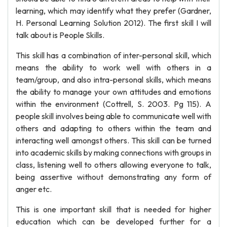
learning, which may identify what they prefer (Gardner,
H. Personal Learning Solution 2012). The first skill I will
talk about is People Skills.
This skill has a combination of inter-personal skill, which
means the ability to work well with others in a
team/group, and also intra-personal skills, which means
the ability to manage your own attitudes and emotions
within the environment (Cottrell, S. 2003. Pg 115). A
people skill involves being able to communicate well with
others and adapting to others within the team and
interacting well amongst others. This skill can be turned
into academic skills by making connections with groups in
class, listening well to others allowing everyone to talk,
being assertive without demonstrating any form of
anger etc.
This is one important skill that is needed for higher
education which can be developed further for a