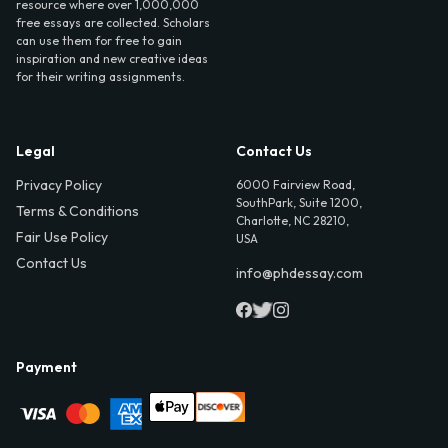
resource where over 1,000,000
free essays are collected. Scholars
can use them for free to gain
inspiration and new creative ideas
for their writing assignments.
Legal
Contact Us
Privacy Policy
6000 Fairview Road,
SouthPark, Suite 1200,
Terms & Conditions
Charlotte, NC 28210,
Fair Use Policy
USA
Contact Us
info@phdessay.com
Payment