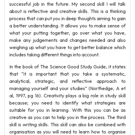
successful job in the future. My second skill I will talk
about is reflective and creative skills. This is a thinking
process that can put you in deep thoughts aiming to gain
a better understanding. It allows you to make sense of
what your putting together, go over what you have,
make any judgements and changes needed and also
weighing up what you have to get better balance which
includes taking different things into account.
In the book of The Science Good Study Guide, it states
that “it is important that you take a systematic,
analytical, strategic, and reflective approach to
managing yourself and your studies” (Northedge, A et
al, 1997, pg 16). Creativity plays a big role in study skill
because; you need to identify what strategies are
suitable for you in learning. With this you can be as
creative as you can to help you in the process. The third
skill is writing skills. This skill can also be combined with
organisation as you will need to learn how to organise