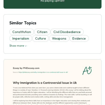
No paying upfront
Similar Topics
Constitution
Citizen
Civil Disobedience
Imperialism
Culture
Weapons
Evidence
Show more