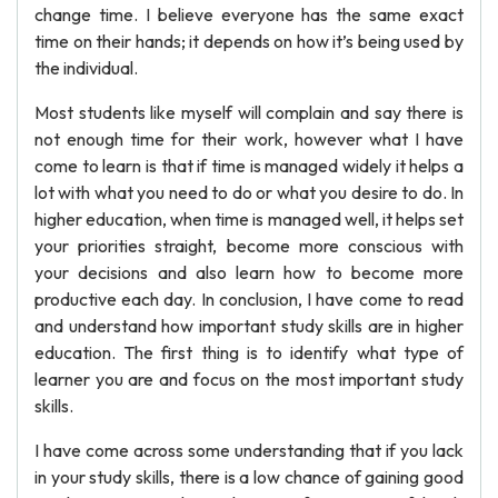
change time. I believe everyone has the same exact
time on their hands; it depends on how it’s being used by
the individual.
Most students like myself will complain and say there is
not enough time for their work, however what I have
come to learn is that if time is managed widely it helps a
lot with what you need to do or what you desire to do. In
higher education, when time is managed well, it helps set
your priorities straight, become more conscious with
your decisions and also learn how to become more
productive each day. In conclusion, I have come to read
and understand how important study skills are in higher
education. The first thing is to identify what type of
learner you are and focus on the most important study
skills.
I have come across some understanding that if you lack
in your study skills, there is a low chance of gaining good