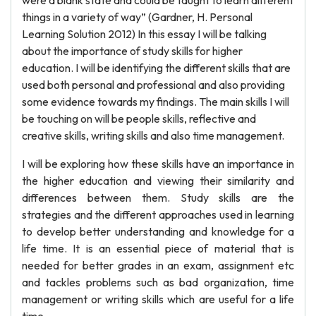
were a blank state and could be taught to learn different
things in a variety of way” (Gardner, H. Personal
Learning Solution 2012) In this essay I will be talking
about the importance of study skills for higher
education. I will be identifying the different skills that are
used both personal and professional and also providing
some evidence towards my findings. The main skills I will
be touching on will be people skills, reflective and
creative skills, writing skills and also time management.
I will be exploring how these skills have an importance in
the higher education and viewing their similarity and
differences between them. Study skills are the
strategies and the different approaches used in learning
to develop better understanding and knowledge for a
life time. It is an essential piece of material that is
needed for better grades in an exam, assignment etc
and tackles problems such as bad organization, time
management or writing skills which are useful for a life