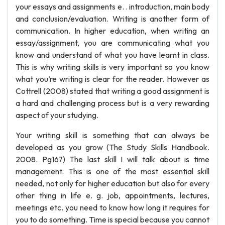
your essays and assignments e. . introduction, main body
and conclusion/evaluation. Writing is another form of
communication. In higher education, when writing an
essay/assignment, you are communicating what you
know and understand of what you have learnt in class.
This is why writing skills is very important so you know
what you’re writing is clear for the reader. However as
Cottrell (2008) stated that writing a good assignment is
a hard and challenging process but is a very rewarding
aspect of your studying.
Your writing skill is something that can always be
developed as you grow (The Study Skills Handbook.
2008. Pg167) The last skill I will talk about is time
management. This is one of the most essential skill
needed, not only for higher education but also for every
other thing in life e. g. job, appointments, lectures,
meetings etc. you need to know how long it requires for
you to do something. Time is special because you cannot