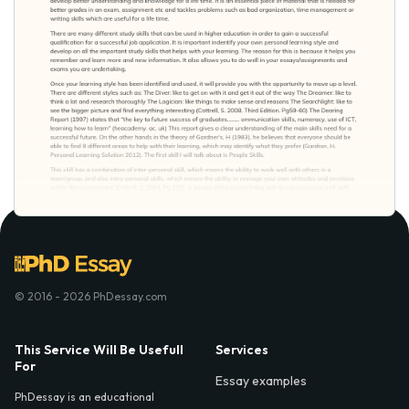
© 2016 - 2026 PhDessay.com
This Service Will Be Usefull
Services
For
Essay examples
PhDessay is an educational