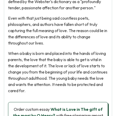
defined by the Webster's dictionary as a "profoundly
tender, passionate affection for another person."
Even with that just being said countless poets,
philosophers, and authors have fallen short of truly
capturing the full meaning of love. The reason could lie in
the differences of love and its ability to change
throughout our lives.
When a baby is born and placed into the hands of loving
parents, the love that the baby is able to get is vital in
the development of it. The love or lack of love starts to
change you from the beginning of your life and continues
throughout adulthood. The young baby needs the love
and wants the attention. It needs to be protected and
cared for.
Order custom essay
What is Love in The gift of
the magi by O Henry?
with free plagiarism report