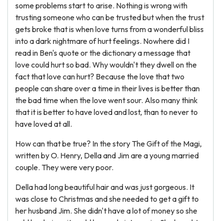
some problems start to arise. Nothing is wrong with
trusting someone who can be trusted but when the trust
gets broke that is when love turns from a wonderful bliss
into a dark nightmare of hurt feelings. Nowhere did I
read in Ben's quote or the dictionary a message that
love could hurt so bad. Why wouldn't they dwell on the
fact that love can hurt? Because the love that two
people can share over a time in their lives is better than
the bad time when the love went sour. Also many think
that it is better to have loved and lost, than to never to
have loved at all.
How can that be true? In the story The Gift of the Magi,
written by O. Henry, Della and Jim are a young married
couple. They were very poor.
Della had long beautiful hair and was just gorgeous. It
was close to Christmas and she needed to get a gift to
her husband Jim. She didn't have a lot of money so she