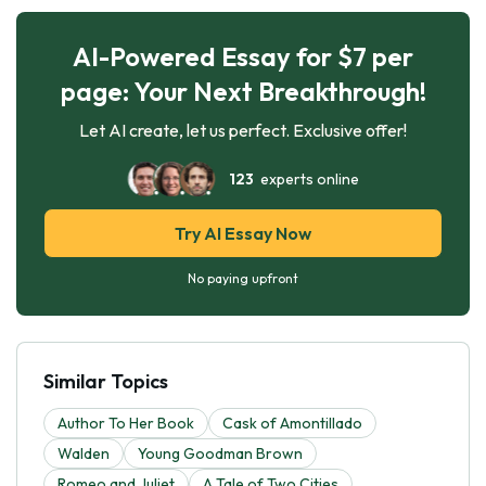
AI-Powered Essay for $7 per
page: Your Next Breakthrough!
Let AI create, let us perfect. Exclusive offer!
123
experts online
Try AI Essay Now
No paying upfront
Similar Topics
Author To Her Book
Cask of Amontillado
Walden
Young Goodman Brown
Romeo and Juliet
A Tale of Two Cities