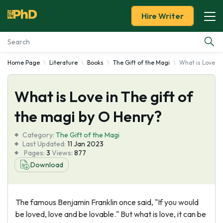
Hire Writer
Home Page
Literature
Books
The Gift of the Magi
What is Love in
Essay Examples
What is Love in The gift of
Services
the magi by O Henry?
Tools
Category:
The Gift of the Magi
Last Updated:
11 Jan 2023
Blog
Pages:
3
Views:
877
Download
About Us
The famous Benjamin Franklin once said, "If you would
be loved, love and be lovable." But what is love, it can be