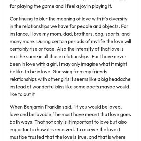
for playing the game and I feel a joy in playing it.
Continuing to blur the meaning of love with it's diversity
in the relationships we have for people and objects. For
instance, I love my mom, dad, brothers, dog, sports, and
many more. During certain periods of my life the love will
certainly rise or fade. Also the intensity of that love is
not the same in all those relationships. For I have never
been in love with a girl, I may only imagine what it might
be like to be in love. Guessing from my friends
relationships with other girls it seems like a big headache
instead of wonderful bliss like some poets maybe would
like to put it.
When Benjamin Franklin said, "If you would be loved,
love and be lovable," he must have meant that love goes
both ways. That not only is it important to love but also
important in how it is received. To receive the love it
must be trusted that the love is true, and that is where