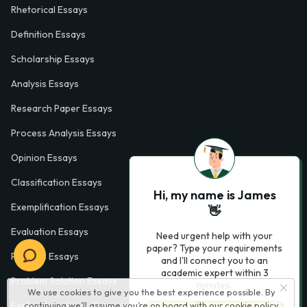
Rhetorical Essays
Definition Essays
Scholarship Essays
Analysis Essays
Research Paper Essays
Process Analysis Essays
Opinion Essays
Classification Essays
Hi, my name is James
Exemplification Essays
👋
Evaluation Essays
Need urgent help with your
paper? Type your requirements
Process Essays
and I'll connect you to an
academic expert within 3
Problem Solution Essays
minutes.
We use cookies to give you the best experience possible. By
continuing we’ll assume you’re on board with our
cookie policy
Exploratory Essay Examples