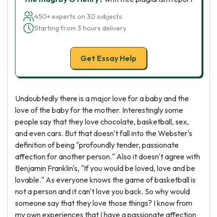
450+ experts on 30 subjects
Starting from 3 hours delivery
Get Essay Help
Undoubtedly there is a major love for a baby and the
love of the baby for the mother. Interestingly some
people say that they love chocolate, basketball, sex,
and even cars. But that doesn't fall into the Webster's
definition of being "profoundly tender, passionate
affection for another person." Also it doesn't agree with
Benjamin Franklin's, "If you would be loved, love and be
lovable." As everyone knows the game of basketball is
not a person and it can't love you back. So why would
someone say that they love those things? I know from
my own experiences that I have a passionate affection