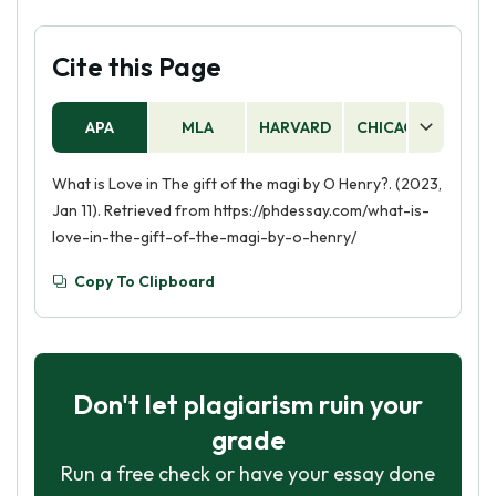
Cite this Page
APA
MLA
HARVARD
CHICAGO
AS
What is Love in The gift of the magi by O Henry?. (2023,
Jan 11). Retrieved from https://phdessay.com/what-is-
love-in-the-gift-of-the-magi-by-o-henry/
Copy To Clipboard
Don't let plagiarism ruin your
grade
Run a free check or have your essay done