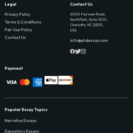
Legal
Contact Us
Privacy Policy
6000 Fairview Road,
SouthPark, Suite 1200,
Terms & Conditions
Charlotte, NC 28210,
Fair Use Policy
USA
Contact Us
info@phdessay.com
Payment
Popular Essay Topics
Narrative Essays
Expository Essays