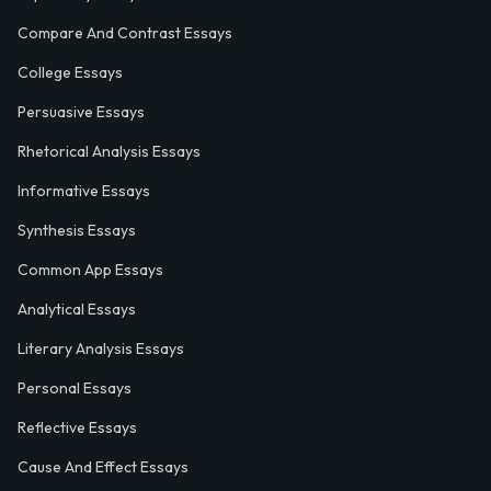
Compare And Contrast Essays
College Essays
Persuasive Essays
Rhetorical Analysis Essays
Informative Essays
Synthesis Essays
Common App Essays
Analytical Essays
Literary Analysis Essays
Personal Essays
Reflective Essays
Cause And Effect Essays