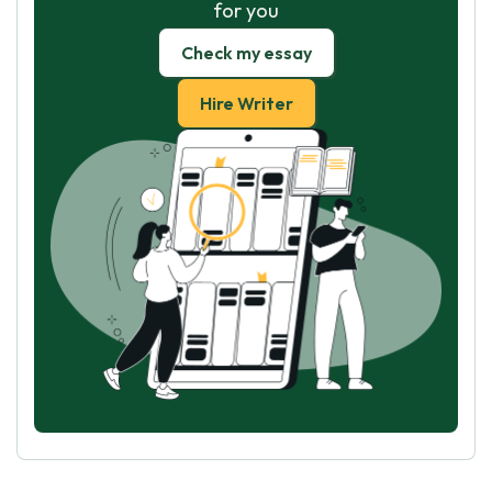
for you
Check my essay
Hire Writer