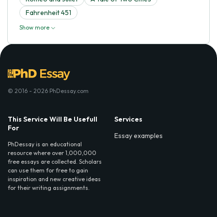
Fahrenheit 451
Show more
© 2016 - 2026 PhDessay.com
This Service Will Be Usefull
Services
For
Essay examples
PhDessay is an educational
resource where over 1,000,000
free essays are collected. Scholars
can use them for free to gain
inspiration and new creative ideas
for their writing assignments.