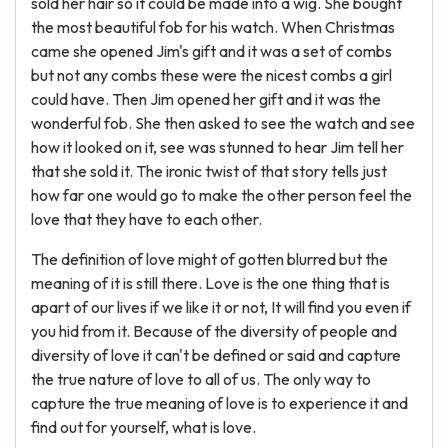
sold her hair so it could be made into a wig. She bought
the most beautiful fob for his watch. When Christmas
came she opened Jim's gift and it was a set of combs
but not any combs these were the nicest combs a girl
could have. Then Jim opened her gift and it was the
wonderful fob. She then asked to see the watch and see
how it looked on it, see was stunned to hear Jim tell her
that she sold it. The ironic twist of that story tells just
how far one would go to make the other person feel the
love that they have to each other.
The definition of love might of gotten blurred but the
meaning of it is still there. Love is the one thing that is
apart of our lives if we like it or not, It will find you even if
you hid from it. Because of the diversity of people and
diversity of love it can't be defined or said and capture
the true nature of love to all of us. The only way to
capture the true meaning of love is to experience it and
find out for yourself, what is love.