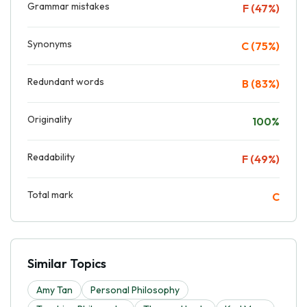
Grammar mistakes
F (47%)
Synonyms
C (75%)
Redundant words
B (83%)
Originality
100%
Readability
F (49%)
Total mark
C
Similar Topics
Amy Tan
Personal Philosophy