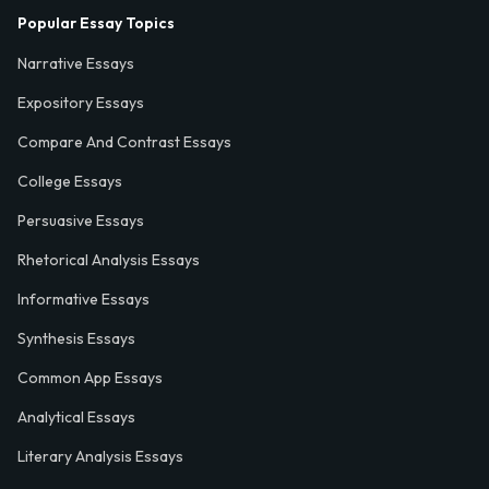
Popular Essay Topics
Narrative Essays
Expository Essays
Compare And Contrast Essays
College Essays
Persuasive Essays
Rhetorical Analysis Essays
Informative Essays
Synthesis Essays
Common App Essays
Analytical Essays
Literary Analysis Essays