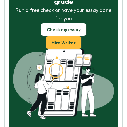
grade
Run a free check or have your essay done
for you
Check my essay
Hire Writer