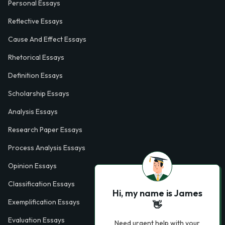
Personal Essays
Reflective Essays
Cause And Effect Essays
Rhetorical Essays
Definition Essays
Scholarship Essays
Analysis Essays
Research Paper Essays
Process Analysis Essays
Opinion Essays
Classification Essays
Hi, my name is James
Exemplification Essays
👋
Evaluation Essays
Need urgent help with your