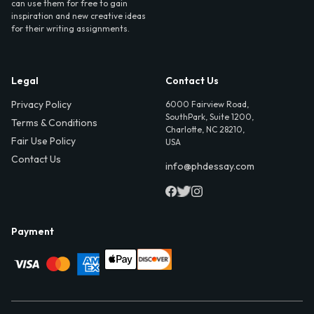
can use them for free to gain
inspiration and new creative ideas
for their writing assignments.
Legal
Contact Us
Privacy Policy
6000 Fairview Road,
SouthPark, Suite 1200,
Terms & Conditions
Charlotte, NC 28210,
Fair Use Policy
USA
Contact Us
info@phdessay.com
Payment