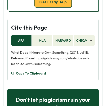
Get Essay Help
Cite this Page
APA
MLA
HARVARD
CHICAGO
AS
What Does It Mean to Own Something. (2018, Jul 11).
Retrieved from https://phdessay.com/what-does-it-
mean-to-own-something/
Copy To Clipboard
Don't let plagiarism ruin your