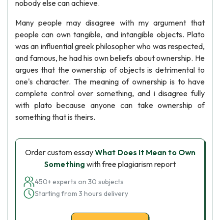
nobody else can achieve.
Many people may disagree with my argument that
people can own tangible, and intangible objects. Plato
was an influential greek philosopher who was respected,
and famous, he had his own beliefs about ownership. He
argues that the ownership of objects is detrimental to
one's character. The meaning of ownership is to have
complete control over something, and i disagree fully
with plato because anyone can take ownership of
something that is theirs.
Order custom essay
What Does It Mean to Own
Something
with free plagiarism report
450+ experts on 30 subjects
Starting from 3 hours delivery