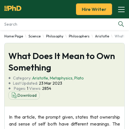
Hire Writer
Home Page
Science
Philosophy
Philosophers
Aristotle
What Do
Essay Examples
What Does It Mean to Own
Services
Something
Tools
Category:
Aristotle
,
Metaphysics
,
Plato
Last Updated:
23 Mar 2023
Blog
Pages:
1
Views:
2854
Download
About Us
In the article, the prompt given, states that ownership
and sense of self both have different meanings. The