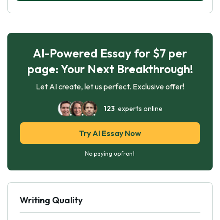
AI-Powered Essay for $7 per
page: Your Next Breakthrough!
Let AI create, let us perfect. Exclusive offer!
123
experts online
Try AI Essay Now
No paying upfront
Writing Quality