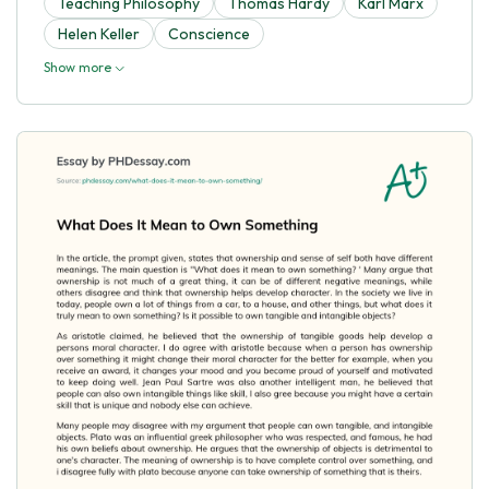
Teaching Philosophy
Thomas Hardy
Karl Marx
Helen Keller
Conscience
Show more