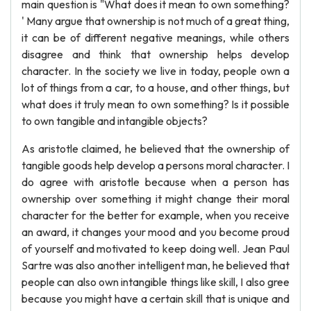
main question is "What does it mean to own something?
' Many argue that ownership is not much of a great thing,
it can be of different negative meanings, while others
disagree and think that ownership helps develop
character. In the society we live in today, people own a
lot of things from a car, to a house, and other things, but
what does it truly mean to own something? Is it possible
to own tangible and intangible objects?
As aristotle claimed, he believed that the ownership of
tangible goods help develop a persons moral character. I
do agree with aristotle because when a person has
ownership over something it might change their moral
character for the better for example, when you receive
an award, it changes your mood and you become proud
of yourself and motivated to keep doing well. Jean Paul
Sartre was also another intelligent man, he believed that
people can also own intangible things like skill, I also gree
because you might have a certain skill that is unique and