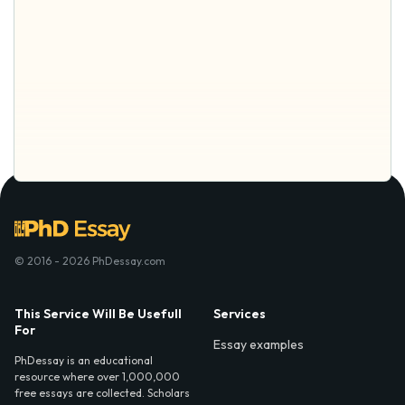
© 2016 - 2026 PhDessay.com
This Service Will Be Usefull
Services
For
Essay examples
PhDessay is an educational
resource where over 1,000,000
free essays are collected. Scholars