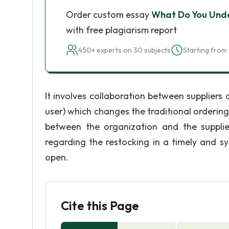
Order custom essay
What Do You Und
with free plagiarism report
450+ experts on 30 subjects
Starting from 
It involves collaboration between suppliers a
user) which changes the traditional ordering 
between the organization and the suppli
regarding the restocking in a timely and 
open.
Cite this Page