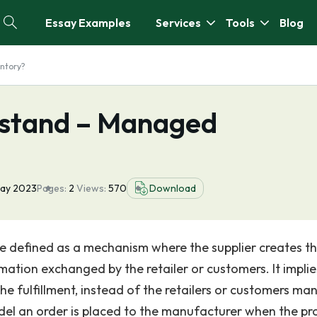
Essay Examples
Services
Tools
Blog
ntory?
stand – Managed
ay 2023
Pages:
2
Views:
570
Download
 defined as a mechanism where the supplier creates t
tion exchanged by the retailer or customers. It implie
e fulfillment, instead of the retailers or customers ma
odel an order is placed to the manufacturer when the pr