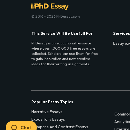
© 2016 - 2026 PhDessay.com
This Service Will Be Usefull For
Services
Essay ex
PhDessay is an educational resource
where over 1,000,000 free essays are
collected. Scholars can use them for free
to gain inspiration and new creative
ideas for their writing assignments.
Popular Essay Topics
Narrative Essays
Common
Expository Essays
Analytic
Compare And Contrast Essays
Chat
Literary