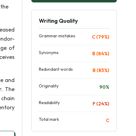
 the
Writing Quality
eased
Grammar mistakes
C (79%)
endor-
nge of
Synonyms
B (84%)
ceives
Redundant words
B (85%)
ce and
Originality
90%
r. The
 chain
Readability
F (24%)
entory
Total mark
C