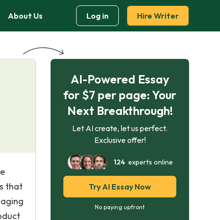
About Us
Log in
Hire Writer
AI-Powered Essay
for $7 per page: Your
Next Breakthrough!
Let AI create, let us perfect.
Exclusive offer!
124
experts online
he
s that
Try AI Essay Now
naging
No paying upfront
oduct