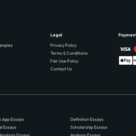
Legal
Paymen
amples
Privacy Policy
Terms & Conditions
Fair Use Policy
Contact Us
 App Essays
Definition Essays
al Essays
Scholarship Essays
 Analysis Essays
Analysis Essays