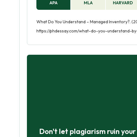
APA
MLA
HARVARD
What Do You Understand – Managed Inventory?. (20
https://phdessay.com/what-do-you-understand-b
Don't let plagiarism ruin you