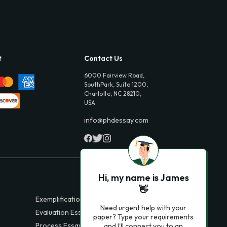
t
Contact Us
6000 Fairview Road,
SouthPark, Suite 1200,
Charlotte, NC 28210,
USA
info@phdessay.com
Hi, my name is James
👋
Exemplification Essays
Need urgent help with your
Evaluation Essays
paper? Type your requirements
Process Essays
and I'll connect you to an