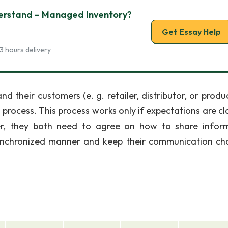
erstand – Managed Inventory?
Get Essay Help
3 hours delivery
nd their customers (e. g. retailer, distributor, or prod
process. This process works only if expectations are cla
er, they both need to agree on how to share infor
synchronized manner and keep their communication ch