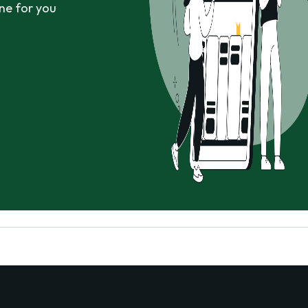
ne for you