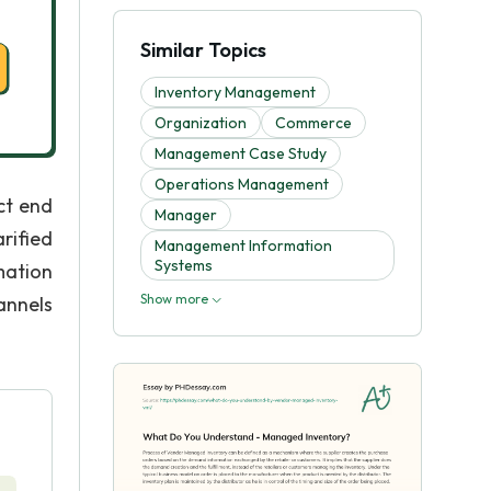
Similar Topics
Inventory Management
Organization
Commerce
Management Case Study
Operations Management
uct end
Manager
rified
Management Information
Systems
mation
Show more
annels