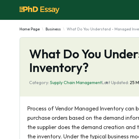
Home Page
Business
What Do You Understand - Managed Inve
What Do You Under
Inventory?
Category:
Supply Chain Management
Last Updated:
25 M
Process of Vendor Managed Inventory can be
purchase orders based on the demand informa
the supplier does the demand creation and th
the inventory. Under the typical business m