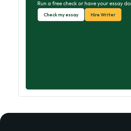
Run a free check or have your essay do
Check my essay
Hire Writer