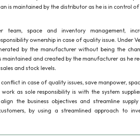
an is maintained by the distributor as he is in control of
wer team, space and inventory management, incr
ponsibility ownership in case of quality issue. Under V
nerated by the manufacturer without being the cha
is maintained and created by the manufacturer as he re
 sales and stock levels.
conflict in case of quality issues, save manpower, spa
rk as sole responsibility is with the system supplie
lign the business objectives and streamline supply
 customers, by using a streamlined approach to inv