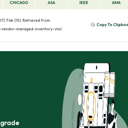
CHICAGO
ASA
IEEE
AMA
17, Feb 05). Retrieved from
Copy To Clipbo
y-vendor-managed-inventory-vmi/
r grade