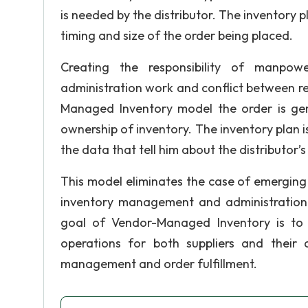
is needed by the distributor. The inventory pl
timing and size of the order being placed.
Creating the responsibility of manpo
administration work and conflict between res
Managed Inventory model the order is ge
ownership of inventory. The inventory plan 
the data that tell him about the distributor’s
This model eliminates the case of emerging 
inventory management and administration wo
goal of Vendor-Managed Inventory is to a
operations for both suppliers and their
management and order fulfillment.