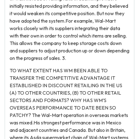
initially resisted providing information, and they believed
it would weaken its competitive position. But now they
have adopted the system.For example, Wal-Mart
works closely with its suppliers integrating their data
with their own in order to control which items are selling.
This allows the company to keep storage costs down
and suppliers to adjust production up or down depending
on the progress of sales. 3.
TO WHAT EXTENT HAS WM BEEN ABLE TO
TRANSFER THE COMPETITIVE ADVANTAGE IT
ESTABLISHED IN DISCOUNT RETAILING IN THE US
(A) TO OTHER COUNTRIES, (B) TO OTHER RETAIL
SECTORS AND FORMATS? WHY HAS WM’S
OVERSEAS PERFORMANCE TO DATE BEEN SO
PATCHY? The Wal-Mart operation in overseas markets
was mixed.His strongest performance was in Mexico
and adjacent countries and Canada. But also in Britain,
where its Asda supermarket chain of Wal-Mart systems