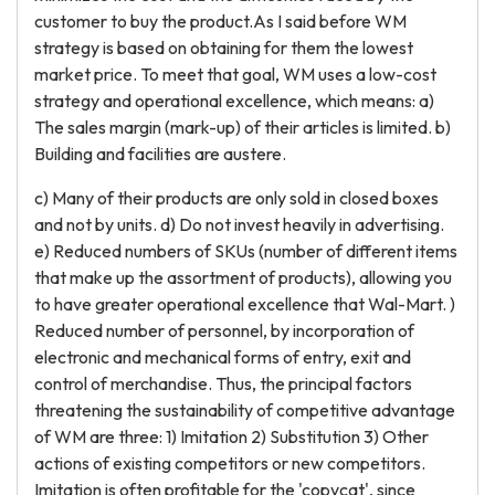
customer to buy the product.As I said before WM
strategy is based on obtaining for them the lowest
market price. To meet that goal, WM uses a low-cost
strategy and operational excellence, which means: a)
The sales margin (mark-up) of their articles is limited. b)
Building and facilities are austere.
c) Many of their products are only sold in closed boxes
and not by units. d) Do not invest heavily in advertising.
e) Reduced numbers of SKUs (number of different items
that make up the assortment of products), allowing you
to have greater operational excellence that Wal-Mart. )
Reduced number of personnel, by incorporation of
electronic and mechanical forms of entry, exit and
control of merchandise. Thus, the principal factors
threatening the sustainability of competitive advantage
of WM are three: 1) Imitation 2) Substitution 3) Other
actions of existing competitors or new competitors.
Imitation is often profitable for the 'copycat', since