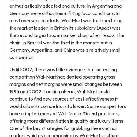
enthusiastically adopted and culture. In Argentina and
Germany were difficulties in fitting local conditions. In
most overseas markets, Wal-Mart was far from being
the market leader. In Britain its subsidiary (Asda) was
the second largest supermarket chain after Tesco. The
chain, in Brazil it was the third in the market, but in
Germany, Argentina, and China was a relatively small
competitor.
Until 2002, there was little evidence that increasing
competition Wal-Mart had dented operating gross
margins and net margins were small changes between
1994 and 2002. Looking ahead, Wal-Mart could
continue to find new sources of cost effectiveness it
would allow its competitors to lower. Some competitors
have adopted many of Wal-Mart efficient practices,
offering more differentiation in quality and luxury items.
One of the key strategies for grabbing the external
market, which is accompanied by Wal-Mart's culture,