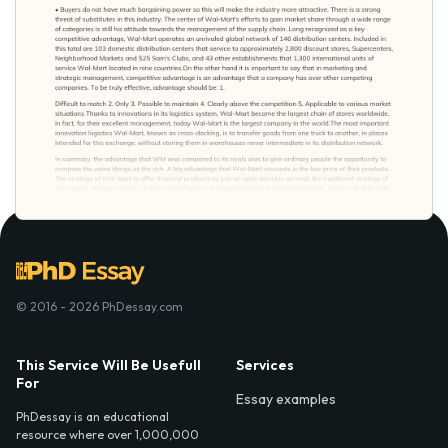
© 2016 - 2026 PhDessay.com
This Service Will Be Usefull
Services
For
Essay examples
PhDessay is an educational
resource where over 1,000,000