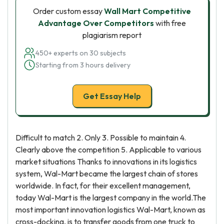
Order custom essay
Wall Mart Competitive
Advantage Over Competitors
with free
plagiarism report
450+ experts on 30 subjects
Starting from 3 hours delivery
Get Essay Help
Difficult to match 2. Only 3. Possible to maintain 4.
Clearly above the competition 5. Applicable to various
market situations Thanks to innovations in its logistics
system, Wal-Mart became the largest chain of stores
worldwide. In fact, for their excellent management,
today Wal-Mart is the largest company in the world.The
most important innovation logistics Wal-Mart, known as
cross-docking, is to transfer goods from one truck to