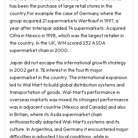
has been the purchase of large retail stores in the
country.For example the case of Germany where the
group acquired 21 supermarkets Wertkauf in 1997, a
year after Interspar added 74 supermarkets. Acquired
Cifra in Mexico in 1998, which was the largest retailer in
the country. In the UK, WM scored 232 ASDA
supermarket chain in 2000.
Japan did not escape this international growth strategy
in 2002 get 6. 1% interest in the fourth major
supermarket in the country. The international expansion
led to Wal Mart to build global distribution systems and
transportation of goods. Wal-Mart’s performance in
overseas markets was mixed.Its strongest performance
was in adjacent countrie (Mexico and Canada) and also
in Britain, where its Asda supermarket chain
enthusiastically adopted Wal-Mart’s systems and its
culture. In Argentina, and Germany it encountered major
difficulties in adjusted t local conditions, while in