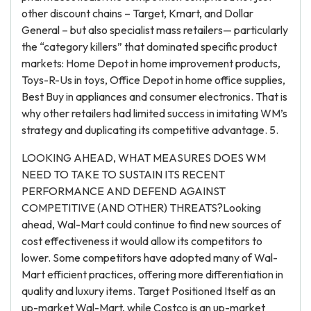
other discount chains – Target, Kmart, and Dollar
General – but also specialist mass retailers— particularly
the “category killers” that dominated specific product
markets: Home Depot in home improvement products,
Toys-R-Us in toys, Office Depot in home office supplies,
Best Buy in appliances and consumer electronics. That is
why other retailers had limited success in imitating WM’s
strategy and duplicating its competitive advantage. 5.
LOOKING AHEAD, WHAT MEASURES DOES WM
NEED TO TAKE TO SUSTAIN ITS RECENT
PERFORMANCE AND DEFEND AGAINST
COMPETITIVE (AND OTHER) THREATS?Looking
ahead, Wal-Mart could continue to find new sources of
cost effectiveness it would allow its competitors to
lower. Some competitors have adopted many of Wal-
Mart efficient practices, offering more differentiation in
quality and luxury items. Target Positioned Itself as an
up-market Wal-Mart, while Costco is an up-market