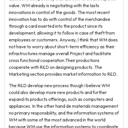
value. WM already is negotiating with the lasts
innovations in control of the goods. The most recent
innovation has to do with control of the merchandise
through a card inserted into the product since its
development, allowing it to follow in case of theft from
employees or customers. Anyway, I think that WM does
not have to worry about short-term efficiency as their
infrastructures manage overall Project and facilitate
cross functional cooperation.Their productions
cooperate with R&D on designing products. The
Marketing section provides market information to R&D.
The R&D develop new process though I believe WM
could also develop more new products and further
expand its products offerings, such as computers and
appliances. In the other hand de materials management
no primary responsibility, and the information systems of
WM with some of the most advanced in the world
because WM use the information systems to coordinate