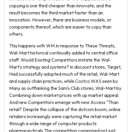
copying is one third cheaper than innovate, and the
result becomes the third market faster than an
innovation. However, there are business models, or
components thereof, which are easier to copy than
others.
This happens with WM.In response to These Threats,
Wal-Mart historical continually added to central office
staff. Would Existing Competitors imitate the Wal-
Mart's strategy and systems? In discount stores, Target,
Had successfully adopted much of the retail, Wal-Mart
and supply chain practices, while Costco WAS seen by
Many as outflanking the Sam's Club stores, Wal-Mart by
Combining down market prices with up market appeal.
And new Competitors emerge with new Access "Than
retail? Despite the collapse of the dotcom boom, online
retailers increasingly were capturing the retail market
through a wide range of computer products
pharmaceuticals.The competition comprised not just