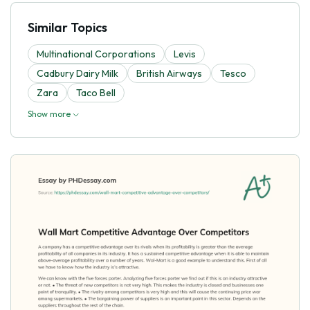
Similar Topics
Multinational Corporations
Levis
Cadbury Dairy Milk
British Airways
Tesco
Zara
Taco Bell
Show more