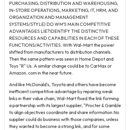
PURCHASING, DISTRIBUTION AND WAREHOUSING,
IN-STORE OPERATIONS, MARKETING, IT, HRM, AND
ORGANIZATION AND MANAGEMENT
SYSTEMS/STYLE) DO WM’S MAIN COMPETITIVE
ADVANTAGES LIE?IDENTIFY THE DISTINCTIVE
RESOURCES AND CAPABILITIES IN EACH OF THESE
FUNCTIONS/ACTIVITIES. With Wal-Mart the power
shifted from manufacturers to distribution channels.
Then the same pattern was seen in Home Depot and
Toys "R" Us. A similar change could be to CarMax or
Amazon. com in the near future.
And like McDonald's, Toyota and others have become
inefficient competitive advantage by repairing weak
links in their value chain, Wal-Mart fixed the link forming
a partnership with its largest supplier, "Procter & Gamble
to align objectives coordinate and share information.No
supplier could do business with those companies, unless
they wanted to become a strong link, and for some