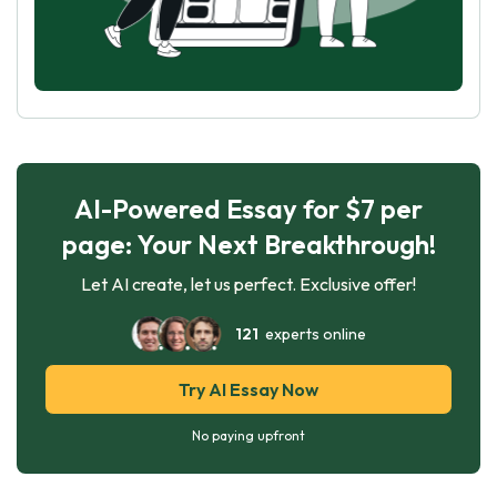
AI-Powered Essay for $7 per
page: Your Next Breakthrough!
Let AI create, let us perfect. Exclusive offer!
121
experts online
Try AI Essay Now
No paying upfront