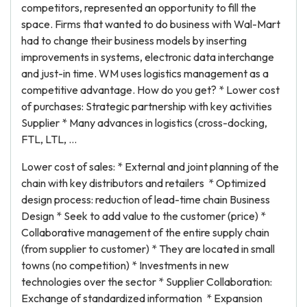
competitors, represented an opportunity to fill the
space. Firms that wanted to do business with Wal-Mart
had to change their business models by inserting
improvements in systems, electronic data interchange
and just-in time. WM uses logistics management as a
competitive advantage. How do you get? * Lower cost
of purchases: Strategic partnership with key activities
Supplier * Many advances in logistics (cross-docking,
FTL, LTL, ...
Lower cost of sales: * External and joint planning of the
chain with key distributors and retailers * Optimized
design process: reduction of lead-time chain Business
Design * Seek to add value to the customer (price) *
Collaborative management of the entire supply chain
(from supplier to customer) * They are located in small
towns (no competition) * Investments in new
technologies over the sector * Supplier Collaboration:
Exchange of standardized information * Expansion