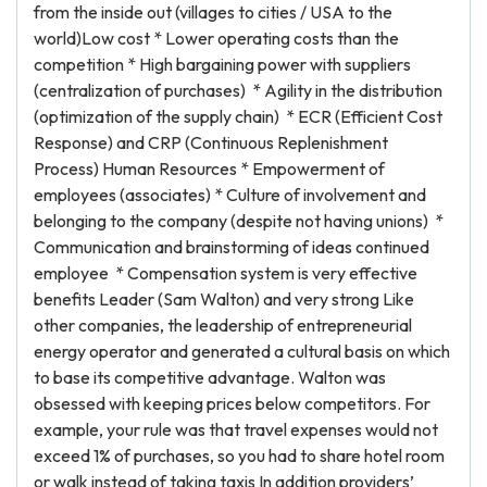
from the inside out (villages to cities / USA to the
world)Low cost * Lower operating costs than the
competition * High bargaining power with suppliers
(centralization of purchases) * Agility in the distribution
(optimization of the supply chain) * ECR (Efficient Cost
Response) and CRP (Continuous Replenishment
Process) Human Resources * Empowerment of
employees (associates) * Culture of involvement and
belonging to the company (despite not having unions) *
Communication and brainstorming of ideas continued
employee * Compensation system is very effective
benefits Leader (Sam Walton) and very strong Like
other companies, the leadership of entrepreneurial
energy operator and generated a cultural basis on which
to base its competitive advantage. Walton was
obsessed with keeping prices below competitors. For
example, your rule was that travel expenses would not
exceed 1% of purchases, so you had to share hotel room
or walk instead of taking taxis In addition providers’