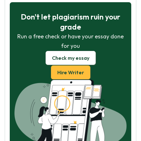
Don't let plagiarism ruin your
grade
Run a free check or have your essay done
for you
Check my essay
Hire Writer