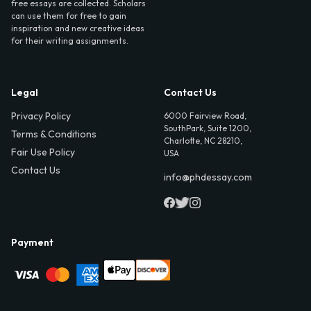
free essays are collected. Scholars
can use them for free to gain
inspiration and new creative ideas
for their writing assignments.
Legal
Contact Us
Privacy Policy
6000 Fairview Road,
SouthPark, Suite 1200,
Terms & Conditions
Charlotte, NC 28210,
Fair Use Policy
USA
Contact Us
info@phdessay.com
Payment