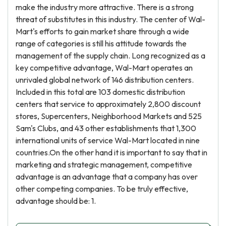
make the industry more attractive. There is a strong
threat of substitutes in this industry. The center of Wal-
Mart's efforts to gain market share through a wide
range of categories is still his attitude towards the
management of the supply chain. Long recognized as a
key competitive advantage, Wal-Mart operates an
unrivaled global network of 146 distribution centers.
Included in this total are 103 domestic distribution
centers that service to approximately 2,800 discount
stores, Supercenters, Neighborhood Markets and 525
Sam's Clubs, and 43 other establishments that 1,300
international units of service Wal-Mart located in nine
countries.On the other hand it is important to say that in
marketing and strategic management, competitive
advantage is an advantage that a company has over
other competing companies. To be truly effective,
advantage should be: 1.