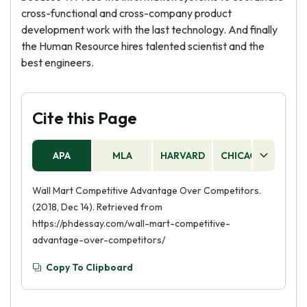
cross-functional and cross-company product
development work with the last technology. And finally
the Human Resource hires talented scientist and the
best engineers.
Cite this Page
APA
MLA
HARVARD
CHICAGO
AS
Wall Mart Competitive Advantage Over Competitors.
(2018, Dec 14). Retrieved from
https://phdessay.com/wall-mart-competitive-
advantage-over-competitors/
Copy To Clipboard