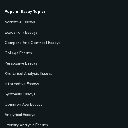
Popular Essay Topics
Narrative Essays
Expository Essays
Compare And Contrast Essays
College Essays
Persuasive Essays
Rhetorical Analysis Essays
Informative Essays
Synthesis Essays
Common App Essays
Analytical Essays
Literary Analysis Essays