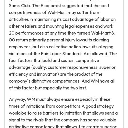
Sam's Club. The Economist suggested that the cost
competitiveness of Wal-Mart may suffer from
difficulties in maintaining its cost advantage of labor on
other retailers and mounting legal expenses and work
20 performances at any time they turned Wal-Mart 8.
00 return primarily personal injury lawsuits claiming
employees, but also collective action lawsuits alleging
violations of the Fair Labor Standards Act allowed. The
four factors that build and sustain competitive
advantage (quality, customer responsiveness, superior
efficiency and innovation) are the product of the
company`s distinctive competences. And WM have all
of this factor but especially the two last.
Anyway, WM must always ensure especially in these
times of imitations from competitors.A good strategy
would be to raise barriers to imitation that allows send a
signal to the rivals that the company has some valuable
distinctive competency that allows it to create superior