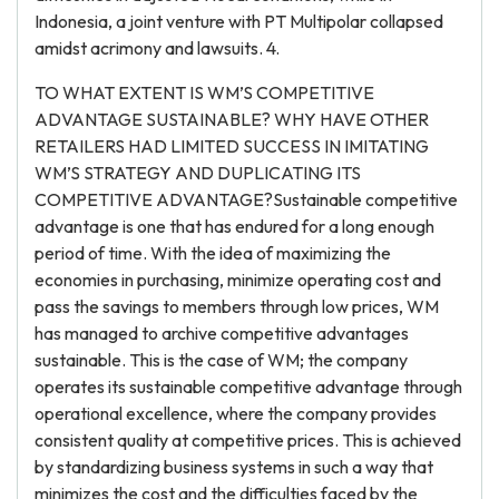
Indonesia, a joint venture with PT Multipolar collapsed
amidst acrimony and lawsuits. 4.
TO WHAT EXTENT IS WM’S COMPETITIVE
ADVANTAGE SUSTAINABLE? WHY HAVE OTHER
RETAILERS HAD LIMITED SUCCESS IN IMITATING
WM’S STRATEGY AND DUPLICATING ITS
COMPETITIVE ADVANTAGE?Sustainable competitive
advantage is one that has endured for a long enough
period of time. With the idea of maximizing the
economies in purchasing, minimize operating cost and
pass the savings to members through low prices, WM
has managed to archive competitive advantages
sustainable. This is the case of WM; the company
operates its sustainable competitive advantage through
operational excellence, where the company provides
consistent quality at competitive prices. This is achieved
by standardizing business systems in such a way that
minimizes the cost and the difficulties faced by the