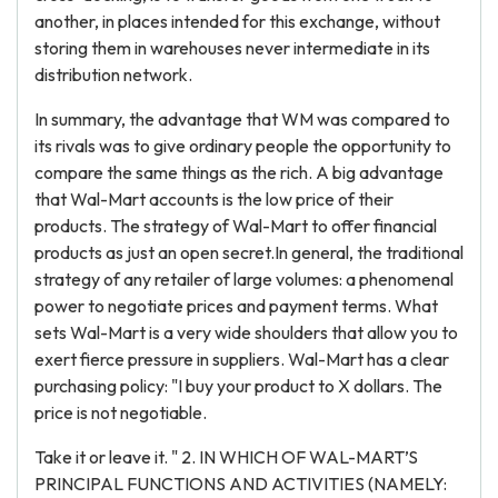
another, in places intended for this exchange, without
storing them in warehouses never intermediate in its
distribution network.
In summary, the advantage that WM was compared to
its rivals was to give ordinary people the opportunity to
compare the same things as the rich. A big advantage
that Wal-Mart accounts is the low price of their
products. The strategy of Wal-Mart to offer financial
products as just an open secret.In general, the traditional
strategy of any retailer of large volumes: a phenomenal
power to negotiate prices and payment terms. What
sets Wal-Mart is a very wide shoulders that allow you to
exert fierce pressure in suppliers. Wal-Mart has a clear
purchasing policy: "I buy your product to X dollars. The
price is not negotiable.
Take it or leave it. " 2. IN WHICH OF WAL-MART’S
PRINCIPAL FUNCTIONS AND ACTIVITIES (NAMELY: