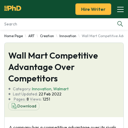
Hire Writer
Home Page
ART
Creation
Innovation
Wall Mart Competitive Adva
Essay Examples
Wall Mart Competitive
Services
Advantage Over
Tools
Competitors
Blog
Category:
Innovation
,
Walmart
Last Updated:
22 Feb 2022
Pages:
8
Views:
1251
About Us
Download
A company has a competitive advantage over its rivals