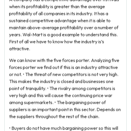
when its profitability is greater than the average
profitability of all companies in its industry. It has a
sustained competitive advantage when it is able to
maintain above-average profitability over a number of
years. Wal-Mart is a good example to understand this.
First of all we have to know how the industry is’s
attractive.
We can know with the five forces porter. Analyzing five
forces porter we find out if this is an industry attractive
or not. • The threat of new competitors is not very high.
This makes the industry is closed and businesses one
point of tranquility. • The rivalry among competitors is
very high and this will cause the continuing price war
among supermarkets. • The bargaining power of
suppliers is an important point in this sector. Depends on
the suppliers throughout the rest of the chain.
• Buyers do not have much bargaining power so this will