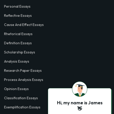
Personal Essays
Reflective Essays
Cause And Effect Essays
Rhetorical Essays
Definition Essays
Scholarship Essays
Analysis Essays
Research Paper Essays
Process Analysis Essays
Opinion Essays
Classification Essays
Hi, my name is James
Exemplification Essays
👋