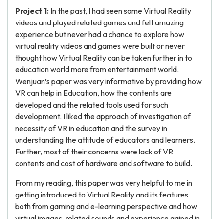
Project 1:
In the past, I had seen some Virtual Reality
videos and played related games and felt amazing
experience but never had a chance to explore how
virtual reality videos and games were built or never
thought how Virtual Reality can be taken further in to
education world more from entertainment world.
Wenjuan’s paper was very informative by providing how
VR can help in Education, how the contents are
developed and the related tools used for such
development. I liked the approach of investigation of
necessity of VR in education and the survey in
understanding the attitude of educators and learners.
Further, most of their concerns were lack of VR
contents and cost of hardware and software to build.
From my reading, this paper was very helpful to me in
getting introduced to Virtual Reality and its features
both from gaming and e-learning perspective and how
virtual images, related sounds and experience gained in