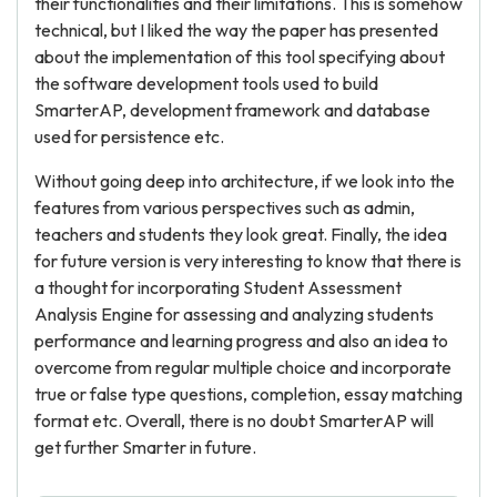
their functionalities and their limitations. This is somehow
technical, but I liked the way the paper has presented
about the implementation of this tool specifying about
the software development tools used to build
SmarterAP, development framework and database
used for persistence etc.
Without going deep into architecture, if we look into the
features from various perspectives such as admin,
teachers and students they look great. Finally, the idea
for future version is very interesting to know that there is
a thought for incorporating Student Assessment
Analysis Engine for assessing and analyzing students
performance and learning progress and also an idea to
overcome from regular multiple choice and incorporate
true or false type questions, completion, essay matching
format etc. Overall, there is no doubt SmarterAP will
get further Smarter in future.