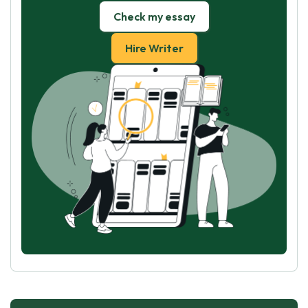
Check my essay
Hire Writer