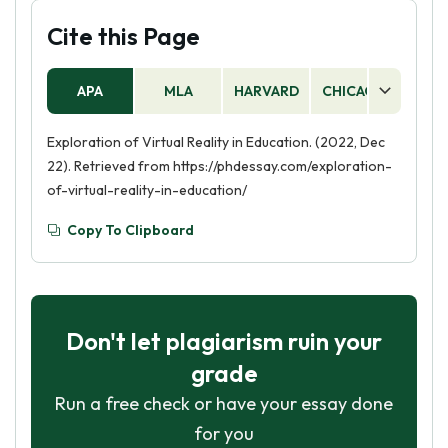
Cite this Page
APA
MLA
HARVARD
CHICAGO
AS
Exploration of Virtual Reality in Education. (2022, Dec
22). Retrieved from https://phdessay.com/exploration-
of-virtual-reality-in-education/
Copy To Clipboard
Don't let plagiarism ruin your
grade
Run a free check or have your essay done
for you