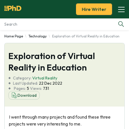
Hire Writer
Home Page
Technology
Exploration of Virtual Reality in Education
Essay Examples
Exploration of Virtual
Services
Reality in Education
Tools
Category:
Virtual Reality
Last Updated:
22 Dec 2022
Blog
Pages:
5
Views:
731
Download
About Us
I went through many projects and found these three
projects were very interesting to me.