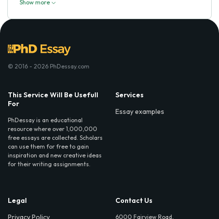
Show more
© 2016 - 2026 PhDessay.com
This Service Will Be Usefull
Services
For
Essay examples
PhDessay is an educational
resource where over 1,000,000
free essays are collected. Scholars
can use them for free to gain
inspiration and new creative ideas
for their writing assignments.
Legal
Contact Us
Privacy Policy
6000 Fairview Road,