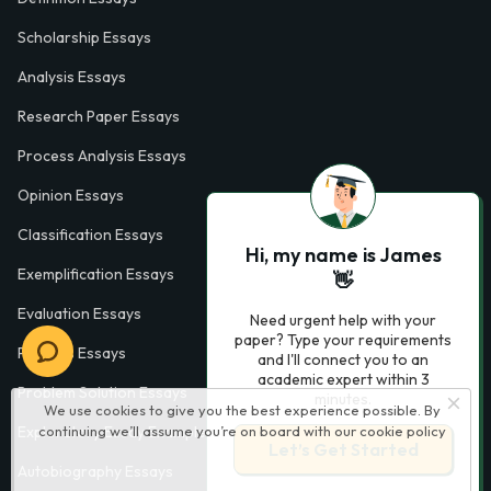
Scholarship Essays
Analysis Essays
Research Paper Essays
Process Analysis Essays
Opinion Essays
Classification Essays
Hi, my name is James
Exemplification Essays
👋
Evaluation Essays
Need urgent help with your
paper? Type your requirements
Process Essays
and I'll connect you to an
academic expert within 3
Problem Solution Essays
minutes.
We use cookies to give you the best experience possible. By
continuing we’ll assume you’re on board with our
cookie policy
Exploratory Essay Examples
Let’s Get Started
Autobiography Essays