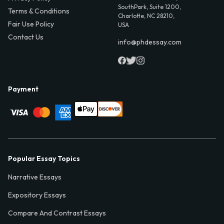
SouthPark, Suite 1200,
Terms & Conditions
Charlotte, NC 28210,
Fair Use Policy
USA
Contact Us
info@phdessay.com
Payment
Popular Essay Topics
Narrative Essays
Expository Essays
Compare And Contrast Essays