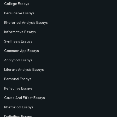
College Essays
Persuasive Essays
Rhetorical Analysis Essays
Informative Essays
Synthesis Essays
Common App Essays
Analytical Essays
Literary Analysis Essays
Personal Essays
Reflective Essays
Cause And Effect Essays
Rhetorical Essays
Definition Essays