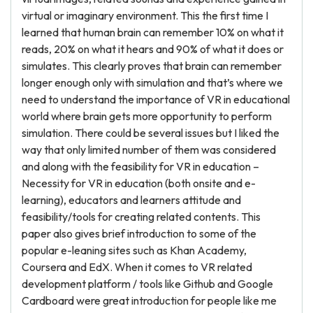
virtual or imaginary environment. This the first time I
learned that human brain can remember 10% on what it
reads, 20% on what it hears and 90% of what it does or
simulates. This clearly proves that brain can remember
longer enough only with simulation and that’s where we
need to understand the importance of VR in educational
world where brain gets more opportunity to perform
simulation. There could be several issues but I liked the
way that only limited number of them was considered
and along with the feasibility for VR in education –
Necessity for VR in education (both onsite and e-
learning), educators and learners attitude and
feasibility/tools for creating related contents. This
paper also gives brief introduction to some of the
popular e-leaning sites such as Khan Academy,
Coursera and EdX. When it comes to VR related
development platform / tools like Github and Google
Cardboard were great introduction for people like me