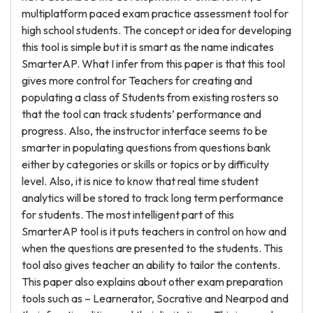
multiplatform paced exam practice assessment tool for
high school students. The concept or idea for developing
this tool is simple but it is smart as the name indicates
SmarterAP. What I infer from this paper is that this tool
gives more control for Teachers for creating and
populating a class of Students from existing rosters so
that the tool can track students’ performance and
progress. Also, the instructor interface seems to be
smarter in populating questions from questions bank
either by categories or skills or topics or by difficulty
level. Also, it is nice to know that real time student
analytics will be stored to track long term performance
for students. The most intelligent part of this
SmarterAP tool is it puts teachers in control on how and
when the questions are presented to the students. This
tool also gives teacher an ability to tailor the contents.
This paper also explains about other exam preparation
tools such as – Learnerator, Socrative and Nearpod and