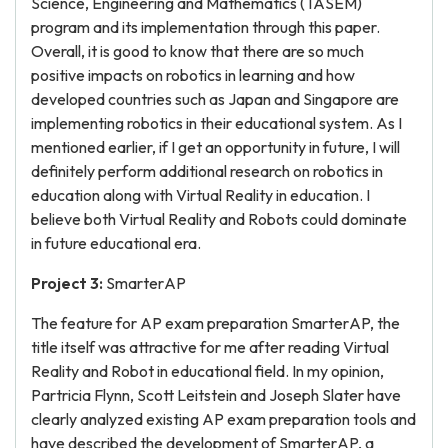
Science, Engineering and Mathematics (TASEM)
program and its implementation through this paper.
Overall, it is good to know that there are so much
positive impacts on robotics in learning and how
developed countries such as Japan and Singapore are
implementing robotics in their educational system. As I
mentioned earlier, if I get an opportunity in future, I will
definitely perform additional research on robotics in
education along with Virtual Reality in education. I
believe both Virtual Reality and Robots could dominate
in future educational era.
Project 3:
SmarterAP
The feature for AP exam preparation SmarterAP, the
title itself was attractive for me after reading Virtual
Reality and Robot in educational field. In my opinion,
Partricia Flynn, Scott Leitstein and Joseph Slater have
clearly analyzed existing AP exam preparation tools and
have described the development of SmarterAP, a