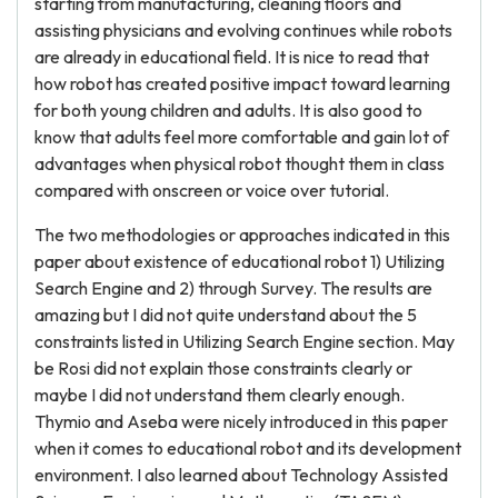
starting from manufacturing, cleaning floors and
assisting physicians and evolving continues while robots
are already in educational field. It is nice to read that
how robot has created positive impact toward learning
for both young children and adults. It is also good to
know that adults feel more comfortable and gain lot of
advantages when physical robot thought them in class
compared with onscreen or voice over tutorial.
The two methodologies or approaches indicated in this
paper about existence of educational robot 1) Utilizing
Search Engine and 2) through Survey. The results are
amazing but I did not quite understand about the 5
constraints listed in Utilizing Search Engine section. May
be Rosi did not explain those constraints clearly or
maybe I did not understand them clearly enough.
Thymio and Aseba were nicely introduced in this paper
when it comes to educational robot and its development
environment. I also learned about Technology Assisted