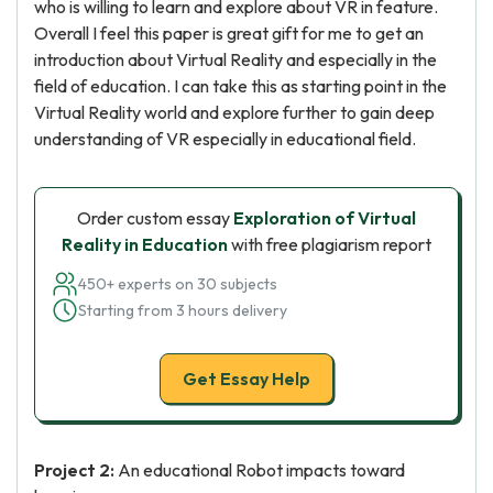
who is willing to learn and explore about VR in feature.
Overall I feel this paper is great gift for me to get an
introduction about Virtual Reality and especially in the
field of education. I can take this as starting point in the
Virtual Reality world and explore further to gain deep
understanding of VR especially in educational field.
Order custom essay
Exploration of Virtual
Reality in Education
with free plagiarism report
450+ experts on 30 subjects
Starting from 3 hours delivery
Get Essay Help
Project 2:
An educational Robot impacts toward