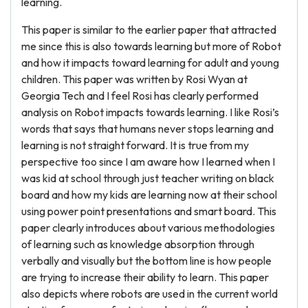
learning.
This paper is similar to the earlier paper that attracted
me since this is also towards learning but more of Robot
and how it impacts toward learning for adult and young
children. This paper was written by Rosi Wyan at
Georgia Tech and I feel Rosi has clearly performed
analysis on Robot impacts towards learning. I like Rosi’s
words that says that humans never stops learning and
learning is not straight forward. It is true from my
perspective too since I am aware how I learned when I
was kid at school through just teacher writing on black
board and how my kids are learning now at their school
using power point presentations and smart board. This
paper clearly introduces about various methodologies
of learning such as knowledge absorption through
verbally and visually but the bottom line is how people
are trying to increase their ability to learn. This paper
also depicts where robots are used in the current world