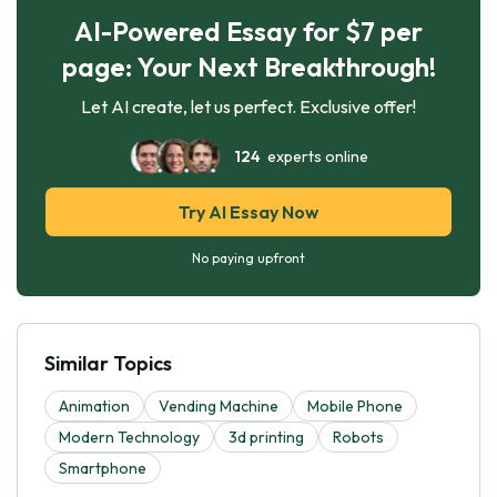
AI-Powered Essay for $7 per
page: Your Next Breakthrough!
Let AI create, let us perfect. Exclusive offer!
124
experts online
Try AI Essay Now
No paying upfront
Similar Topics
Animation
Vending Machine
Mobile Phone
Modern Technology
3d printing
Robots
Smartphone