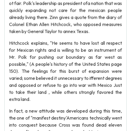
ot fair. Polk's leadership as president ofa nation that was
quickly expanding not care for the mexican people
already living there. Zinn gives a quote from the diary of
Colonel Ethan Allen Hitchcock, who opposed measures
taken by General Taylor to annex Texas.
Hitchcock explains, "He seems to have lost all respect
for Mexican rights and is willing to be an instrument of
Mr. Polk for pushing our boundary as far west as
possible," (A people's history of the United States page
150). The feelings for this burst of expansion were
varied; some believed it unnecessary to ifferent degrees
and opposed or refuse to go into war with Mexico Just
to take their land , while others strongly favored the
extra land.
In fact, a new attitude was developed during this time,
the one of "manifest destiny'Americans technically went
into conquest because Cross was found dead eleven