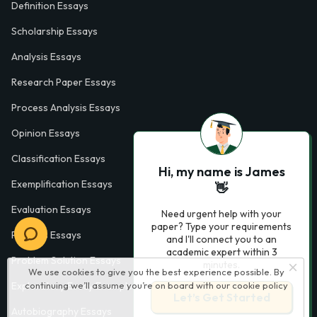
Definition Essays
Scholarship Essays
Analysis Essays
Research Paper Essays
Process Analysis Essays
Opinion Essays
Classification Essays
Hi, my name is James
Exemplification Essays
👋
Evaluation Essays
Need urgent help with your
paper? Type your requirements
Process Essays
and I'll connect you to an
academic expert within 3
Problem Solution Essays
minutes.
We use cookies to give you the best experience possible. By
Exploratory Essay Examples
continuing we’ll assume you’re on board with our
cookie policy
Let’s Get Started
Autobiography Essays