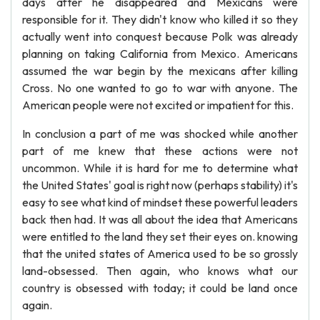
days after he disappeared and Mexicans were
responsible for it. They didn't know who killed it so they
actually went into conquest because Polk was already
planning on taking California from Mexico. Americans
assumed the war begin by the mexicans after killing
Cross. No one wanted to go to war with anyone. The
American people were not excited or impatient for this.
In conclusion a part of me was shocked while another
part of me knew that these actions were not
uncommon. While it is hard for me to determine what
the United States' goal is right now (perhaps stability) it's
easy to see what kind of mindset these powerful leaders
back then had. It was all about the idea that Americans
were entitled to the land they set their eyes on. knowing
that the united states of America used to be so grossly
land-obsessed. Then again, who knows what our
country is obsessed with today; it could be land once
again.