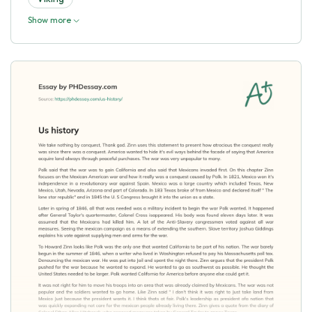
Show more