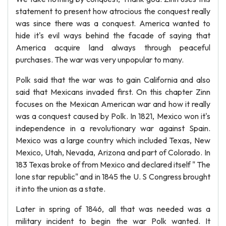
statement to present how atrocious the conquest really
was since there was a conquest. America wanted to
hide it's evil ways behind the facade of saying that
America acquire land always through peaceful
purchases. The war was very unpopular to many.
Polk said that the war was to gain California and also
said that Mexicans invaded first. On this chapter Zinn
focuses on the Mexican American war and how it really
was a conquest caused by Polk. In 1821, Mexico won it's
independence in a revolutionary war against Spain.
Mexico was a large country which included Texas, New
Mexico, Utah, Nevada, Arizona and part of Colorado. In
183 Texas broke of from Mexico and declared itself " The
lone star republic" and in 1845 the U. S Congress brought
it into the union as a state.
Later in spring of 1846, all that was needed was a
military incident to begin the war Polk wanted. It