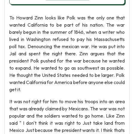
To Howard Zinn looks like Polk was the only one that
wanted California to be part of his nation. The war
barely begun in the summer of 1846, when a writer who
lived in Washington refused to pay his Massachusetts
poll tax. Denouncing the mexican war. He was put into
Jail and spent the night there. Zinn argues that the
president Polk pushed for the war because he wanted
to expand. He wanted to go as southwest as possible.
He thought the United States needed to be larger. Polk
wanted California for America before anyone else could
get it.
It was not right for him to move his troops into an area
that was already claimed by Mexicans. The war was not
popular and the soldiers wanted to go home. Like Zinn
said " I don't think it was right to Just take land from
Mexico Just because the president wants it. I think thats