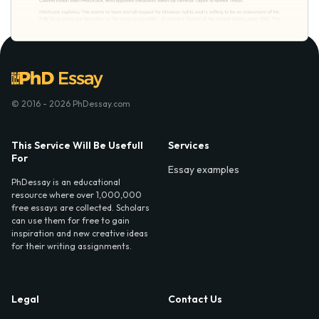
© 2016 - 2026 PhDessay.com
This Service Will Be Usefull
Services
For
Essay examples
PhDessay is an educational
resource where over 1,000,000
free essays are collected. Scholars
can use them for free to gain
inspiration and new creative ideas
for their writing assignments.
Legal
Contact Us