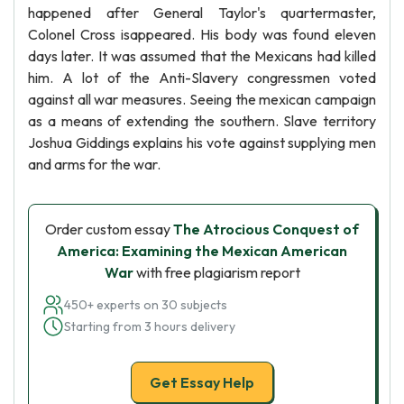
happened after General Taylor's quartermaster,
Colonel Cross isappeared. His body was found eleven
days later. It was assumed that the Mexicans had killed
him. A lot of the Anti-Slavery congressmen voted
against all war measures. Seeing the mexican campaign
as a means of extending the southern. Slave territory
Joshua Giddings explains his vote against supplying men
and arms for the war.
Order custom essay
The Atrocious Conquest of
America: Examining the Mexican American
War
with free plagiarism report
450+ experts on 30 subjects
Starting from 3 hours delivery
Get Essay Help