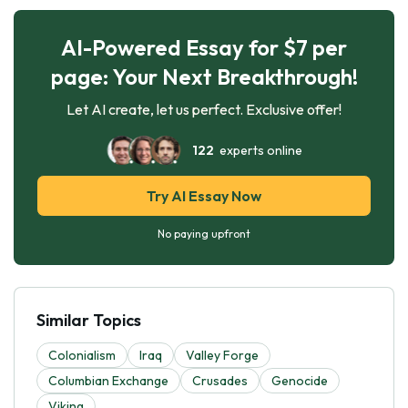
AI-Powered Essay for $7 per
page: Your Next Breakthrough!
Let AI create, let us perfect. Exclusive offer!
122
experts online
Try AI Essay Now
No paying upfront
Similar Topics
Colonialism
Iraq
Valley Forge
Columbian Exchange
Crusades
Genocide
Viking