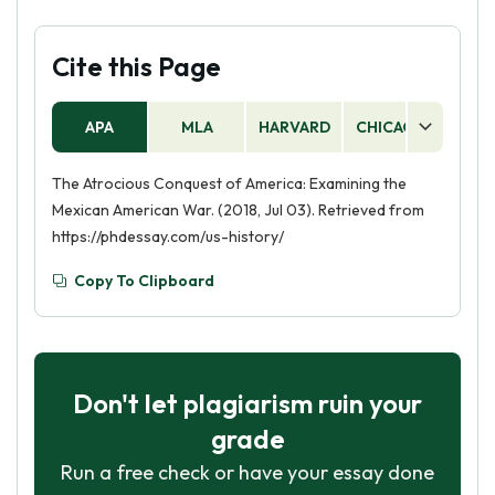
Cite this Page
APA
MLA
HARVARD
CHICAGO
AS
The Atrocious Conquest of America: Examining the
Mexican American War. (2018, Jul 03). Retrieved from
https://phdessay.com/us-history/
Copy To Clipboard
Don't let plagiarism ruin your
grade
Run a free check or have your essay done