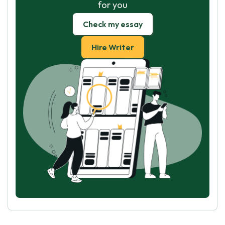
for you
Check my essay
Hire Writer