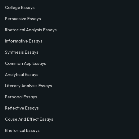
College Essays
Persuasive Essays
Rhetorical Analysis Essays
Informative Essays
Synthesis Essays
Common App Essays
Analytical Essays
Literary Analysis Essays
Personal Essays
Reflective Essays
Cause And Effect Essays
Rhetorical Essays