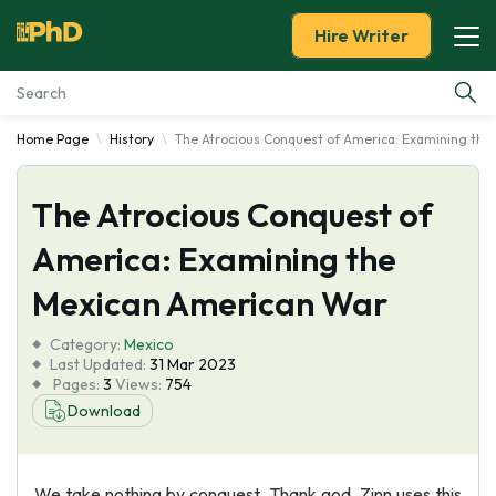
Hire Writer
Home Page
History
The Atrocious Conquest of America: Examining th
Essay Examples
The Atrocious Conquest of
Services
America: Examining the
Tools
Mexican American War
Blog
Category:
Mexico
Last Updated:
31 Mar 2023
Pages:
3
Views:
754
About Us
Download
We take nothing by conquest, Thank god. Zinn uses this