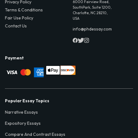
Privacy Policy
6000 Fairview Road,
SouthPark, Suite 1200,
Terms & Conditions
Charlotte, NC 28210,
Fair Use Policy
USA
Contact Us
info@phdessay.com
Payment
Popular Essay Topics
Narrative Essays
Expository Essays
Compare And Contrast Essays