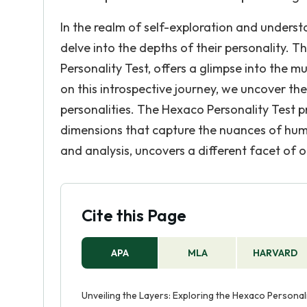
In the realm of self-exploration and understa
delve into the depths of their personality. T
Personality Test, offers a glimpse into the
on this introspective journey, we uncover the
personalities. The Hexaco Personality Test
dimensions that capture the nuances of huma
and analysis, uncovers a different facet of o
Cite this Page
APA
MLA
HARVARD
Unveiling the Layers: Exploring the Hexaco Personal