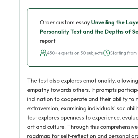
Order custom essay
Unveiling the Lay
Personality Test and the Depths of S
report
450+ experts on 30 subjects
Starting from 
The test also explores emotionality, allowing
empathy towards others. It prompts participa
inclination to cooperate and their ability to
extraversion, examining individuals' sociabili
test explores openness to experience, evaluat
art and culture. Through this comprehensive 
roadmap for self-reflection and personal g