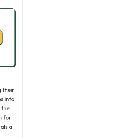
 their
s into
 the
n for
als a