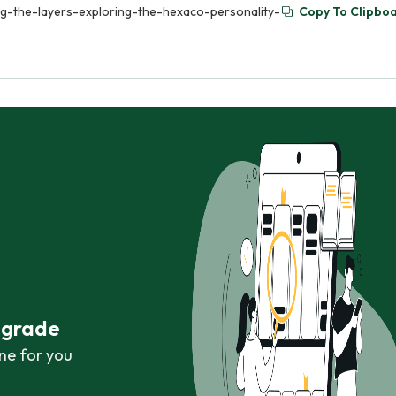
ling-the-layers-exploring-the-hexaco-personality-
Copy To Clipbo
r grade
ne for you