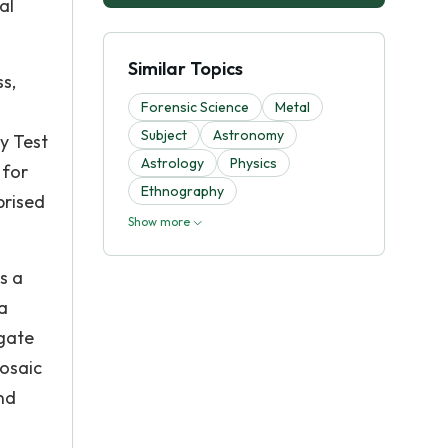
al
Similar Topics
ss,
Forensic Science
Metal
Subject
Astronomy
ty Test
Astrology
Physics
 for
Ethnography
prised
Show more
s a
a
igate
osaic
nd