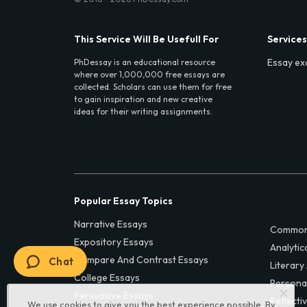
This Service Will Be Usefull For
Services
Essay ex
PhDessay is an educational resource
where over 1,000,000 free essays are
collected. Scholars can use them for free
to gain inspiration and new creative
ideas for their writing assignments.
Popular Essay Topics
Narrative Essays
Common
Expository Essays
Analytic
Compare And Contrast Essays
Chat
Literary
College Essays
Persona
Persuasive Essays
Reflecti
We use cookies to give you the best experience possible. By