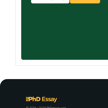
© 2016 - 2026 PhDessay.com