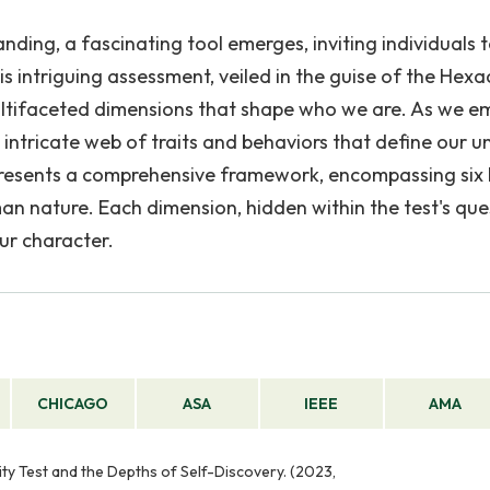
nding, a fascinating tool emerges, inviting individuals 
his intriguing assessment, veiled in the guise of the Hex
 multifaceted dimensions that shape who we are. As we 
 intricate web of traits and behaviors that define our u
 presents a comprehensive framework, encompassing six
n nature. Each dimension, hidden within the test's que
ur character.
CHICAGO
ASA
IEEE
AMA
ity Test and the Depths of Self-Discovery. (2023,