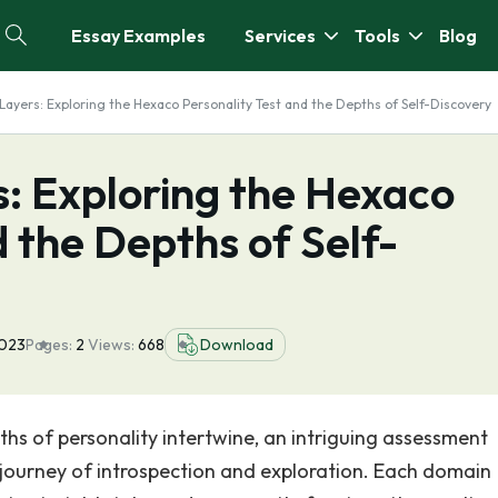
Essay Examples
Services
Tools
Blog
 Layers: Exploring the Hexaco Personality Test and the Depths of Self-Discovery
s: Exploring the Hexaco
d the Depths of Self-
2023
Pages:
2
Views:
668
Download
ths of personality intertwine, an intriguing assessment
a journey of introspection and exploration. Each domain