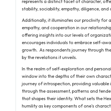
represents a distinct facet of character, offe
stability, sociability, empathy, diligence, an
Additionally, it illuminates our proclivity f
empathy, and cooperation in our relationshi
offering insights into our levels of organizati
encourages individuals to embrace self-awar
growth. As respondents journey through the 
by the revelations it unveils.
In the realm of self-exploration and personal
window into the depths of their own characte
journey of introspection, providing valuable i
through the assessment, patterns and tende
that shapes their identity. What sets the He
humility as key components of one's charact