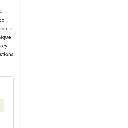
to
aco
embark
nique
 key
stions