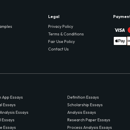
Legal
Paymen
amples
Privacy Policy
Terms & Conditions
Fair Use Policy
Contact Us
 App Essays
Definition Essays
al Essays
Scholarship Essays
 Analysis Essays
Analysis Essays
l Essays
Research Paper Essays
ve Essays
Process Analysis Essays