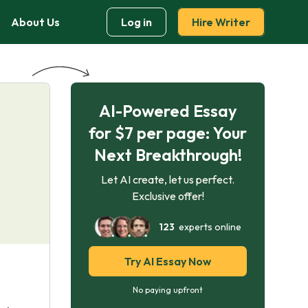
About Us
Log in
Hire Writer
AI-Powered Essay
for $7 per page: Your
Next Breakthrough!
Let AI create, let us perfect.
Exclusive offer!
123
experts online
Try AI Essay Now
No paying upfront