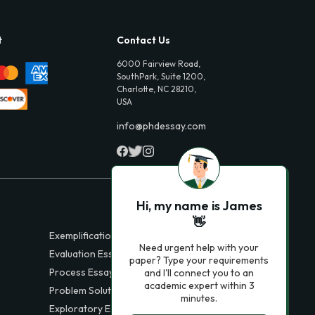
t
Contact Us
6000 Fairview Road,
SouthPark, Suite 1200,
Charlotte, NC 28210,
USA
info@phdessay.com
Hi, my name is James
👋
Exemplification Essays
Need urgent help with your
Evaluation Essays
paper? Type your requirements
Process Essays
and I'll connect you to an
academic expert within 3
Problem Solution Essays
minutes.
Exploratory Essay Examples