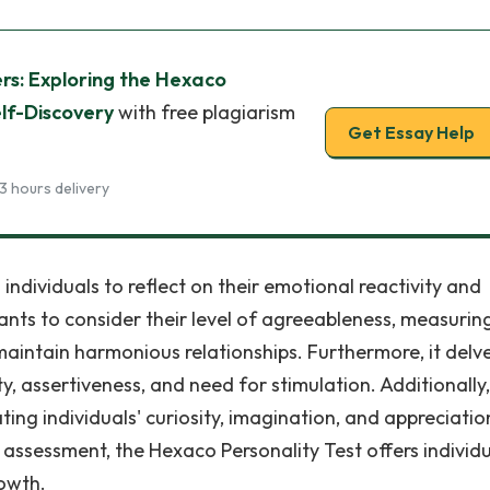
ers: Exploring the Hexaco
elf-Discovery
with free plagiarism
Get Essay Help
3 hours delivery
 individuals to reflect on their emotional reactivity and
nts to consider their level of agreeableness, measuring
 maintain harmonious relationships. Furthermore, it delve
ty, assertiveness, and need for stimulation. Additionally,
ing individuals' curiosity, imagination, and appreciatio
assessment, the Hexaco Personality Test offers individu
rowth.