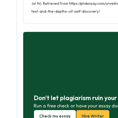
Jul 14). Retrieved from https://phdessay.com/unvei
test-and-the-depths-of-self-discovery/
Don't let plagiarism ruin you
Run a free check or have your essay do
Check my essay
Hire Writer