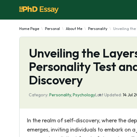
Home Page
Personal
About Me
Personality
Unveiling the
Unveiling the Layer
Personality Test an
Discovery
Category:
Personality
,
Psychology
Last Updated:
14 Jul 
In the realm of self-discovery, where the dep
emerges, inviting individuals to embark on 