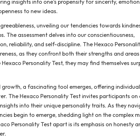
ring insights into one's propensity for sincerity, emotion
d openness to new ideas.
or agreeableness, unveiling our tendencies towards kindne
ps. The assessment delves into our conscientiousness,
on, reliability, and self-discipline. The Hexaco Personali
eness, as they confront both their strengths and areas
Hexaco Personality Test, they may find themselves sur
 growth, a fascinating tool emerges, offering individual
r. The Hexaco Personality Test invites participants on 
nsights into their unique personality traits. As they nav
ncies begin to emerge, shedding light on the complex m
xaco Personality Test apart is its emphasis on honesty a
er.