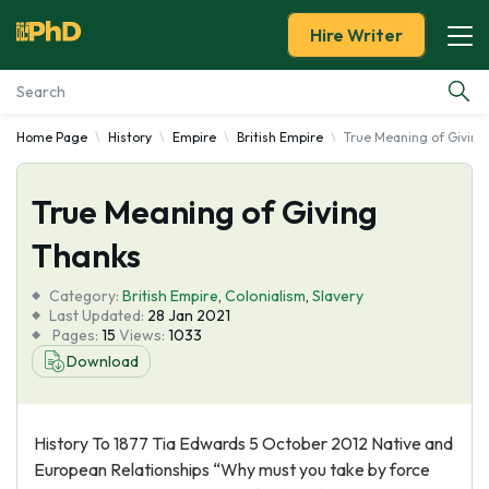
Hire Writer
Home Page
History
Empire
British Empire
True Meaning of Giving
Essay Examples
True Meaning of Giving
Services
Thanks
Tools
Category:
British Empire
,
Colonialism
,
Slavery
Last Updated:
28 Jan 2021
Blog
Pages:
15
Views:
1033
Download
About Us
History To 1877 Tia Edwards 5 October 2012 Native and
European Relationships “Why must you take by force