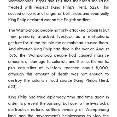
Wampanoags’ rights and felt that their land should be
treated with respect (King Philip’s Herd, 622). This
caused an up roar of anger on both sides and eventually
King Philip declared war on the English settlers.
The Wampanoag people not only attacked colonists but
they primarily attacked livestock as a metaphoric
gesture for all the trouble the animals had caused them.
And although King Philip had died in the war on August
1676, the Wampanoag people had caused massive
amounts of damage to colonists and their settlements,
plus casualties of livestock reached about 8,000,
although this amount of death was not enough to
destroy the colonists food source (King Philip’s Herd,
623).
King Philip had tried diplomacy time and time again in
order to prevent the uprising, but due to the livestock’s
destructive nature, settlers invading of Wampanoag
land, and the government’s helplessness to stop the