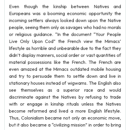
Even though the kinship between Natives and
Europeans was a booming economic opportunity the
incoming settlers always looked down upon the Native
people, seeing them only as savages who had no morals
or religious guidance. “In the document “Your People
Live Only Upon Cod” the French view the Mimacs’
lifestyle as horrible and unbearable due to the fact they
didn’t display manners, social order or vast quantities of
material possessions like the French. The French are
even amazed at the Mimacs outdated mobile housing
and try to persuade them to settle down and live in
stationary houses instead of wigwams. The English also
see themselves as a superior race and would
discriminate against the Natives by refusing to trade
with or engage in kinship rituals unless the Natives
become reformed and lived a more English lifestyle.
Thus, Colonialism became not only an economic move,
but it also became a “civilizing mission” in order to bring