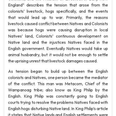
England” describes the tension that arose from the
colonists’ livestock, hogs specifically, and the events
that would lead up to war. Primarily, the reasons
livestock caused conflict between Natives and Colonists
was because hogs were causing disruption in local
Natives’ land, Colonists’ continuous development on
Native land and the injustices Natives faced in the
English government. Eventually Natives would take up
animal husbandry, but it would not be enough to settle
the uprising unrest that livestock damages caused.
As tension began to build up between the English
colonists and Natives, one person became the mediator
of the conflict. This man was Metacom, Chief of the
Wampanoag tribe; also know as King Philip by the
English. King Philip was constantly going to English
courts trying to resolve the problems Natives faced with
English hogs disturbing Native land. In King Philip’s article
it states that Native lands and English settlements were