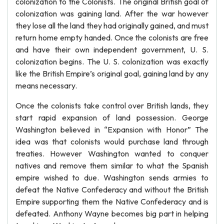
colonization to the Colonists. The original British goal of
colonization was gaining land. After the war however
they lose all the land they had originally gained, and must
return home empty handed. Once the colonists are free
and have their own independent government, U. S.
colonization begins. The U. S. colonization was exactly
like the British Empire’s original goal, gaining land by any
means necessary.
Once the colonists take control over British lands, they
start rapid expansion of land possession. George
Washington believed in “Expansion with Honor” The
idea was that colonists would purchase land through
treaties. However Washington wanted to conquer
natives and remove them similar to what the Spanish
empire wished to due. Washington sends armies to
defeat the Native Confederacy and without the British
Empire supporting them the Native Confederacy and is
defeated. Anthony Wayne becomes big part in helping