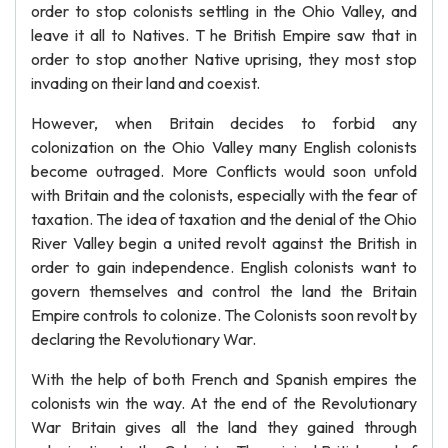
order to stop colonists settling in the Ohio Valley, and
leave it all to Natives. T he British Empire saw that in
order to stop another Native uprising, they most stop
invading on their land and coexist.
However, when Britain decides to forbid any
colonization on the Ohio Valley many English colonists
become outraged. More Conflicts would soon unfold
with Britain and the colonists, especially with the fear of
taxation. The idea of taxation and the denial of the Ohio
River Valley begin a united revolt against the British in
order to gain independence. English colonists want to
govern themselves and control the land the Britain
Empire controls to colonize. The Colonists soon revolt by
declaring the Revolutionary War.
With the help of both French and Spanish empires the
colonists win the way. At the end of the Revolutionary
War Britain gives all the land they gained through