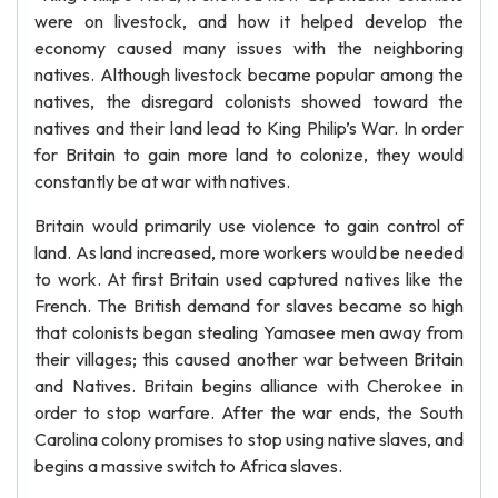
were on livestock, and how it helped develop the
economy caused many issues with the neighboring
natives. Although livestock became popular among the
natives, the disregard colonists showed toward the
natives and their land lead to King Philip’s War. In order
for Britain to gain more land to colonize, they would
constantly be at war with natives.
Britain would primarily use violence to gain control of
land. As land increased, more workers would be needed
to work. At first Britain used captured natives like the
French. The British demand for slaves became so high
that colonists began stealing Yamasee men away from
their villages; this caused another war between Britain
and Natives. Britain begins alliance with Cherokee in
order to stop warfare. After the war ends, the South
Carolina colony promises to stop using native slaves, and
begins a massive switch to Africa slaves.