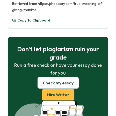
Retrieved from https://phdessay.com/true-meaning-of-
giving-thanks/
Copy To Clipboard
Don't let plagiarism ruin your
grade
Run a free check or have your essay done
for you
Check my essay
Hire Writer