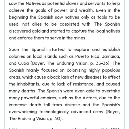
saw the Natives as potential slaves and servants to help
achieve the goals of power and wealth. Even in the
beginning the Spanish saw natives only as tools to be
used, not allies to be coexisted with. The Spanish
discovered gold and started to capture the local natives
and enforce them to serve in the mines.
Soon the Spanish started to explore and establish
colonies on local islands such as Puerto Rica, Jamaica,
and Cuba (Boyer, The Enduring Vision, p. 35-36). The
Spanish mainly focused on colonizing highly populous
areas, which cause a back lash of new diseases to effect
the inhabitants, due to lack of resistance, and caused
many deaths. The Spanish were even able to overtake
many powerful empires, such as the Aztecs, due to the
immense death toll from disease and the Spanish’s
overwhelming technologically advanced army (Boyer,
The Enduring Vision, p. 40).