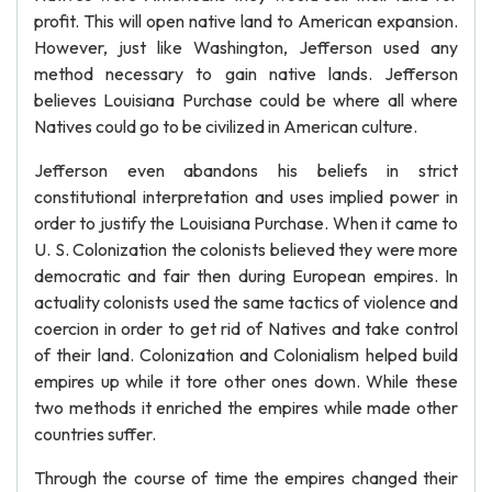
profit. This will open native land to American expansion.
However, just like Washington, Jefferson used any
method necessary to gain native lands. Jefferson
believes Louisiana Purchase could be where all where
Natives could go to be civilized in American culture.
Jefferson even abandons his beliefs in strict
constitutional interpretation and uses implied power in
order to justify the Louisiana Purchase. When it came to
U. S. Colonization the colonists believed they were more
democratic and fair then during European empires. In
actuality colonists used the same tactics of violence and
coercion in order to get rid of Natives and take control
of their land. Colonization and Colonialism helped build
empires up while it tore other ones down. While these
two methods it enriched the empires while made other
countries suffer.
Through the course of time the empires changed their