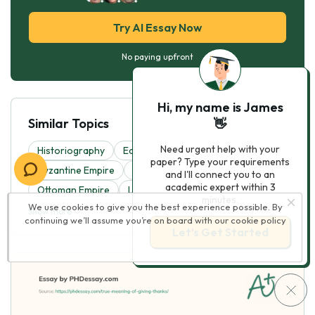
Try AI Essay Now
No paying upfront
Hi, my name is James
Similar Topics
👋
Need urgent help with your
Historiography
Edsa Revolution
Classical Era
paper? Type your requirements
Byzantine Empire
Valley Forge
and I'll connect you to an
academic expert within 3
Ottoman Empire
Louisiana Purchase
minutes.
We use cookies to give you the best experience possible. By
Show more
continuing we’ll assume you’re on board with our
cookie policy
Let’s Get Started