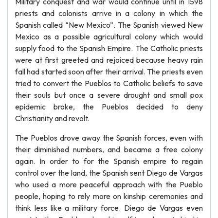
Military conquest and war would continue until in 1598
priests and colonists arrive in a colony in which the
Spanish called “New Mexico”. The Spanish viewed New
Mexico as a possible agricultural colony which would
supply food to the Spanish Empire. The Catholic priests
were at first greeted and rejoiced because heavy rain
fall had started soon after their arrival. The priests even
tried to convert the Pueblos to Catholic beliefs to save
their souls but once a severe drought and small pox
epidemic broke, the Pueblos decided to deny
Christianity and revolt.
The Pueblos drove away the Spanish forces, even with
their diminished numbers, and became a free colony
again. In order to for the Spanish empire to regain
control over the land, the Spanish sent Diego de Vargas
who used a more peaceful approach with the Pueblo
people, hoping to rely more on kinship ceremonies and
think less like a military force. Diego de Vargas even