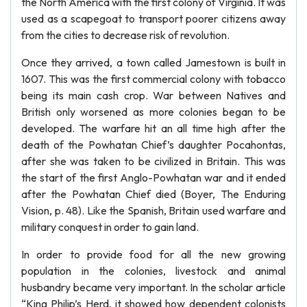
the North America with the first colony of Virginia. It was
used as a scapegoat to transport poorer citizens away
from the cities to decrease risk of revolution.
Once they arrived, a town called Jamestown is built in
1607. This was the first commercial colony with tobacco
being its main cash crop. War between Natives and
British only worsened as more colonies began to be
developed. The warfare hit an all time high after the
death of the Powhatan Chief’s daughter Pocahontas,
after she was taken to be civilized in Britain. This was
the start of the first Anglo-Powhatan war and it ended
after the Powhatan Chief died (Boyer, The Enduring
Vision, p. 48). Like the Spanish, Britain used warfare and
military conquest in order to gain land.
In order to provide food for all the new growing
population in the colonies, livestock and animal
husbandry became very important. In the scholar article
“King Philip’s Herd, it showed how dependent colonists