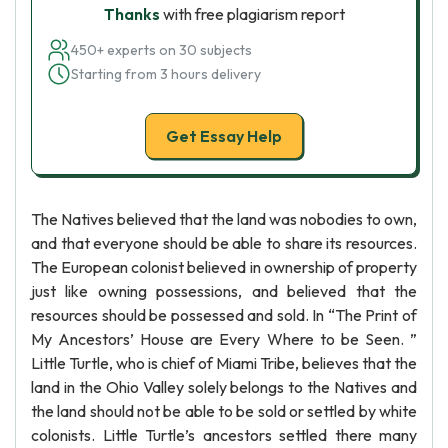
Thanks
with free plagiarism report
450+ experts on 30 subjects
Starting from 3 hours delivery
Get Essay Help
The Natives believed that the land was nobodies to own,
and that everyone should be able to share its resources.
The European colonist believed in ownership of property
just like owning possessions, and believed that the
resources should be possessed and sold. In “The Print of
My Ancestors’ House are Every Where to be Seen. ”
Little Turtle, who is chief of Miami Tribe, believes that the
land in the Ohio Valley solely belongs to the Natives and
the land should not be able to be sold or settled by white
colonists. Little Turtle’s ancestors settled there many