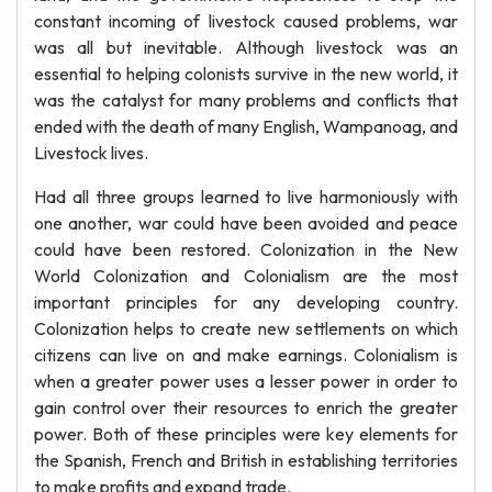
constant incoming of livestock caused problems, war
was all but inevitable. Although livestock was an
essential to helping colonists survive in the new world, it
was the catalyst for many problems and conflicts that
ended with the death of many English, Wampanoag, and
Livestock lives.
Had all three groups learned to live harmoniously with
one another, war could have been avoided and peace
could have been restored. Colonization in the New
World Colonization and Colonialism are the most
important principles for any developing country.
Colonization helps to create new settlements on which
citizens can live on and make earnings. Colonialism is
when a greater power uses a lesser power in order to
gain control over their resources to enrich the greater
power. Both of these principles were key elements for
the Spanish, French and British in establishing territories
to make profits and expand trade.