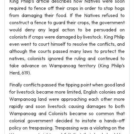
King Philip’s article describes how Natives were soon
required to fence off their crops in order to stop hogs
from damaging their food. If the Natives refused to
construct a fence to guard their crops, the government
would deny any legal action to be persuaded on
colonists if crops were damaged by livestock. King Philip
even went to court himself to resolve the conflicts, and
although the courts passed many laws to protect the
natives, colonists ignored the ruling and continued to
take advance on Wampanoag territory (King Philip’s
Herd, 619).
Finally conflicts passed the tipping point when good land
for livestock became more limited, English colonies and
Wampanoag land were approaching each other more
rapidly and soon livestock causing damages to both
Wampanoag and Colonists became so common that
colonial government decided to instate a hands-off
policy on trespassing. Trespassing was a violating on the