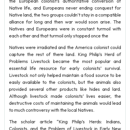
the European colonist’s authoritative conversion of
Native life, and Europeans never ending conquest for
Native land, the two groups couldn’t stay in a compatible
alliance for long and then war would soon arise. The
Natives and Europeans were in constant turmoil with
each other and that turmoil only stopped once the
Natives were irradiated and the America colonist could
capture the rest of there land. King Philip’s Herd of
Problems Livestock became the most popular and
essential life resource for early colonists’ survival.
Livestock not only helped maintain a food source to be
easily available to the colonists, but the animals also
provided several other products like hides and lard.
Although livestock made colonists’ lives easier, the
destructive costs of maintaining the animals would lead
to much controversy with the local Natives.
The scholar article “King Philip’s Herds: Indians,
Colonists, and the Problem of Livestock in Early New