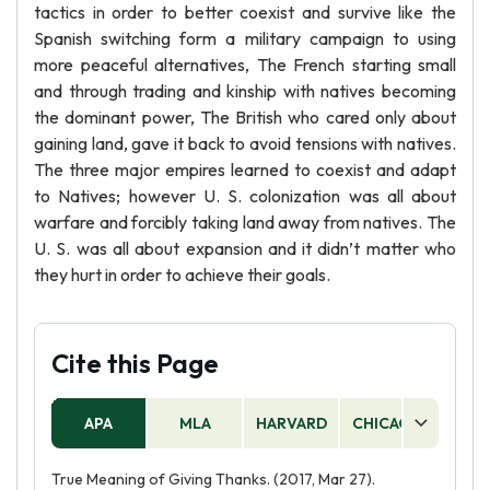
tactics in order to better coexist and survive like the
Spanish switching form a military campaign to using
more peaceful alternatives, The French starting small
and through trading and kinship with natives becoming
the dominant power, The British who cared only about
gaining land, gave it back to avoid tensions with natives.
The three major empires learned to coexist and adapt
to Natives; however U. S. colonization was all about
warfare and forcibly taking land away from natives. The
U. S. was all about expansion and it didn’t matter who
they hurt in order to achieve their goals.
Cite this Page
APA
MLA
HARVARD
CHICAGO
AS
True Meaning of Giving Thanks. (2017, Mar 27).