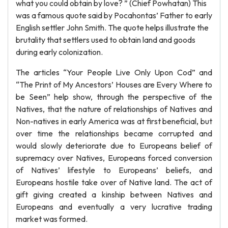
what you could obtain by love? ” (Chief Powhatan) This
was a famous quote said by Pocahontas’ Father to early
English settler John Smith. The quote helps illustrate the
brutality that settlers used to obtain land and goods
during early colonization.
The articles “Your People Live Only Upon Cod” and
“The Print of My Ancestors’ Houses are Every Where to
be Seen” help show, through the perspective of the
Natives, that the nature of relationships of Natives and
Non-natives in early America was at first beneficial, but
over time the relationships became corrupted and
would slowly deteriorate due to Europeans belief of
supremacy over Natives, Europeans forced conversion
of Natives’ lifestyle to Europeans’ beliefs, and
Europeans hostile take over of Native land. The act of
gift giving created a kinship between Natives and
Europeans and eventually a very lucrative trading
market was formed.