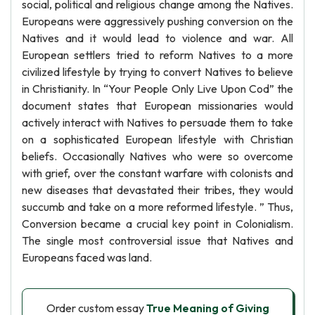
social, political and religious change among the Natives.
Europeans were aggressively pushing conversion on the
Natives and it would lead to violence and war. All
European settlers tried to reform Natives to a more
civilized lifestyle by trying to convert Natives to believe
in Christianity. In “Your People Only Live Upon Cod” the
document states that European missionaries would
actively interact with Natives to persuade them to take
on a sophisticated European lifestyle with Christian
beliefs. Occasionally Natives who were so overcome
with grief, over the constant warfare with colonists and
new diseases that devastated their tribes, they would
succumb and take on a more reformed lifestyle. ” Thus,
Conversion became a crucial key point in Colonialism.
The single most controversial issue that Natives and
Europeans faced was land.
Order custom essay
True Meaning of Giving