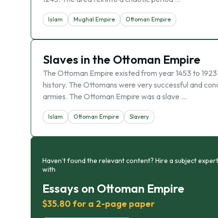
Islam
Mughal Empire
Ottoman Empire
Slaves in the Ottoman Empire
The Ottoman Empire existed from year 1453 to 1923 a
history. The Ottomans were very successful and conq
armies. The Ottoman Empire was a slave …
Islam
Ottoman Empire
Slavery
Haven’t found the relevant content? Hire a subject expert
with
Essays on Ottoman Empire
$35.80 for a 2-page paper