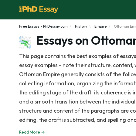
Free Essays - PhDessay.com
History
Empire
Ottoman Em
Essays on Ottoma
This page contains the best examples of essays
essay examples - note their structure, content, 
Ottoman Empire generally consists of the follow
collecting information, organizing the informat
the editing stage of the draft, its coherence is 
and a smooth transition between the individual
structure and content of the paragraphs are co
editing, the draft is subtracted, and spelling a
Read More