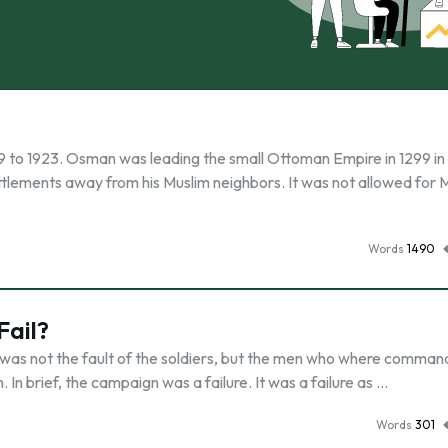
 to 1923. Osman was leading the small Ottoman Empire in 1299 in
ttlements away from his Muslim neighbors. It was not allowed for 
Words
1490
Fail?
t was not the fault of the soldiers, but the men who where comman
In brief, the campaign was a failure. It was a failure as …
Words
301