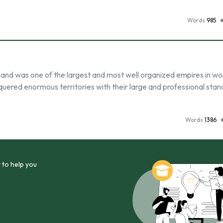
Words
985
nd was one of the largest and most well organized empires in wo
uered enormous territories with their large and professional stan
Words
1386
 to help you