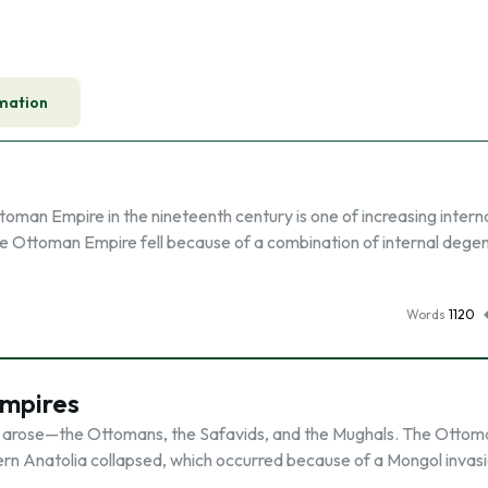
mation
oman Empire in the nineteenth century is one of increasing intern
e Ottoman Empire fell because of a combination of internal dege
Words
1120
Empires
 arose—the Ottomans, the Safavids, and the Mughals. The Ottom
ern Anatolia collapsed, which occurred because of a Mongol invasi