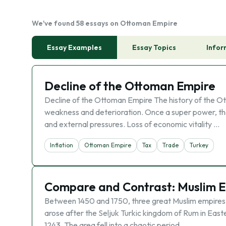
We've found 58 essays on Ottoman Empire
Essay Examples
Essay Topics
Infor
Decline of the Ottoman Empire
Decline of the Ottoman Empire The history of the Ott
weakness and deterioration. Once a super power, th
and external pressures. Loss of economic vitality …
Inflation
Ottoman Empire
Tax
Trade
Turkey
Compare and Contrast: Muslim 
Between 1450 and 1750, three great Muslim empires
arose after the Seljuk Turkic kingdom of Rum in East
1243. The area fell into a chaotic period …