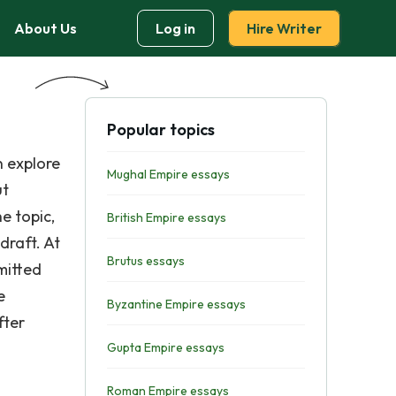
About Us
Log in
Hire Writer
Popular topics
n explore
Mughal Empire essays
ut
e topic,
British Empire essays
draft. At
Brutus essays
mitted
e
Byzantine Empire essays
fter
Gupta Empire essays
Roman Empire essays