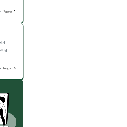
Pages
4
rld
ding
Pages
6