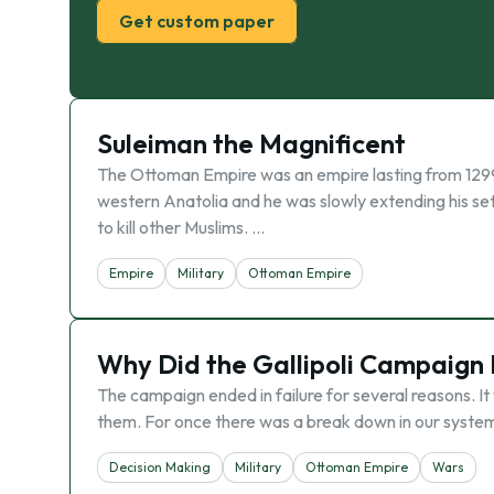
Get custom paper
Suleiman the Magnificent
The Ottoman Empire was an empire lasting from 1299
western Anatolia and he was slowly extending his se
to kill other Muslims. …
Empire
Military
Ottoman Empire
Why Did the Gallipoli Campaign 
The campaign ended in failure for several reasons. I
them. For once there was a break down in our system. 
Decision Making
Military
Ottoman Empire
Wars