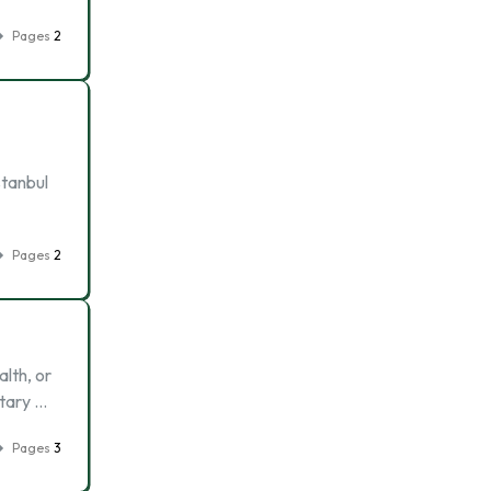
Pages
2
stanbul
Pages
2
lth, or
itary …
Pages
3