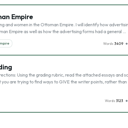
man Empire
tising and women in the Ottoman Empire. I will identify how advertis
oman Empire as well as how the advertising forms had a general …
mpire
Words
3409
ding
tions: Using the grading rubric, read the attached essays and s
ou are trying to find ways to GIVE the writer points, rather than 
Words
3123