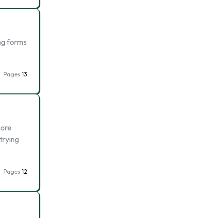
ing forms
Pages
13
core
trying
Pages
12