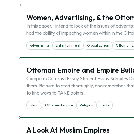
Women, Advertising, & the Otto
In this paper, I intend to look at the issues of adver
had the ability of impacting women within in the Ott
Advertising
Entertainment
Globalization
Ottoman E
Ottoman Empire and Empire Buil
Compare/Contrast Essay Student Essay Samples Direc
them. Be sure to read thoroughly, and remember that y
to find ways to TAKE points …
Islam
Ottoman Empire
Religion
Trade
A Look At Muslim Empires