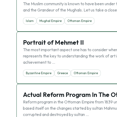
The Muslim community is known to have been under t
and the Grandeur of the Mughals. Let us take a close 
Islam
Mughal Empire
Ottoman Empire
Portrait of Mehmet II
The most important aspect one has to consider when l
represents the key to understanding the work of art in 
achievement to …
Byzantine Empire
Greece
Ottoman Empire
Actual Reform Program In The O
Reform program in the Ottoman Empire from 1839 unti
based itself on the changes started by sultan Mahmu
corrupted and destroyed by sultan …