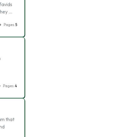
favids
they …
Pages
5
h
Pages
4
am that
and