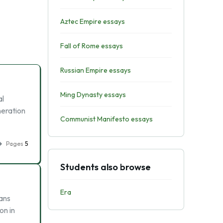
Aztec Empire essays
Fall of Rome essays
Russian Empire essays
Ming Dynasty essays
al
neration
Communist Manifesto essays
Pages
5
Students also browse
Era
ans
on in