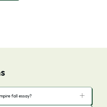
ns
pire fall essay?