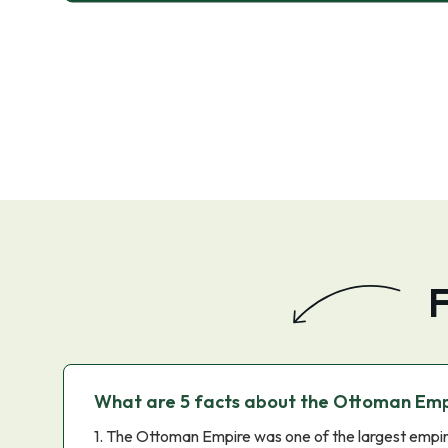
F
What are 5 facts about the Ottoman Emp
1. The Ottoman Empire was one of the largest empire