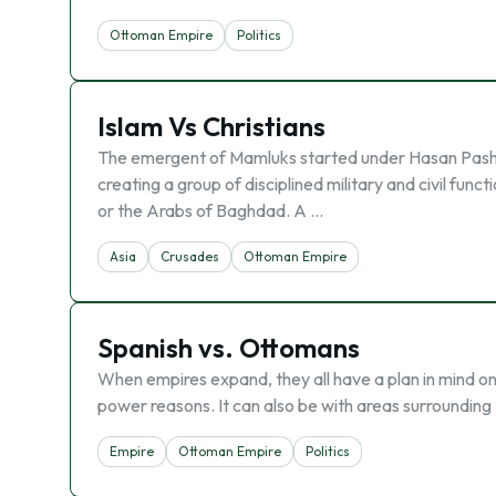
Ottoman Empire
Politics
Islam Vs Christians
The emergent of Mamluks started under Hasan Pasha’
creating a group of disciplined military and civil fun
or the Arabs of Baghdad. A …
Asia
Crusades
Ottoman Empire
Spanish vs. Ottomans
When empires expand, they all have a plan in mind on 
power reasons. It can also be with areas surrounding 
Empire
Ottoman Empire
Politics