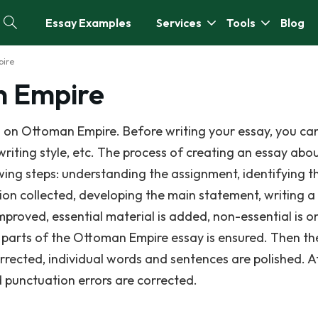
Essay Examples
Services
Tools
Blog
pire
n Empire
 on Ottoman Empire. Before writing your essay, you ca
writing style, etc. The process of creating an essay abo
ing steps: understanding the assignment, identifying th
ion collected, developing the main statement, writing a 
improved, essential material is added, non-essential is o
 parts of the Ottoman Empire essay is ensured. Then th
rrected, individual words and sentences are polished. A
nd punctuation errors are corrected.