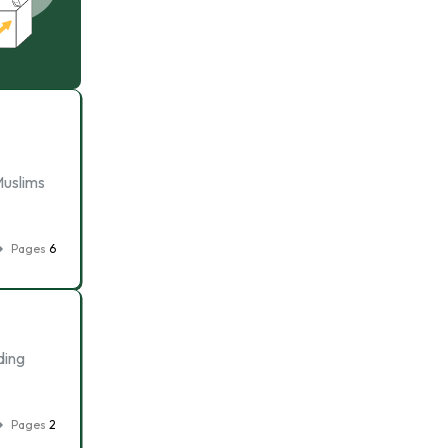
Muslims
Pages
6
ding
Pages
2