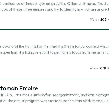
he influence of three major empires: the Ottoman Empire, The Sa
look at these three empires and try to identify in which areas are 
Words
1206
ooking at the Portrait of Mehmet II is the historical context whic
question. It is highly relevant to shift one’s focus from the artistic
Words
1068
ttoman Empire
l 1876. Tanzimat is Turkish for “reorganization”, and was a progr
d 2. The actual program was started under sultan Abdulmecid 1, 