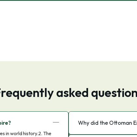
requently asked questio
ire?
Why did the Ottoman Em
s in world history.2. The