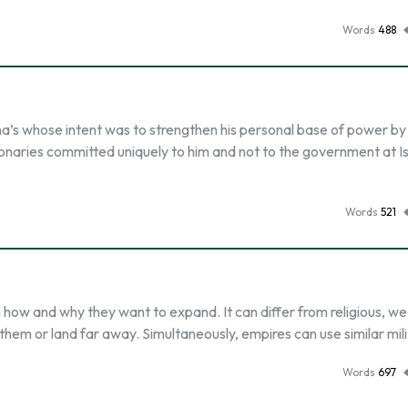
Words
488
s whose intent was to strengthen his personal base of power by
ctionaries committed uniquely to him and not to the government at I
Words
521
how and why they want to expand. It can differ from religious, wea
them or land far away. Simultaneously, empires can use similar mil
Words
697