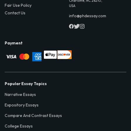
Charlotte, NC 28210,
Fair Use Policy
USA
Contact Us
info@phdessay.com
Payment
Popular Essay Topics
Narrative Essays
Expository Essays
Compare And Contrast Essays
College Essays