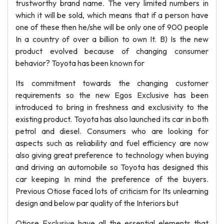
trustworthy brand name. The very limited numbers in
which it will be sold, which means that if a person have
one of these then he/she will be only one of 900 people
In a country of over a billion to own It. B) Is the new
product evolved because of changing consumer
behavior? Toyota has been known for
Its commitment towards the changing customer
requirements so the new Egos Exclusive has been
introduced to bring in freshness and exclusivity to the
existing product. Toyota has also launched its car in both
petrol and diesel. Consumers who are looking for
aspects such as reliability and fuel efficiency are now
also giving great preference to technology when buying
and driving an automobile so Toyota has designed this
car keeping In mind the preference of the buyers.
Previous Otiose faced lots of criticism for Its unlearning
design and below par quality of the Interiors but
Otiose Exclusive have all the essential elements that