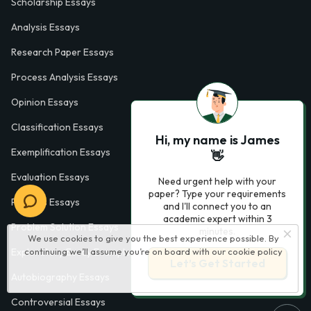
Scholarship Essays
Analysis Essays
Research Paper Essays
Process Analysis Essays
Opinion Essays
Classification Essays
Hi, my name is James
Exemplification Essays
👋
Evaluation Essays
Need urgent help with your
paper? Type your requirements
Process Essays
and I'll connect you to an
academic expert within 3
Problem Solution Essays
minutes.
We use cookies to give you the best experience possible. By
continuing we’ll assume you’re on board with our
cookie policy
Exploratory Essay Examples
Let’s Get Started
Autobiography Essays
Controversial Essays