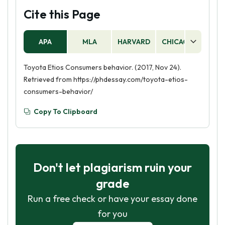
Cite this Page
APA
MLA
HARVARD
CHICAGO
AS
Toyota Etios Consumers behavior. (2017, Nov 24).
Retrieved from https://phdessay.com/toyota-etios-
consumers-behavior/
Copy To Clipboard
Don't let plagiarism ruin your
grade
Run a free check or have your essay done
for you