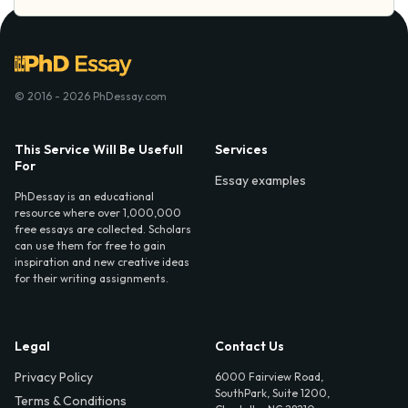
© 2016 - 2026 PhDessay.com
This Service Will Be Usefull
Services
For
Essay examples
PhDessay is an educational
resource where over 1,000,000
free essays are collected. Scholars
can use them for free to gain
inspiration and new creative ideas
for their writing assignments.
Legal
Contact Us
Privacy Policy
6000 Fairview Road,
SouthPark, Suite 1200,
Terms & Conditions