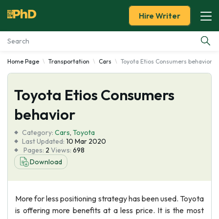
Hire Writer
Home Page
Transportation
Cars
Toyota Etios Consumers behavior
Essay Examples
Toyota Etios Consumers
Services
behavior
Tools
Category:
Cars
,
Toyota
Last Updated:
10 Mar 2020
Blog
Pages:
2
Views:
698
Download
About Us
More for less positioning strategy has been used. Toyota
is offering more benefits at a less price. It is the most