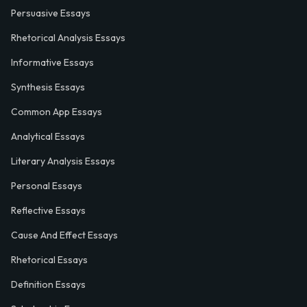
Persuasive Essays
Rhetorical Analysis Essays
Informative Essays
Synthesis Essays
Common App Essays
Analytical Essays
Literary Analysis Essays
Personal Essays
Reflective Essays
Cause And Effect Essays
Rhetorical Essays
Definition Essays