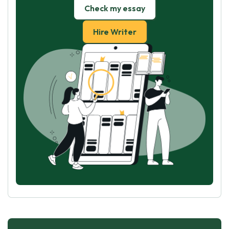
Check my essay
Hire Writer