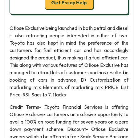
Get Essay Help
Otiose Exclusive being launched in both petrol and diesel
is also attracting people interested in either of two.
Toyota has also kept in mind the preference of the
customers for fuel efficient car and has accordingly
designed the product, thus making it a fuel efficient car.
This along with various features of Otiose Exclusive has
managed to attract lots of customers and has resulted in
booking of cars in advance. D) Customization of
marketing mix Elements of marketing mix PRICE List
Price: RSI. Sacs to 7. 1 lacks
Credit Terms- Toyota Financial Services is offering
Otiose Exclusive customers an exclusive opportunity to
avail a 100% on road funding for seven years on a zero
down payment scheme. Discount- Otiose Exclusive
owners will also be offered a free Smile Service Package