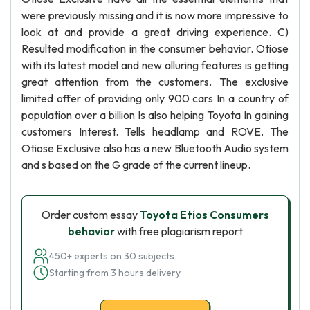
were previously missing and it is now more impressive to
look at and provide a great driving experience. C)
Resulted modification in the consumer behavior. Otiose
with its latest model and new alluring features is getting
great attention from the customers. The exclusive
limited offer of providing only 900 cars In a country of
population over a billion Is also helping Toyota In gaining
customers Interest. Tells headlamp and ROVE. The
Otiose Exclusive also has a new Bluetooth Audio system
and s based on the G grade of the current lineup.
Order custom essay
Toyota Etios Consumers
behavior
with free plagiarism report
450+ experts on 30 subjects
Starting from 3 hours delivery