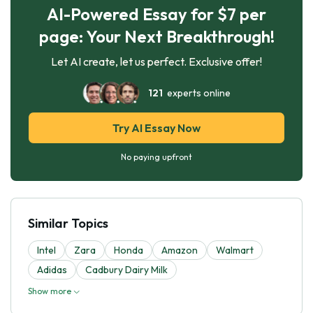
AI-Powered Essay for $7 per
page: Your Next Breakthrough!
Let AI create, let us perfect. Exclusive offer!
121
experts online
Try AI Essay Now
No paying upfront
Similar Topics
Intel
Zara
Honda
Amazon
Walmart
Adidas
Cadbury Dairy Milk
Show more