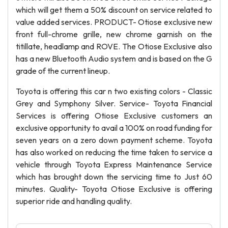
which will get them a 50% discount on service related to
value added services. PRODUCT- Otiose exclusive new
front full-chrome grille, new chrome garnish on the
titillate, headlamp and ROVE. The Otiose Exclusive also
has a new Bluetooth Audio system and is based on the G
grade of the current lineup.
Toyota is offering this car n two existing colors - Classic
Grey and Symphony Silver. Service- Toyota Financial
Services is offering Otiose Exclusive customers an
exclusive opportunity to avail a 100% on road funding for
seven years on a zero down payment scheme. Toyota
has also worked on reducing the time taken to service a
vehicle through Toyota Express Maintenance Service
which has brought down the servicing time to Just 60
minutes. Quality- Toyota Otiose Exclusive is offering
superior ride and handling quality.