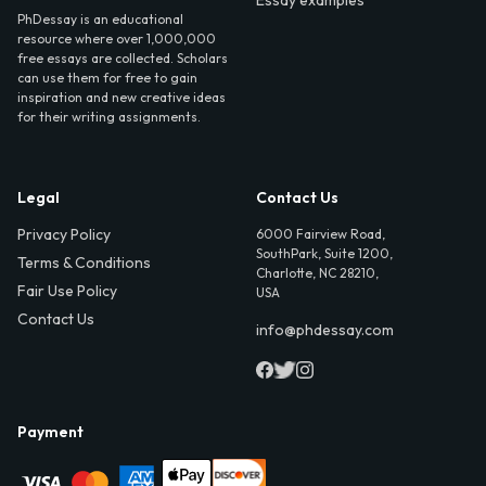
Essay examples
PhDessay is an educational
resource where over 1,000,000
free essays are collected. Scholars
can use them for free to gain
inspiration and new creative ideas
for their writing assignments.
Legal
Contact Us
Privacy Policy
6000 Fairview Road,
SouthPark, Suite 1200,
Terms & Conditions
Charlotte, NC 28210,
Fair Use Policy
USA
Contact Us
info@phdessay.com
Payment