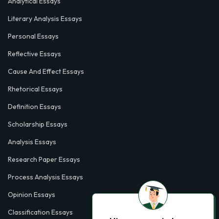
Analytical Essays
Literary Analysis Essays
Personal Essays
Reflective Essays
Cause And Effect Essays
Rhetorical Essays
Definition Essays
Scholarship Essays
Analysis Essays
Research Paper Essays
Process Analysis Essays
Opinion Essays
Classification Essays