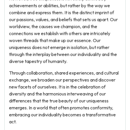
achievements or abilities, but rather by the way we
combine and express them. It is the distinct imprint of
our passions, values, and beliefs that sets us apart. Our
worldview, the causes we champion, and the
connections we establish with others are intricately
woven threads that make up our essence. Our
uniqueness does not emerge in isolation, but rather
through the interplay between our individuality and the
diverse tapestry of humanity.
Through collaboration, shared experiences, and cultural
exchange, we broaden our perspectives and discover
new facets of ourselves. It is in the celebration of
diversity and the harmonious interweaving of our
differences that the true beauty of our uniqueness
emerges. In a world that often promotes conformity,
embracing our individuality becomes a transformative
act.