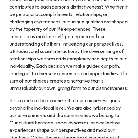
contributes to each person's distinctiveness? Whether it
be personal accomplishments, relationships, or
challenging experiences, our unique qualities are shaped
by the tapestry of our life experiences. These
connections mold our self-perception and our
understanding of others, influencing our perspectives,
attitudes, and social interactions. The diverse range of
relationships we form adds complexity and depth to our
individuality. Each decision we make guides our path,
leading us to diverse experiences and opportunities. The
sum of our choices creates a narrative that is
unmistakably our own, giving form to our distinctiveness.
It is important to recognize that our uniqueness goes
beyond the individual level. We are also influenced by
our environments and the communities we belong to.
Our cultural heritage, social dynamics, and collective
experiences shape our perspectives and mold our
identities. Within the vast tapestry of humanity, each