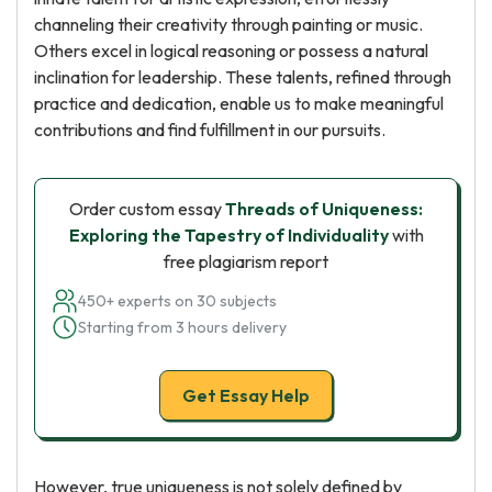
channeling their creativity through painting or music.
Others excel in logical reasoning or possess a natural
inclination for leadership. These talents, refined through
practice and dedication, enable us to make meaningful
contributions and find fulfillment in our pursuits.
Order custom essay
Threads of Uniqueness:
Exploring the Tapestry of Individuality
with
free plagiarism report
450+ experts on 30 subjects
Starting from 3 hours delivery
Get Essay Help
However, true uniqueness is not solely defined by