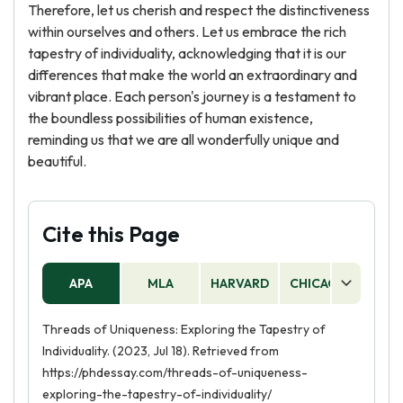
Therefore, let us cherish and respect the distinctiveness
within ourselves and others. Let us embrace the rich
tapestry of individuality, acknowledging that it is our
differences that make the world an extraordinary and
vibrant place. Each person's journey is a testament to
the boundless possibilities of human existence,
reminding us that we are all wonderfully unique and
beautiful.
Cite this Page
APA
MLA
HARVARD
CHICAGO
AS
Threads of Uniqueness: Exploring the Tapestry of
Individuality. (2023, Jul 18). Retrieved from
https://phdessay.com/threads-of-uniqueness-
exploring-the-tapestry-of-individuality/