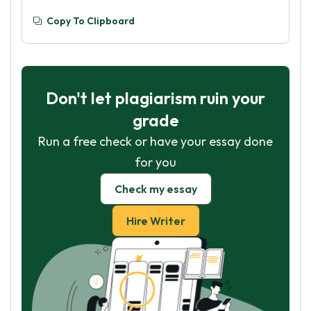
Copy To Clipboard
Don't let plagiarism ruin your
grade
Run a free check or have your essay done
for you
Check my essay
Hire Writer