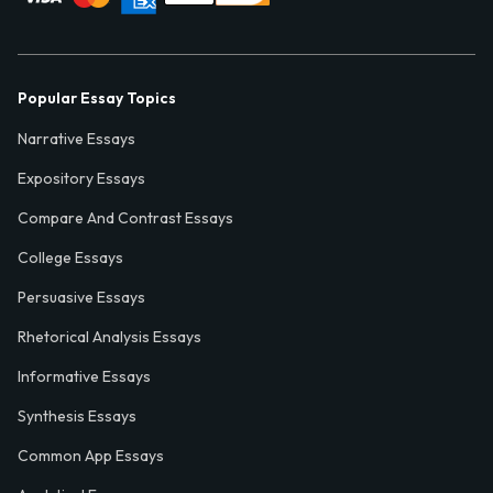
Popular Essay Topics
Narrative Essays
Expository Essays
Compare And Contrast Essays
College Essays
Persuasive Essays
Rhetorical Analysis Essays
Informative Essays
Synthesis Essays
Common App Essays