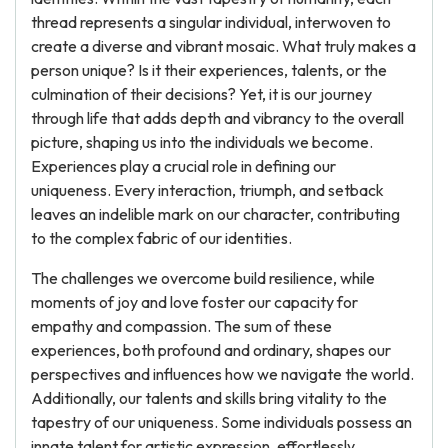
thread represents a singular individual, interwoven to
create a diverse and vibrant mosaic. What truly makes a
person unique? Is it their experiences, talents, or the
culmination of their decisions? Yet, it is our journey
through life that adds depth and vibrancy to the overall
picture, shaping us into the individuals we become.
Experiences play a crucial role in defining our
uniqueness. Every interaction, triumph, and setback
leaves an indelible mark on our character, contributing
to the complex fabric of our identities.
The challenges we overcome build resilience, while
moments of joy and love foster our capacity for
empathy and compassion. The sum of these
experiences, both profound and ordinary, shapes our
perspectives and influences how we navigate the world.
Additionally, our talents and skills bring vitality to the
tapestry of our uniqueness. Some individuals possess an
innate talent for artistic expression, effortlessly