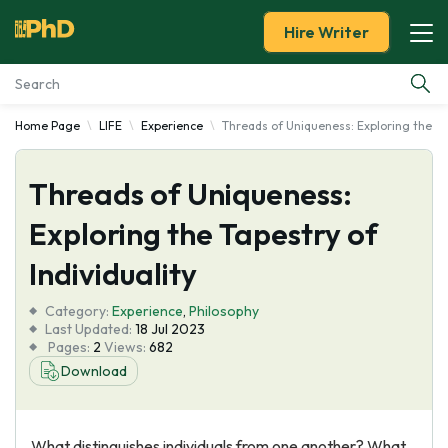
Hire Writer
Home Page
LIFE
Experience
Threads of Uniqueness: Exploring the Tap
Essay Examples
Threads of Uniqueness:
Services
Exploring the Tapestry of
Tools
Individuality
Blog
Category:
Experience
,
Philosophy
Last Updated:
18 Jul 2023
Pages:
2
Views:
682
About Us
Download
What distinguishes individuals from one another? What