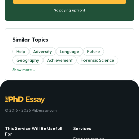
No paying upfront
Similar Topics
Help
Adversity
Language
Future
Geography
Achievement
Forensic Science
Show more
© 2016 - 2026 PhDessay.com
This Service Will Be Usefull
Services
For