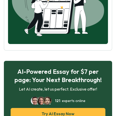
AI-Powered Essay for $7 per
page: Your Next Breakthrough!
Let AI create, let us perfect. Exclusive offer!
121
experts online
Try AI Essay Now