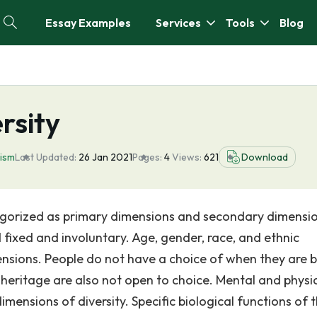
Essay Examples
Services
Tools
Blog
rsity
lism
Last Updated:
26 Jan 2021
Pages:
4
Views:
621
Download
tegorized as primary dimensions and secondary dimensi
fixed and involuntary. Age, gender, race, and ethnic
nsions. People do not have a choice of when they are 
 heritage are also not open to choice. Mental and physi
dimensions of diversity. Specific biological functions of 