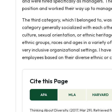
and were hired specifically as managers. Th
position and worked their way up to manag
The third category, which I belonged to, wa
category generally socialized with each other
culture, sexual orientation, or ethnic herit
ethnic groups, races and ages in a variety o
very inclusive organizational settings. I ha
employees based on their diverse ethnic or 
Cite this Page
APA
MLA
HARVARD
Thinking About Diversity. (2017, Mar 29). Retrieved