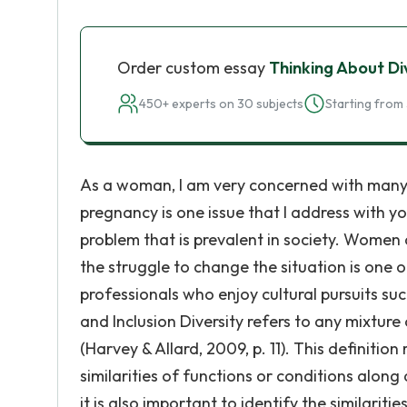
Order custom essay
Thinking About Di
450+ experts on 30 subjects
Starting from 
As a woman, I am very concerned with many o
pregnancy is one issue that I address with 
problem that is prevalent in society. Women
the struggle to change the situation is one of
professionals who enjoy cultural pursuits such
and Inclusion Diversity refers to any mixture 
(Harvey & Allard, 2009, p. 11). This definition
similarities of functions or conditions along 
it is also important to identify the similar