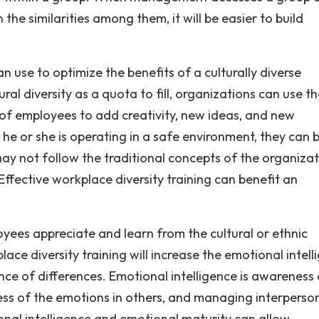
n the similarities among them, it will be easier to build
an use to optimize the benefits of a culturally diverse
ral diversity as a quota to fill, organizations can use t
s of employees to add creativity, new ideas, and new
 he or she is operating in a safe environment, they can 
ay not follow the traditional concepts of the organizat
ffective workplace diversity training can benefit an
yees appreciate and learn from the cultural or ethnic
ace diversity training will increase the emotional intell
rance of differences. Emotional intelligence is awareness
ness of the emotions in others, and managing interperso
ional intelligence and emotional maturity can allow