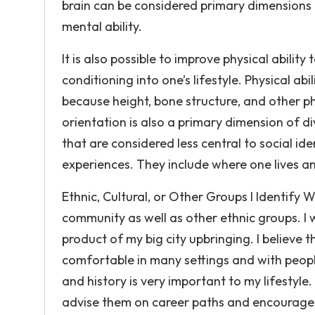
brain can be considered primary dimensions
mental ability.
It is also possible to improve physical abilit
conditioning into one’s lifestyle. Physical abil
because height, bone structure, and other ph
orientation is also a primary dimension of di
that are considered less central to social i
experiences. They include where one lives an
Ethnic, Cultural, or Other Groups I Identify 
community as well as other ethnic groups. I w
product of my big city upbringing. I believe 
comfortable in many settings and with peopl
and history is very important to my lifesty
advise them on career paths and encourage t