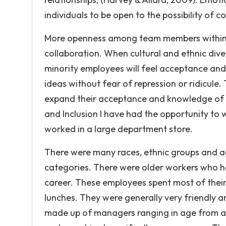
individuals to be open to the possibility of c
More openness among team members within an
collaboration. When cultural and ethnic dive
minority employees will feel acceptance and
ideas without fear of repression or ridicule.
expand their acceptance and knowledge of di
and Inclusion I have had the opportunity to w
worked in a large department store.
There were many races, ethnic groups and a
categories. There were older workers who h
career. These employees spent most of their 
lunches. They were generally very friendly
made up of managers ranging in age from a