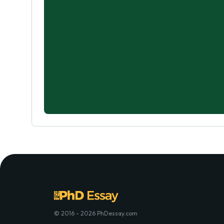
© 2016 - 2026 PhDessay.com