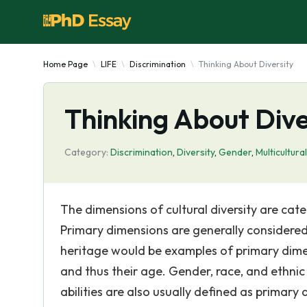
Home Page
LIFE
Discrimination
Thinking About Diversity
Thinking About Dive
Category:
Discrimination
,
Diversity
,
Gender
,
Multicultura
The dimensions of cultural diversity are ca
Primary dimensions are generally considered 
heritage would be examples of primary dime
and thus their age. Gender, race, and ethnic
abilities are also usually defined as primary 