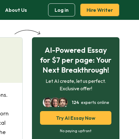
About Us
Log in
Hire Writer
AI-Powered Essay
for $7 per page: Your
Next Breakthrough!
Let AI create, let us perfect.
Exclusive offer!
ons.
124
experts online
born
Try AI Essay Now
cal
the
No paying upfront