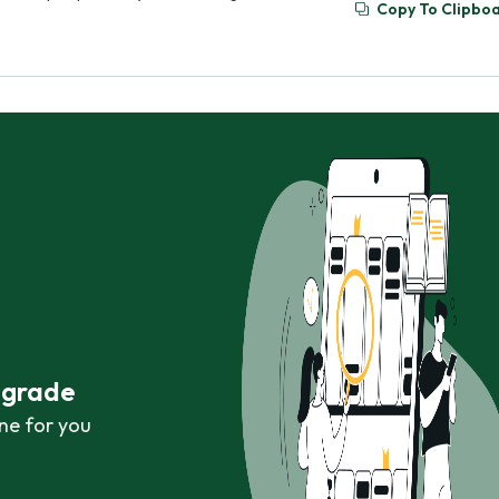
Copy To Clipbo
r grade
ne for you