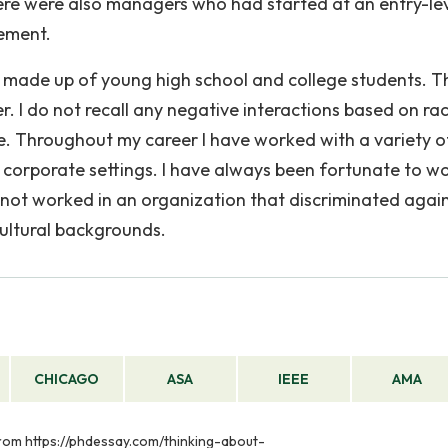
ere were also managers who had started at an entry-le
ement.
s made up of young high school and college students. T
. I do not recall any negative interactions based on rac
age. Throughout my career I have worked with a variety o
f corporate settings. I have always been fortunate to wo
ve not worked in an organization that discriminated agai
cultural backgrounds.
CHICAGO
ASA
IEEE
AMA
 from https://phdessay.com/thinking-about-