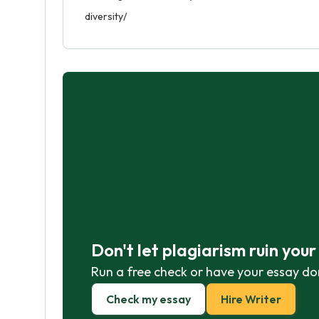
diversity/
Don't let plagiarism ruin you
Run a free check or have your essay do
Check my essay
Hire Writer