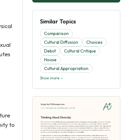
Similar Topics
ysical
Comparison
Cultural Diffusion
Choices
exual
Debut
Cultural Critique
butes
House
Cultural Appropriation
.
Show more
ture
ity to