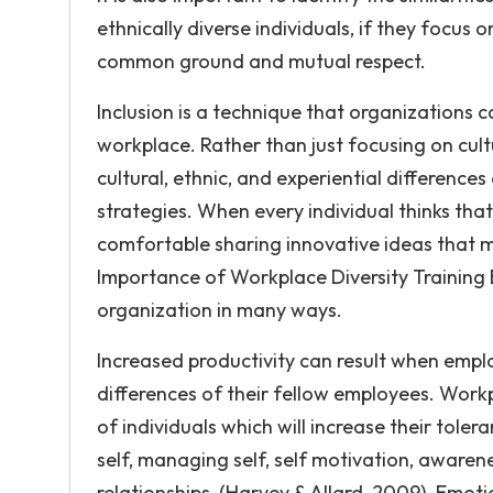
ethnically diverse individuals, if they focus o
common ground and mutual respect.
Inclusion is a technique that organizations c
workplace. Rather than just focusing on cultu
cultural, ethnic, and experiential difference
strategies. When every individual thinks that
comfortable sharing innovative ideas that m
Importance of Workplace Diversity Training E
organization in many ways.
Increased productivity can result when emplo
differences of their fellow employees. Workpl
of individuals which will increase their tole
self, managing self, self motivation, aware
relationships, (Harvey & Allard, 2009). Emot