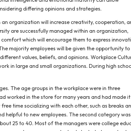
onsidering differing opinions and strategies.
 organization will increase creativity, cooperation, 
rsity are successfully managed within an organization,
 comfort which will encourage them to express innovat
 The majority employees will be given the opportunity to
fferent values, beliefs, and opinions. Workplace Cultu
ork in large and small organizations. During high school
ges. The age groups in the workplace were in three
ad worked in the store for many years and had made it
free time socializing with each other, such as breaks a
 and helpful to new employees. The second category was
bout 25 to 40. Most of the managers were college edu