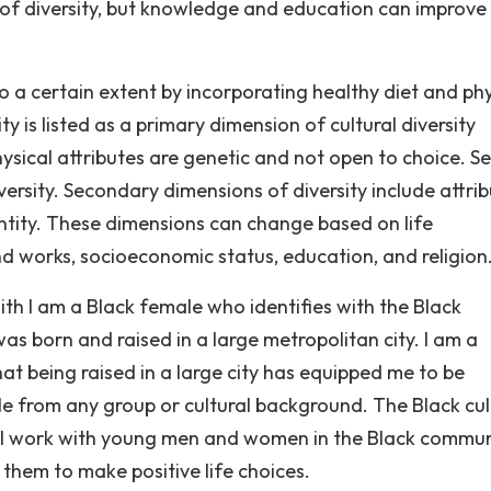
 of diversity, but knowledge and education can improve
y to a certain extent by incorporating healthy diet and ph
ity is listed as a primary dimension of cultural diversity
ysical attributes are genetic and not open to choice. S
versity. Secondary dimensions of diversity include attri
dentity. These dimensions can change based on life
d works, socioeconomic status, education, and religion
With I am a Black female who identifies with the Black
as born and raised in a large metropolitan city. I am a
that being raised in a large city has equipped me to be
e from any group or cultural background. The Black cul
le. I work with young men and women in the Black commun
hem to make positive life choices.