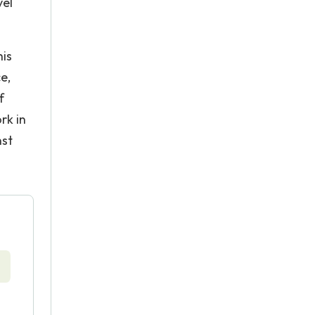
vel
his
e,
f
rk in
nst