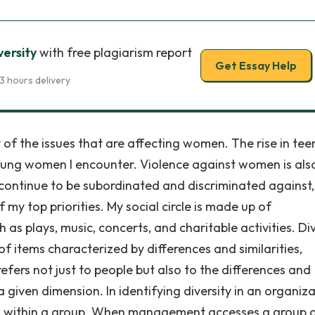
versity
with free plagiarism report
Get Essay Help
3 hours delivery
f the issues that are affecting women. The rise in tee
young women I encounter. Violence against women is als
 continue to be subordinated and discriminated against
 my top priorities. My social circle is made up of
 as plays, music, concerts, and charitable activities. Div
of items characterized by differences and similarities,
 refers not just to people but also to the differences and
a given dimension. In identifying diversity in an organiza
ities within a group. When management accesses a group 