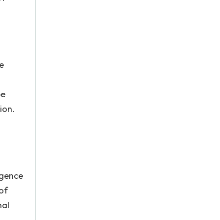
he
be
ion.
igence
 of
nal