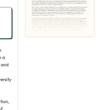
n
o a
, and
ersity
tion,
of