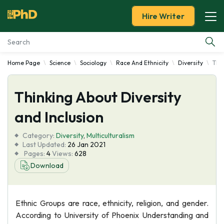
Hire Writer
Home Page
Science
Sociology
Race And Ethnicity
Diversity
Thin
Essay Examples
Thinking About Diversity
Services
and Inclusion
Tools
Category:
Diversity
,
Multiculturalism
Last Updated:
26 Jan 2021
Blog
Pages:
4
Views:
628
Download
About Us
Ethnic Groups are race, ethnicity, religion, and gender.
According to University of Phoenix Understanding and