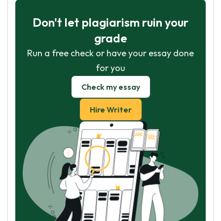
Don't let plagiarism ruin your
grade
Run a free check or have your essay done
for you
Check my essay
Hire Writer