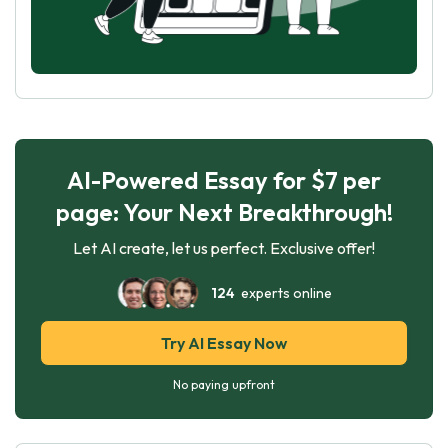
AI-Powered Essay for $7 per
page: Your Next Breakthrough!
Let AI create, let us perfect. Exclusive offer!
124
experts online
Try AI Essay Now
No paying upfront