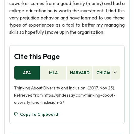
coworker comes from a good family (money) and had a
college education he is worth the investment. I find this
very prejudice behavior and have learned to use these
types of experiences as a tool to better my managing
skills so hopefully I move up in the organization.
Cite this Page
APA
MLA
HARVARD
CHICAGO
AS
Thinking About Diversity and Inclusion. (2017, Nov 23).
Retrieved from https://phdessay.com/thinking-about-
diversity-and-inclusion-2/
Copy To Clipboard