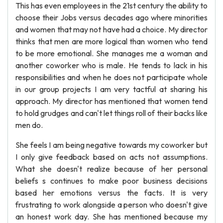
This has even employees in the 21st century the ability to
choose their Jobs versus decades ago where minorities
and women that may not have had a choice. My director
thinks that men are more logical than women who tend
to be more emotional. She manages me a woman and
another coworker who is male. He tends to lack in his
responsibilities and when he does not participate whole
in our group projects I am very tactful at sharing his
approach. My director has mentioned that women tend
to hold grudges and can't let things roll of their backs like
men do.
She feels I am being negative towards my coworker but
I only give feedback based on acts not assumptions.
What she doesn't realize because of her personal
beliefs s continues to make poor business decisions
based her emotions versus the facts. It is very
frustrating to work alongside a person who doesn't give
an honest work day. She has mentioned because my