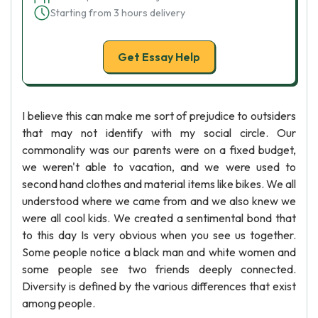
Starting from 3 hours delivery
Get Essay Help
I believe this can make me sort of prejudice to outsiders
that may not identify with my social circle. Our
commonality was our parents were on a fixed budget,
we weren't able to vacation, and we were used to
second hand clothes and material items like bikes. We all
understood where we came from and we also knew we
were all cool kids. We created a sentimental bond that
to this day Is very obvious when you see us together.
Some people notice a black man and white women and
some people see two friends deeply connected.
Diversity is defined by the various differences that exist
among people.