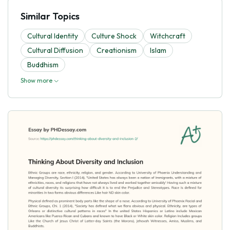
Similar Topics
Cultural Identity
Culture Shock
Witchcraft
Cultural Diffusion
Creationism
Islam
Buddhism
Show more