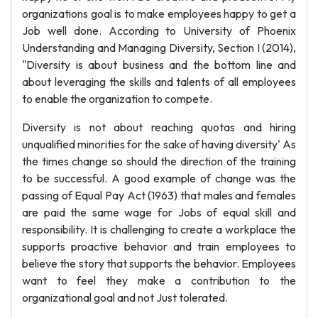
organizations goal is to make employees happy to get a
Job well done. According to University of Phoenix
Understanding and Managing Diversity, Section I (2014),
"Diversity is about business and the bottom line and
about leveraging the skills and talents of all employees
to enable the organization to compete.
Diversity is not about reaching quotas and hiring
unqualified minorities for the sake of having diversity' As
the times change so should the direction of the training
to be successful. A good example of change was the
passing of Equal Pay Act (1963) that males and females
are paid the same wage for Jobs of equal skill and
responsibility. It is challenging to create a workplace the
supports proactive behavior and train employees to
believe the story that supports the behavior. Employees
want to feel they make a contribution to the
organizational goal and not Just tolerated.