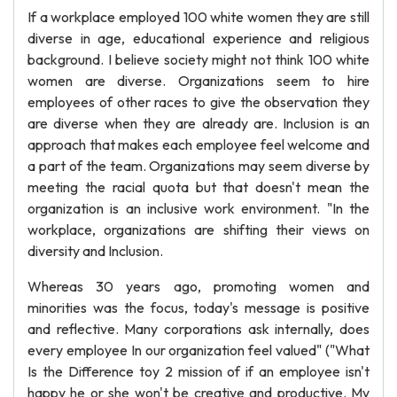
If a workplace employed 100 white women they are still
diverse in age, educational experience and religious
background. I believe society might not think 100 white
women are diverse. Organizations seem to hire
employees of other races to give the observation they
are diverse when they are already are. Inclusion is an
approach that makes each employee feel welcome and
a part of the team. Organizations may seem diverse by
meeting the racial quota but that doesn't mean the
organization is an inclusive work environment. "In the
workplace, organizations are shifting their views on
diversity and Inclusion.
Whereas 30 years ago, promoting women and
minorities was the focus, today's message is positive
and reflective. Many corporations ask internally, does
every employee In our organization feel valued" ("What
Is the Difference toy 2 mission of if an employee isn't
happy he or she won't be creative and productive. My