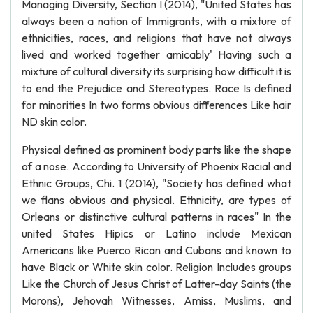
Managing Diversity, Section I (2014), "United States has
always been a nation of Immigrants, with a mixture of
ethnicities, races, and religions that have not always
lived and worked together amicably' Having such a
mixture of cultural diversity its surprising how difficult it is
to end the Prejudice and Stereotypes. Race Is defined
for minorities In two forms obvious differences Like hair
ND skin color.
Physical defined as prominent body parts like the shape
of a nose. According to University of Phoenix Racial and
Ethnic Groups, Chi. 1 (2014), "Society has defined what
we flans obvious and physical. Ethnicity, are types of
Orleans or distinctive cultural patterns in races" In the
united States Hipics or Latino include Mexican
Americans like Puerco Rican and Cubans and known to
have Black or White skin color. Religion Includes groups
Like the Church of Jesus Christ of Latter-day Saints (the
Morons), Jehovah Witnesses, Amiss, Muslims, and