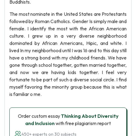
Buddhists.
The most nominate in the United States are Protestants
followed by Roman Catholics. Gender Is simply male and
female. I identify the most with the African American
culture. I grew up in a very diverse neighborhood
dominated by African Americans, Hipic, and white. I
lived In my neighborhood until I was 16 and to this day still
have a strong bond with my childhood friends. We have
gone through school together, gotten married together,
and now we are having kids together. I feel very
fortunate to be part of such a diverse social circle. I find
myself favoring the minority group because this is what
is familiar o me.
Order custom essay
Thinking About Diversity
and Inclusion
with free plagiarism report
450+ experts on 30 subjects