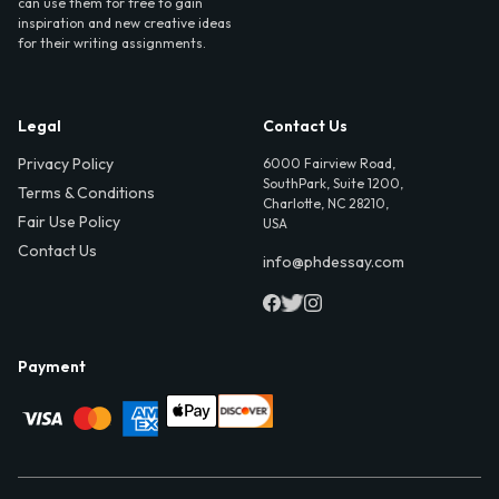
can use them for free to gain
inspiration and new creative ideas
for their writing assignments.
Legal
Contact Us
Privacy Policy
6000 Fairview Road,
SouthPark, Suite 1200,
Terms & Conditions
Charlotte, NC 28210,
Fair Use Policy
USA
Contact Us
info@phdessay.com
Payment