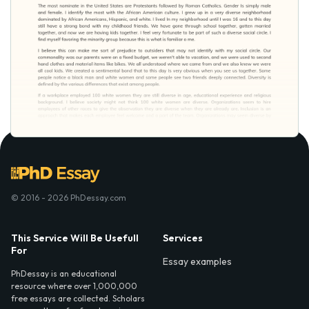
© 2016 - 2026 PhDessay.com
This Service Will Be Usefull
Services
For
Essay examples
PhDessay is an educational
resource where over 1,000,000
free essays are collected. Scholars