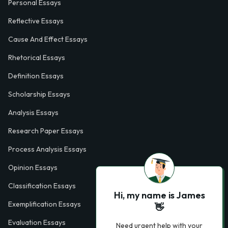
Personal Essays
Reflective Essays
Cause And Effect Essays
Rhetorical Essays
Definition Essays
Scholarship Essays
Analysis Essays
Research Paper Essays
Process Analysis Essays
Opinion Essays
Classification Essays
Hi, my name is James
Exemplification Essays
👋
Evaluation Essays
Need urgent help with your