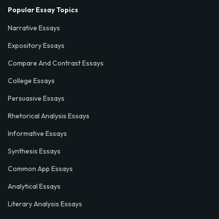
Popular Essay Topics
Narrative Essays
Expository Essays
Compare And Contrast Essays
College Essays
Persuasive Essays
Rhetorical Analysis Essays
Informative Essays
Synthesis Essays
Common App Essays
Analytical Essays
Literary Analysis Essays