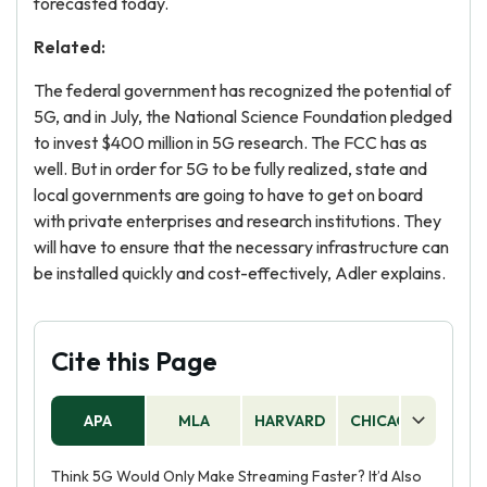
forecasted today.
Related:
The federal government has recognized the potential of
5G, and in July, the National Science Foundation pledged
to invest $400 million in 5G research. The FCC has as
well. But in order for 5G to be fully realized, state and
local governments are going to have to get on board
with private enterprises and research institutions. They
will have to ensure that the necessary infrastructure can
be installed quickly and cost-effectively, Adler explains.
Cite this Page
APA
MLA
HARVARD
CHICAGO
AS
Think 5G Would Only Make Streaming Faster? It’d Also