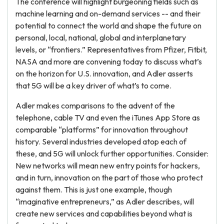
The conference will highlight burgeoning fields such as
machine learning and on-demand services -- and their
potential to connect the world and shape the future on
personal, local, national, global and interplanetary
levels, or “frontiers.” Representatives from Pfizer, Fitbit,
NASA and more are convening today to discuss what’s
on the horizon for U.S. innovation, and Adler asserts
that 5G will be a key driver of what’s to come.
Adler makes comparisons to the advent of the
telephone, cable TV and even the iTunes App Store as
comparable “platforms” for innovation throughout
history. Several industries developed atop each of
these, and 5G will unlock further opportunities. Consider:
New networks will mean new entry points for hackers,
and in turn, innovation on the part of those who protect
against them. This is just one example, though
“imaginative entrepreneurs,” as Adler describes, will
create new services and capabilities beyond what is