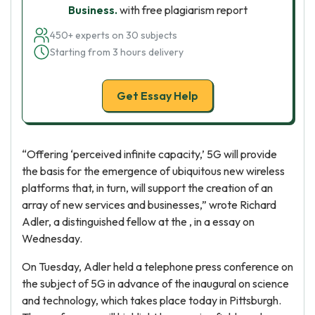
Business.
with free plagiarism report
450+ experts on 30 subjects
Starting from 3 hours delivery
Get Essay Help
“Offering ‘perceived infinite capacity,’ 5G will provide
the basis for the emergence of ubiquitous new wireless
platforms that, in turn, will support the creation of an
array of new services and businesses,” wrote Richard
Adler, a distinguished fellow at the , in a essay on
Wednesday.
On Tuesday, Adler held a telephone press conference on
the subject of 5G in advance of the inaugural on science
and technology, which takes place today in Pittsburgh.