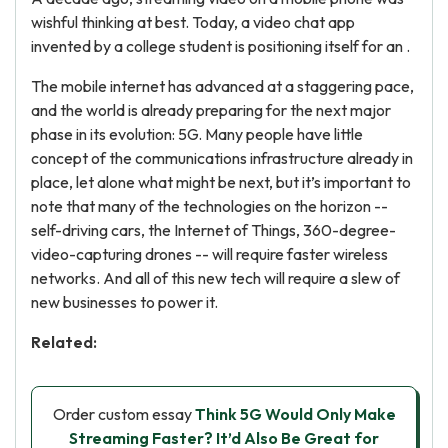
wishful thinking at best. Today, a video chat app
invented by a college student is positioning itself for an .
The mobile internet has advanced at a staggering pace,
and the world is already preparing for the next major
phase in its evolution: 5G. Many people have little
concept of the communications infrastructure already in
place, let alone what might be next, but it’s important to
note that many of the technologies on the horizon --
self-driving cars, the Internet of Things, 360-degree-
video-capturing drones -- will require faster wireless
networks. And all of this new tech will require a slew of
new businesses to power it.
Related:
Order custom essay
Think 5G Would Only Make
Streaming Faster? It’d Also Be Great for