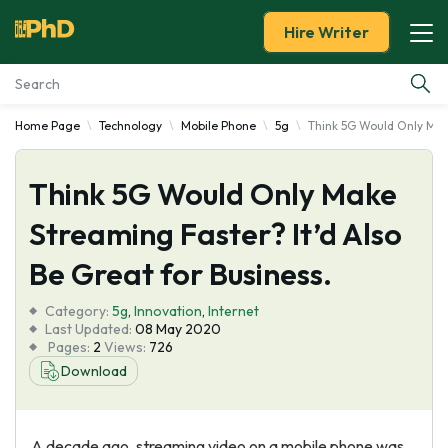
Hire Writer
Home Page
Technology
Mobile Phone
5g
Think 5G Would Only Make
Essay Examples
Think 5G Would Only Make
Services
Streaming Faster? It’d Also
Tools
Be Great for Business.
Blog
Category:
5g
,
Innovation
,
Internet
Last Updated:
08 May 2020
Pages:
2
Views:
726
About Us
Download
A decade ago, streaming video on a mobile phone was