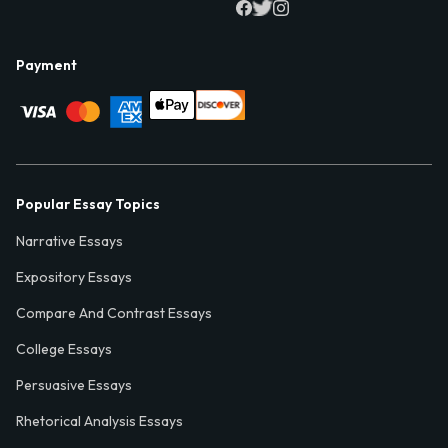
Payment
Popular Essay Topics
Narrative Essays
Expository Essays
Compare And Contrast Essays
College Essays
Persuasive Essays
Rhetorical Analysis Essays