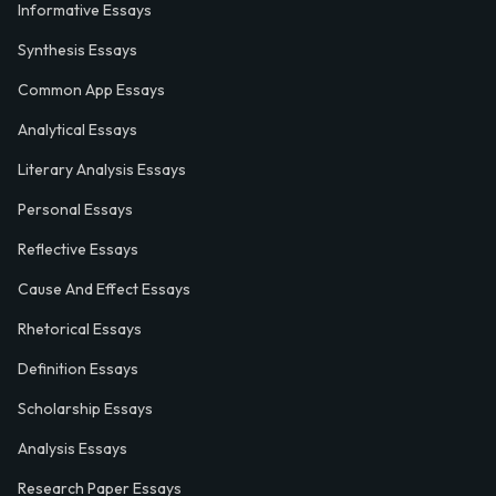
Informative Essays
Synthesis Essays
Common App Essays
Analytical Essays
Literary Analysis Essays
Personal Essays
Reflective Essays
Cause And Effect Essays
Rhetorical Essays
Definition Essays
Scholarship Essays
Analysis Essays
Research Paper Essays