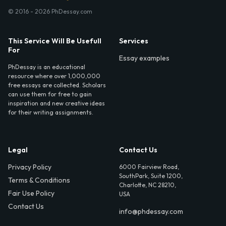
© 2016 - 2026 PhDessay.com
This Service Will Be Usefull
Services
For
Essay examples
PhDessay is an educational
resource where over 1,000,000
free essays are collected. Scholars
can use them for free to gain
inspiration and new creative ideas
for their writing assignments.
Legal
Contact Us
Privacy Policy
6000 Fairview Road,
SouthPark, Suite 1200,
Terms & Conditions
Charlotte, NC 28210,
Fair Use Policy
USA
Contact Us
info@phdessay.com