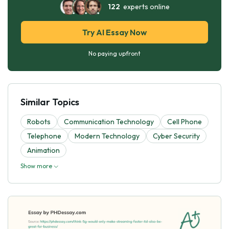
122
experts online
Try AI Essay Now
No paying upfront
Similar Topics
Robots
Communication Technology
Cell Phone
Telephone
Modern Technology
Cyber Security
Animation
Show more