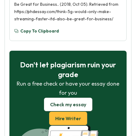
Be Great for Business.. (2018, Oct 05). Retrieved from
https://phdessay.com/think-5g-would-only-make-
streaming-faster-itd-also-be-great-for-business/
Copy To Clipboard
Don't let plagiarism ruin your
grade
Run a free check or have your essay done
for you
Check my essay
Hire Writer