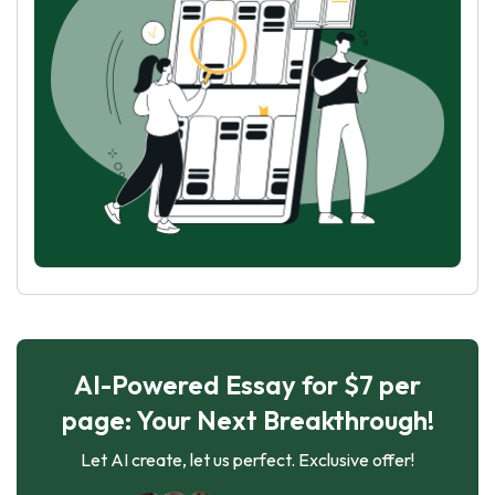
AI-Powered Essay for $7 per
page: Your Next Breakthrough!
Let AI create, let us perfect. Exclusive offer!