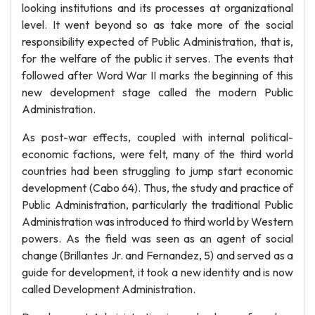
looking institutions and its processes at organizational
level. It went beyond so as take more of the social
responsibility expected of Public Administration, that is,
for the welfare of the public it serves. The events that
followed after Word War II marks the beginning of this
new development stage called the modern Public
Administration.
As post-war effects, coupled with internal political-
economic factions, were felt, many of the third world
countries had been struggling to jump start economic
development (Cabo 64). Thus, the study and practice of
Public Administration, particularly the traditional Public
Administration was introduced to third world by Western
powers. As the field was seen as an agent of social
change (Brillantes Jr. and Fernandez, 5) and served as a
guide for development, it took a new identity and is now
called Development Administration.