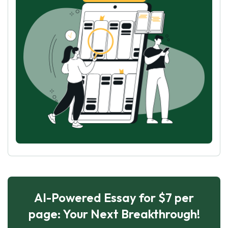
AI-Powered Essay for $7 per
page: Your Next Breakthrough!