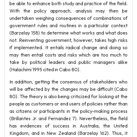
be able to enhance both study and practice of the field.
With the policy approach, analysis may then be
undertaken weighing consequences of combinations of
government rules and routines in a particular context
(Barzelay 158) to determine what works and what does
not. Reinventing government, however, takes high risks
if implemented. It entails radical change and doing so
may then entail costs and risks which are too much to
take by political leaders and public managers alike
(Halachimi 1995 cited in Cabo 80).
In addition, getting the consensus of stakeholders who
will be affected by the changes may be difficult (Cabo
80). The theory is also being criticized for looking at the
people as customers or end users of policies rather than
as citizens or participants in the policy-making process
(Brillantes Jr. and Fernandez 7). Nevertheless, the field
has evidences of success in Australia, the United
Kingdom, and in New Zealand (Barzelay 162). Thus, it