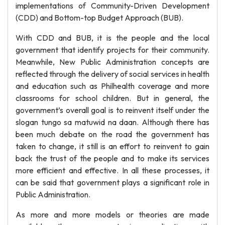
implementations of Community-Driven Development
(CDD) and Bottom-top Budget Approach (BUB).
With CDD and BUB, it is the people and the local
government that identify projects for their community.
Meanwhile, New Public Administration concepts are
reflected through the delivery of social services in health
and education such as Philhealth coverage and more
classrooms for school children. But in general, the
government’s overall goal is to reinvent itself under the
slogan tungo sa matuwid na daan. Although there has
been much debate on the road the government has
taken to change, it still is an effort to reinvent to gain
back the trust of the people and to make its services
more efficient and effective. In all these processes, it
can be said that government plays a significant role in
Public Administration.
As more and more models or theories are made