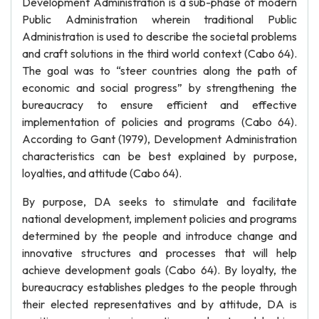
Development Administration is a sub-phase of modern
Public Administration wherein traditional Public
Administration is used to describe the societal problems
and craft solutions in the third world context (Cabo 64).
The goal was to “steer countries along the path of
economic and social progress” by strengthening the
bureaucracy to ensure efficient and effective
implementation of policies and programs (Cabo 64).
According to Gant (1979), Development Administration
characteristics can be best explained by purpose,
loyalties, and attitude (Cabo 64).
By purpose, DA seeks to stimulate and facilitate
national development, implement policies and programs
determined by the people and introduce change and
innovative structures and processes that will help
achieve development goals (Cabo 64). By loyalty, the
bureaucracy establishes pledges to the people through
their elected representatives and by attitude, DA is