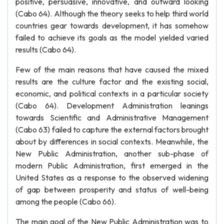
positive, persuasive, innovative, and outward looking
(Cabo 64). Although the theory seeks to help third world
countries gear towards development, it has somehow
failed to achieve its goals as the model yielded varied
results (Cabo 64).
Few of the main reasons that have caused the mixed
results are the culture factor and the existing social,
economic, and political contexts in a particular society
(Cabo 64). Development Administration leanings
towards Scientific and Administrative Management
(Cabo 63) failed to capture the external factors brought
about by differences in social contexts. Meanwhile, the
New Public Administration, another sub-phase of
modern Public Administration, first emerged in the
United States as a response to the observed widening
of gap between prosperity and status of well-being
among the people (Cabo 66).
The main goal of the New Public Administration was to