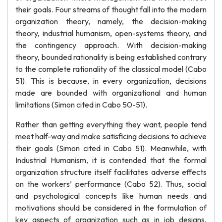
their goals. Four streams of thought fall into the modern
organization theory, namely, the decision-making
theory, industrial humanism, open-systems theory, and
the contingency approach. With decision-making
theory, bounded rationality is being established contrary
to the complete rationality of the classical model (Cabo
51). This is because, in every organization, decisions
made are bounded with organizational and human
limitations (Simon cited in Cabo 50-51).
Rather than getting everything they want, people tend
meet half-way and make satisficing decisions to achieve
their goals (Simon cited in Cabo 51). Meanwhile, with
Industrial Humanism, it is contended that the formal
organization structure itself facilitates adverse effects
on the workers’ performance (Cabo 52). Thus, social
and psychological concepts like human needs and
motivations should be considered in the formulation of
key aspects of organization such as in job designs,