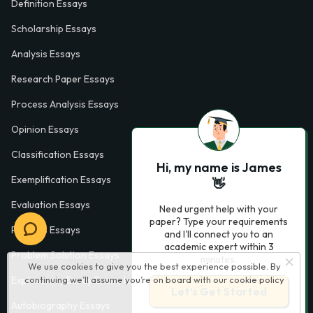
Definition Essays
Scholarship Essays
Analysis Essays
Research Paper Essays
Process Analysis Essays
Opinion Essays
Classification Essays
Hi, my name is James
Exemplification Essays
👋
Evaluation Essays
Need urgent help with your
paper? Type your requirements
Process Essays
and I'll connect you to an
academic expert within 3
Problem Solution Essays
minutes.
We use cookies to give you the best experience possible. By
continuing we’ll assume you’re on board with our
cookie policy
Exploratory Essay Examples
Let’s Get Started
Autobiography Essays