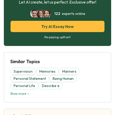
Let AI create, let us perfect. Exclusive offer!
122
experts online
Try AI Essay Now
No paying upfront
Similar Topics
Supervision
Memories
Manners
Personal Statement
Being Human
Personal Life
Describe a
Show more