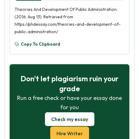
Theories And Development Of Public Administration.
(2016, Aug 13). Retrieved from
https://phdessay.com/theories-and-development-of-
public-administration/
Copy To Clipboard
Don't let plagiarism ruin your
grade
Run a free check or have your essay done
for you
Check my essay
Hire Writer