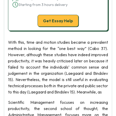
Starting from 3 hours delivery
Get Essay Help
With this, time and motion studies became a prevalent
method in looking for the “one best way” (Cabo 37).
However, although these studies have indeed improved
productivity, it was heavily criticised later on because it
failed to account the individuals’ common sense and
judgement in the organization (Laegaard and Bindslev
15). Nevertheless, the model is still useful in evaluating
technical processes both in the private and public sector
to this day (Laegaard and Bindslev 15). Meanwhile, as
Scientific Management focuses on increasing
productivity, the second school of thought, the
Administrative Management, focuses more on the