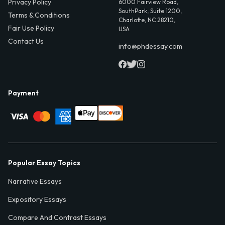
Privacy Policy
6000 Fairview Road,
SouthPark, Suite 1200,
Terms & Conditions
Charlotte, NC 28210,
Fair Use Policy
USA
Contact Us
info@phdessay.com
Payment
Popular Essay Topics
Narrative Essays
Expository Essays
Compare And Contrast Essays