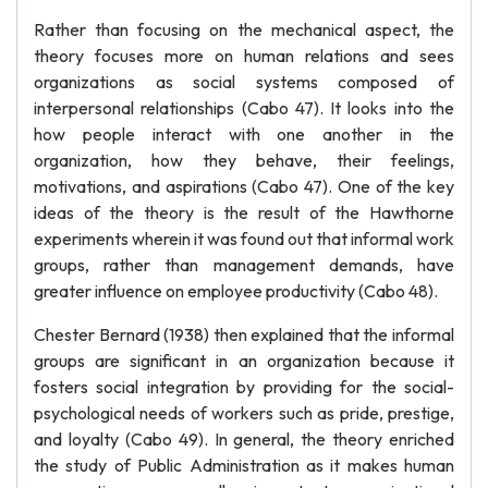
Rather than focusing on the mechanical aspect, the
theory focuses more on human relations and sees
organizations as social systems composed of
interpersonal relationships (Cabo 47). It looks into the
how people interact with one another in the
organization, how they behave, their feelings,
motivations, and aspirations (Cabo 47). One of the key
ideas of the theory is the result of the Hawthorne
experiments wherein it was found out that informal work
groups, rather than management demands, have
greater influence on employee productivity (Cabo 48).
Chester Bernard (1938) then explained that the informal
groups are significant in an organization because it
fosters social integration by providing for the social-
psychological needs of workers such as pride, prestige,
and loyalty (Cabo 49). In general, the theory enriched
the study of Public Administration as it makes human