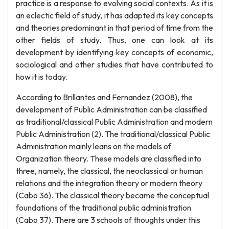
practice is a response to evolving social contexts. As it is
an eclectic field of study, it has adapted its key concepts
and theories predominant in that period of time from the
other fields of study. Thus, one can look at its
development by identifying key concepts of economic,
sociological and other studies that have contributed to
how it is today.
According to Brillantes and Fernandez (2008), the
development of Public Administration can be classified
as traditional/classical Public Administration and modern
Public Administration (2). The traditional/classical Public
Administration mainly leans on the models of
Organization theory. These models are classified into
three, namely, the classical, the neoclassical or human
relations and the integration theory or modern theory
(Cabo 36). The classical theory became the conceptual
foundations of the traditional public administration
(Cabo 37). There are 3 schools of thoughts under this