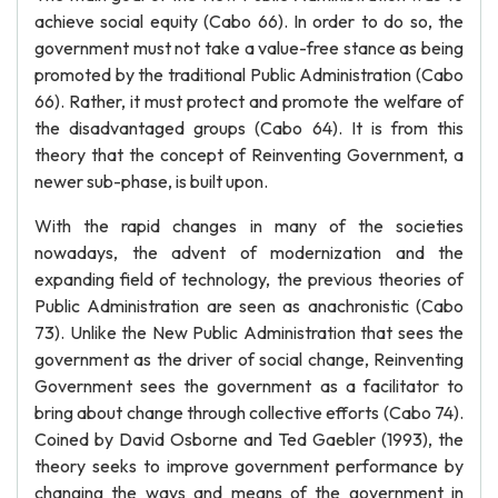
achieve social equity (Cabo 66). In order to do so, the
government must not take a value-free stance as being
promoted by the traditional Public Administration (Cabo
66). Rather, it must protect and promote the welfare of
the disadvantaged groups (Cabo 64). It is from this
theory that the concept of Reinventing Government, a
newer sub-phase, is built upon.
With the rapid changes in many of the societies
nowadays, the advent of modernization and the
expanding field of technology, the previous theories of
Public Administration are seen as anachronistic (Cabo
73). Unlike the New Public Administration that sees the
government as the driver of social change, Reinventing
Government sees the government as a facilitator to
bring about change through collective efforts (Cabo 74).
Coined by David Osborne and Ted Gaebler (1993), the
theory seeks to improve government performance by
changing the ways and means of the government in