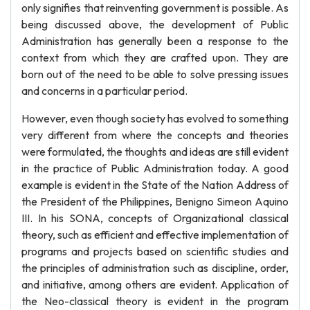
only signifies that reinventing government is possible. As
being discussed above, the development of Public
Administration has generally been a response to the
context from which they are crafted upon. They are
born out of the need to be able to solve pressing issues
and concerns in a particular period.
However, even though society has evolved to something
very different from where the concepts and theories
were formulated, the thoughts and ideas are still evident
in the practice of Public Administration today. A good
example is evident in the State of the Nation Address of
the President of the Philippines, Benigno Simeon Aquino
III. In his SONA, concepts of Organizational classical
theory, such as efficient and effective implementation of
programs and projects based on scientific studies and
the principles of administration such as discipline, order,
and initiative, among others are evident. Application of
the Neo-classical theory is evident in the program