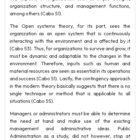
organization structure, and management functions,
among others (Cabo 51).
The Open systems theory, for its part, sees the
organization as an open system that is continuously
interacting with the environment and is affected by it
(Cabo 53). Thus, for organizations to survive and grow, it
must be dynamic and adaptable to the changes in the
environment. Therefore, inputs such as human and
material resources are seen as essential in its operations
and success (Cabo 51). Lastly, the contingency approach
in the modern theory basically suggests that there is no
single technique or method that is applicable to all
situations (Cabo 55).
Managers or administrators must be able to determine
the need at hand and make use of the existing
management and administrative ideas. Public
Administration as a study, did not however, stop at