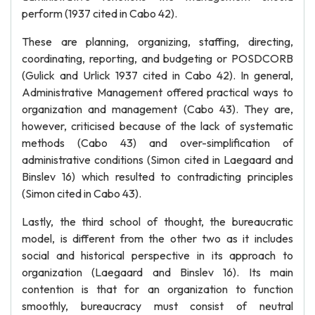
perform (1937 cited in Cabo 42).
These are planning, organizing, staffing, directing,
coordinating, reporting, and budgeting or POSDCORB
(Gulick and Urlick 1937 cited in Cabo 42). In general,
Administrative Management offered practical ways to
organization and management (Cabo 43). They are,
however, criticised because of the lack of systematic
methods (Cabo 43) and over-simplification of
administrative conditions (Simon cited in Laegaard and
Binslev 16) which resulted to contradicting principles
(Simon cited in Cabo 43).
Lastly, the third school of thought, the bureaucratic
model, is different from the other two as it includes
social and historical perspective in its approach to
organization (Laegaard and Binslev 16). Its main
contention is that for an organization to function
smoothly, bureaucracy must consist of neutral