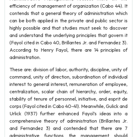
efficiency of management of organization (Cabo 44). It
contends that a general theory of administration which
can be both applied in the private and public sector is
highly possible and that studies must seek to discover
and understand the underlying principles that govern it
(Fayol cited in Cabo 40, Brillantes Jr. and Fernandez 3).
According to Henry Fayol, there are 14 principles of
administration.
These are: division of labor, authority, discipline, unity of
command, unity of direction, subordination of individual
interest to general interest, remuneration of employee,
centralization, scalar chain of hierarchy, order, equity,
stability of tenure of personnel, initiative, and esprit de
corps (Fayol cited in Cabo 40-41). Meanwhile, Gulick and
Urlick (1937) further enhanced Fayol’s ideas into a
comprehensive theory of administration (Brillantes Jr.
and Fernandez 3) and contended that there are 7
administrative functions the management should