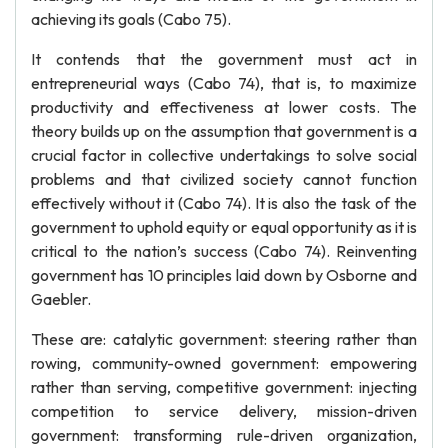
achieving its goals (Cabo 75).
It contends that the government must act in
entrepreneurial ways (Cabo 74), that is, to maximize
productivity and effectiveness at lower costs. The
theory builds up on the assumption that government is a
crucial factor in collective undertakings to solve social
problems and that civilized society cannot function
effectively without it (Cabo 74). It is also the task of the
government to uphold equity or equal opportunity as it is
critical to the nation’s success (Cabo 74). Reinventing
government has 10 principles laid down by Osborne and
Gaebler.
These are: catalytic government: steering rather than
rowing, community-owned government: empowering
rather than serving, competitive government: injecting
competition to service delivery, mission-driven
government: transforming rule-driven organization,