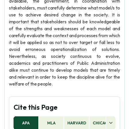
available, the government, in coordination with
stakeholders, must carefully determine what model/s to
use to achieve desired change in the society. It is
important that stakeholders should be knowledgeable
of the strengths and weaknesses of each model and
carefully evaluate the context and processes from which
it will be applied so as not to over target or fall less to
avoid erroneous operationalization of solutions.
Nevertheless, as society continuous to evolve,
academics and practitioners of Public Administration
alike must continue to develop models that are timely
and relevant in order to keep the discipline alive for the
welfare of the people.
Cite this Page
APA
MLA
HARVARD
CHICAGO
AS