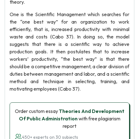
theory.
One is the Scientific Management which searches for
the “one best way” for an organization to work
efficiently, that is, increased productivity with minimal
waste and costs (Cabo 37). In doing so, the model
suggests that there is a scientific way to achieve
production goals. It then postulates that to increase
workers’ productivity, “the best way” is that there
should be a competitive management, a clear division of
duties between management and labor, and a scientific
method and technique in selecting, training, and
motivating employees (Cabo 37).
Order custom essay
Theories And Development
Of Public Administration
with free plagiarism
report
450+ experts on 30 subjects