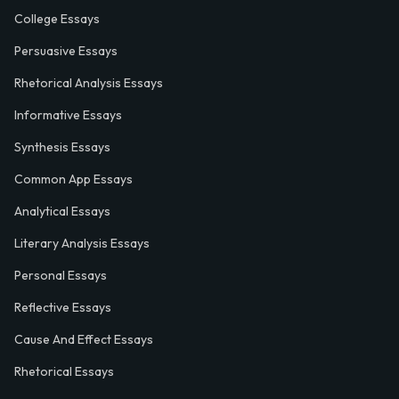
College Essays
Persuasive Essays
Rhetorical Analysis Essays
Informative Essays
Synthesis Essays
Common App Essays
Analytical Essays
Literary Analysis Essays
Personal Essays
Reflective Essays
Cause And Effect Essays
Rhetorical Essays