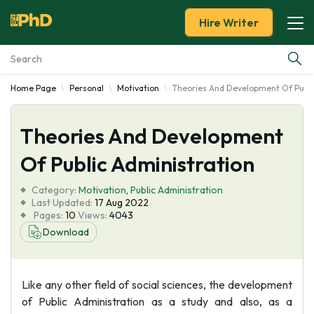
Hire Writer
Home Page
Personal
Motivation
Theories And Development Of Publi
Essay Examples
Theories And Development
Services
Of Public Administration
Tools
Category:
Motivation
,
Public Administration
Last Updated:
17 Aug 2022
Blog
Pages:
10
Views:
4043
Download
About Us
Like any other field of social sciences, the development
of Public Administration as a study and also, as a