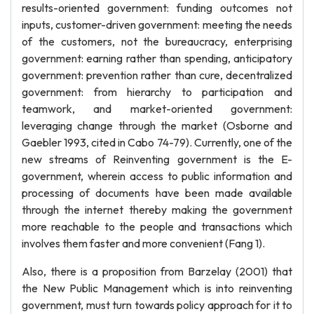
results-oriented government: funding outcomes not
inputs, customer-driven government: meeting the needs
of the customers, not the bureaucracy, enterprising
government: earning rather than spending, anticipatory
government: prevention rather than cure, decentralized
government: from hierarchy to participation and
teamwork, and market-oriented government:
leveraging change through the market (Osborne and
Gaebler 1993, cited in Cabo 74-79). Currently, one of the
new streams of Reinventing government is the E-
government, wherein access to public information and
processing of documents have been made available
through the internet thereby making the government
more reachable to the people and transactions which
involves them faster and more convenient (Fang 1).
Also, there is a proposition from Barzelay (2001) that
the New Public Management which is into reinventing
government, must turn towards policy approach for it to