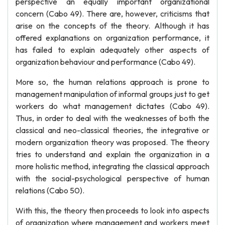
perspective an equally important organizational
concern (Cabo 49). There are, however, criticisms that
arise on the concepts of the theory. Although it has
offered explanations on organization performance, it
has failed to explain adequately other aspects of
organization behaviour and performance (Cabo 49).
More so, the human relations approach is prone to
management manipulation of informal groups just to get
workers do what management dictates (Cabo 49).
Thus, in order to deal with the weaknesses of both the
classical and neo-classical theories, the integrative or
modern organization theory was proposed. The theory
tries to understand and explain the organization in a
more holistic method, integrating the classical approach
with the social-psychological perspective of human
relations (Cabo 50).
With this, the theory then proceeds to look into aspects
of organization where management and workers meet