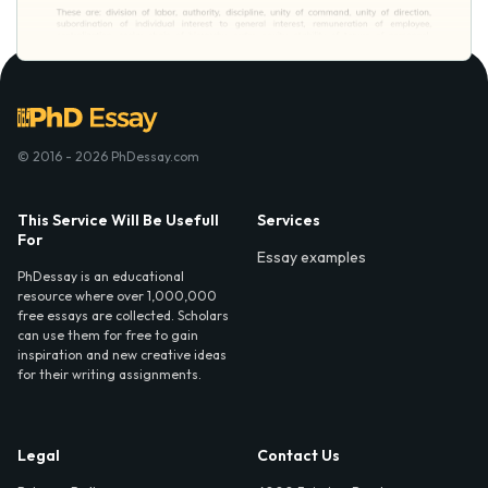
© 2016 - 2026 PhDessay.com
This Service Will Be Usefull
Services
For
Essay examples
PhDessay is an educational
resource where over 1,000,000
free essays are collected. Scholars
can use them for free to gain
inspiration and new creative ideas
for their writing assignments.
Legal
Contact Us