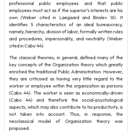
professional public employees and that public
employees must act as if the superior’s interests are his
own (Weber cited in Laegaard and Binslev 16). It
identifies 5 characteristics of an ideal bureaucracy,
namely, hierarchy, division of labor, formally written rules
and procedures, impersonality, and neutrality (Weber
cited in Cabo 44).
The classical theories, in general, defined many of the
key concepts of the Organization theory which greatly
enriched the traditional Public Administration. However,
they are criticised as having very little regard to the
worker or employee within the organization as persons
(Cabo 44). The worker is seen as economically-driven
(Cabo 44) and therefore the social-psychological
aspects, which may also contribute to his productivity, is
not taken into account. Thus, in response, the
neoclassical model of Organization theory was
proposed.