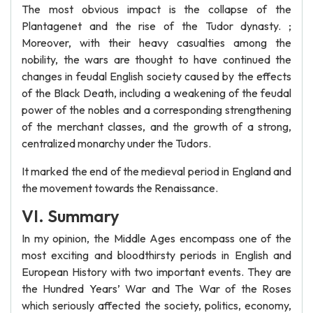
The most obvious impact is the collapse of the
Plantagenet and the rise of the Tudor dynasty. ;
Moreover, with their heavy casualties among the
nobility, the wars are thought to have continued the
changes in feudal English society caused by the effects
of the Black Death, including a weakening of the feudal
power of the nobles and a corresponding strengthening
of the merchant classes, and the growth of a strong,
centralized monarchy under the Tudors.
It marked the end of the medieval period in England and
the movement towards the Renaissance.
VI. Summary
In my opinion, the Middle Ages encompass one of the
most exciting and bloodthirsty periods in English and
European History with two important events. They are
the Hundred Years’ War and The War of the Roses
which seriously affected the society, politics, economy,