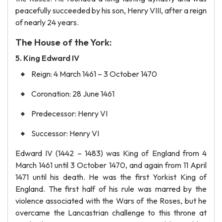
peacefully succeeded by his son, Henry VIII, after a reign
of nearly 24 years.
The House of the York:
5. King Edward IV
Reign: 4 March 1461 – 3 October 1470
Coronation: 28 June 1461
Predecessor: Henry VI
Successor: Henry VI
Edward IV (1442 – 1483) was King of England from 4
March 1461 until 3 October 1470, and again from 11 April
1471 until his death. He was the first Yorkist King of
England. The first half of his rule was marred by the
violence associated with the Wars of the Roses, but he
overcame the Lancastrian challenge to this throne at