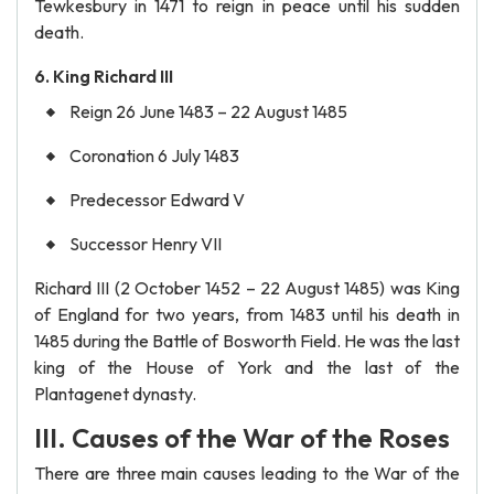
Tewkesbury in 1471 to reign in peace until his sudden
death.
6. King Richard III
Reign 26 June 1483 – 22 August 1485
Coronation 6 July 1483
Predecessor Edward V
Successor Henry VII
Richard III (2 October 1452 – 22 August 1485) was King
of England for two years, from 1483 until his death in
1485 during the Battle of Bosworth Field. He was the last
king of the House of York and the last of the
Plantagenet dynasty.
III. Causes of the War of the Roses
There are three main causes leading to the War of the