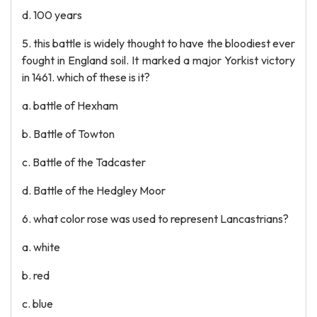
d. 100 years
5. this battle is widely thought to have the bloodiest ever
fought in England soil. It marked a major Yorkist victory
in 1461. which of these is it?
a. battle of Hexham
b. Battle of Towton
c. Battle of the Tadcaster
d. Battle of the Hedgley Moor
6. what color rose was used to represent Lancastrians?
a. white
b. red
c. blue