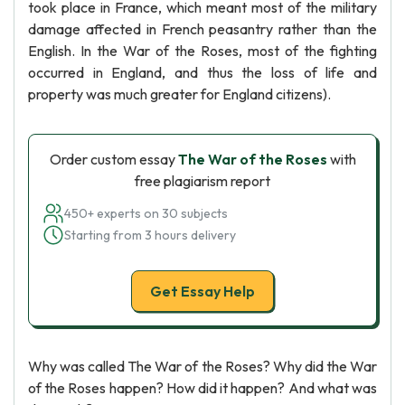
took place in France, which meant most of the military
damage affected in French peasantry rather than the
English. In the War of the Roses, most of the fighting
occurred in England, and thus the loss of life and
property was much greater for England citizens).
Order custom essay
The War of the Roses
with
free plagiarism report
450+ experts on 30 subjects
Starting from 3 hours delivery
Get Essay Help
Why was called The War of the Roses? Why did the War
of the Roses happen? How did it happen? And what was