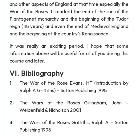
and other aspects of England at that time especially the
War of the Roses. It marked the end of the line of the
Plantagenet monarchy and the beginning of the Tudor
reign (118 years) and even the end of Medieval England
and the beginning of the country’s Renaissance.
It was really an exciting period. I hope that some
information above will be useful for all of you during this
course and later.
VI. Bibliography
The War of the Rose Evans, HT (introduction by
Ralph A Griffiths) – Sutton Publishing 1998
The Wars of the Roses Gillingham, John –
Weidenfeld & Nicholson 2001
The Wars of the Roses Griffiths, Ralph A – Sutton
Publishing 1998