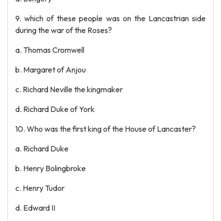
9. which of these people was on the Lancastrian side
during the war of the Roses?
a. Thomas Cromwell
b. Margaret of Anjou
c. Richard Neville the kingmaker
d. Richard Duke of York
10. Who was the first king of the House of Lancaster?
a. Richard Duke
b. Henry Bolingbroke
c. Henry Tudor
d. Edward II