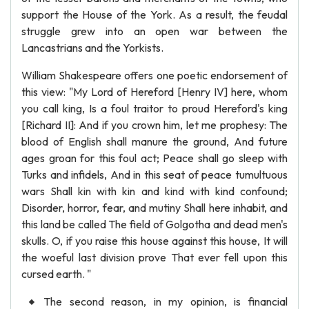
support the House of the York. As a result, the feudal
struggle grew into an open war between the
Lancastrians and the Yorkists.
William Shakespeare offers one poetic endorsement of
this view: "My Lord of Hereford [Henry IV] here, whom
you call king, Is a foul traitor to proud Hereford's king
[Richard II]: And if you crown him, let me prophesy: The
blood of English shall manure the ground, And future
ages groan for this foul act; Peace shall go sleep with
Turks and infidels, And in this seat of peace tumultuous
wars Shall kin with kin and kind with kind confound;
Disorder, horror, fear, and mutiny Shall here inhabit, and
this land be called The field of Golgotha and dead men's
skulls. O, if you raise this house against this house, It will
the woeful last division prove That ever fell upon this
cursed earth. "
The second reason, in my opinion, is financial