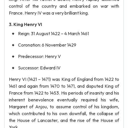
control of the country and embarked on war with
France. Henry IV was a very brilliant king.
3. King Henry VI
Reign: 31 August 1422 – 4 March 1461
Coronation: 6 November 1429
Predecessor: Henry V
Successor: Edward IV
Henry VI (1421 – 1471) was King of England from 1422 to
1461 and again from 1470 to 1471, and disputed King of
France from 1422 to 1453. His periods of insanity and his
inherent benevolence eventually required his wife,
Margaret of Anjou, to assume control of his kingdom,
which contributed to his own downfall, the collapse of
the House of Lancaster, and the rise of the House of
York.