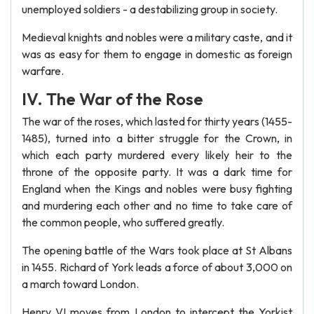
unemployed soldiers - a destabilizing group in society.
Medieval knights and nobles were a military caste, and it
was as easy for them to engage in domestic as foreign
warfare.
IV. The War of the Rose
The war of the roses, which lasted for thirty years (1455-
1485), turned into a bitter struggle for the Crown, in
which each party murdered every likely heir to the
throne of the opposite party. It was a dark time for
England when the Kings and nobles were busy fighting
and murdering each other and no time to take care of
the common people, who suffered greatly.
The opening battle of the Wars took place at St Albans
in 1455. Richard of York leads a force of about 3,000 on
a march toward London.
Henry VI moves from London to intercept the Yorkist