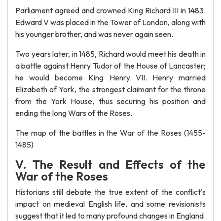
Parliament agreed and crowned King Richard III in 1483.
Edward V was placed in the Tower of London, along with
his younger brother, and was never again seen.
Two years later, in 1485, Richard would meet his death in
a battle against Henry Tudor of the House of Lancaster;
he would become King Henry VII. Henry married
Elizabeth of York, the strongest claimant for the throne
from the York House, thus securing his position and
ending the long Wars of the Roses.
The map of the battles in the War of the Roses (1455-
1485)
V. The Result and Effects of the
War of the Roses
Historians still debate the true extent of the conflict's
impact on medieval English life, and some revisionists
suggest that it led to many profound changes in England.