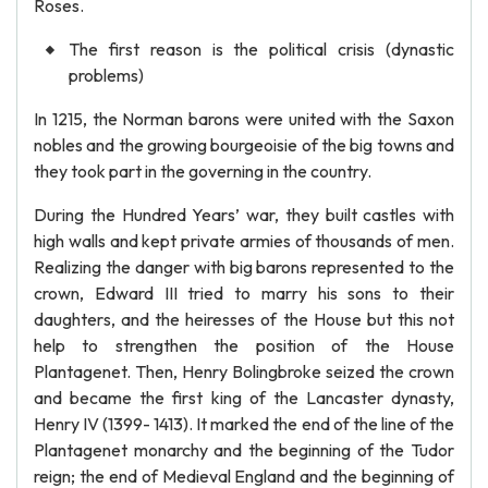
Roses.
The first reason is the political crisis (dynastic
problems)
In 1215, the Norman barons were united with the Saxon
nobles and the growing bourgeoisie of the big towns and
they took part in the governing in the country.
During the Hundred Years’ war, they built castles with
high walls and kept private armies of thousands of men.
Realizing the danger with big barons represented to the
crown, Edward III tried to marry his sons to their
daughters, and the heiresses of the House but this not
help to strengthen the position of the House
Plantagenet. Then, Henry Bolingbroke seized the crown
and became the first king of the Lancaster dynasty,
Henry IV (1399- 1413). It marked the end of the line of the
Plantagenet monarchy and the beginning of the Tudor
reign; the end of Medieval England and the beginning of