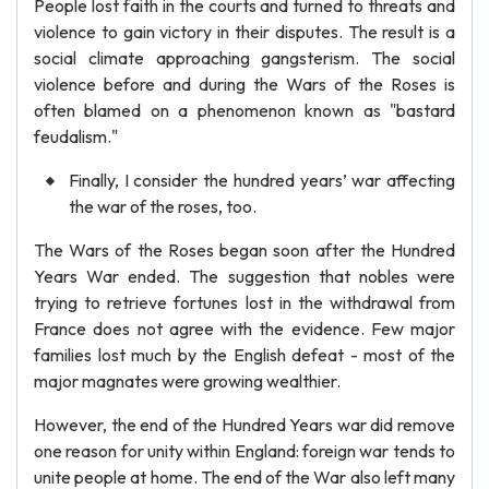
People lost faith in the courts and turned to threats and
violence to gain victory in their disputes. The result is a
social climate approaching gangsterism. The social
violence before and during the Wars of the Roses is
often blamed on a phenomenon known as "bastard
feudalism."
Finally, I consider the hundred years’ war affecting
the war of the roses, too.
The Wars of the Roses began soon after the Hundred
Years War ended. The suggestion that nobles were
trying to retrieve fortunes lost in the withdrawal from
France does not agree with the evidence. Few major
families lost much by the English defeat - most of the
major magnates were growing wealthier.
However, the end of the Hundred Years war did remove
one reason for unity within England: foreign war tends to
unite people at home. The end of the War also left many