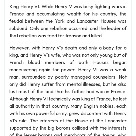
King Henry VI. While Henry V was busy fighting wars in
France and accumulating wealth for his country, the
feudal between the York and Lancaster Houses was
subdued. Only one rebellion occurred, and the leader of
that rebellion was tried for treason and killed.
However, with Henry V's death and only a baby for a
king, and Henry V's wife, who was not only young but of
French blood members of both Houses began
maneuvering again for power. Henry VI was a weak
man, surrounded by poorly managed counselors. Not
only did Henry suffer from mental illnesses, but he also
lost most of the land that his father had won in France.
Although Henry VI technically was king of France, he lost
all authority in that country. Many English nobles, each
with his own powerful army, grew discontent with Henry
VI's rule. The interests of the House of the Lancaster
supported by the big barons collided with the interests
of the lesser barons and merchants of the towns, who