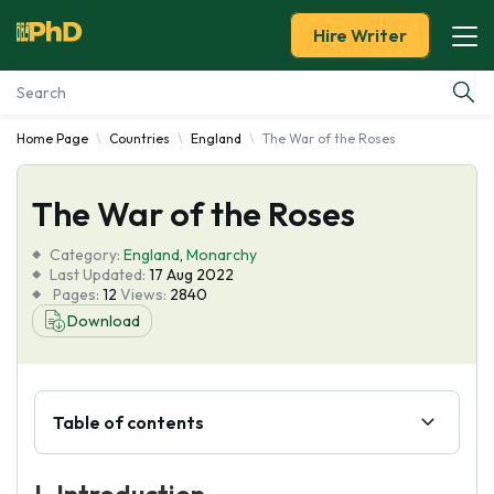
Hire Writer
Home Page
Countries
England
The War of the Roses
Essay Examples
The War of the Roses
Services
Category:
England
,
Monarchy
Tools
Last Updated:
17 Aug 2022
Pages:
12
Views:
2840
Download
Blog
About Us
Table of contents