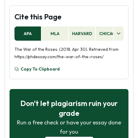
Cite this Page
APA
MLA
HARVARD
CHICAGO
AS
The War of the Roses. (2018, Apr 30). Retrieved from
https://phdessay.com/the-war-of-the-roses/
Copy To Clipboard
Don't let plagiarism ruin your
grade
Run a free check or have your essay done
for you