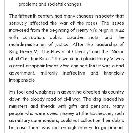
problems and societal changes.
The fifteenth century had many changes in society that
seriously affected the war of the roses. The issues
increased from the beginning of Henry VI's reign in 1422
with corruption, public disorder, riots, and the
maladministration of justice. After the leadership of
King Henry V, "The Flower of Chivalry" and the "Mirror
of all Christian Kings," the weak and placid Henry VI was
a great disappointment. >We can see that it was a bad
government, militarily ineffective and financially
irresponsible.
His fool and weakness in governing directed his country
down the bloody road of civil war. The king loaded his
ministers and friends with gifts and pensions. Many
people who were owed money at the Exchequer, such
as military commanders, could not collect on their debts
because there was not enough money to go around.