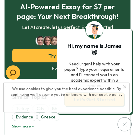
AI-Powered Essay for $7 per
page: Your Next Breakthrough!
Let AI create, let us perfect. Exclusive offer!
122
experts online
Hi, my name is James
👋
Try AI Essay Now
Need urgent help with your
No paying upfront
paper? Type your requirements
and I'll connect you to an
academic expert within 3
minutes.
We use cookies to give you the best experience possible. By
continuing we’ll assume you’re on board with our
cookie policy
Similar Topics
Let’s Get Started
Turkey
City
Bhutan
Israel
Sudan
Evidence
Greece
Show more