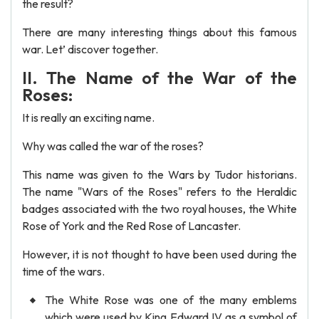
the result?
There are many interesting things about this famous
war. Let’ discover together.
II. The Name of the War of the
Roses:
It is really an exciting name.
Why was called the war of the roses?
This name was given to the Wars by Tudor historians.
The name "Wars of the Roses" refers to the Heraldic
badges associated with the two royal houses, the White
Rose of York and the Red Rose of Lancaster.
However, it is not thought to have been used during the
time of the wars.
The White Rose was one of the many emblems
which were used by King Edward IV as a symbol of