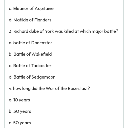
c. Eleanor of Aquitaine
d. Matilda of Flanders
3. Richard duke of York was killed at which major battle?
a. battle of Doncaster
b. Battle of Wakefield
c. Battle of Tadcaster
d. Battle of Sedgemoor
4. how long did the War of the Roses last?
a. 10 years
b. 30 years
c. 50 years