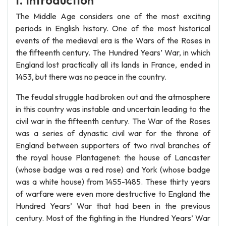
I. Introduction
The Middle Age considers one of the most exciting
periods in English history. One of the most historical
events of the medieval era is the Wars of the Roses in
the fifteenth century. The Hundred Years’ War, in which
England lost practically all its lands in France, ended in
1453, but there was no peace in the country.
The feudal struggle had broken out and the atmosphere
in this country was instable and uncertain leading to the
civil war in the fifteenth century. The War of the Roses
was a series of dynastic civil war for the throne of
England between supporters of two rival branches of
the royal house Plantagenet: the house of Lancaster
(whose badge was a red rose) and York (whose badge
was a white house) from 1455-1485. These thirty years
of warfare were even more destructive to England the
Hundred Years’ War that had been in the previous
century. Most of the fighting in the Hundred Years’ War