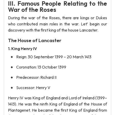
III. Famous People Relating to the
War of the Roses
During the war of the Roses, there are kings or Dukes
who contributed main roles in the war. Let’ begin our
discovery with the first king of the house Lancaster.
The House of Lancaster
1. King Henry IV
Reign: 30 September 1399 – 20 March 1413
Coronation: 13 October 1399
Predecessor: Richard II
Successor: Henry V
Henry IV was King of England and Lord of Ireland (1399–
1413). He was the ninth King of England of the House of
Plantagenet. He became the first King of England from