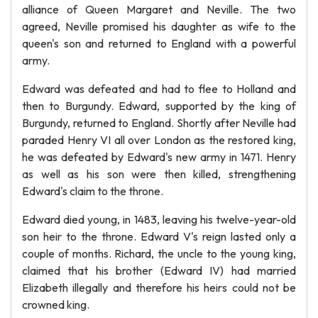
alliance of Queen Margaret and Neville. The two
agreed, Neville promised his daughter as wife to the
queen's son and returned to England with a powerful
army.
Edward was defeated and had to flee to Holland and
then to Burgundy. Edward, supported by the king of
Burgundy, returned to England. Shortly after Neville had
paraded Henry VI all over London as the restored king,
he was defeated by Edward's new army in 1471. Henry
as well as his son were then killed, strengthening
Edward's claim to the throne.
Edward died young, in 1483, leaving his twelve-year-old
son heir to the throne. Edward V's reign lasted only a
couple of months. Richard, the uncle to the young king,
claimed that his brother (Edward IV) had married
Elizabeth illegally and therefore his heirs could not be
crowned king.