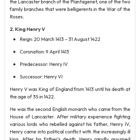
the Lancaster branch of the Plantagenet, one of the two
family branches that were belligerents in the War of the
Roses.
2. King Henry V
Reign: 20 March 1413 – 31 August 1422
Coronation: 9 April 1413
Predecessor: Henry IV
Successor: Henry VI
Henry V was King of England from 1413 until his death at
the age of 35 in 1422.
He was the second English monarch who came from the
House of Lancaster. After military experience fighting
various lords who rebelled against his father, Henry IV,
Henry came into political conflict with the increasingly ill
king. After his father's death, Henry rapidly assumed