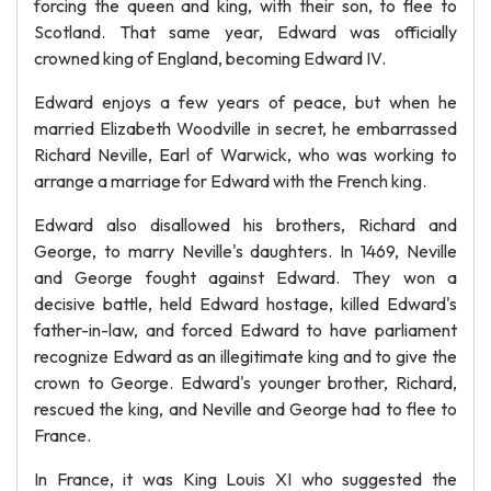
forcing the queen and king, with their son, to flee to
Scotland. That same year, Edward was officially
crowned king of England, becoming Edward IV.
Edward enjoys a few years of peace, but when he
married Elizabeth Woodville in secret, he embarrassed
Richard Neville, Earl of Warwick, who was working to
arrange a marriage for Edward with the French king.
Edward also disallowed his brothers, Richard and
George, to marry Neville's daughters. In 1469, Neville
and George fought against Edward. They won a
decisive battle, held Edward hostage, killed Edward's
father-in-law, and forced Edward to have parliament
recognize Edward as an illegitimate king and to give the
crown to George. Edward's younger brother, Richard,
rescued the king, and Neville and George had to flee to
France.
In France, it was King Louis XI who suggested the