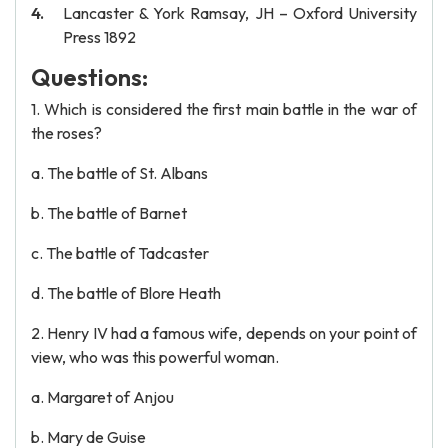
Lancaster & York Ramsay, JH – Oxford University
Press 1892
Questions:
1. Which is considered the first main battle in the war of
the roses?
a. The battle of St. Albans
b. The battle of Barnet
c. The battle of Tadcaster
d. The battle of Blore Heath
2. Henry IV had a famous wife, depends on your point of
view, who was this powerful woman.
a. Margaret of Anjou
b. Mary de Guise