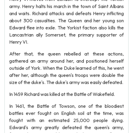
army. Henry halts his march in the town of Saint Albans
and waits. Richard attacks and defeats Henry inflicting
about 300 casualties. The Queen and her young son
Edward flee into exile. The Yorkist faction also kills the
Lancastrian ally Somerset, the primary supporter of
Henry VI.
After that, the queen rebelled at these actions,
gathered an army around her, and positioned herself
outside of York. When the Duke learned of this, he went
after her, although the queen's troops were double the
size of the duke's. The duke's army was easily defeated.
In 1459 Richard was killed at the Battle of Wakefield.
In 1461, the Battle of Towson, one of the bloodiest
battles ever fought on English soil at the time, was
fought with an estimated 25,000 people dying.
Edward's army greatly defeated the queen's army,