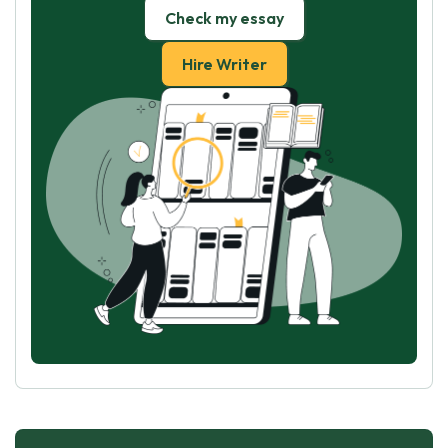
Check my essay
Hire Writer