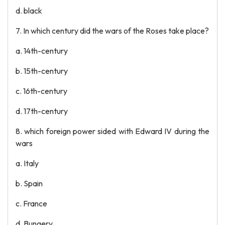
d. black
7. In which century did the wars of the Roses take place?
a. 14th-century
b. 15th-century
c. 16th-century
d. 17th-century
8. which foreign power sided with Edward IV during the
wars
a. Italy
b. Spain
c. France
d. Bungery