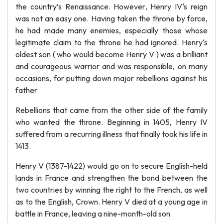
the country’s Renaissance. However, Henry IV‘s reign
was not an easy one. Having taken the throne by force,
he had made many enemies, especially those whose
legitimate claim to the throne he had ignored. Henry‘s
oldest son ( who would become Henry V ) was a brilliant
and courageous warrior and was responsible, on many
occasions, for putting down major rebellions against his
father
Rebellions that came from the other side of the family
who wanted the throne. Beginning in 1405, Henry IV
suffered from a recurring illness that finally took his life in
1413.
Henry V (1387-1422) would go on to secure English-held
lands in France and strengthen the bond between the
two countries by winning the right to the French, as well
as to the English, Crown. Henry V died at a young age in
battle in France, leaving a nine-month-old son