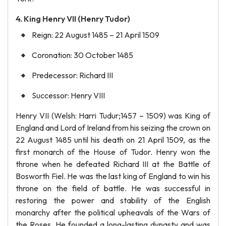
4. King Henry VII (Henry Tudor)
Reign: 22 August 1485 – 21 April 1509
Coronation: 30 October 1485
Predecessor: Richard III
Successor: Henry VIII
Henry VII (Welsh: Harri Tudur;1457 – 1509) was King of
England and Lord of Ireland from his seizing the crown on
22 August 1485 until his death on 21 April 1509, as the
first monarch of the House of Tudor. Henry won the
throne when he defeated Richard III at the Battle of
Bosworth Fiel. He was the last king of England to win his
throne on the field of battle. He was successful in
restoring the power and stability of the English
monarchy after the political upheavals of the Wars of
the Roses. He founded a long-lasting dynasty and was