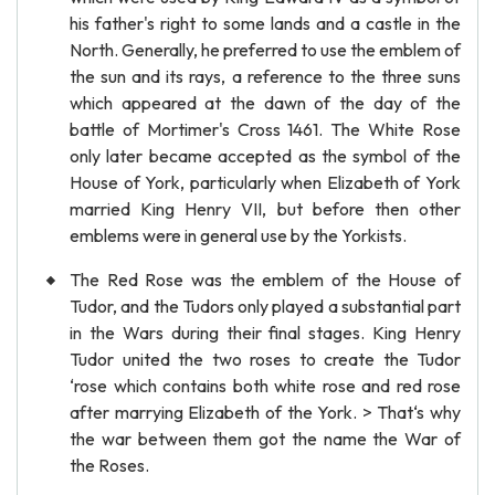
his father's right to some lands and a castle in the
North. Generally, he preferred to use the emblem of
the sun and its rays, a reference to the three suns
which appeared at the dawn of the day of the
battle of Mortimer's Cross 1461. The White Rose
only later became accepted as the symbol of the
House of York, particularly when Elizabeth of York
married King Henry VII, but before then other
emblems were in general use by the Yorkists.
The Red Rose was the emblem of the House of
Tudor, and the Tudors only played a substantial part
in the Wars during their final stages. King Henry
Tudor united the two roses to create the Tudor
‘rose which contains both white rose and red rose
after marrying Elizabeth of the York. > That‘s why
the war between them got the name the War of
the Roses.