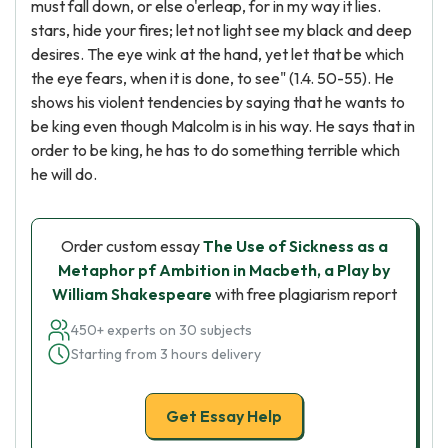
must fall down, or else o'erleap, for in my way it lies.
stars, hide your fires; let not light see my black and deep
desires. The eye wink at the hand, yet let that be which
the eye fears, when it is done, to see" (1.4. 50-55). He
shows his violent tendencies by saying that he wants to
be king even though Malcolm is in his way. He says that in
order to be king, he has to do something terrible which
he will do.
Order custom essay
The Use of Sickness as a
Metaphor pf Ambition in Macbeth, a Play by
William Shakespeare
with free plagiarism report
450+ experts on 30 subjects
Starting from 3 hours delivery
Get Essay Help