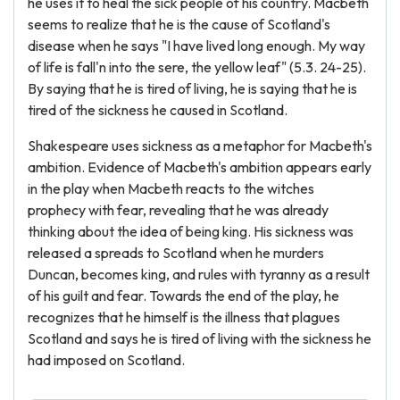
he uses it to heal the sick people of his country. Macbeth
seems to realize that he is the cause of Scotland's
disease when he says "I have lived long enough. My way
of life is fall'n into the sere, the yellow leaf" (5.3. 24-25).
By saying that he is tired of living, he is saying that he is
tired of the sickness he caused in Scotland.
Shakespeare uses sickness as a metaphor for Macbeth's
ambition. Evidence of Macbeth's ambition appears early
in the play when Macbeth reacts to the witches
prophecy with fear, revealing that he was already
thinking about the idea of being king. His sickness was
released a spreads to Scotland when he murders
Duncan, becomes king, and rules with tyranny as a result
of his guilt and fear. Towards the end of the play, he
recognizes that he himself is the illness that plagues
Scotland and says he is tired of living with the sickness he
had imposed on Scotland.