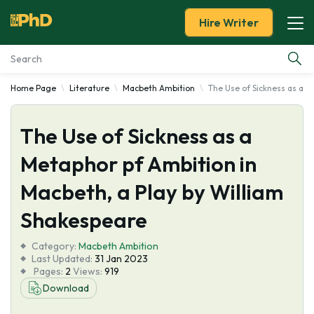
Hire Writer
Home Page
Literature
Macbeth Ambition
The Use of Sickness as a M
Essay Examples
The Use of Sickness as a
Services
Metaphor pf Ambition in
Tools
Macbeth, a Play by William
Blog
Shakespeare
Category:
About Us
Macbeth Ambition
Last Updated:
31 Jan 2023
Pages:
2
Views:
919
Download