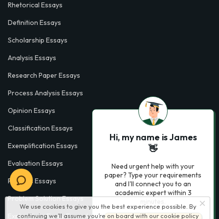
Rhetorical Essays
Definition Essays
Scholarship Essays
Analysis Essays
Research Paper Essays
Process Analysis Essays
Opinion Essays
Classification Essays
Hi, my name is James
Exemplification Essays
👋
Evaluation Essays
Need urgent help with your
paper? Type your requirements
Process Essays
and I'll connect you to an
academic expert within 3
Problem Solution Essays
minutes.
We use cookies to give you the best experience possible. By
continuing we’ll assume you’re on board with our
cookie policy
Exploratory Essay Examples