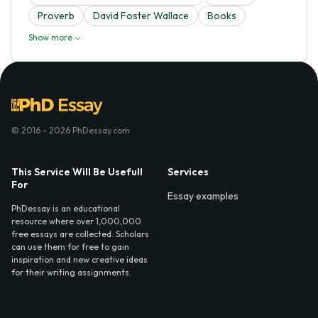
Proverb
David Foster Wallace
Books
Show more
© 2016 - 2026 PhDessay.com
This Service Will Be Usefull
Services
For
Essay examples
PhDessay is an educational
resource where over 1,000,000
free essays are collected. Scholars
can use them for free to gain
inspiration and new creative ideas
for their writing assignments.