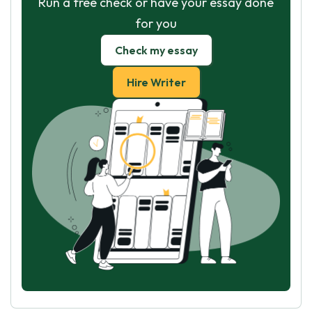
Run a free check or have your essay done
for you
Check my essay
Hire Writer