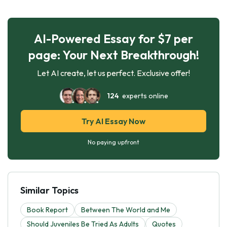
AI-Powered Essay for $7 per
page: Your Next Breakthrough!
Let AI create, let us perfect. Exclusive offer!
124
experts online
Try AI Essay Now
No paying upfront
Similar Topics
Book Report
Between The World and Me
Should Juveniles Be Tried As Adults
Quotes