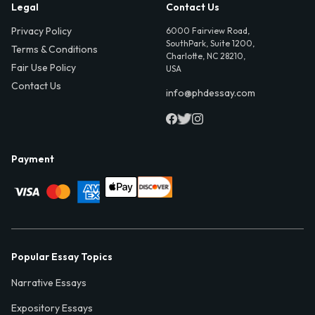
Legal
Contact Us
Privacy Policy
6000 Fairview Road,
SouthPark, Suite 1200,
Terms & Conditions
Charlotte, NC 28210,
Fair Use Policy
USA
Contact Us
info@phdessay.com
Payment
Popular Essay Topics
Narrative Essays
Expository Essays