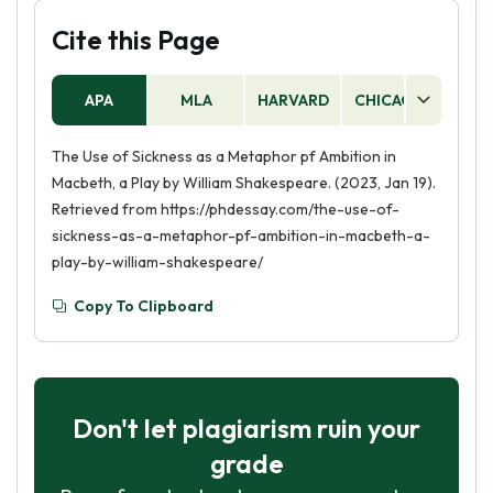
Cite this Page
APA
MLA
HARVARD
CHICAGO
AS
The Use of Sickness as a Metaphor pf Ambition in
Macbeth, a Play by William Shakespeare. (2023, Jan 19).
Retrieved from https://phdessay.com/the-use-of-
sickness-as-a-metaphor-pf-ambition-in-macbeth-a-
play-by-william-shakespeare/
Copy To Clipboard
Don't let plagiarism ruin your
grade