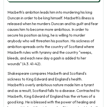
Macbeth's ambition leads him into murdering his king
Duncan in order to be king himself. Macbeth's illness is
released when he murders Duncan and his guilt and fear
causes him to become more ambitious. In order to
secure his position as king, he is willing to murder
anybody who will threaten his position. His sickness of
ambition spreads onto the country of Scotland where
Macbeth rules with tyranny and the country "weeps,
bleeds, and each new day a gash is added to her
wounds" (4.3. 41-42).
Shakespeare compares Macbeth and Scotland's
sickness to King Edward and England's health.
Macbeth's overly ambitious nature made him a tyrant
and as a result, Scotland falls to a disease. Contrasted to
Macbeth, King Edward of England has the virtues of a
good king. He is blessed with the power of healing and