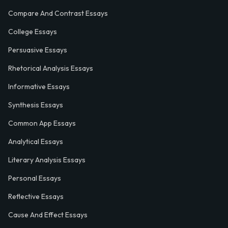
Compare And Contrast Essays
College Essays
Persuasive Essays
Rhetorical Analysis Essays
Informative Essays
Synthesis Essays
Common App Essays
Analytical Essays
Literary Analysis Essays
Personal Essays
Reflective Essays
Cause And Effect Essays