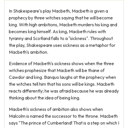
In Shakespeare's play Macbeth, Macbeth is given a
prophecy by three witches saying that he will become
king. With high ambitions, Macbeth murders his king and
becomes king himself. As king, Macbeth rules with
tyranny and Scotland falls to a "sickness". Throughout
the play, Shakespeare uses sickness as a metaphor for
Macbeth's ambition.
Evidence of Macbeth's sickness shows when the three
witches prophesize that Macbeth will be thane of
Cawdor and king. Banquo laughs at the prophecy when
the witches tell him that his sons will be kings. Macbeth
reacts differently; he was afraid because he was already
thinking about the idea of being king.
Macbeth's sickness of ambition also shows when
Malcolm is named the successor to the throne. Macbeth
says "The prince of Cumberland! That is a step on which I