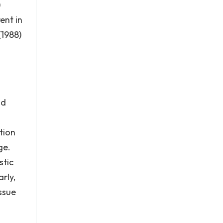
)
ent in
(1988)
m
nd
tion
ge.
stic
rly,
ssue