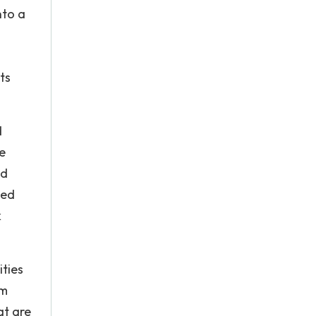
nto a
ts
d
e
nd
ped
k
ities
am
at are