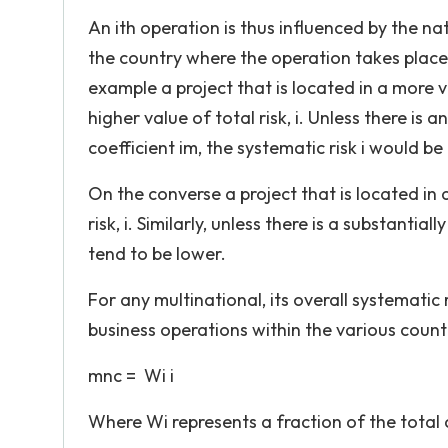
An ith operation is thus influenced by the n
the country where the operation takes place 
example a project that is located in a more 
higher value of total risk, i. Unless there is
coefficient im, the systematic risk i would be
On the converse a project that is located in
risk, i. Similarly, unless there is a substantial
tend to be lower.
For any multinational, its overall systematic r
business operations within the various countr
mnc = Wi i
Where Wi represents a fraction of the total c