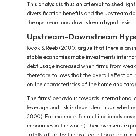
This analysis is thus an attempt to shed ligh
diversification benefits and the upstream d
the upstream and downstream hypothesis
Upstream-Downstream Hypo
Kwok & Reeb (2000) argue that there is an in
stable economies make investments internati
debt usage increased when firms from weake
therefore follows that the overall effect of 
on the characteristics of the home and tar
The firms’ behaviour towards international ac
leverage and risk is dependent upon whethe
2000). For example, for multinationals base
economies in the world), their overseas expan
totally offset by the risk reduction due to i