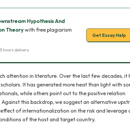
wnstream Hypothesis And
ion Theory
with free plagiarism
Get Essay Help
3 hours delivery
 attention in literature. Over the last few decades, it 
scholars. It has generated more heat than light with s
tionals, while others point out to the positive relation
n. Against this backdrop, we suggest an alternative ups
ffect of internationalization on the risk and leverage 
onditions of the host and target country.