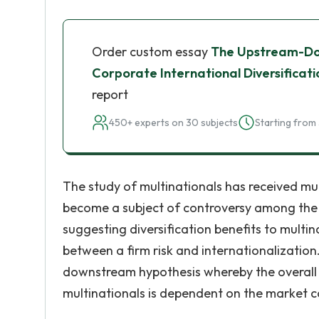
Order custom essay
The Upstream-Do
Corporate International Diversificat
report
450+ experts on 30 subjects
Starting from 
The study of multinationals has received much
become a subject of controversy among the 
suggesting diversification benefits to multina
between a firm risk and internationalizatio
downstream hypothesis whereby the overall e
multinationals is dependent on the market c