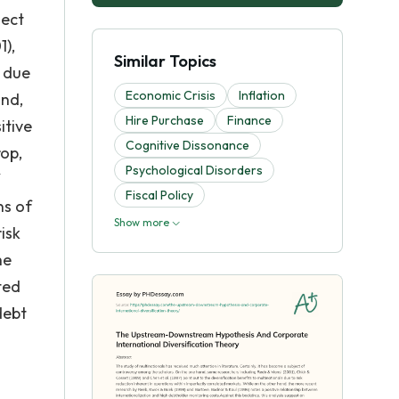
ject
1),
Similar Topics
s due
Economic Crisis
Inflation
and,
Hire Purchase
Finance
itive
Cognitive Dissonance
rop,
Psychological Disorders
Fiscal Policy
ns of
Show more
isk
he
ted
debt