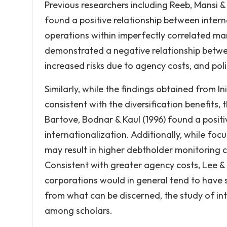
Previous researchers including Reeb, Mansi & 
found a positive relationship between interna
operations within imperfectly correlated ma
demonstrated a negative relationship betwee
increased risks due to agency costs, and poli
Similarly, while the findings obtained from I
consistent with the diversification benefits
Bartove, Bodnar & Kaul (1996) found a positi
internationalization. Additionally, while foc
may result in higher debtholder monitoring co
Consistent with greater agency costs, Lee &
corporations would in general tend to have si
from what can be discerned, the study of int
among scholars.