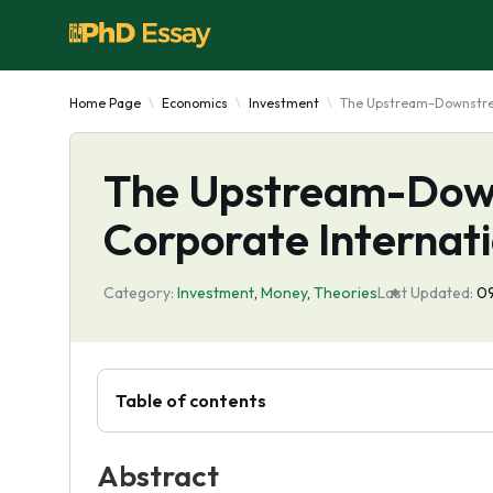
Home Page
Economics
Investment
The Upstream-Downstream
The Upstream-Dow
Corporate Internati
Category:
Investment
,
Money
,
Theories
Last Updated:
09
Table of contents
Abstract