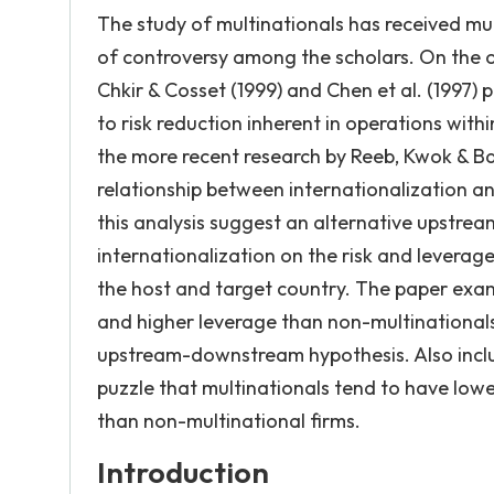
The study of multinationals has received much
of controversy among the scholars. On the o
Chkir & Cosset (1999) and Chen et al. (1997) p
to risk reduction inherent in operations wit
the more recent research by Reeb, Kwok & Ba
relationship between internationalization a
this analysis suggest an alternative upstre
internationalization on the risk and leverag
the host and target country. The paper exam
and higher leverage than non-multinationals
upstream-downstream hypothesis. Also includ
puzzle that multinationals tend to have low
than non-multinational firms.
Introduction