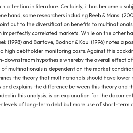
 attention in literature. Certainly, it has become a sub
ne hand, some researchers including Reeb & Mansi (200
oint out to the diversification benefits to multinational
hin imperfectly correlated markets. While on the other h
ek (1998) and Bartove, Bodnar & Kaul (1996) notes a pos
nd high debtholder monitoring costs.Against this backd
am-downstream hypothesis whereby the overall effect of
e of multinationals is dependent on the market conditio
ines the theory that multinationals should have lower r
 and explains the difference between this theory and t
ed in this analysis, is an explanation for the documen
er levels of long-term debt but more use of short-term 