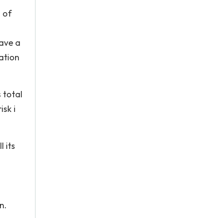
 of
have a
lation
 total
isk i
l its
n.