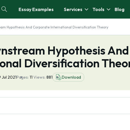
Essay Examples
Services
Tools
Blog
 Hypothesis And Corporate International Diversification Theory
nstream Hypothesis And
onal Diversification Theo
 Jul 2021
Pages:
11
Views:
881
Download