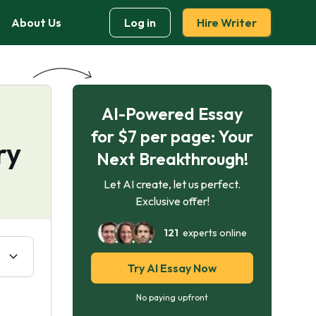
About Us
Log in
Hire Writer
AI-Powered Essay
for $7 per page: Your
ry
Next Breakthrough!
Let AI create, let us perfect.
Exclusive offer!
121
experts online
Try AI Essay Now
No paying upfront