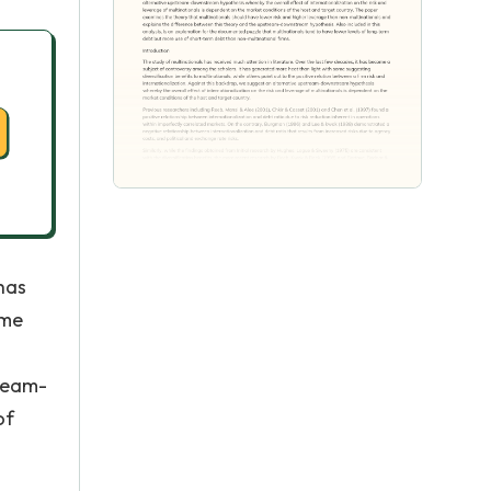
has
ome
tream-
of