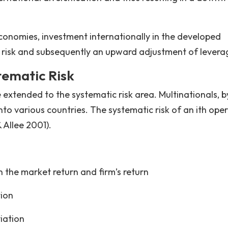
economies, investment internationally in the developed
e risk and subsequently an upward adjustment of levera
tematic Risk
tended to the systematic risk area. Multinationals, b
into various countries. The systematic risk of an ith ope
 Allee 2001).
 the market return and firm’s return
tion
iation