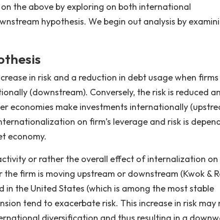
t on the above by exploring on both international
ownstream hypothesis. We begin out analysis by examin
thesis
crease in risk and a reduction in debt usage when firm
onally (downstream). Conversely, the risk is reduced a
r economies make investments internationally (upstrea
internationalization on firm’s leverage and risk is depen
get economy.
tivity or rather the overall effect of internalization on
r the firm is moving upstream or downstream (Kwok & 
d in the United States (which is among the most stable
sion tend to exacerbate risk. This increase in risk may 
nternational diversification and thus resulting in a down