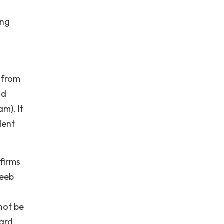
ing
s from
nd
m). It
dent
 firms
Reeb
not be
ward