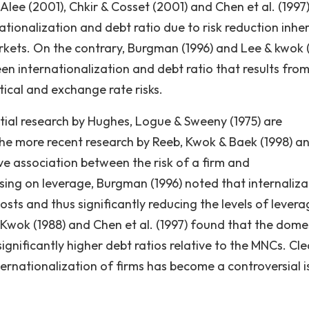
Alee (2001), Chkir & Cosset (2001) and Chen et al. (1997
tionalization and debt ratio due to risk reduction inher
rkets. On the contrary, Burgman (1996) and Lee & kwok 
n internationalization and debt ratio that results fro
tical and exchange rate risks.
nitial research by Hughes, Logue & Sweeny (1975) are
, the more recent research by Reeb, Kwok & Baek (1998) a
ve association between the risk of a firm and
using on leverage, Burgman (1996) noted that internaliza
sts and thus significantly reducing the levels of levera
 Kwok (1988) and Chen et al. (1997) found that the dome
gnificantly higher debt ratios relative to the MNCs. Clea
ernationalization of firms has become a controversial i