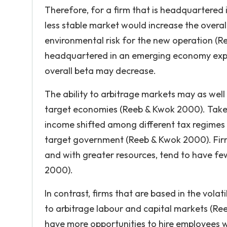
Therefore, for a firm that is headquartered 
less stable market would increase the overall
environmental risk for the new operation (Ree
headquartered in an emerging economy expan
overall beta may decrease.
The ability to arbitrage markets may as wel
target economies (Reeb & Kwok 2000). Take f
income shifted among different tax regimes 
target government (Reeb & Kwok 2000). Fir
and with greater resources, tend to have few
2000).
In contrast, firms that are based in the vol
to arbitrage labour and capital markets (Re
have more opportunities to hire employees wi