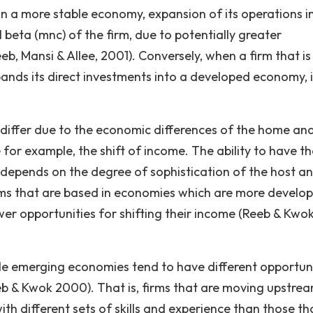
in a more stable economy, expansion of its operations i
 beta (mnc) of the firm, due to potentially greater
b, Mansi & Allee, 2001). Conversely, when a firm that is
ds its direct investments into a developed economy, i
l differ due to the economic differences of the home an
or example, the shift of income. The ability to have th
depends on the degree of sophistication of the host a
ms that are based in economies which are more develo
er opportunities for shifting their income (Reeb & Kwo
atile emerging economies tend to have different opportun
eb & Kwok 2000). That is, firms that are moving upstre
th different sets of skills and experience than those th