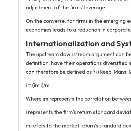
adjustment of the firms’ leverage.
On the converse, for firms in the emerging 
economies leads to a reduction in corporat
Internationalization and Sys
The upstream downstream argument can be ex
definition, have their operations diversified 
can therefore be defined as ?i (Reeb, Mansi &
i = (im i)/m
Where im represents the correlation between
i represents the firm’s return standard devia
m refers to the market return’s standard dev