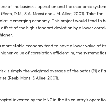
ature of the business operation and the economic system
(Reeb, D.M., S.A. Mansi and J.M. Allee, 2001). Take for
volatile emerging economy. This project would tend to 
 an offset of the high standard deviation by a lower corre
 higher.
 a more stable economy tend to have a lower value of its
ly higher value of correlation efficient im, the systematic r
isk is simply the weighted average of the betas (?i) of al
ies (Reeb, Mansi & Allee, 2001).
apital invested by the MNC in the ith country’s operatio