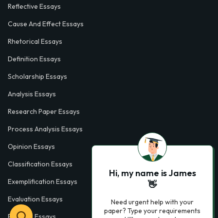
Reflective Essays
Cause And Effect Essays
Rhetorical Essays
Definition Essays
Scholarship Essays
Analysis Essays
Research Paper Essays
Process Analysis Essays
Opinion Essays
Classification Essays
Hi, my name is James
Exemplification Essays
👋
Evaluation Essays
Need urgent help with your
paper? Type your requirements
Process Essays