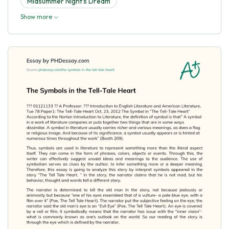
Midsummer Night's Dream
Show more