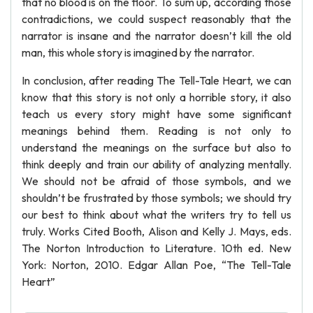
that no blood is on the floor. To sum up, according those
contradictions, we could suspect reasonably that the
narrator is insane and the narrator doesn’t kill the old
man, this whole story is imagined by the narrator.
In conclusion, after reading The Tell-Tale Heart, we can
know that this story is not only a horrible story, it also
teach us every story might have some significant
meanings behind them. Reading is not only to
understand the meanings on the surface but also to
think deeply and train our ability of analyzing mentally.
We should not be afraid of those symbols, and we
shouldn’t be frustrated by those symbols; we should try
our best to think about what the writers try to tell us
truly. Works Cited Booth, Alison and Kelly J. Mays, eds.
The Norton Introduction to Literature. 10th ed. New
York: Norton, 2010. Edgar Allan Poe, “The Tell-Tale
Heart”