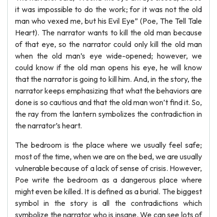
it was impossible to do the work; for it was not the old
man who vexed me, but his Evil Eye” (Poe, The Tell Tale
Heart). The narrator wants to kill the old man because
of that eye, so the narrator could only kill the old man
when the old man’s eye wide-opened; however, we
could know if the old man opens his eye, he will know
that the narrator is going to kill him. And, in the story, the
narrator keeps emphasizing that what the behaviors are
done is so cautious and that the old man won’t find it. So,
the ray from the lantern symbolizes the contradiction in
the narrator’s heart.
The bedroom is the place where we usually feel safe;
most of the time, when we are on the bed, we are usually
vulnerable because of a lack of sense of crisis. However,
Poe write the bedroom as a dangerous place where
might even be killed. It is defined as a burial. The biggest
symbol in the story is all the contradictions which
symbolize the narrator who is insane. We can see lots of