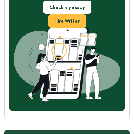
Check my essay
Hire Writer