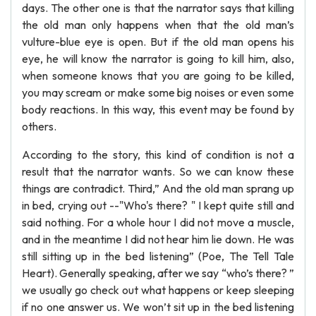
days. The other one is that the narrator says that killing
the old man only happens when that the old man’s
vulture-blue eye is open. But if the old man opens his
eye, he will know the narrator is going to kill him, also,
when someone knows that you are going to be killed,
you may scream or make some big noises or even some
body reactions. In this way, this event may be found by
others.
According to the story, this kind of condition is not a
result that the narrator wants. So we can know these
things are contradict. Third,” And the old man sprang up
in bed, crying out --"Who's there? " I kept quite still and
said nothing. For a whole hour I did not move a muscle,
and in the meantime I did not hear him lie down. He was
still sitting up in the bed listening” (Poe, The Tell Tale
Heart). Generally speaking, after we say “who’s there? ”
we usually go check out what happens or keep sleeping
if no one answer us. We won’t sit up in the bed listening