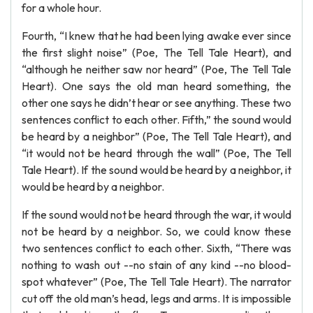
for a whole hour.
Fourth, “I knew that he had been lying awake ever since
the first slight noise” (Poe, The Tell Tale Heart), and
“although he neither saw nor heard” (Poe, The Tell Tale
Heart). One says the old man heard something, the
other one says he didn’t hear or see anything. These two
sentences conflict to each other. Fifth,” the sound would
be heard by a neighbor” (Poe, The Tell Tale Heart), and
“it would not be heard through the wall” (Poe, The Tell
Tale Heart). If the sound would be heard by a neighbor, it
would be heard by a neighbor.
If the sound would not be heard through the war, it would
not be heard by a neighbor. So, we could know these
two sentences conflict to each other. Sixth, “There was
nothing to wash out --no stain of any kind --no blood-
spot whatever” (Poe, The Tell Tale Heart). The narrator
cut off the old man’s head, legs and arms. It is impossible