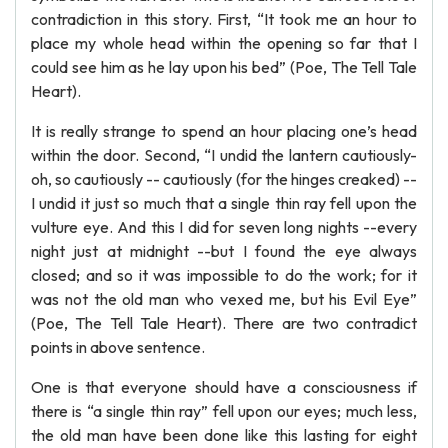
contradiction in this story. First, “It took me an hour to
place my whole head within the opening so far that I
could see him as he lay upon his bed” (Poe, The Tell Tale
Heart).
It is really strange to spend an hour placing one’s head
within the door. Second, “I undid the lantern cautiously-
oh, so cautiously -- cautiously (for the hinges creaked) --
I undid it just so much that a single thin ray fell upon the
vulture eye. And this I did for seven long nights --every
night just at midnight --but I found the eye always
closed; and so it was impossible to do the work; for it
was not the old man who vexed me, but his Evil Eye”
(Poe, The Tell Tale Heart). There are two contradict
points in above sentence.
One is that everyone should have a consciousness if
there is “a single thin ray” fell upon our eyes; much less,
the old man have been done like this lasting for eight