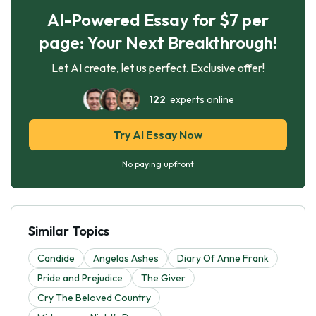
AI-Powered Essay for $7 per
page: Your Next Breakthrough!
Let AI create, let us perfect. Exclusive offer!
122
experts online
Try AI Essay Now
No paying upfront
Similar Topics
Candide
Angelas Ashes
Diary Of Anne Frank
Pride and Prejudice
The Giver
Cry The Beloved Country