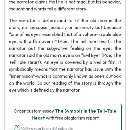
the narrator claims that he is not mad, but his behavior,
thought and words tell a different story.
The narrator is determined to kill the old man in the
story, not because jealously or animosity but because
“one of his eyes resembled that of a vulture- a pale blue
eye, with a film over it” (Poe, The Tell Tale Heart). The
narrator put the subjective feeling on the eye; the
narrator said the old man’s eye is an “Evil Eye” (Poe, The
Tell Tale Heart). An eye is covered by a veil or film; it
symbolically means that the narrator has issue with the
“inner vision”-what is commonly known as one’s outlook
on the world. So our reading of the story is through the
eye which is defined by the narrator.
Order custom essay
The Symbols in the Tell-Tale
Heart
with free plagiarism report
450+ experts on 30 subjects