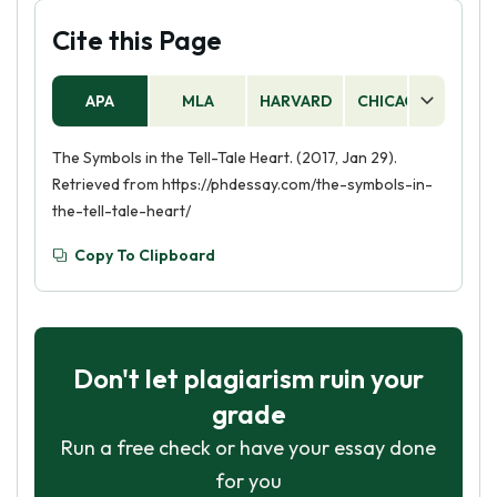
Cite this Page
APA
MLA
HARVARD
CHICAGO
AS
The Symbols in the Tell-Tale Heart. (2017, Jan 29).
Retrieved from https://phdessay.com/the-symbols-in-
the-tell-tale-heart/
Copy To Clipboard
Don't let plagiarism ruin your
grade
Run a free check or have your essay done
for you