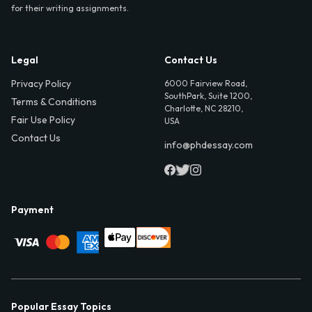
for their writing assignments.
Legal
Contact Us
Privacy Policy
6000 Fairview Road,
SouthPark, Suite 1200,
Terms & Conditions
Charlotte, NC 28210,
Fair Use Policy
USA
Contact Us
info@phdessay.com
Payment
Popular Essay Topics