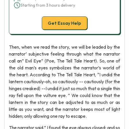
Starting from 3 hours delivery
Get Essay Help
Then, when we read the story, we will be leaded by the
narrator’ subjective feeling through what the narrator
call an” Evil Eye” (Poe, The Tell Tale Heart). So, one of
the old man’s eyes symbolizes the narrator’s world of
the heart. According to The Tell Tale Heart, “I undid the
lantern cautiously-oh, so cautiously -- cautiously (for the
hinges creaked) --I undid it just so much that a single thin
ray fell upon the vulture eye. ” We could know that the
lantern in the story can be adjusted to as much or as
little as you want, and the narrator keeps most of light
hidden; only allowing one ray to escape.
The narrator said,” I found the eye always closed; and so