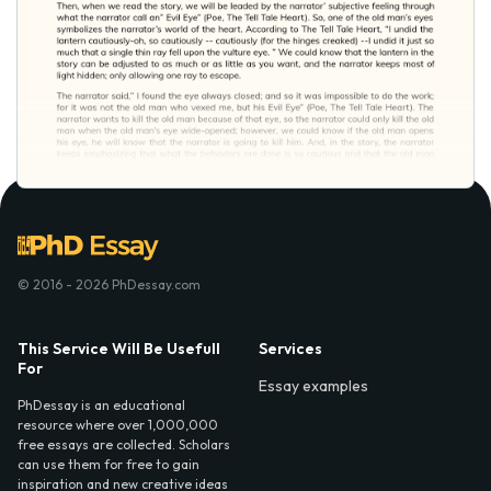
© 2016 - 2026 PhDessay.com
This Service Will Be Usefull
Services
For
Essay examples
PhDessay is an educational
resource where over 1,000,000
free essays are collected. Scholars
can use them for free to gain
inspiration and new creative ideas