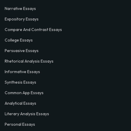
Narrative Essays
Expository Essays
Compare And Contrast Essays
College Essays
Persuasive Essays
Rhetorical Analysis Essays
Informative Essays
Synthesis Essays
Common App Essays
Analytical Essays
Literary Analysis Essays
Personal Essays