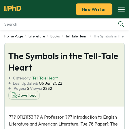
Hire Writer
Home Page
Literature
Books
Tell Tale Heart
The Symbols in the Tel
Essay Examples
The Symbols in the Tell-Tale
Services
Heart
Tools
Category:
Tell Tale Heart
Last Updated:
06 Jan 2022
Blog
Pages:
5
Views:
2232
Download
About Us
??? 01121133 ?? A Professor: ??? Introduction to English
Literature and American Literature, Tue 78 Paper1: The