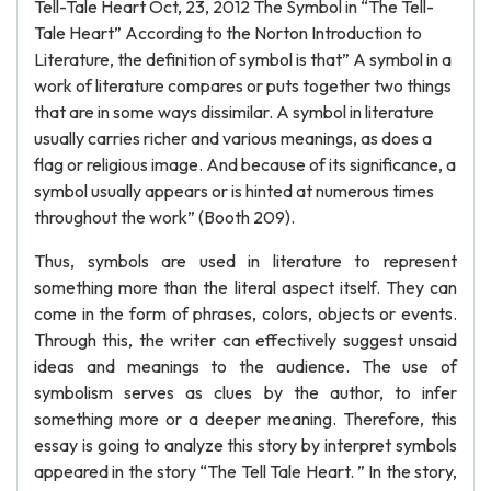
Tell-Tale Heart Oct, 23, 2012 The Symbol in “The Tell-
Tale Heart” According to the Norton Introduction to
Literature, the definition of symbol is that” A symbol in a
work of literature compares or puts together two things
that are in some ways dissimilar. A symbol in literature
usually carries richer and various meanings, as does a
flag or religious image. And because of its significance, a
symbol usually appears or is hinted at numerous times
throughout the work” (Booth 209).
Thus, symbols are used in literature to represent
something more than the literal aspect itself. They can
come in the form of phrases, colors, objects or events.
Through this, the writer can effectively suggest unsaid
ideas and meanings to the audience. The use of
symbolism serves as clues by the author, to infer
something more or a deeper meaning. Therefore, this
essay is going to analyze this story by interpret symbols
appeared in the story “The Tell Tale Heart. ” In the story,