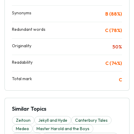
Synonyms
B (88%)
Redundant words
C (78%)
Originality
50%
Readability
C (74%)
Total mark
C
Similar Topics
Zeitoun
Jekyll and Hyde
Canterbury Tales
Medea
Master Harold and the Boys