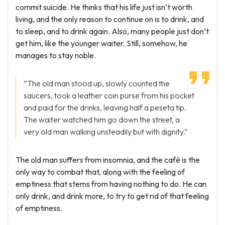
commit suicide. He thinks that his life just isn’t worth
living, and the only reason to continue on is to drink, and
to sleep, and to drink again. Also, many people just don’t
get him, like the younger waiter. Still, somehow, he
manages to stay noble.
“The old man stood up, slowly counted the
saucers, took a leather coin purse from his pocket
and paid for the drinks, leaving half a peseta tip.
The waiter watched him go down the street, a
very old man walking unsteadily but with dignity.”
The old man suffers from insomnia, and the café is the
only way to combat that, along with the feeling of
emptiness that stems from having nothing to do. He can
only drink, and drink more, to try to get rid of that feeling
of emptiness.