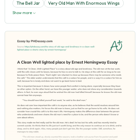
The Bell Jar
Very Old Man With Enormous Wings
Show more