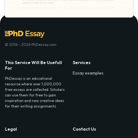
© 2016 - 2026 PhDessay.com
This Service Will Be Usefull
Services
For
Essay examples
PhDessay is an educational
resource where over 1,000,000
free essays are collected. Scholars
can use them for free to gain
inspiration and new creative ideas
for their writing assignments.
Legal
Contact Us