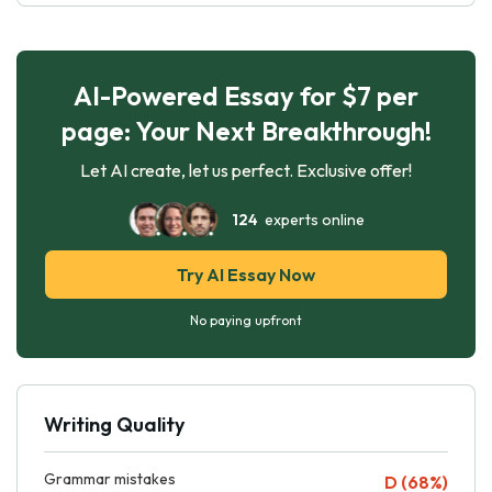
AI-Powered Essay for $7 per
page: Your Next Breakthrough!
Let AI create, let us perfect. Exclusive offer!
124
experts online
Try AI Essay Now
No paying upfront
Writing Quality
Grammar mistakes
D (68%)