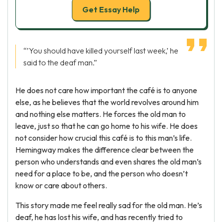
Get Essay Help
“’You should have killed yourself last week,’ he
said to the deaf man.”
He does not care how important the café is to anyone
else, as he believes that the world revolves around him
and nothing else matters. He forces the old man to
leave, just so that he can go home to his wife. He does
not consider how crucial this café is to this man’s life.
Hemingway makes the difference clear between the
person who understands and even shares the old man’s
need for a place to be, and the person who doesn’t
know or care about others.
This story made me feel really sad for the old man. He’s
deaf, he has lost his wife, and has recently tried to