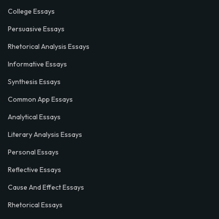
College Essays
Persuasive Essays
Rhetorical Analysis Essays
Informative Essays
Synthesis Essays
Common App Essays
Analytical Essays
Literary Analysis Essays
Personal Essays
Reflective Essays
Cause And Effect Essays
Rhetorical Essays