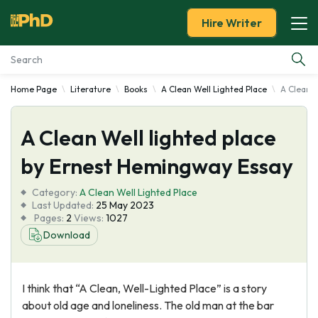
Hire Writer
Home Page
Literature
Books
A Clean Well Lighted Place
A Clean W
Essay Examples
A Clean Well lighted place
Services
by Ernest Hemingway Essay
Tools
Category:
A Clean Well Lighted Place
Last Updated:
25 May 2023
Blog
Pages:
2
Views:
1027
Download
About Us
I think that “A Clean, Well-Lighted Place” is a story
about old age and loneliness. The old man at the bar