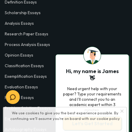
Definition Essays
Scholarship Essays
Analysis Essays
Research Paper Essays
Process Analysis Essays
Opinion Essays
Classification Essays
Hi, my name is James
Exemplification Essays
👋
Evaluation Essays
Need urgent help with your
paper? Type your requirements
Process Essays
and I'll connect you to an
academic expert within 3
Problem Solution Essays
minutes.
We use cookies to give you the best experience possible. By
Exploratory Essay Examples
continuing we’ll assume you’re on board with our
cookie policy
Let’s Get Started
Autobiography Essays