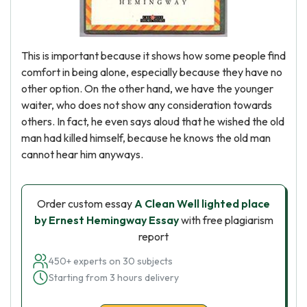
This is important because it shows how some people find
comfort in being alone, especially because they have no
other option. On the other hand, we have the younger
waiter, who does not show any consideration towards
others. In fact, he even says aloud that he wished the old
man had killed himself, because he knows the old man
cannot hear him anyways.
Order custom essay
A Clean Well lighted place
by Ernest Hemingway Essay
with free plagiarism
report
450+ experts on 30 subjects
Starting from 3 hours delivery