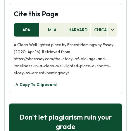
Cite this Page
APA
MLA
HARVARD
CHICAGO
AS
A Clean Well lighted place by Ernest Hemingway Essay.
(2020, Apr 16). Retrieved from
https://phdessay.com/the-story-of-old-age-and-
loneliness-in-a-clean-well-lighted-place-a-shorts-
story-by-ernest-hemingway/
Copy To Clipboard
Don't let plagiarism ruin your
grade