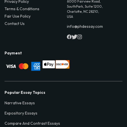
Privacy Policy
6000 Fairview Road,
SouthPark, Suite 1200,
Terms & Conditions
Charlotte, NC 28210,
Fair Use Policy
USA
Contact Us
info@phdessay.com
Payment
Popular Essay Topics
Narrative Essays
Expository Essays
Compare And Contrast Essays