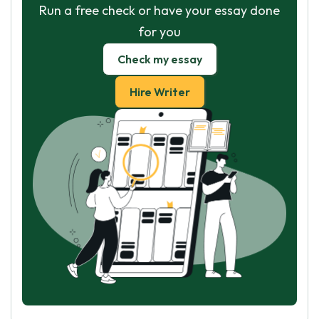
Run a free check or have your essay done
for you
Check my essay
Hire Writer