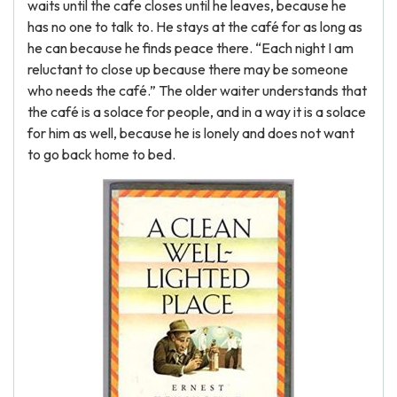
waits until the cafe closes until he leaves, because he
has no one to talk to. He stays at the café for as long as
he can because he finds peace there. “Each night I am
reluctant to close up because there may be someone
who needs the café.” The older waiter understands that
the café is a solace for people, and in a way it is a solace
for him as well, because he is lonely and does not want
to go back home to bed.