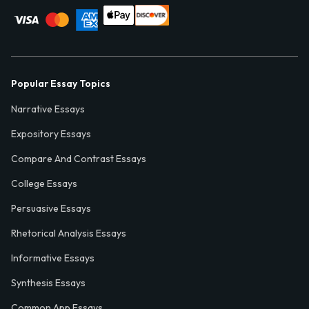
Popular Essay Topics
Narrative Essays
Expository Essays
Compare And Contrast Essays
College Essays
Persuasive Essays
Rhetorical Analysis Essays
Informative Essays
Synthesis Essays
Common App Essays