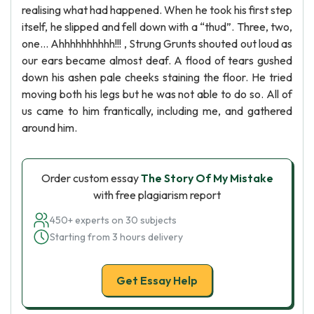
realising what had happened. When he took his first step
itself, he slipped and fell down with a “thud”. Three, two,
one… Ahhhhhhhhhh!!! , Strung Grunts shouted out loud as
our ears became almost deaf. A flood of tears gushed
down his ashen pale cheeks staining the floor. He tried
moving both his legs but he was not able to do so. All of
us came to him frantically, including me, and gathered
around him.
Order custom essay
The Story Of My Mistake
with free plagiarism report
450+ experts on 30 subjects
Starting from 3 hours delivery
Get Essay Help