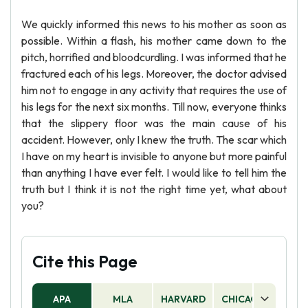
We quickly informed this news to his mother as soon as
possible. Within a flash, his mother came down to the
pitch, horrified and bloodcurdling. I was informed that he
fractured each of his legs. Moreover, the doctor advised
him not to engage in any activity that requires the use of
his legs for the next six months. Till now, everyone thinks
that the slippery floor was the main cause of his
accident. However, only I knew the truth. The scar which
I have on my heart is invisible to anyone but more painful
than anything I have ever felt. I would like to tell him the
truth but I think it is not the right time yet, what about
you?
Cite this Page
APA
MLA
HARVARD
CHICAGO
AS