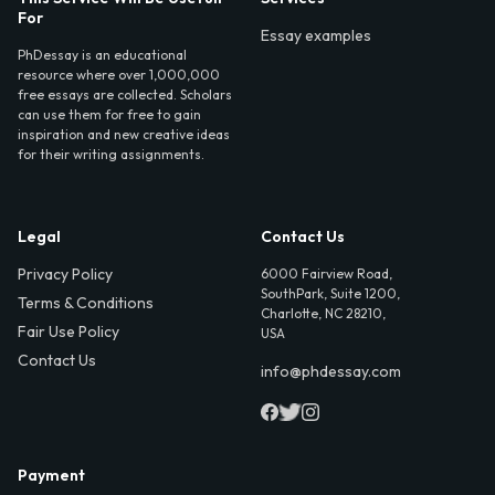
For
Essay examples
PhDessay is an educational
resource where over 1,000,000
free essays are collected. Scholars
can use them for free to gain
inspiration and new creative ideas
for their writing assignments.
Legal
Contact Us
Privacy Policy
6000 Fairview Road,
SouthPark, Suite 1200,
Terms & Conditions
Charlotte, NC 28210,
Fair Use Policy
USA
Contact Us
info@phdessay.com
Payment