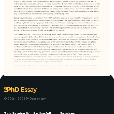
© 2016 - 2026 PhDessay.com
This Service Will Be Usefull
Services