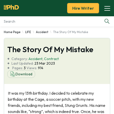
Hire Writer
Home Page
LIFE
Accident
The Story Of My Mistake
Essay Examples
The Story Of My Mistake
Services
Category:
Accident
,
Contract
Tools
Last Updated:
23 Mar 2023
Pages:
3
Views:
914
Download
Blog
About Us
It was my 13th birthday. I decided to celebrate my
birthday at the Cage, a soccer pitch, with my new
friends, including my best friend, Stung Grunts. His name
sounds like, “strong”, which is indeed true. Once, he was