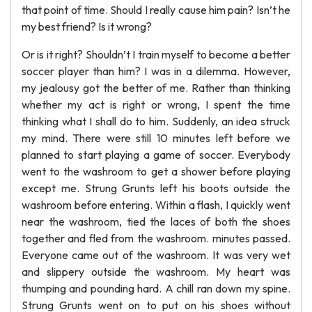
that point of time. Should I really cause him pain? Isn’t he
my best friend? Is it wrong?
Or is it right? Shouldn’t I train myself to become a better
soccer player than him? I was in a dilemma. However,
my jealousy got the better of me. Rather than thinking
whether my act is right or wrong, I spent the time
thinking what I shall do to him. Suddenly, an idea struck
my mind. There were still 10 minutes left before we
planned to start playing a game of soccer. Everybody
went to the washroom to get a shower before playing
except me. Strung Grunts left his boots outside the
washroom before entering. Within a flash, I quickly went
near the washroom, tied the laces of both the shoes
together and fled from the washroom. minutes passed.
Everyone came out of the washroom. It was very wet
and slippery outside the washroom. My heart was
thumping and pounding hard. A chill ran down my spine.
Strung Grunts went on to put on his shoes without