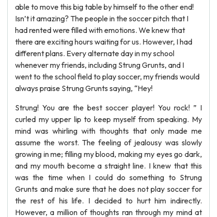
able to move this big table by himself to the other end!
Isn’t it amazing? The people in the soccer pitch that I
had rented were filled with emotions. We knew that
there are exciting hours waiting for us. However, I had
different plans. Every alternate day in my school
whenever my friends, including Strung Grunts, and I
went to the school field to play soccer, my friends would
always praise Strung Grunts saying, “Hey!
Strung! You are the best soccer player! You rock! ” I
curled my upper lip to keep myself from speaking. My
mind was whirling with thoughts that only made me
assume the worst. The feeling of jealousy was slowly
growing in me; filling my blood, making my eyes go dark,
and my mouth become a straight line. I knew that this
was the time when I could do something to Strung
Grunts and make sure that he does not play soccer for
the rest of his life. I decided to hurt him indirectly.
However, a million of thoughts ran through my mind at