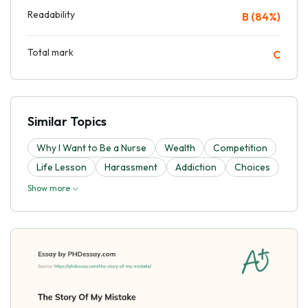
Readability
B (84%)
Total mark
C
Similar Topics
Why I Want to Be a Nurse
Wealth
Competition
Life Lesson
Harassment
Addiction
Choices
Show more