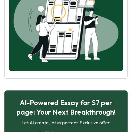
AI-Powered Essay for $7 per
page: Your Next Breakthrough!
Let AI create, let us perfect. Exclusive offer!