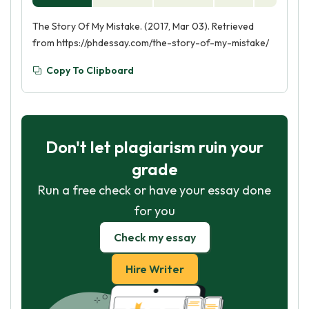
The Story Of My Mistake. (2017, Mar 03). Retrieved
from https://phdessay.com/the-story-of-my-mistake/
Copy To Clipboard
Don't let plagiarism ruin your
grade
Run a free check or have your essay done
for you
Check my essay
Hire Writer