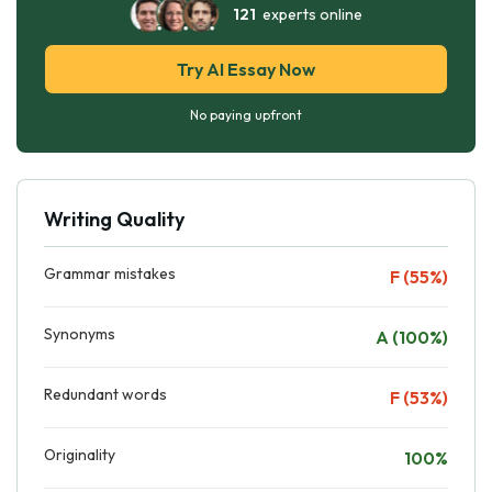
121
experts online
Try AI Essay Now
No paying upfront
Writing Quality
Grammar mistakes
F (55%)
Synonyms
A (100%)
Redundant words
F (53%)
Originality
100%