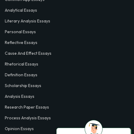
Analytical Essays
Literary Analysis Essays
Personal Essays
Reflective Essays
Cause And Effect Essays
Rhetorical Essays
Definition Essays
Scholarship Essays
Analysis Essays
Research Paper Essays
Process Analysis Essays
Opinion Essays