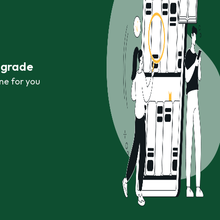
r grade
ne for you