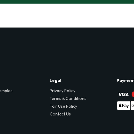
Legal
Paymen
amples
Privacy Policy
Terms & Conditions
Fair Use Policy
Contact Us