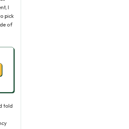
t, I
o pick
ide of
d told
ncy