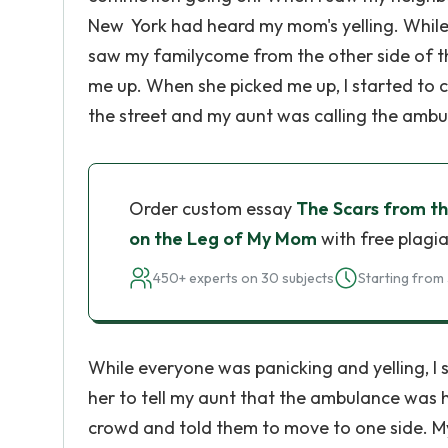
New York had heard my mom's yelling. While
saw my familycome from the other side of th
me up. When she picked me up, I started to c
the street and my aunt was calling the ambu
Order custom essay
The Scars from t
on the Leg of My Mom
with free plagia
450+ experts on 30 subjects
Starting from 
While everyone was panicking and yelling, I
her to tell my aunt that the ambulance was 
crowd and told them to move to one side. 