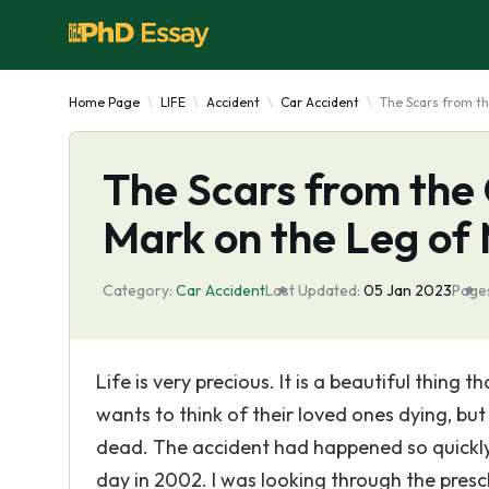
Home Page
LIFE
Accident
Car Accident
The Scars from t
The Scars from the 
Mark on the Leg o
Category:
Car Accident
Last Updated:
05 Jan 2023
Page
Life is very precious. It is a beautiful thing
wants to think of their loved ones dying, but
dead. The accident had happened so quickly, i
day in 2002. I was looking through the pre