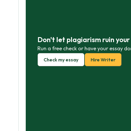
Don't let plagiarism ruin you
Run a free check or have your essay do
Check my essay
Hire Writer