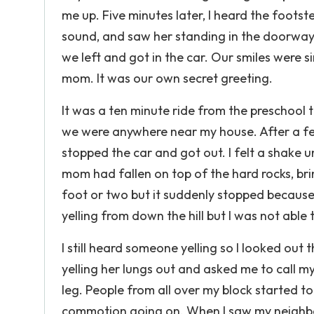
me up. Five minutes later, I heard the footst
sound, and saw her standing in the doorway w
we left and got in the car. Our smiles were s
mom. It was our own secret greeting.
It was a ten minute ride from the preschool 
we were anywhere near my house. After a f
stopped the car and got out. I felt a shake 
mom had fallen on top of the hard rocks, br
foot or two but it suddenly stopped because
yelling from down the hill but I was not able
I still heard someone yelling so I looked o
yelling her lungs out and asked me to call my
leg. People from all over my block started 
commotion going on. When I saw my neighbors