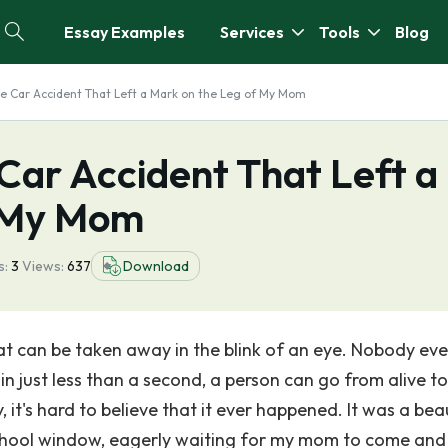
Essay Examples
Services
Tools
Blog
he Car Accident That Left a Mark on the Leg of My Mom
Car Accident That Left a
f My Mom
s:
3
Views:
637
Download
 that can be taken away in the blink of an eye. Nobody eve
 in just less than a second, a person can go from alive to
t's hard to believe that it ever happened. It was a beau
school window, eagerly waiting for my mom to come and