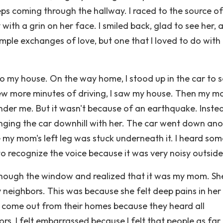
eps coming through the hallway. I raced to the source of
ith a grin on her face. I smiled back, glad to see her, 
imple exchanges of love, but one that I loved to do with
to my house. On the way home, I stood up in the car to s
ew more minutes of driving, I saw my house. Then my 
under me. But it wasn't because of an earthquake. Inste
inging the car downhill with her. The car went down an
 my mom's left leg was stuck underneath it. I heard so
 to recognize the voice because it was very noisy outside
ut though the window and realized that it was my mom. S
 neighbors. This was because she felt deep pains in her 
to come out from their homes because they heard all
, I felt embarrassed because I felt that people as far