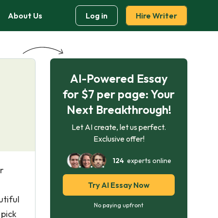
About Us
Log in
Hire Writer
AI-Powered Essay
for $7 per page: Your
Next Breakthrough!
Let AI create, let us perfect.
Exclusive offer!
124
experts online
r
Try AI Essay Now
tiful
No paying upfront
 pick