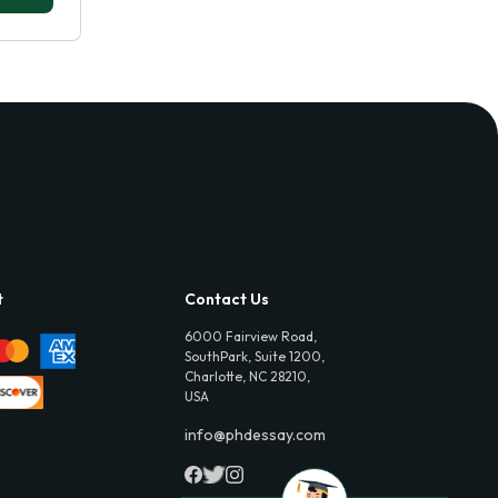
t
Contact Us
6000 Fairview Road,
SouthPark, Suite 1200,
Charlotte, NC 28210,
USA
info@phdessay.com