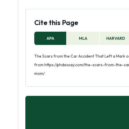
Cite this Page
APA
MLA
HARVARD
The Scars from the Car Accident That Left a Mark o
from https://phdessay.com/the-scars-from-the-ca
mom/