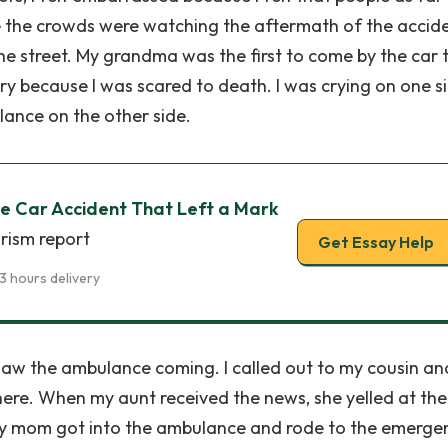
 the crowds were watching the aftermath of the acciden
e street. My grandma was the first to come by the car t
ry because I was scared to death. I was crying on one s
lance on the other side.
he Car Accident That Left a Mark
rism report
Get Essay Help
3 hours delivery
 saw the ambulance coming. I called out to my cousin an
here. When my aunt received the news, she yelled at the
My mom got into the ambulance and rode to the emerge