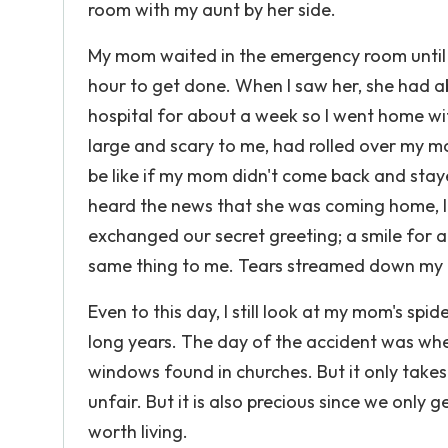
room with my aunt by her side.
My mom waited in the emergency room until it
hour to get done. When I saw her, she had ab
hospital for about a week so I went home w
large and scary to me, had rolled over my m
be like if my mom didn't come back and staye
heard the news that she was coming home, I
exchanged our secret greeting; a smile for a 
same thing to me. Tears streamed down my fa
Even to this day, I still look at my mom's sp
long years. The day of the accident was when I
windows found in churches. But it only takes
unfair. But it is also precious since we only g
worth living.