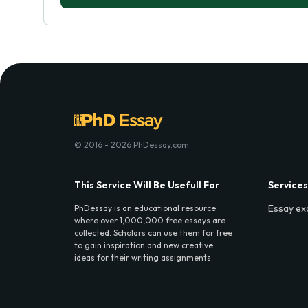
© 2016 - 2026 PhDessay.com
This Service Will Be Usefull For
Services
Essay ex
PhDessay is an educational resource
where over 1,000,000 free essays are
collected. Scholars can use them for free
to gain inspiration and new creative
ideas for their writing assignments.