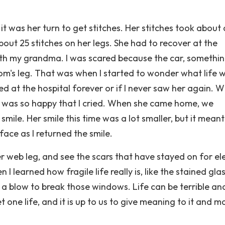
 was her turn to get stitches. Her stitches took about
out 25 stitches on her legs. She had to recover at the
ith my grandma. I was scared because the car, somethi
om's leg. That was when I started to wonder what life 
d at the hospital forever or if I never saw her again. W
 was so happy that I cried. When she came home, we
smile. Her smile this time was a lot smaller, but it meant
ce as I returned the smile.
ider web leg, and see the scars that have stayed on for e
 learned how fragile life really is, like the stained gla
 a blow to break those windows. Life can be terrible an
et one life, and it is up to us to give meaning to it and m