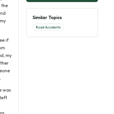
 the
and
Similar Topics
 my
Road Accidents
ee if
mom
ad, my
other
meone
.
he was
left
 as