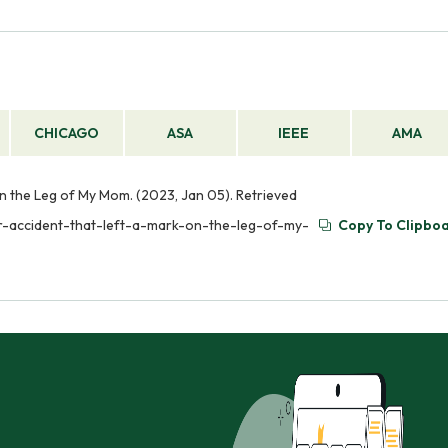
CHICAGO
ASA
IEEE
AMA
n the Leg of My Mom. (2023, Jan 05). Retrieved
r-accident-that-left-a-mark-on-the-leg-of-my-
Copy To Clipbo