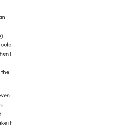
 an
ng
would
hen I
 the
leven
ss
d
ake it