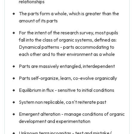
relationships
The parts form a whole, which is greater than the
amount of its parts
For the intent of the research survey, most pupils
fall into the class of organic systems, defined as:
Dynamical patterns - parts accommodating to
each other and to their environment as a whole
Parts are massively entangled, interdependent
Parts self-organize, learn, co-evolve organically
Equilibrium in flux - sensitive to initial conditions
System non replicable, ca n't reiterate past
Emergent alteration - manage conditions of organic
development and experimentation
Unknown terra incognitas - test and mistake (