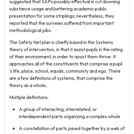
suggested that SAPs possibly effectual in cut downing
substance usage and bettering academic public
presentation for some striplings; nevertheless, they
reported that the surveies suffered from important
methodological jobs.
The Safety Net plan is chiefly based in the Systems
theory of intervention, in that it assist pupils in the rating
of their environment, in order to assist them thrive. It
approaches all of the constituents that comprise a pupil
's life, place, school, equals, community and ego. There
are a few definitions of systems, that comprise the
theory as a whole;
Multiple definitions:
A group of interacting, interrelated, or
interdependent parts organizing a complex whole
A constellation of parts joined together by a web of