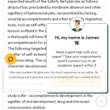
expected results of the Safety Net plan are as follows:
dropout bar, precluded by inordinate absence and other
signifiers of behavioural jobs, necessitated by lacking
societal accomplishments and other internally regulated
tools, such as self-efficacy and motive. Through the
lessons outlined in the course of study usher, the outlook
is that pupils will have the necessary header and societal
Hi, my name is James
accomplishments for school success and high school bar.
👋
The following targeted result is character edifice, in the
Need urgent help with your
signifier of self-esteem, self-awareness, judgement and
paper? Type your requirements
communicating. The coveted result that follows
and I'll connect you to an
academic expert within 3
character development is resilience, the development of
minutes.
a support system of pupil 's pick and designation of
We use cookies to give you the best experience possible. By
continuing we’ll assume you’re on board with our
cookie policy
cognitive behavioural tools to get the better of jobs with
Let’s Get Started
household and equals. The concluding desired result of
the Safety Net Program and Project Success course of
study is life - accomplishments development, in the
signifier of end development, drug and intoxicant
consciousness and bar.