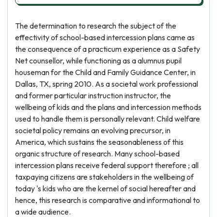
The determination to research the subject of the
effectivity of school-based intercession plans came as
the consequence of a practicum experience as a Safety
Net counsellor, while functioning as a alumnus pupil
houseman for the Child and Family Guidance Center, in
Dallas, TX, spring 2010. As a societal work professional
and former particular instruction instructor, the
wellbeing of kids and the plans and intercession methods
used to handle them is personally relevant. Child welfare
societal policy remains an evolving precursor, in
America, which sustains the seasonableness of this
organic structure of research. Many school-based
intercession plans receive federal support therefore ; all
taxpaying citizens are stakeholders in the wellbeing of
today 's kids who are the kernel of social hereafter and
hence, this research is comparative and informational to
a wide audience.