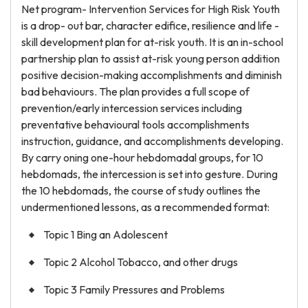
Net program- Intervention Services for High Risk Youth
is a drop- out bar, character edifice, resilience and life -
skill development plan for at-risk youth. It is an in-school
partnership plan to assist at-risk young person addition
positive decision-making accomplishments and diminish
bad behaviours. The plan provides a full scope of
prevention/early intercession services including
preventative behavioural tools accomplishments
instruction, guidance, and accomplishments developing.
By carry oning one-hour hebdomadal groups, for 10
hebdomads, the intercession is set into gesture. During
the 10 hebdomads, the course of study outlines the
undermentioned lessons, as a recommended format:
Topic 1 Bing an Adolescent
Topic 2 Alcohol Tobacco, and other drugs
Topic 3 Family Pressures and Problems