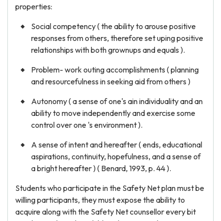
properties:
Social competency ( the ability to arouse positive
responses from others, therefore set uping positive
relationships with both grownups and equals ).
Problem- work outing accomplishments ( planning
and resourcefulness in seeking aid from others )
Autonomy ( a sense of one's ain individuality and an
ability to move independently and exercise some
control over one 's environment ).
A sense of intent and hereafter ( ends, educational
aspirations, continuity, hopefulness, and a sense of
a bright hereafter ) ( Benard, 1993, p. 44 ).
Students who participate in the Safety Net plan must be
willing participants, they must expose the ability to
acquire along with the Safety Net counsellor every bit