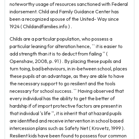
noteworthy usage of resources sanctioned with Federal
indorsement. Child and Family Guidance Center has
been a recognized spouse of the United- Way since
1924 ( Childandfamilies.info ) .
Childs are a particular population, who possess a
particular leaning for alteration hence, `` it is easier to
add strength than it is to deduct from failing '' (
Openshaw, 2008, p. 91 ) . By placing these pupils and
turn toing, bad behaviours, in in-between school, places
these pupils at an advantage, as they are able to have
the necessary support to go resilient and the tools
necessary for school success. `` Having observed that
every individual has the ability to get the better of
hardship if of import protective factors are present in
that individual 's life '', it is inherit that at hazard pupils
are identified and receive intervention in school based
intercession plans such as Safety Net ( Krovetz, 1999 ).
Resilient kids have been found to possess four common