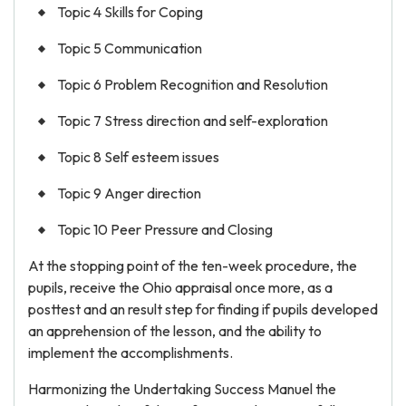
Topic 4 Skills for Coping
Topic 5 Communication
Topic 6 Problem Recognition and Resolution
Topic 7 Stress direction and self-exploration
Topic 8 Self esteem issues
Topic 9 Anger direction
Topic 10 Peer Pressure and Closing
At the stopping point of the ten-week procedure, the
pupils, receive the Ohio appraisal once more, as a
posttest and an result step for finding if pupils developed
an apprehension of the lesson, and the ability to
implement the accomplishments.
Harmonizing the Undertaking Success Manuel the