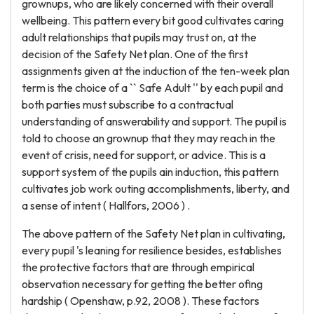
grownups, who are likely concerned with their overall
wellbeing. This pattern every bit good cultivates caring
adult relationships that pupils may trust on, at the
decision of the Safety Net plan. One of the first
assignments given at the induction of the ten-week plan
term is the choice of a `` Safe Adult '' by each pupil and
both parties must subscribe to a contractual
understanding of answerability and support. The pupil is
told to choose an grownup that they may reach in the
event of crisis, need for support, or advice. This is a
support system of the pupils ain induction, this pattern
cultivates job work outing accomplishments, liberty, and
a sense of intent ( Hallfors, 2006 ) .
The above pattern of the Safety Net plan in cultivating,
every pupil 's leaning for resilience besides, establishes
the protective factors that are through empirical
observation necessary for getting the better ofing
hardship ( Openshaw, p.92, 2008 ). These factors