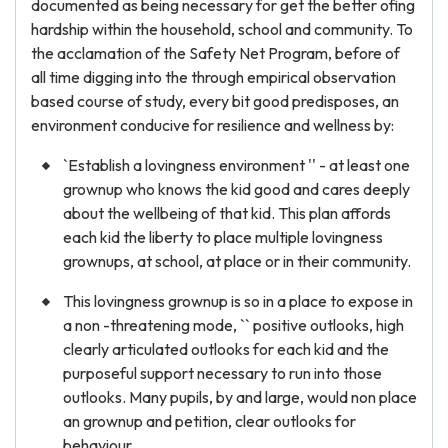
documented as being necessary for get the better ofing
hardship within the household, school and community. To
the acclamation of the Safety Net Program, before of
all time digging into the through empirical observation
based course of study, every bit good predisposes, an
environment conducive for resilience and wellness by:
`Establish a lovingness environment '' - at least one
grownup who knows the kid good and cares deeply
about the wellbeing of that kid. This plan affords
each kid the liberty to place multiple lovingness
grownups, at school, at place or in their community.
This lovingness grownup is so in a place to expose in
a non -threatening mode, `` positive outlooks, high
clearly articulated outlooks for each kid and the
purposeful support necessary to run into those
outlooks. Many pupils, by and large, would non place
an grownup and petition, clear outlooks for
behaviour.