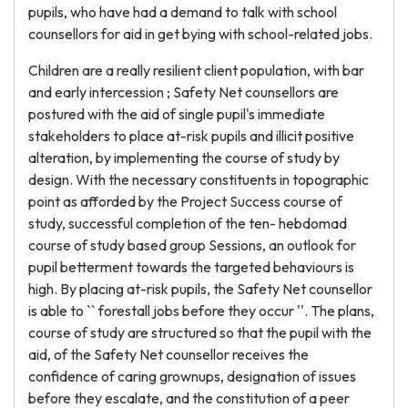
pupils, who have had a demand to talk with school
counsellors for aid in get bying with school-related jobs.
Children are a really resilient client population, with bar
and early intercession ; Safety Net counsellors are
postured with the aid of single pupil's immediate
stakeholders to place at-risk pupils and illicit positive
alteration, by implementing the course of study by
design. With the necessary constituents in topographic
point as afforded by the Project Success course of
study, successful completion of the ten- hebdomad
course of study based group Sessions, an outlook for
pupil betterment towards the targeted behaviours is
high. By placing at-risk pupils, the Safety Net counsellor
is able to `` forestall jobs before they occur ''. The plans,
course of study are structured so that the pupil with the
aid, of the Safety Net counsellor receives the
confidence of caring grownups, designation of issues
before they escalate, and the constitution of a peer