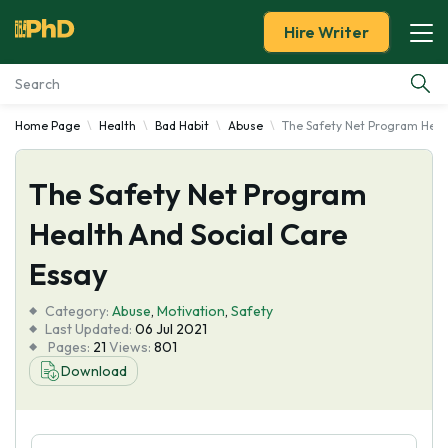
Hire Writer
Home Page
Health
Bad Habit
Abuse
The Safety Net Program Healt
Essay Examples
The Safety Net Program
Services
Health And Social Care
Tools
Essay
Blog
Category:
Abuse
,
Motivation
,
Safety
Last Updated:
06 Jul 2021
Pages:
21
Views:
801
About Us
Download