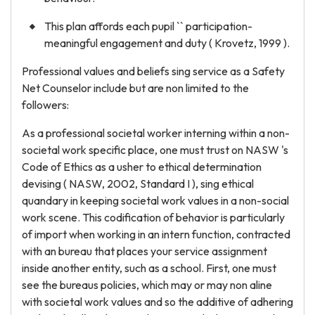
This plan affords each pupil `` participation-
meaningful engagement and duty ( Krovetz, 1999 ).
Professional values and beliefs sing service as a Safety
Net Counselor include but are non limited to the
followers:
As a professional societal worker interning within a non-
societal work specific place, one must trust on NASW 's
Code of Ethics as a usher to ethical determination
devising ( NASW, 2002, Standard I ), sing ethical
quandary in keeping societal work values in a non-social
work scene. This codification of behavior is particularly
of import when working in an intern function, contracted
with an bureau that places your service assignment
inside another entity, such as a school. First, one must
see the bureaus policies, which may or may non aline
with societal work values and so the additive of adhering