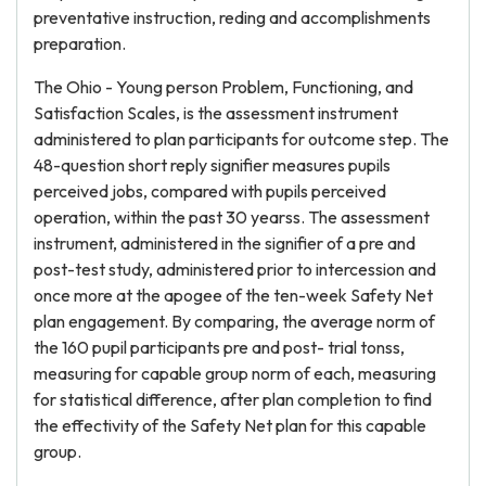
preventative instruction, reding and accomplishments
preparation.
The Ohio - Young person Problem, Functioning, and
Satisfaction Scales, is the assessment instrument
administered to plan participants for outcome step. The
48-question short reply signifier measures pupils
perceived jobs, compared with pupils perceived
operation, within the past 30 yearss. The assessment
instrument, administered in the signifier of a pre and
post-test study, administered prior to intercession and
once more at the apogee of the ten-week Safety Net
plan engagement. By comparing, the average norm of
the 160 pupil participants pre and post- trial tonss,
measuring for capable group norm of each, measuring
for statistical difference, after plan completion to find
the effectivity of the Safety Net plan for this capable
group.