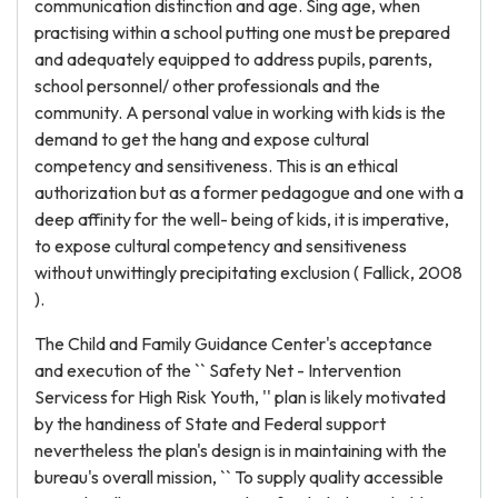
communication distinction and age. Sing age, when
practising within a school putting one must be prepared
and adequately equipped to address pupils, parents,
school personnel/ other professionals and the
community. A personal value in working with kids is the
demand to get the hang and expose cultural
competency and sensitiveness. This is an ethical
authorization but as a former pedagogue and one with a
deep affinity for the well- being of kids, it is imperative,
to expose cultural competency and sensitiveness
without unwittingly precipitating exclusion ( Fallick, 2008
).
The Child and Family Guidance Center's acceptance
and execution of the `` Safety Net - Intervention
Servicess for High Risk Youth, '' plan is likely motivated
by the handiness of State and Federal support
nevertheless the plan's design is in maintaining with the
bureau's overall mission, `` To supply quality accessible