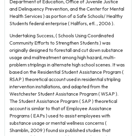
Department of Education, Office of Juvenile Justice
and Delinquency Prevention, and the Center for Mental
Health Services ) as portion of a Safe Schools/ Healthy
Students federal enterprise ( Hallfors, etl. , 2006 ).
Undertaking Success, ( Schools Using Coordinated
Community Efforts to Strengthen Students ) was
originally designed to forestall and cut down substance
usage and maltreatment among high hazard, multi-
problem striplings in alternate high school scenes. It was
based on the Residential Student Assistance Program (
RSAP ) theoretical account used in residential stripling
intervention installations, and adapted from the
Westchester Student Assistance Program ( WSAP ).
The Student Assistance Program ( SAP ) theoretical
account is similar to that of Employee Assistance
Programs ( EAPs ) used to assist employees with
substance usage or mental wellness concerns (
Shamblin, 2009 ) found six published studies that