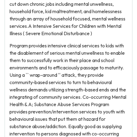
cut down chronic jobs including mental unwellness,
household force, kid maltreatment, and homelessness
through an array of household focused, mental wellness
services.A Intensive Services for Children with Mental
Illness ( Severe Emotional Disturbance )
Program provides intensive clinical services to kids with
the disablement of serious mental unwellness to enable
them to successfully work in their place and school
environments and to efficaciously passage to maturity.
Using a `` wrap-around '' attack, they provide
community-based services to turn to behavioural
wellness demands utilizing strength-based ends and the
integrating of community services. Co-occurring Mental
Health & A; Substance Abuse Services Program
provides prevention/intervention services to youth with
behavioural issues that put them at hazard for
substance abuse/addiction. Equally good as supplying
intervention to persons diagnosed with co-occurring