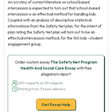
An scrutiny of current literature on school based
intercession is expected to turn out that school-based
intercession is an effectual method for handling kids.
Coupled with an analysis of descriptive statistical
informations from the Safety Net plan, for the intent of
plan rating the Safety Net plan will turn out to be an
effectual intercession method, for the 160 kids -student
engagement group.
Order custom essay
The Safety Net Program
Health And Social Care Essay
with free
plagiarism report
450+ experts on 30 subjects
Starting from 3 hours delivery
Get Essay Help