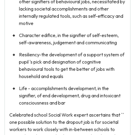
other signifiers of behavioural jobs, necessitated by
lacking societal accomplishments and other
internally regulated tools, such as self-efficacy and
motive
Character edifice, in the signifier of self-esteem,
self-awareness, judgement and communicating
Resiliency-the development of a support system of
pupil 's pick and designation of cognitive
behavioural tools to get the better of jobs with
household and equals
Life - accomplishments development, in the
signifier, of end development, drug and intoxicant
consciousness and bar
Celebrated school Social Work expert ascertains that ``
one possible solution to the dropout job is for societal
workers to work closely with in-between schools to