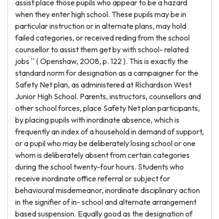
assist place those pupils who appear to be a hazard
when they enter high school. These pupils may be in
particular instruction or in alternate plans, may hold
failed categories, or received reding from the school
counsellor to assist them get by with school- related
jobs '' ( Openshaw, 2008, p. 122 ). This is exactly the
standard norm for designation as a campaigner for the
Safety Net plan, as administered at Richardson West
Junior High School. Parents, instructors, counsellors and
other school forces, place Safety Net plan participants,
by placing pupils with inordinate absence, which is
frequently an index of a household in demand of support,
or a pupil who may be deliberately losing school or one
whom is deliberately absent from certain categories
during the school twenty-four hours. Students who
receive inordinate office referral or subject for
behavioural misdemeanor, inordinate disciplinary action
in the signifier of in- school and alternate arrangement
based suspension. Equally good as the designation of