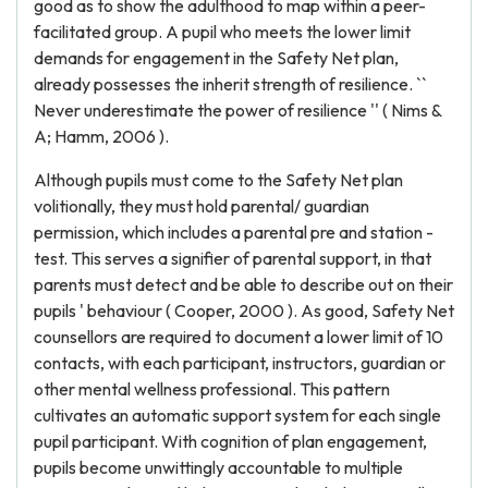
good as to show the adulthood to map within a peer-
facilitated group. A pupil who meets the lower limit
demands for engagement in the Safety Net plan,
already possesses the inherit strength of resilience. ``
Never underestimate the power of resilience '' ( Nims &
A; Hamm, 2006 ).
Although pupils must come to the Safety Net plan
volitionally, they must hold parental/ guardian
permission, which includes a parental pre and station -
test. This serves a signifier of parental support, in that
parents must detect and be able to describe out on their
pupils ' behaviour ( Cooper, 2000 ). As good, Safety Net
counsellors are required to document a lower limit of 10
contacts, with each participant, instructors, guardian or
other mental wellness professional. This pattern
cultivates an automatic support system for each single
pupil participant. With cognition of plan engagement,
pupils become unwittingly accountable to multiple