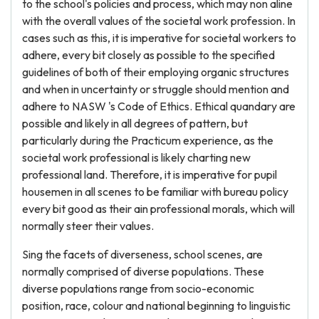
to the school's policies and process, which may non aline
with the overall values of the societal work profession. In
cases such as this, it is imperative for societal workers to
adhere, every bit closely as possible to the specified
guidelines of both of their employing organic structures
and when in uncertainty or struggle should mention and
adhere to NASW 's Code of Ethics. Ethical quandary are
possible and likely in all degrees of pattern, but
particularly during the Practicum experience, as the
societal work professional is likely charting new
professional land. Therefore, it is imperative for pupil
housemen in all scenes to be familiar with bureau policy
every bit good as their ain professional morals, which will
normally steer their values.
Sing the facets of diverseness, school scenes, are
normally comprised of diverse populations. These
diverse populations range from socio-economic
position, race, colour and national beginning to linguistic