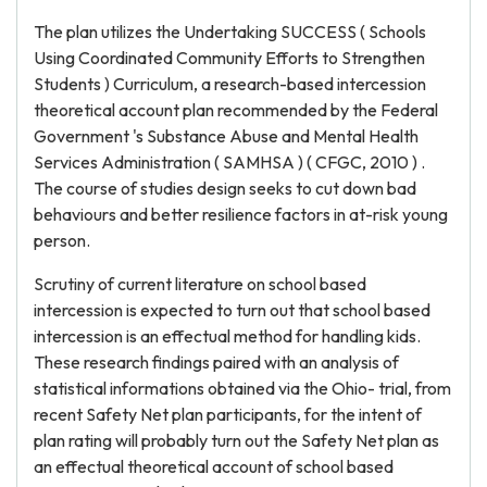
The plan utilizes the Undertaking SUCCESS ( Schools
Using Coordinated Community Efforts to Strengthen
Students ) Curriculum, a research-based intercession
theoretical account plan recommended by the Federal
Government 's Substance Abuse and Mental Health
Services Administration ( SAMHSA ) ( CFGC, 2010 ) .
The course of studies design seeks to cut down bad
behaviours and better resilience factors in at-risk young
person.
Scrutiny of current literature on school based
intercession is expected to turn out that school based
intercession is an effectual method for handling kids.
These research findings paired with an analysis of
statistical informations obtained via the Ohio- trial, from
recent Safety Net plan participants, for the intent of
plan rating will probably turn out the Safety Net plan as
an effectual theoretical account of school based