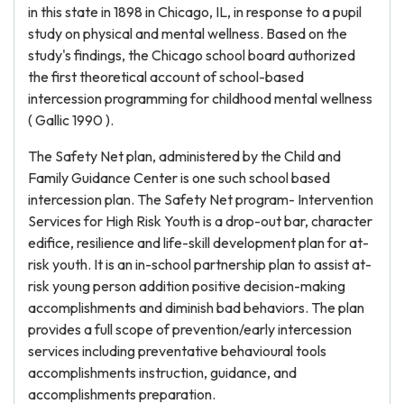
in this state in 1898 in Chicago, IL, in response to a pupil
study on physical and mental wellness. Based on the
study's findings, the Chicago school board authorized
the first theoretical account of school-based
intercession programming for childhood mental wellness
( Gallic 1990 ).
The Safety Net plan, administered by the Child and
Family Guidance Center is one such school based
intercession plan. The Safety Net program- Intervention
Services for High Risk Youth is a drop-out bar, character
edifice, resilience and life-skill development plan for at-
risk youth. It is an in-school partnership plan to assist at-
risk young person addition positive decision-making
accomplishments and diminish bad behaviors. The plan
provides a full scope of prevention/early intercession
services including preventative behavioural tools
accomplishments instruction, guidance, and
accomplishments preparation.