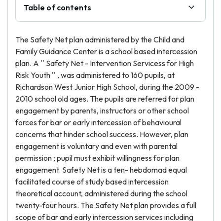
Table of contents
The Safety Net plan administered by the Child and
Family Guidance Center is a school based intercession
plan. A '' Safety Net - Intervention Servicess for High
Risk Youth '' , was administered to 160 pupils, at
Richardson West Junior High School, during the 2009 -
2010 school old ages. The pupils are referred for plan
engagement by parents, instructors or other school
forces for bar or early intercession of behavioural
concerns that hinder school success. However, plan
engagement is voluntary and even with parental
permission ; pupil must exhibit willingness for plan
engagement. Safety Net is a ten- hebdomad equal
facilitated course of study based intercession
theoretical account, administered during the school
twenty-four hours. The Safety Net plan provides a full
scope of bar and early intercession services including