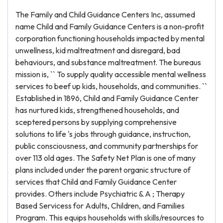
The Family and Child Guidance Centers Inc, assumed
name Child and Family Guidance Centers is a non-profit
corporation functioning households impacted by mental
unwellness, kid maltreatment and disregard, bad
behaviours, and substance maltreatment. The bureaus
mission is, `` To supply quality accessible mental wellness
services to beef up kids, households, and communities. ``
Established in 1896, Child and Family Guidance Center
has nurtured kids, strengthened households, and
sceptered persons by supplying comprehensive
solutions to life 's jobs through guidance, instruction,
public consciousness, and community partnerships for
over 113 old ages. The Safety Net Plan is one of many
plans included under the parent organic structure of
services that Child and Family Guidance Center
provides. Others include Psychiatric & A ; Therapy
Based Servicess for Adults, Children, and Families
Program. This equips households with skills/resources to