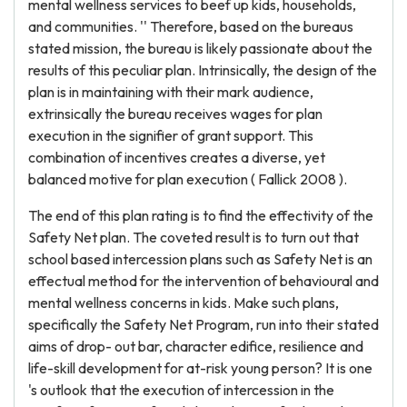
mental wellness services to beef up kids, households,
and communities. '' Therefore, based on the bureaus
stated mission, the bureau is likely passionate about the
results of this peculiar plan. Intrinsically, the design of the
plan is in maintaining with their mark audience,
extrinsically the bureau receives wages for plan
execution in the signifier of grant support. This
combination of incentives creates a diverse, yet
balanced motive for plan execution ( Fallick 2008 ).
The end of this plan rating is to find the effectivity of the
Safety Net plan. The coveted result is to turn out that
school based intercession plans such as Safety Net is an
effectual method for the intervention of behavioural and
mental wellness concerns in kids. Make such plans,
specifically the Safety Net Program, run into their stated
aims of drop- out bar, character edifice, resilience and
life-skill development for at-risk young person? It is one
's outlook that the execution of intercession in the