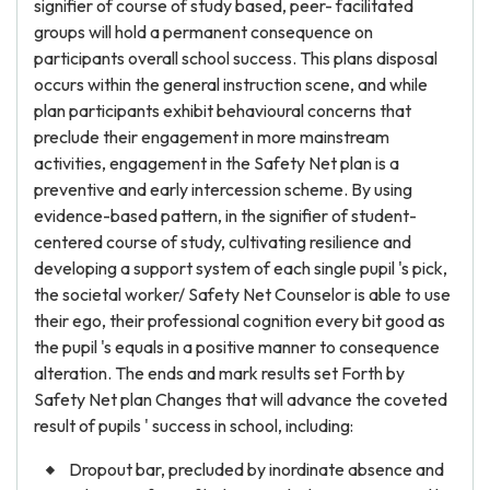
signifier of course of study based, peer- facilitated
groups will hold a permanent consequence on
participants overall school success. This plans disposal
occurs within the general instruction scene, and while
plan participants exhibit behavioural concerns that
preclude their engagement in more mainstream
activities, engagement in the Safety Net plan is a
preventive and early intercession scheme. By using
evidence-based pattern, in the signifier of student-
centered course of study, cultivating resilience and
developing a support system of each single pupil 's pick,
the societal worker/ Safety Net Counselor is able to use
their ego, their professional cognition every bit good as
the pupil 's equals in a positive manner to consequence
alteration. The ends and mark results set Forth by
Safety Net plan Changes that will advance the coveted
result of pupils ' success in school, including:
Dropout bar, precluded by inordinate absence and