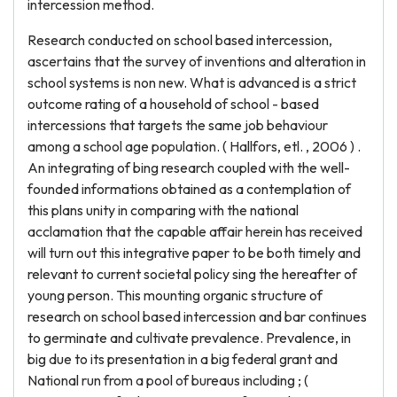
intercession method.
Research conducted on school based intercession,
ascertains that the survey of inventions and alteration in
school systems is non new. What is advanced is a strict
outcome rating of a household of school - based
intercessions that targets the same job behaviour
among a school age population. ( Hallfors, etl. , 2006 ) .
An integrating of bing research coupled with the well-
founded informations obtained as a contemplation of
this plans unity in comparing with the national
acclamation that the capable affair herein has received
will turn out this integrative paper to be both timely and
relevant to current societal policy sing the hereafter of
young person. This mounting organic structure of
research on school based intercession and bar continues
to germinate and cultivate prevalence. Prevalence, in
big due to its presentation in a big federal grant and
National run from a pool of bureaus including ; (