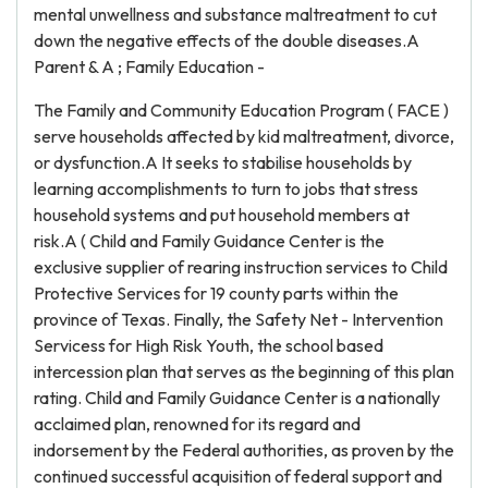
mental unwellness and substance maltreatment to cut
down the negative effects of the double diseases.A
Parent & A ; Family Education -
The Family and Community Education Program ( FACE )
serve households affected by kid maltreatment, divorce,
or dysfunction.A It seeks to stabilise households by
learning accomplishments to turn to jobs that stress
household systems and put household members at
risk.A ( Child and Family Guidance Center is the
exclusive supplier of rearing instruction services to Child
Protective Services for 19 county parts within the
province of Texas. Finally, the Safety Net - Intervention
Servicess for High Risk Youth, the school based
intercession plan that serves as the beginning of this plan
rating. Child and Family Guidance Center is a nationally
acclaimed plan, renowned for its regard and
indorsement by the Federal authorities, as proven by the
continued successful acquisition of federal support and