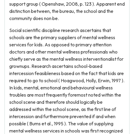
support group ( Openshaw, 2008, p. 123 ). Apparent end
distinction between, the bureau, the school and the
community does non be.
Social scientific discipline research ascertains that
schools are the primary suppliers of mental wellness
services for kids. As opposed to primary attention
doctors and other mental wellness professionals who
chiefly serve as the mental wellness interventionalist for
grownups. Research ascertains school-based
intercession feasibleness based on the fact that kids are
required to go to school ( Hoagwood, Holly, Erwin, 1997 ).
In kids, mental, emotional and behavioural wellness
troubles are most frequently foremost noted within the
school scene and therefore should logically be
addressed within the school scene, as the first line of
intercession and furthermore prevented if and when
possible ( Bums et al., 1995 ). The value of supplying
mental wellness services in schools was first recognized