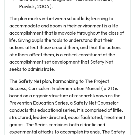
Pawlick, 2004 ).
The plan marks in-between school kids; learning to
accommodate and boom in their environment is a life
accomplishment that is movable throughout the class of
life. Giving pupils the tools to understand that their
actions affect those around them, and that the actions
of others affect them, is a critical constituent of the
accomplishment set development that Safety Net
seeks to administrate.
The Safety Net plan, harmonizing to The Project
Success, Curriculum Implementation Manuel ( p.21 ) is
based on a organic structure of research known as the
Prevention Education Series, a Safety Net Counselor
conducts this educational series, it is comprised of little,
structured, leader-directed, equal facilitated, treatment
groups. The Series combines both didactic and
experimental attacks to accomplish its ends. The Safety