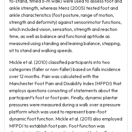
to-stand, timed 6-m walk) were used to assess foot and
ankle strength, whereas Menz (2005) tested foot and
ankle characteristics (foot posture, range of motion,
strength and deformity) against sensorimotor functions,
which included vision, sensation, strength and reaction
time, as well as balance and functional aptitude as
measured using standing and leaning balance, stepping,
sit to stand and walking speeds.
Mickle et al. (2010) classified participants into two
categories (faller or non-faller) based on falls incidence
over 12 months. Pain was calculated with the
Manchester Foot Pain and Disability Index (MFPDI) that
employs questions consisting of statements about the
participant’s foot or foot pain. Finally, dynamic plantar
pressures were measured during a walk over a pressure
platform which was used to represent bare-foot
dynamic foot function. Mickle et al. (2011) also employed
MFPDI to establish foot pain. Foot function was