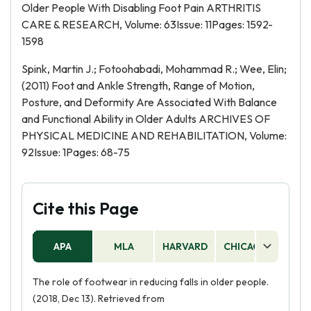
Older People With Disabling Foot Pain ARTHRITIS
CARE & RESEARCH, Volume: 63Issue: 11Pages: 1592-
1598
Spink, Martin J.; Fotoohabadi, Mohammad R.; Wee, Elin;
(2011) Foot and Ankle Strength, Range of Motion,
Posture, and Deformity Are Associated With Balance
and Functional Ability in Older Adults ARCHIVES OF
PHYSICAL MEDICINE AND REHABILITATION, Volume:
92Issue: 1Pages: 68-75
Cite this Page
APA
MLA
HARVARD
CHICAGO
AS
The role of footwear in reducing falls in older people.
(2018, Dec 13). Retrieved from