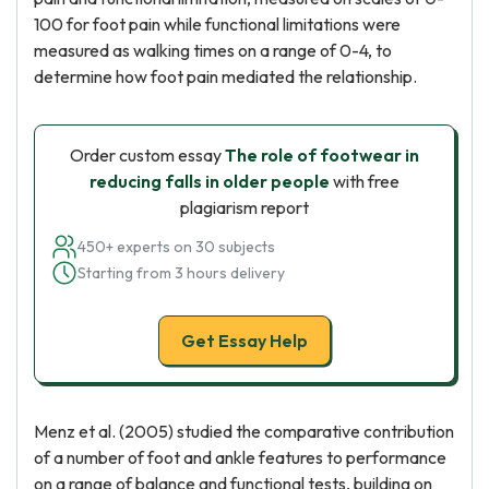
100 for foot pain while functional limitations were
measured as walking times on a range of 0-4, to
determine how foot pain mediated the relationship.
Order custom essay
The role of footwear in
reducing falls in older people
with free
plagiarism report
450+ experts on 30 subjects
Starting from 3 hours delivery
Get Essay Help
Menz et al. (2005) studied the comparative contribution
of a number of foot and ankle features to performance
on a range of balance and functional tests, building on