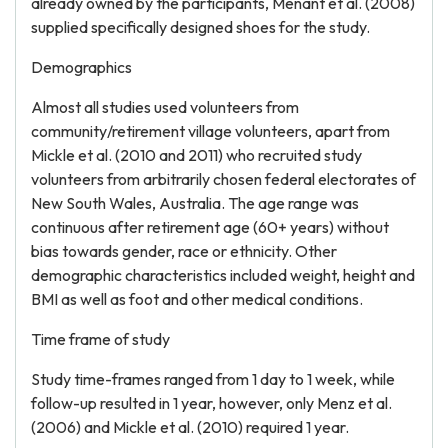
already owned by the participants, Menant et al. (2008)
supplied specifically designed shoes for the study.
Demographics
Almost all studies used volunteers from
community/retirement village volunteers, apart from
Mickle et al. (2010 and 2011) who recruited study
volunteers from arbitrarily chosen federal electorates of
New South Wales, Australia. The age range was
continuous after retirement age (60+ years) without
bias towards gender, race or ethnicity. Other
demographic characteristics included weight, height and
BMI as well as foot and other medical conditions.
Time frame of study
Study time-frames ranged from 1 day to 1 week, while
follow-up resulted in 1 year, however, only Menz et al.
(2006) and Mickle et al. (2010) required 1 year.