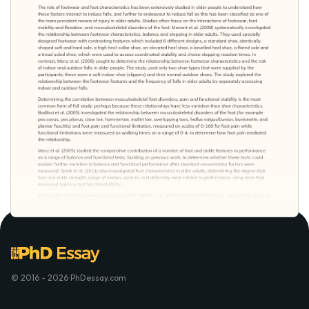
© 2016 - 2026 PhDessay.com