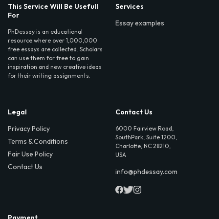
This Service Will Be Usefull
Services
For
Essay examples
PhDessay is an educational
resource where over 1,000,000
free essays are collected. Scholars
can use them for free to gain
inspiration and new creative ideas
for their writing assignments.
Legal
Contact Us
Privacy Policy
6000 Fairview Road,
SouthPark, Suite 1200,
Terms & Conditions
Charlotte, NC 28210,
Fair Use Policy
USA
Contact Us
info@phdessay.com
Payment