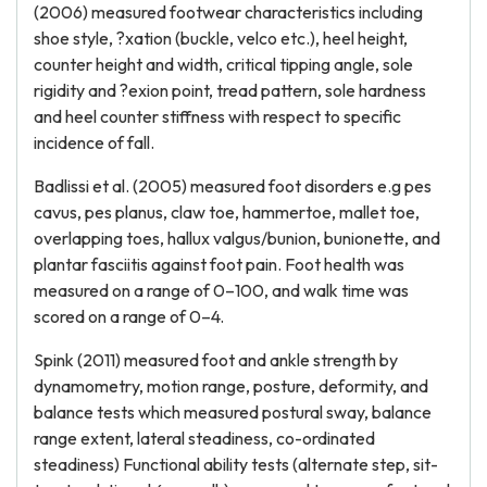
(2006) measured footwear characteristics including
shoe style, ?xation (buckle, velco etc.), heel height,
counter height and width, critical tipping angle, sole
rigidity and ?exion point, tread pattern, sole hardness
and heel counter stiffness with respect to specific
incidence of fall.
Badlissi et al. (2005) measured foot disorders e.g pes
cavus, pes planus, claw toe, hammertoe, mallet toe,
overlapping toes, hallux valgus/bunion, bunionette, and
plantar fasciitis against foot pain. Foot health was
measured on a range of 0–100, and walk time was
scored on a range of 0–4.
Spink (2011) measured foot and ankle strength by
dynamometry, motion range, posture, deformity, and
balance tests which measured postural sway, balance
range extent, lateral steadiness, co-ordinated
steadiness) Functional ability tests (alternate step, sit-