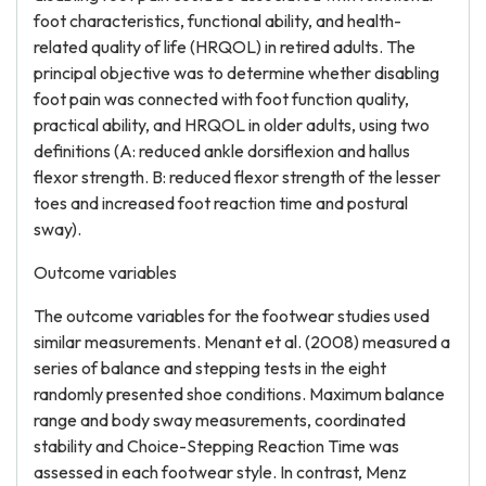
foot characteristics, functional ability, and health-
related quality of life (HRQOL) in retired adults. The
principal objective was to determine whether disabling
foot pain was connected with foot function quality,
practical ability, and HRQOL in older adults, using two
definitions (A: reduced ankle dorsiflexion and hallus
flexor strength. B: reduced flexor strength of the lesser
toes and increased foot reaction time and postural
sway).
Outcome variables
The outcome variables for the footwear studies used
similar measurements. Menant et al. (2008) measured a
series of balance and stepping tests in the eight
randomly presented shoe conditions. Maximum balance
range and body sway measurements, coordinated
stability and Choice-Stepping Reaction Time was
assessed in each footwear style. In contrast, Menz