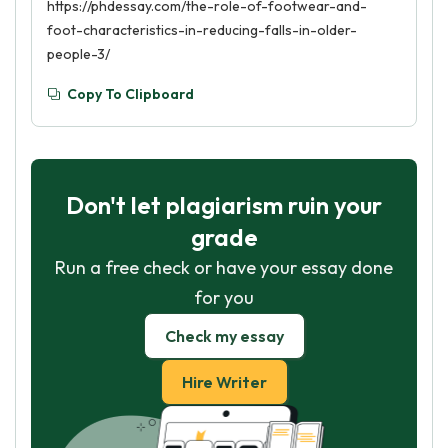
https://phdessay.com/the-role-of-footwear-and-
foot-characteristics-in-reducing-falls-in-older-
people-3/
Copy To Clipboard
Don't let plagiarism ruin your
grade
Run a free check or have your essay done
for you
Check my essay
Hire Writer