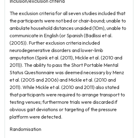
Inclusion/exclusion criteria
The exclusion criteria for all seven studies included that
the participants were not bed or chair-bound; unable to
ambulate household distances unaided (10m), unable to
communicate in English (or Spanish (Badlissi et al.
(2005)). Further exclusion criteria included
neurodegenerative disorders and lower-limb
amputation (Spink et al. (2011), Mickle et al. (2010 and
2011)). The ability to pass the Short Portable Mental
Status Questionnaire was deemed necessary by Menz
et al. (2005 and 2006) and Mickle et al. (2010 and
2011). While Mickle et al. (2010 and 2011) also stated
that participants were required to arrange transport to
testing venues; furthermore trials were discarded if
obvious gait deviations or targeting of the pressure
platform were detected.
Randomisation