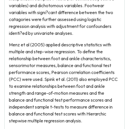
variables) and dichotomous variables. Footwear
variables with signi?cant difference between the two
catagories were further assessed using logistic
regression analysis with adjustment for confounders
identi?ed by univariate analyses.
Menz et al (2005) applied descriptive statistics with
multiple and step-wise regression. To define the
relationship between foot and ankle characteristics,
sensorimotor measures, balance and functional test
performance scores, Pearson correlation coefficients
(PCC) were used. Spink et al. (2011) also employed PCC
to examine relationships between foot and ankle
strength and range-of-motion measures and the
balance and functional test performance scores and
independent sample t-tests to measure difference in
balance and functional test scores with Hierarchic
stepwise multiple regression analysis.