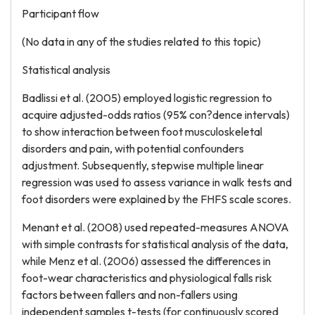
Participant flow
(No data in any of the studies related to this topic)
Statistical analysis
Badlissi et al. (2005) employed logistic regression to
acquire adjusted-odds ratios (95% con?dence intervals)
to show interaction between foot musculoskeletal
disorders and pain, with potential confounders
adjustment. Subsequently, stepwise multiple linear
regression was used to assess variance in walk tests and
foot disorders were explained by the FHFS scale scores.
Menant et al. (2008) used repeated-measures ANOVA
with simple contrasts for statistical analysis of the data,
while Menz et al. (2006) assessed the differences in
foot-wear characteristics and physiological falls risk
factors between fallers and non-fallers using
independent samples t-tests (for continuously scored