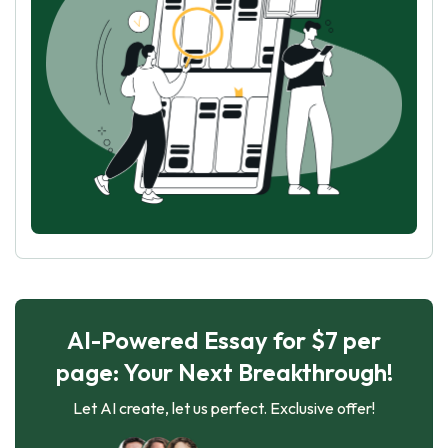
AI-Powered Essay for $7 per
page: Your Next Breakthrough!
Let AI create, let us perfect. Exclusive offer!