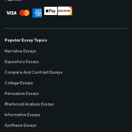
Popular Essay Topics
Narrative Essays
Expository Essays
Compare And Contrast Essays
College Essays
Persuasive Essays
Rhetorical Analysis Essays
Informative Essays
Synthesis Essays