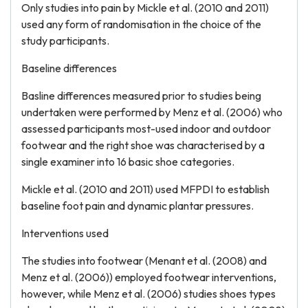
Only studies into pain by Mickle et al. (2010 and 2011)
used any form of randomisation in the choice of the
study participants.
Baseline differences
Basline differences measured prior to studies being
undertaken were performed by Menz et al. (2006) who
assessed participants most-used indoor and outdoor
footwear and the right shoe was characterised by a
single examiner into 16 basic shoe categories.
Mickle et al. (2010 and 2011) used MFPDI to establish
baseline foot pain and dynamic plantar pressures.
Interventions used
The studies into footwear (Menant et al. (2008) and
Menz et al. (2006)) employed footwear interventions,
however, while Menz et al. (2006) studies shoes types