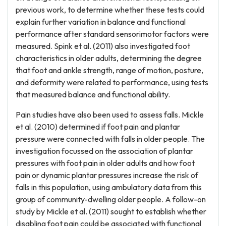
previous work, to determine whether these tests could
explain further variation in balance and functional
performance after standard sensorimotor factors were
measured. Spink et al. (2011) also investigated foot
characteristics in older adults, determining the degree
that foot and ankle strength, range of motion, posture,
and deformity were related to performance, using tests
that measured balance and functional ability.
Pain studies have also been used to assess falls. Mickle
et al. (2010) determined if foot pain and plantar
pressure were connected with falls in older people. The
investigation focussed on the association of plantar
pressures with foot pain in older adults and how foot
pain or dynamic plantar pressures increase the risk of
falls in this population, using ambulatory data from this
group of community-dwelling older people. A follow-on
study by Mickle et al. (2011) sought to establish whether
disabling foot pain could be associated with functional