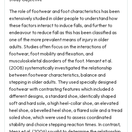
The role of footwear and foot characteristics has been
extensively studied in older people to understand how
these factors interact to induce falls, and further to
endeavour to reduce fall as this has been classified as
one of the more prevalent means of injury in older
adults. Studies often focus on the interactions of
footwear, foot mobility and flexation, and
musculoskeletal disorders of the foot. Menant et al.
(2008) systematically investigated the relationship
between footwear characteristics, balance and
stepping in older adults. They used specially designed
footwear with contrasting features which included 6
different designs, a standard shoe, identically shaped
soft and hard sole, a high heel-collar shoe, an elevated
heel shoe, a bevelled heel shoe, a flared sole and a tread
soled shoe, which were used to assess coordinated
stability and choice stepping reaction times. In contrast,
Menz et al. (2006) sought to determine the relationship