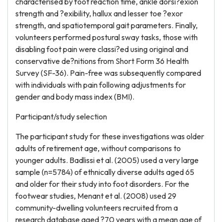
characterised by foot reaction time, ankle dorsi?exion
strength and ?exibility, hallux and lesser toe ?exor
strength, and spatiotemporal gait parameters. Finally,
volunteers performed postural sway tasks, those with
disabling foot pain were classi?ed using original and
conservative de?nitions from Short Form 36 Health
Survey (SF-36). Pain-free was subsequently compared
with individuals with pain following adjustments for
gender and body mass index (BMI).
Participant/study selection
The participant study for these investigations was older
adults of retirement age, without comparisons to
younger adults. Badlissi et al. (2005) used a very large
sample (n=5784) of ethnically diverse adults aged 65
and older for their study into foot disorders. For the
footwear studies, Menant et al. (2008) used 29
community-dwelling volunteers recruited from a
research database aged ?70 years with a mean age of