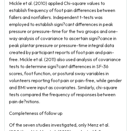
Mickle et al. (2010) applied Chi-square values to
establish frequency of foot pain differences between
fallers and nonfallers. Independent t-tests was
employed to establish signi?cant differences in peak
pressure or pressure-time for the two groups and one-
way analysis of covariance to ascertain signi?cance in
peak plantar pressure or pressure-time integral data
created by participant reports of foot pain and pain-
free. Mickle et al. (2011) also used analysis of covariance
tests to determine signi?cant differences in SF-36
scores, foot function, or postural sway variables in
volunteers reporting foot pain or pain-free, while gender
and BMI were input as covariates. Similarly, chi-square
tests compared the frequency of responses between
pain de?nitions.
Completeness of follow up
Of the seven studies investigated, only Menz et al.