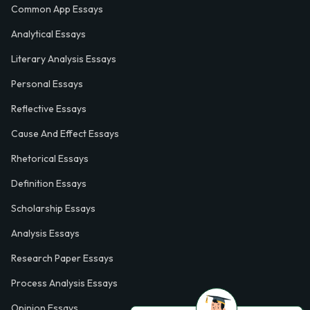
Common App Essays
Analytical Essays
Literary Analysis Essays
Personal Essays
Reflective Essays
Cause And Effect Essays
Rhetorical Essays
Definition Essays
Scholarship Essays
Analysis Essays
Research Paper Essays
Process Analysis Essays
Opinion Essays