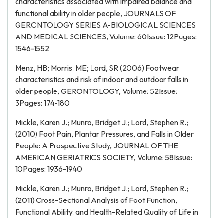
characteristics associated with impaired balance and
functional ability in older people, JOURNALS OF
GERONTOLOGY SERIES A-BIOLOGICAL SCIENCES
AND MEDICAL SCIENCES, Volume: 60Issue: 12Pages:
1546-1552
Menz, HB; Morris, ME; Lord, SR (2006) Footwear
characteristics and risk of indoor and outdoor falls in
older people, GERONTOLOGY, Volume: 52Issue:
3Pages: 174-180
Mickle, Karen J.; Munro, Bridget J.; Lord, Stephen R.;
(2010) Foot Pain, Plantar Pressures, and Falls in Older
People: A Prospective Study, JOURNAL OF THE
AMERICAN GERIATRICS SOCIETY, Volume: 58Issue:
10Pages: 1936-1940
Mickle, Karen J.; Munro, Bridget J.; Lord, Stephen R.;
(2011) Cross-Sectional Analysis of Foot Function,
Functional Ability, and Health-Related Quality of Life in