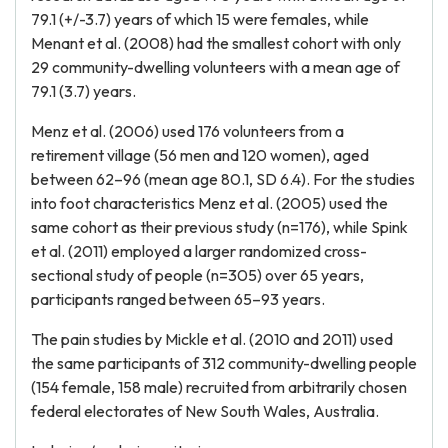
79.1 (+/-3.7) years of which 15 were females, while
Menant et al. (2008) had the smallest cohort with only
29 community-dwelling volunteers with a mean age of
79.1 (3.7) years.
Menz et al. (2006) used 176 volunteers from a
retirement village (56 men and 120 women), aged
between 62–96 (mean age 80.1, SD 6.4). For the studies
into foot characteristics Menz et al. (2005) used the
same cohort as their previous study (n=176), while Spink
et al. (2011) employed a larger randomized cross-
sectional study of people (n=305) over 65 years,
participants ranged between 65–93 years.
The pain studies by Mickle et al. (2010 and 2011) used
the same participants of 312 community-dwelling people
(154 female, 158 male) recruited from arbitrarily chosen
federal electorates of New South Wales, Australia.