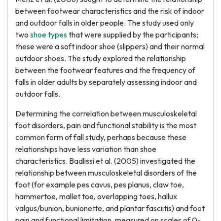
between footwear characteristics and the risk of indoor
and outdoor falls in older people. The study used only
two
shoe types
that were supplied by the participants;
these were a soft indoor shoe (slippers) and their normal
outdoor shoes. The study explored the relationship
between the footwear features and the frequency of
falls in older adults by separately assessing indoor and
outdoor falls.
Determining the correlation between musculoskeletal
foot disorders, pain and functional stability is the most
common form of fall study, perhaps because these
relationships have less variation than shoe
characteristics. Badlissi et al. (2005) investigated the
relationship between musculoskeletal disorders of the
foot (for example pes cavus, pes planus, claw toe,
hammertoe, mallet toe, overlapping toes, hallux
valgus/bunion, bunionette, and plantar fasciitis) and foot
pain and functional limitation, measured on scales of 0-