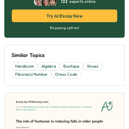
122
experts online
Try AI Essay Now
No paying upfront
Similar Topics
Handloom
Algebra
Boutique
Shoes
Fibonacci Number
Dress Code