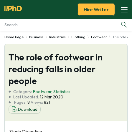
Hire Writer
Home Page
Business
Industries
Clothing
Footwear
The role of 
Essay Examples
The role of footwear in
Services
reducing falls in older
Tools
people
Blog
Category:
Footwear
,
Statistics
Last Updated:
12 Mar 2020
Pages:
8
Views:
821
About Us
Download
Study Objective