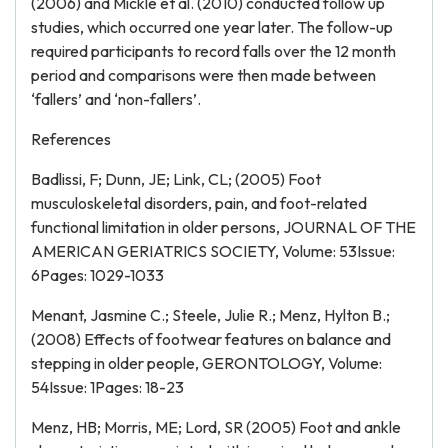
(2006) and Mickle et al. (2010) conducted follow up
studies, which occurred one year later. The follow-up
required participants to record falls over the 12 month
period and comparisons were then made between
‘fallers’ and ‘non-fallers’.
References
Badlissi, F; Dunn, JE; Link, CL; (2005) Foot
musculoskeletal disorders, pain, and foot-related
functional limitation in older persons, JOURNAL OF THE
AMERICAN GERIATRICS SOCIETY, Volume: 53Issue:
6Pages: 1029-1033
Menant, Jasmine C.; Steele, Julie R.; Menz, Hylton B.;
(2008) Effects of footwear features on balance and
stepping in older people, GERONTOLOGY, Volume:
54Issue: 1Pages: 18-23
Menz, HB; Morris, ME; Lord, SR (2005) Foot and ankle