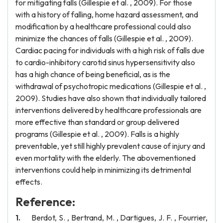
for mitigating falls (Gillespie et al. , 2009). For those
with a history of falling, home hazard assessment, and
modification by a healthcare professional could also
minimize the chances of falls (Gillespie et al. , 2009).
Cardiac pacing for individuals with a high risk of falls due
to cardio-inhibitory carotid sinus hypersensitivity also
has a high chance of being beneficial, as is the
withdrawal of psychotropic medications (Gillespie et al. ,
2009). Studies have also shown that individually tailored
interventions delivered by healthcare professionals are
more effective than standard or group delivered
programs (Gillespie et al. , 2009). Falls is a highly
preventable, yet still highly prevalent cause of injury and
even mortality with the elderly. The abovementioned
interventions could help in minimizing its detrimental
effects.
Reference:
Berdot, S. , Bertrand, M. , Dartigues, J. F. , Fourrier,