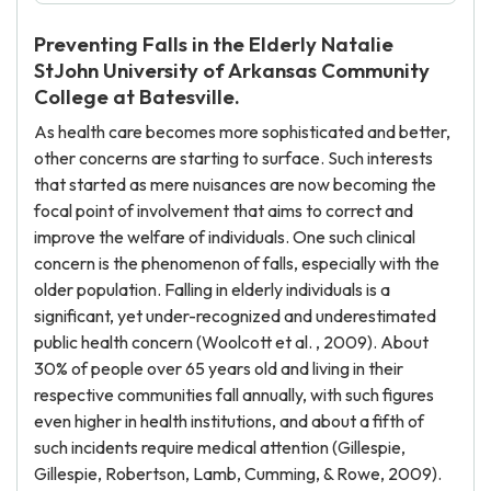
Preventing Falls in the Elderly Natalie
StJohn University of Arkansas Community
College at Batesville.
As health care becomes more sophisticated and better,
other concerns are starting to surface. Such interests
that started as mere nuisances are now becoming the
focal point of involvement that aims to correct and
improve the welfare of individuals. One such clinical
concern is the phenomenon of falls, especially with the
older population. Falling in elderly individuals is a
significant, yet under-recognized and underestimated
public health concern (Woolcott et al. , 2009). About
30% of people over 65 years old and living in their
respective communities fall annually, with such figures
even higher in health institutions, and about a fifth of
such incidents require medical attention (Gillespie,
Gillespie, Robertson, Lamb, Cumming, & Rowe, 2009).