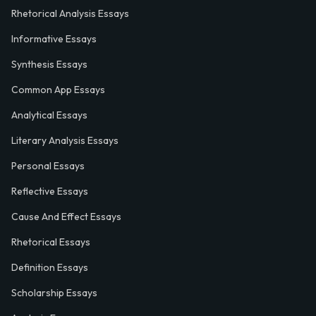
Rhetorical Analysis Essays
Informative Essays
Synthesis Essays
Common App Essays
Analytical Essays
Literary Analysis Essays
Personal Essays
Reflective Essays
Cause And Effect Essays
Rhetorical Essays
Definition Essays
Scholarship Essays