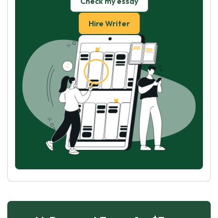
Check my essay
Hire Writer