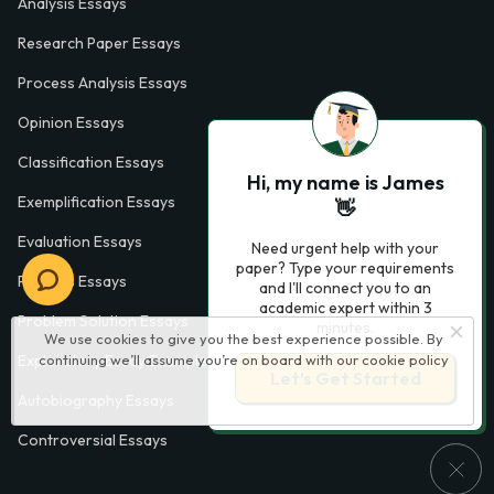
Analysis Essays
Research Paper Essays
Process Analysis Essays
Opinion Essays
Classification Essays
Hi, my name is James
Exemplification Essays
👋
Evaluation Essays
Need urgent help with your
paper? Type your requirements
Process Essays
and I'll connect you to an
academic expert within 3
Problem Solution Essays
minutes.
We use cookies to give you the best experience possible. By
Exploratory Essay Examples
continuing we’ll assume you’re on board with our
cookie policy
Let’s Get Started
Autobiography Essays
Controversial Essays