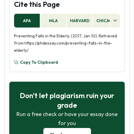
Cite this Page
APA
MLA
HARVARD
CHICAGO
AS
Preventing Falls in the Elderly. (2017, Jan 10). Retrieved
from https://phdessay.com/preventing-falls-in-the-
elderly/
Copy To Clipboard
Don't let plagiarism ruin your
grade
Run a free check or have your essay done
for you