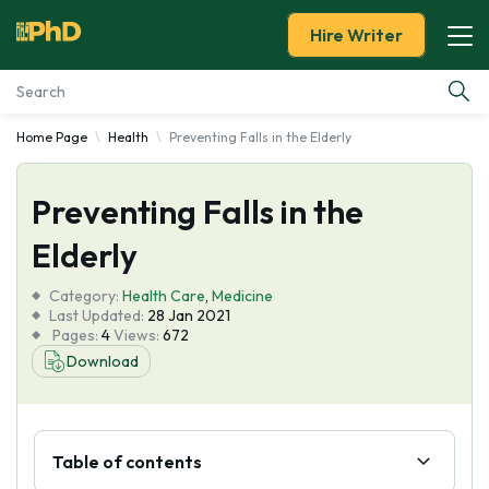
Hire Writer
Home Page
Health
Preventing Falls in the Elderly
Essay Examples
Preventing Falls in the
Services
Elderly
Tools
Category:
Health Care
,
Medicine
Last Updated:
28 Jan 2021
Blog
Pages:
4
Views:
672
Download
About Us
Table of contents