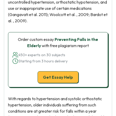
uncontrolled hypertension, orthostatic hypotension, and
use or inappropriate use of certain medications
(Gangavati et al. 2011); Woolcott et al. , 2009; Bardot et
al. , 2009).
Order custom essay
Preventing Falls in the
Elderly
with free plagiarism report
450+ experts on 30 subjects
Starting from 3 hours delivery
Get Essay Help
With regards to hypertension and systolic orthostatic
hypertension, older individuals suffering from such
conditions are at greater risk for falls within a year