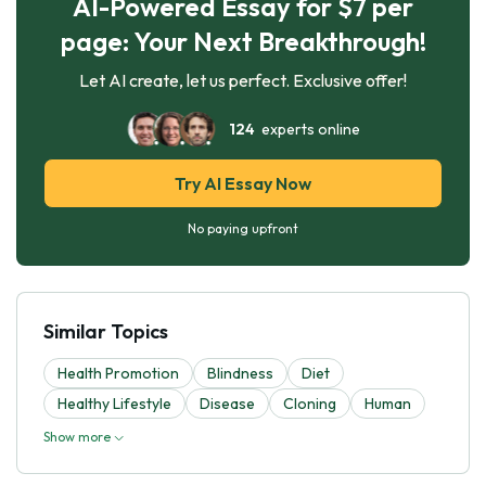
AI-Powered Essay for $7 per
page: Your Next Breakthrough!
Let AI create, let us perfect. Exclusive offer!
124
experts online
Try AI Essay Now
No paying upfront
Similar Topics
Health Promotion
Blindness
Diet
Healthy Lifestyle
Disease
Cloning
Human
Show more