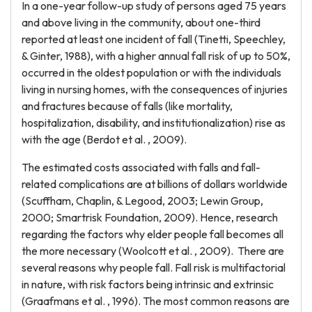
In a one-year follow-up study of persons aged 75 years
and above living in the community, about one-third
reported at least one incident of fall (Tinetti, Speechley,
& Ginter, 1988), with a higher annual fall risk of up to 50%,
occurred in the oldest population or with the individuals
living in nursing homes, with the consequences of injuries
and fractures because of falls (like mortality,
hospitalization, disability, and institutionalization) rise as
with the age (Berdot et al. , 2009).
The estimated costs associated with falls and fall-
related complications are at billions of dollars worldwide
(Scuffham, Chaplin, & Legood, 2003; Lewin Group,
2000; Smartrisk Foundation, 2009). Hence, research
regarding the factors why elder people fall becomes all
the more necessary (Woolcott et al. , 2009). There are
several reasons why people fall. Fall risk is multifactorial
in nature, with risk factors being intrinsic and extrinsic
(Graafmans et al. , 1996). The most common reasons are