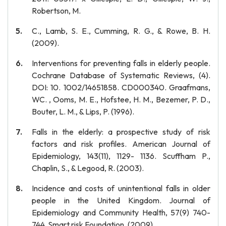
Robertson, M.
C., Lamb, S. E., Cumming, R. G., & Rowe, B. H.
(2009).
Interventions for preventing falls in elderly people.
Cochrane Database of Systematic Reviews, (4).
DOI: 10. 1002/14651858. CD000340. Graafmans,
WC. , Ooms, M. E., Hofstee, H. M., Bezemer, P. D.,
Bouter, L. M., & Lips, P. (1996).
Falls in the elderly: a prospective study of risk
factors and risk profiles. American Journal of
Epidemiology, 143(11), 1129- 1136. Scuffham P.,
Chaplin, S., & Legood, R. (2003).
Incidence and costs of unintentional falls in older
people in the United Kingdom. Journal of
Epidemiology and Community Health, 57(9) 740-
744. Smart risk Foundation. (2009).