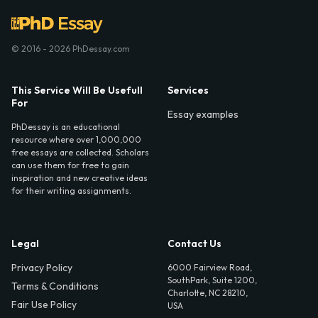
© 2016 - 2026 PhDessay.com
This Service Will Be Usefull
Services
For
Essay examples
PhDessay is an educational
resource where over 1,000,000
free essays are collected. Scholars
can use them for free to gain
inspiration and new creative ideas
for their writing assignments.
Legal
Contact Us
Privacy Policy
6000 Fairview Road,
SouthPark, Suite 1200,
Terms & Conditions
Charlotte, NC 28210,
Fair Use Policy
USA