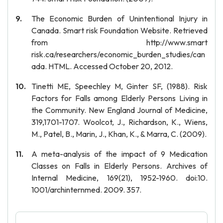
The Economic Burden of Unintentional Injury in
Canada. Smart risk Foundation Website. Retrieved
from http://www.smart
risk.ca/researchers/economic_burden_studies/can
ada. HTML. Accessed October 20, 2012.
Tinetti ME, Speechley M, Ginter SF, (1988). Risk
Factors for Falls among Elderly Persons Living in
the Community. New England Journal of Medicine,
319,1701-1707. Woolcot, J., Richardson, K., Wiens,
M., Patel, B., Marin, J., Khan, K., & Marra, C. (2009).
A meta-analysis of the impact of 9 Medication
Classes on Falls in Elderly Persons. Archives of
Internal Medicine, 169(21), 1952-1960. doi:10.
1001/archinternmed. 2009. 357.