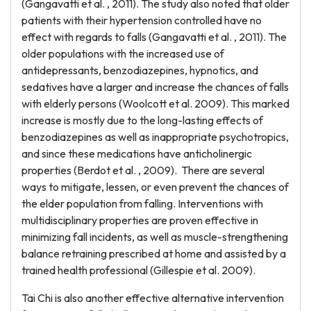
(Gangavatti et al. , 2011). The study also noted that older
patients with their hypertension controlled have no
effect with regards to falls (Gangavatti et al. , 2011). The
older populations with the increased use of
antidepressants, benzodiazepines, hypnotics, and
sedatives have a larger and increase the chances of falls
with elderly persons (Woolcott et al. 2009). This marked
increase is mostly due to the long-lasting effects of
benzodiazepines as well as inappropriate psychotropics,
and since these medications have anticholinergic
properties (Berdot et al. , 2009). There are several
ways to mitigate, lessen, or even prevent the chances of
the elder population from falling. Interventions with
multidisciplinary properties are proven effective in
minimizing fall incidents, as well as muscle-strengthening
balance retraining prescribed at home and assisted by a
trained health professional (Gillespie et al. 2009).
Tai Chi is also another effective alternative intervention