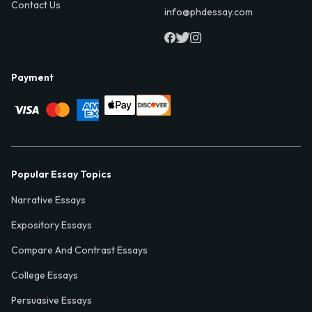
Contact Us
info@phdessay.com
Payment
Popular Essay Topics
Narrative Essays
Expository Essays
Compare And Contrast Essays
College Essays
Persuasive Essays