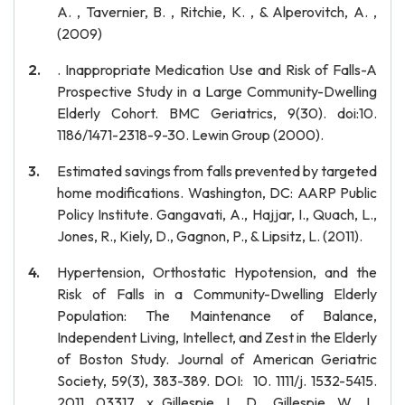
A. , Tavernier, B. , Ritchie, K. , & Alperovitch, A. ,
(2009)
. Inappropriate Medication Use and Risk of Falls-A
Prospective Study in a Large Community-Dwelling
Elderly Cohort. BMC Geriatrics, 9(30). doi:10.
1186/1471-2318-9-30. Lewin Group (2000).
Estimated savings from falls prevented by targeted
home modifications. Washington, DC: AARP Public
Policy Institute. Gangavati, A., Hajjar, I., Quach, L.,
Jones, R., Kiely, D., Gagnon, P., & Lipsitz, L. (2011).
Hypertension, Orthostatic Hypotension, and the
Risk of Falls in a Community-Dwelling Elderly
Population: The Maintenance of Balance,
Independent Living, Intellect, and Zest in the Elderly
of Boston Study. Journal of American Geriatric
Society, 59(3), 383-389. DOI: 10. 1111/j. 1532-5415.
2011. 03317. x Gillespie, L. D., Gillespie, W. J.,