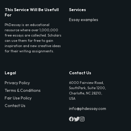
This Service Will Be Usefull
Services
For
Essay examples
PhDessay is an educational
resource where over 1,000,000
free essays are collected. Scholars
can use them for free to gain
inspiration and new creative ideas
for their writing assignments.
Legal
Contact Us
Privacy Policy
6000 Fairview Road,
SouthPark, Suite 1200,
Terms & Conditions
Charlotte, NC 28210,
Fair Use Policy
USA
Contact Us
info@phdessay.com