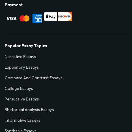
Payment
Popular Essay Topics
Narrative Essays
Expository Essays
Compare And Contrast Essays
College Essays
Persuasive Essays
Rhetorical Analysis Essays
Informative Essays
Synthesis Essays