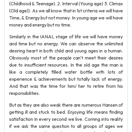
(Childhood & Teenage). 2. Interval (Young age) 3. Climax
(Old age)). As we all know that in 1st criteria we will have
Time, & Energy but not money. In young age we will have
money and energy but no time.
Similarly in the IANAL stage of life we will have money
and time but no energy. We can observe the unlimited
desiring heart in both child and young ages in a human.
Obviously most of the people can't meet their desires
due to insufficient resources. In the old age the man is
like a completely filled water bottle with lots of
experience & achievements but totally lack of energy.
And that was the time for him/ her to retire from his
responsibilities.
But as they are also weak there are numerous Hansen of
getting ill and stuck to bed. Enjoying life means finding
satisfaction In every second we live. Coming into reality
if we ask the same question to all groups of ages we