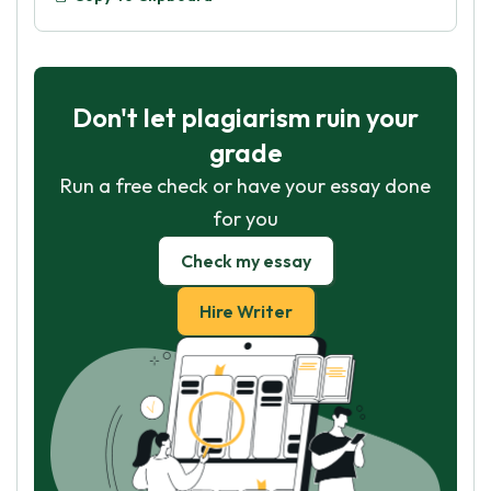
Don't let plagiarism ruin your
grade
Run a free check or have your essay done
for you
Check my essay
Hire Writer