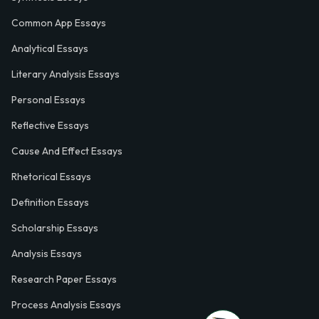
Common App Essays
Analytical Essays
Literary Analysis Essays
Personal Essays
Reflective Essays
Cause And Effect Essays
Rhetorical Essays
Definition Essays
Scholarship Essays
Analysis Essays
Research Paper Essays
Process Analysis Essays