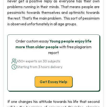
never get a positive reply as everyone has their own
problems running in their minds. That means people are
pessimistic towards themselves and optimistic towards
the rest. That's the main problem. This sort of pessimism
is observed unfortunately in all age groups.
Order custom essay
Young people enjoy life
more than older people
with free plagiarism
report
450+ experts on 30 subjects
Starting from 3 hours delivery
Get Essay Help
If one changes his attitude towards his life that second