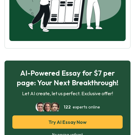
AI-Powered Essay for $7 per
page: Your Next Breakthrough!
Let AI create, let us perfect. Exclusive offer!
122
experts online
Try AI Essay Now
No paying upfront