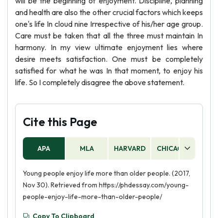
will be the beginning of enjoyment. Discipline, planning
and health are also the other crucial factors which keeps
one's life In cloud nine Irrespective of his/her age group.
Care must be taken that all the three must maintain In
harmony. In my view ultimate enjoyment lies where
desire meets satisfaction. One must be completely
satisfied for what he was In that moment, to enjoy his
life. So I completely disagree the above statement.
Cite this Page
APA
MLA
HARVARD
CHICAGO
AS
Young people enjoy life more than older people. (2017,
Nov 30). Retrieved from https://phdessay.com/young-
people-enjoy-life-more-than-older-people/
Copy To Clipboard