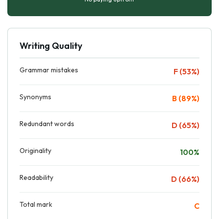
Writing Quality
Grammar mistakes
F (53%)
Synonyms
B (89%)
Redundant words
D (65%)
Originality
100%
Readability
D (66%)
Total mark
C