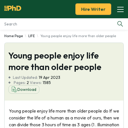
Hire Writer
Home Page
LIFE
Young people enjoy life more than older people
Essay Examples
Young people enjoy life
Services
more than older people
Tools
Last Updated:
19 Apr 2023
Pages:
2
Views:
1585
Blog
Download
About Us
Young people enjoy life more than older people do If we
consider the life of a human as a movie of ours, then we
can divide those 3 hours of time as 3 ages (1 . Illumination