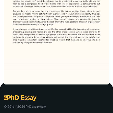
© 2016 - 2026 PhDessay.com