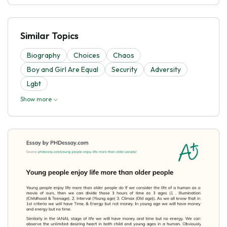
Similar Topics
Biography
Choices
Chaos
Boy and Girl Are Equal
Security
Adversity
Lgbt
Show more