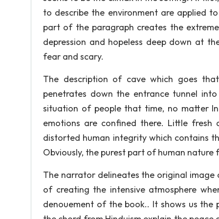
to describe the environment are applied to 
part of the paragraph creates the extreme
depression and hopeless deep down at the
fear and scary.
The description of cave which goes that
penetrates down the entrance tunnel into 
situation of people that time, no matter In
emotions are confined there. Little fresh
distorted human integrity which contains t
Obviously, the purest part of human nature fa
The narrator delineates the original image o
of creating the intensive atmosphere when
denouement of the book.. It shows us the p
the chord from Hinduism explain the peace c