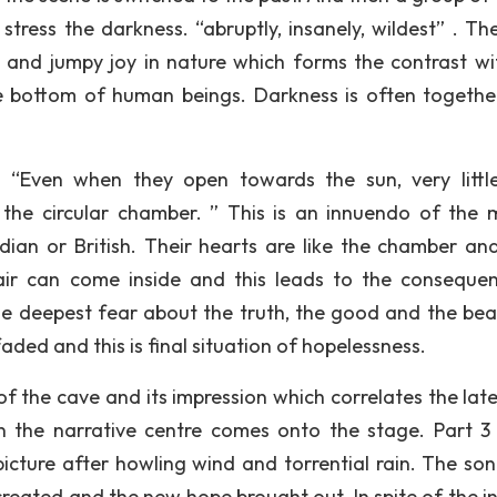
stress the darkness. “abruptly, insanely, wildest” . Th
 and jumpy joy in nature which forms the contrast wi
 bottom of human beings. Darkness is often togethe
 “Even when they open towards the sun, very little
the circular chamber. ” This is an innuendo of the 
dian or British. Their hearts are like the chamber and
 air can come inside and this leads to the conseque
he deepest fear about the truth, the good and the beau
ded and this is final situation of hopelessness.
f the cave and its impression which correlates the late
 the narrative centre comes onto the stage. Part 3 
icture after howling wind and torrential rain. The so
reated and the new hope brought out. In spite of the in