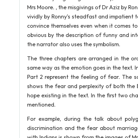
Mrs Moore. , the misgivings of Dr Aziz by Ron
vividly by Ronny’s steadfast and impatient t
convince themselves even when it comes to 
obvious by the description of funny and in
the narrator also uses the symbolism.
The three chapters are arranged in the or
same way as the emotion goes in the text. In
Part 2 represent the feeling of fear. The
shows the fear and perplexity of both the B
hope existing in the text. In the first two c
mentioned.
For example, during the talk about polyg
discrimination and the fear about marriage
with Indians is shown from the images of Mr