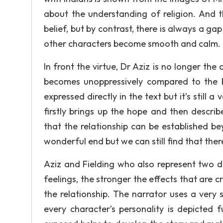
about the understanding of religion. And 
belief, but by contrast, there is always a g
other characters become smooth and calm.
In front the virtue, Dr Aziz is no longer the
becomes unoppressively compared to the b
expressed directly in the text but it’s still
firstly brings up the hope and then describ
that the relationship can be established b
wonderful end but we can still find that the
Aziz and Fielding who also represent two di
feelings, the stronger the effects that are
the relationship. The narrator uses a very 
every character’s personality is depicted 