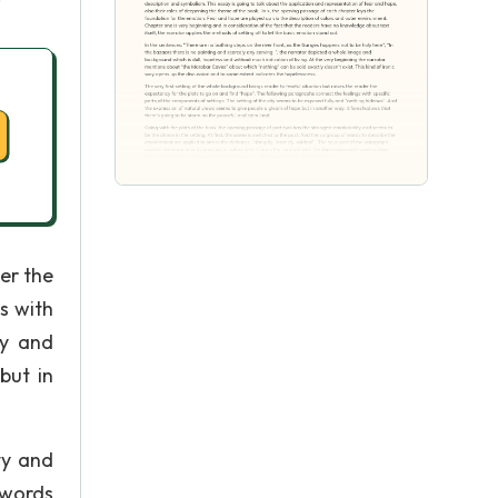
er the
s with
ly and
but in
ty and
f words