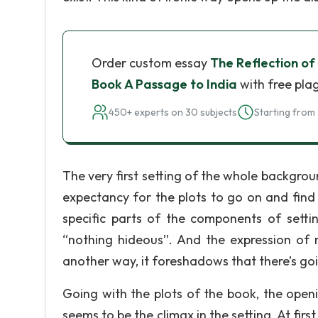
Order custom essay
The Reflection of
Book A Passage to India
with free pla
450+ experts on 30 subjects
Starting from 
The very first setting of the whole backgroun
expectancy for the plots to go on and find
specific parts of the components of setti
“nothing hideous”. And the expression of 
another way, it foreshadows that there’s go
Going with the plots of the book, the open
seems to be the climax in the setting. At fir