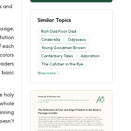
rs and
Similar Topics
ssage,
Rich Dad Poor Dad
tation
Cinderella
Odysseus
f each
Young Goodman Brown
colors
Canterbury Tales
Adoration
eaders
The Catcher in the Rye
 basic
Show more
e holy
 whole
inning
oesn’t
.