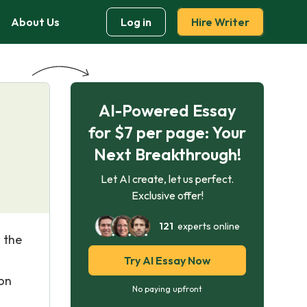
About Us
Log in
Hire Writer
AI-Powered Essay
for $7 per page: Your
Next Breakthrough!
Let AI create, let us perfect.
Exclusive offer!
121
experts online
 the
Try AI Essay Now
ion
No paying upfront