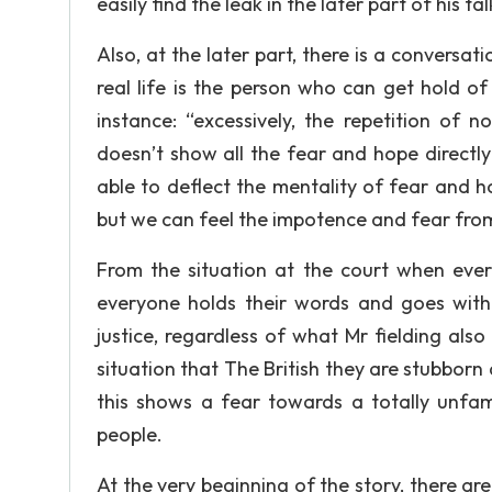
easily find the leak in the later part of his ta
Also, at the later part, there is a conversat
real life is the person who can get hold o
instance: “excessively, the repetition of 
doesn’t show all the fear and hope directly
able to deflect the mentality of fear and 
but we can feel the impotence and fear from 
From the situation at the court when ever
everyone holds their words and goes with 
justice, regardless of what Mr fielding also
situation that The British they are stubborn
this shows a fear towards a totally unfa
people.
At the very beginning of the story, there 