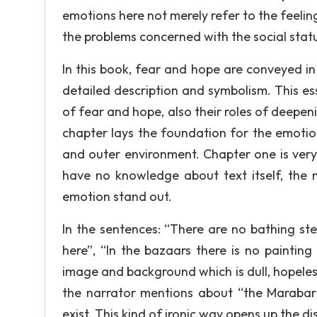
emotions here not merely refer to the feeling
the problems concerned with the social stat
In this book, fear and hope are conveyed i
detailed description and symbolism. This es
of fear and hope, also their roles of deepen
chapter lays the foundation for the emotio
and outer environment. Chapter one is very
have no knowledge about text itself, the n
emotion stand out.
In the sentences: “There are no bathing st
here”, “In the bazaars there is no paintin
image and background which is dull, hopeless
the narrator mentions about “the Marabar
exist. This kind of ironic way opens up the 