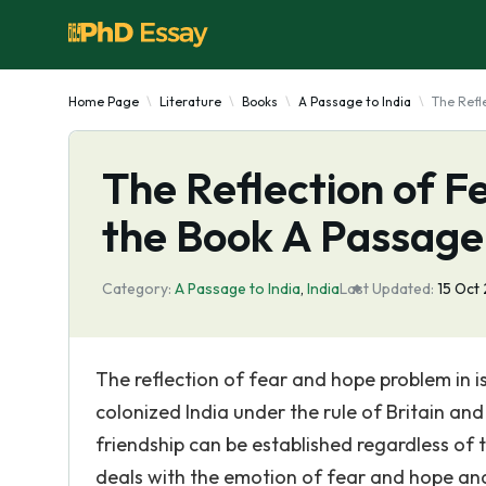
Home Page
Literature
Books
A Passage to India
The Refl
The Reflection of F
the Book A Passage 
Category:
A Passage to India
,
India
Last Updated:
15 Oct
The reflection of fear and hope problem in is
colonized India under the rule of Britain and
friendship can be established regardless of 
deals with the emotion of fear and hope and 