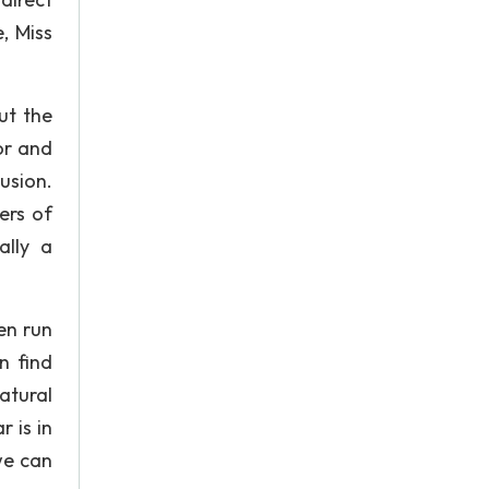
, Miss
ut the
or and
usion.
ers of
ally a
en run
n find
atural
r is in
we can