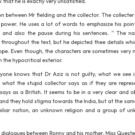
lk that he is exactly very unsatisfied.
ion between Mr fielding and the collector. The collecter
f power. He uses a lot of words to emphasize his point
no and also the pause during his sentences. ” The na
 throughout the text, but he depicted thee details whi
hope. Even though, the characters are sometimes very 
the hypocritical exterior.
yone knows that Dr Aziz is not guilty, what we see i
what the stupid collector says as if they are repres
 says as a British. It seems to be in a very clear and o
 and they hold stigma towards the India, but at the sam
miliar nation, an unknown religion and a group of u
are dialogues between Ronny and his mother, Miss Quest