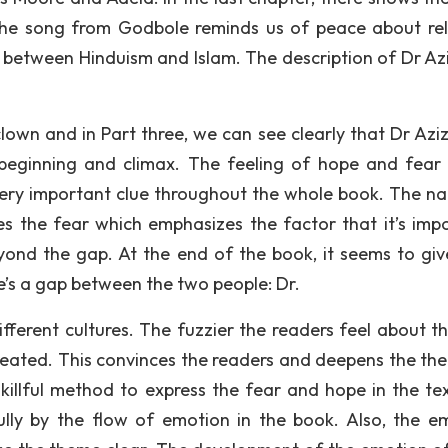
the song from Godbole reminds us of peace about rel
ap between Hinduism and Islam. The description of Dr Az
 clown and in Part three, we can see clearly that Dr Aziz
eginning and climax. The feeling of hope and fear 
 a very important clue throughout the whole book. The na
es the fear which emphasizes the factor that it’s impo
eyond the gap. At the end of the book, it seems to giv
re’s a gap between the two people: Dr.
fferent cultures. The fuzzier the readers feel about t
 created. This convinces the readers and deepens the th
skillful method to express the fear and hope in the te
fully by the flow of emotion in the book. Also, the e