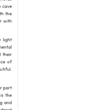
e cave
th the
r with
 light
mental
 their
nce of
tiful.
r part
is the
ng and
direct