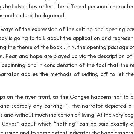
s but also, they reflect the different personal characte
us and cultural background.
n ways of the expression of the setting and opening pa
say is going to talk about the application and represen
ing the theme of the book.. In >, the opening passage o
n. Fear and hope are played up via the description of 
 beginning and in consideration of the fact that the r
arrator applies the methods of setting off to let the
eps on the river front, as the Ganges happens not to b
g and scarcely any carving. ”, the narrator depicted a
 and without much indication of living. At the very beg
 Caves” about which “nothing” can be said exactly d
discussion and to some extent indicates the hopelessness