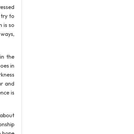
pressed
try to
 is so
 ways,
in the
oes in
rkness
ar and
ence is
 about
onship
e hope