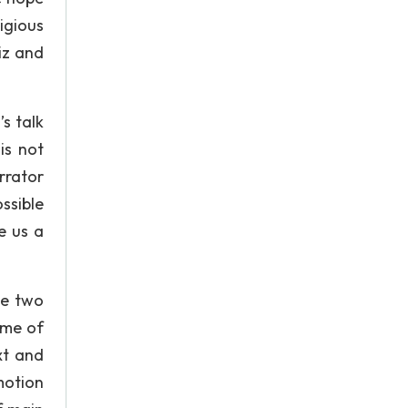
igious
iz and
’s talk
is not
rrator
ssible
e us a
he two
eme of
xt and
motion