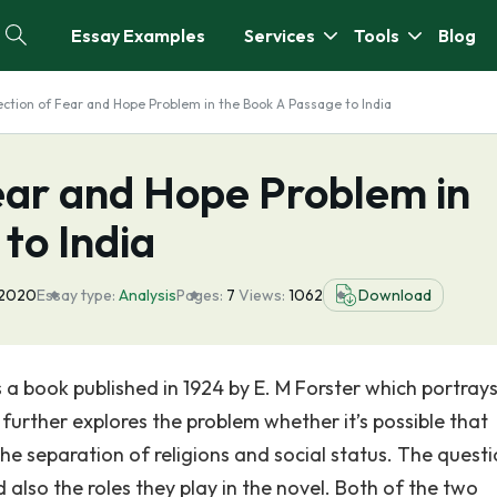
Essay Examples
Services
Tools
Blog
ection of Fear and Hope Problem in the Book A Passage to India
ear and Hope Problem in
to India
 2020
Essay type:
Analysis
Pages:
7
Views:
1062
Download
 a book published in 1924 by E. M Forster which portrays
 further explores the problem whether it’s possible that
the separation of religions and social status. The quest
also the roles they play in the novel. Both of the two