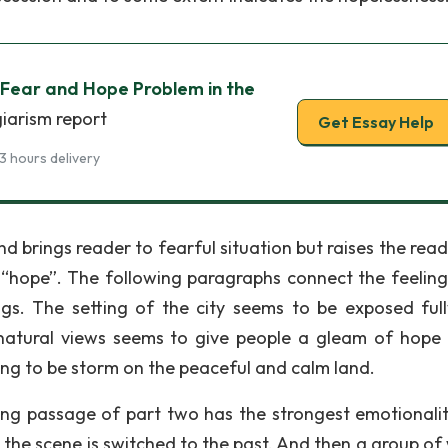
 Fear and Hope Problem in the
giarism report
Get Essay Help
3 hours delivery
d brings reader to fearful situation but raises the read
 “hope”. The following paragraphs connect the feeling
ngs. The setting of the city seems to be exposed ful
natural views seems to give people a gleam of hope 
ing to be storm on the peaceful and calm land.
ing passage of part two has the strongest emotionali
st, the scene is switched to the past. And then a group o