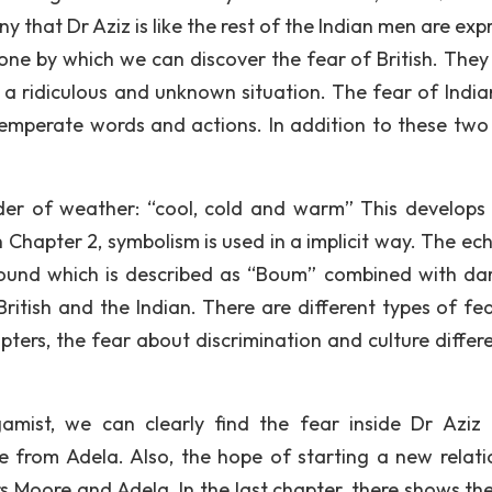
ny that Dr Aziz is like the rest of the Indian men are ex
one by which we can discover the fear of British. They 
a ridiculous and unknown situation. The fear of Indian
temperate words and actions. In addition to these two
der of weather: “cool, cold and warm” This develops 
 Chapter 2, symbolism is used in a implicit way. The ech
 sound which is described as “Boum” combined with da
ritish and the Indian. There are different types of fe
hapters, the fear about discrimination and culture differ
amist, we can clearly find the fear inside Dr Aziz
 from Adela. Also, the hope of starting a new relati
s Moore and Adela. In the last chapter, there shows th