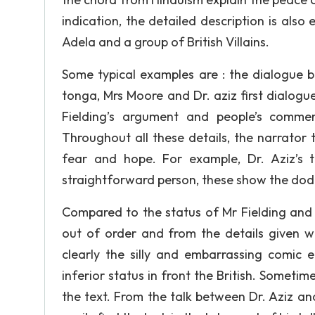
indication, the detailed description is also
Adela and a group of British Villains.
Some typical examples are : the dialogue 
tonga, Mrs Moore and Dr. aziz first dialogu
Fielding’s argument and people’s commen
Throughout all these details, the narrator 
fear and hope. For example, Dr. Aziz’s t
straightforward person, these show the dod
Compared to the status of Mr Fielding and al
out of order and from the details given 
clearly the silly and embarrassing comic 
inferior status in front the British. Sometim
the text. From the talk between Dr. Aziz and 