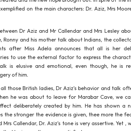
 exemplified on the main characters: Dr. Aziz, Mrs Moore
between Dr Aziz and Mr Callendar and Mrs Lesley abo
e, Ronny and his mother talk about Indians, the collect
ts after Miss Adela announces that all is her del
tries to use the external factor to express the charact
alk is elusive and emotional, even though, he is re
gery of him.
l those British ladies, Dr Aziz’s behavior and talk oft
when he was about to leave for Marabar Cave, we ca
effect deliberately created by him. He has shown a n
es the stronger the evidence is given, thee more the fea
Mrs Callendar, Dr. Aziz’s tone is very assertive. Yet , 