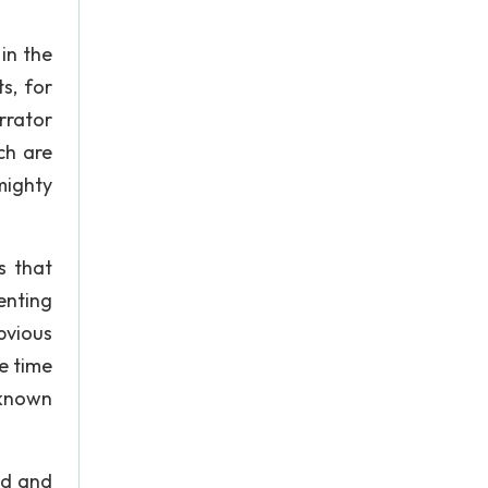
 in the
s, for
rrator
ch are
mighty
s that
enting
bvious
e time
nknown
ed and