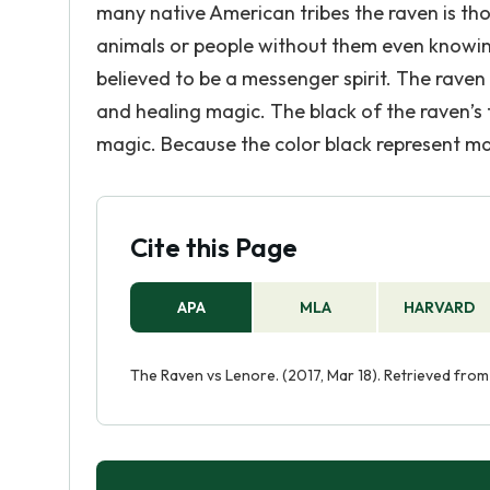
many native American tribes the raven is tho
animals or people without them even knowing.
believed to be a messenger spirit. The raven
and healing magic. The black of the raven’s 
magic. Because the color black represent mag
Cite this Page
APA
MLA
HARVARD
The Raven vs Lenore. (2017, Mar 18). Retrieved fro