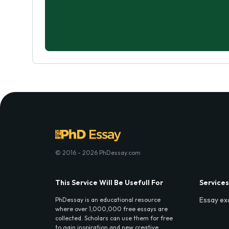
© 2016 - 2026 PhDessay.com
This Service Will Be Usefull For
Services
Essay ex
PhDessay is an educational resource
where over 1,000,000 free essays are
collected. Scholars can use them for free
to gain inspiration and new creative