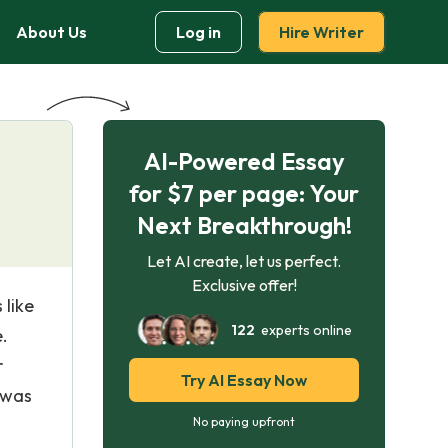
About Us
Log in
Hire Writer
AI-Powered Essay
for $7 per page: Your
Next Breakthrough!
Let AI create, let us perfect.
Exclusive offer!
 like
122
experts online
.
r
Try AI Essay Now
 was
No paying upfront