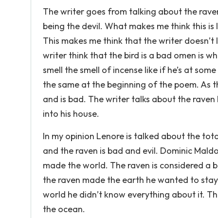
The writer goes from talking about the rave
being the devil. What makes me think this is lin
This makes me think that the writer doesn’t 
writer think that the bird is a bad omen is wh
smell the smell of incense like if he’s at so
the same at the beginning of the poem. As the
and is bad. The writer talks about the raven 
into his house.
In my opinion Lenore is talked about the tot
and the raven is bad and evil. Dominic Maldo
made the world. The raven is considered a bi
the raven made the earth he wanted to stay
world he didn’t know everything about it. The
the ocean.