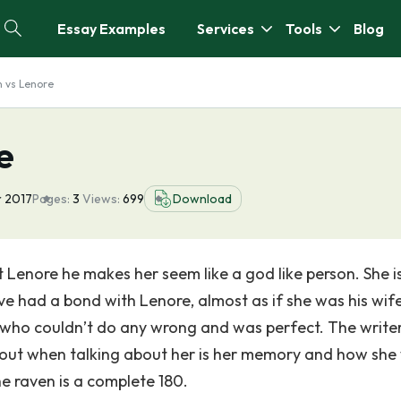
Essay Examples
Services
Tools
Blog
 vs Lenore
e
r 2017
Pages:
3
Views:
699
Download
 Lenore he makes her seem like a god like person. She is
e had a bond with Lenore, almost as if she was his wife
 who couldn’t do any wrong and was perfect. The write
about when talking about her is her memory and how she
he raven is a complete 180.