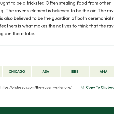
ught to be a trickster. Often stealing food from other
 The raven’s element is believed to be the air. The rav
 is also believed to be the guardian of both ceremonial
feathers is what makes the natives to think that the rav
ic in there tribe.
CHICAGO
ASA
IEEE
AMA
m https://phdessay.com/the-raven-vs-lenore/
Copy To Clipbo