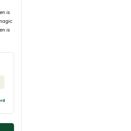
en is
 magic
en is
ard