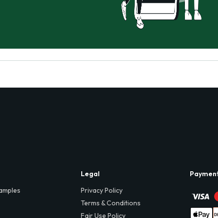
Legal
Paymen
amples
Privacy Policy
Terms & Conditions
Fair Use Policy