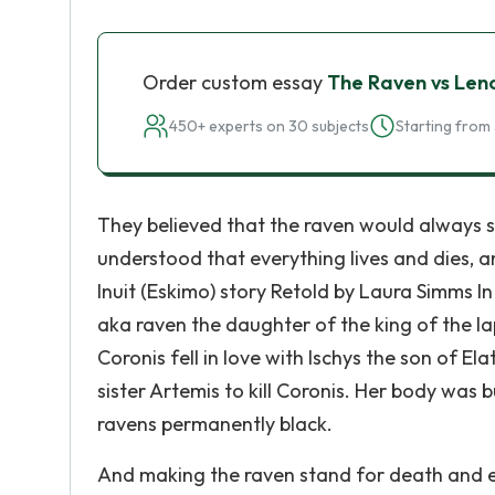
Order custom essay
The Raven vs Len
450+ experts on 30 subjects
Starting from 
They believed that the raven would always s
understood that everything lives and dies, a
Inuit (Eskimo) story Retold by Laura Simms I
aka raven the daughter of the king of the lap
Coronis fell in love with Ischys the son of El
sister Artemis to kill Coronis. Her body was 
ravens permanently black.
And making the raven stand for death and e