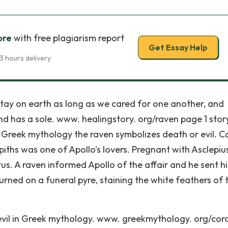
ore
with free plagiarism report
Get Essay Help
3 hours delivery
tay on earth as long as we cared for one another, and
nd has a sole. www. healingstory. org/raven page 1 story
n Greek mythology the raven symbolizes death or evil. C
iths was one of Apollo's lovers. Pregnant with Asclepius
atus. A raven informed Apollo of the affair and he sent hi
burned on a funeral pyre, staining the white feathers of 
vil in Greek mythology. www. greekmythology. org/coro