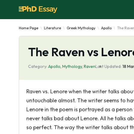
Home Page
Literature
Greek Mythology
Apollo
The Raven
The Raven vs Lenor
Category:
Apollo
,
Mythology
,
Raven
Last Updated:
18 Ma
Raven vs. Lenore when the writer talks about
untouchable almost. The writer seems to hav
Lenore in the poem is portrayed as a person
never talks bad about Lenore. All he talks 
so perfect. The way the writer talks about t