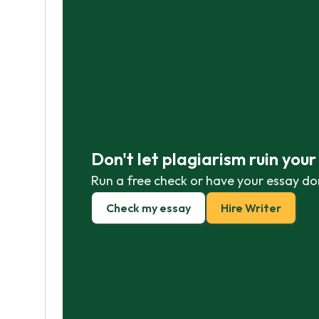
Don't let plagiarism ruin you
Run a free check or have your essay do
Check my essay
Hire Writer