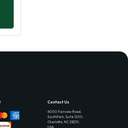
t
Contact Us
6000 Fairview Road,
SouthPark, Suite 1200,
Charlotte, NC 28210,
USA