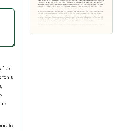
 1 an
oronis
,
s
the
nis In