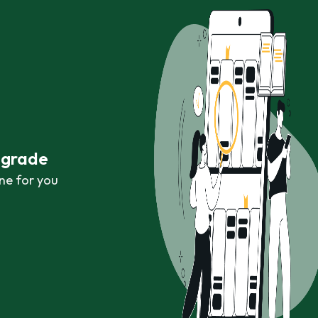
r grade
ne for you