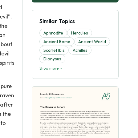
d
evil”.
Similar Topics
the
Aphrodite
Hercules
can
Ancient Rome
Ancient World
 about
Scarlet Ibis
Achilles
evil
Dionysus
pirits
Show more
 pure
 raven
 after
e the
nto