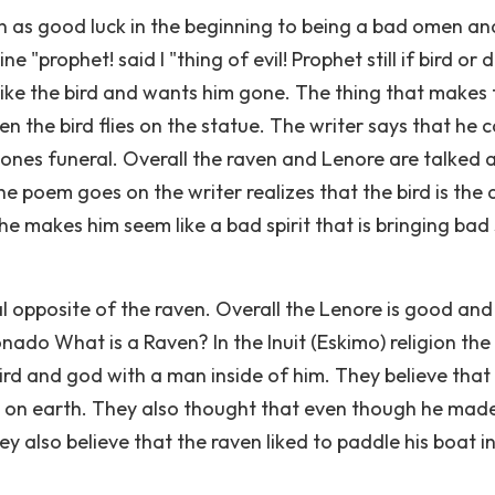
n as good luck in the beginning to being a bad omen an
e "prophet! said I "thing of evil! Prophet still if bird or d
like the bird and wants him gone. The thing that makes 
en the bird flies on the statue. The writer says that he 
me ones funeral. Overall the raven and Lenore are talked
 poem goes on the writer realizes that the bird is the d
he makes him seem like a bad spirit that is bringing bad s
al opposite of the raven. Overall the Lenore is good and
nado What is a Raven? In the Inuit (Eskimo) religion the
rd and god with a man inside of him. They believe that
 on earth. They also thought that even though he mad
y also believe that the raven liked to paddle his boat i