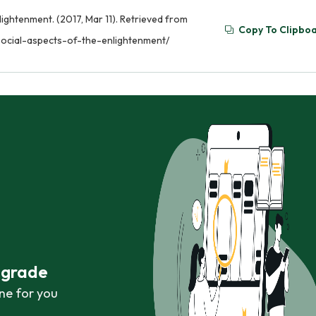
lightenment. (2017, Mar 11). Retrieved from
Copy To Clipbo
social-aspects-of-the-enlightenment/
r grade
ne for you