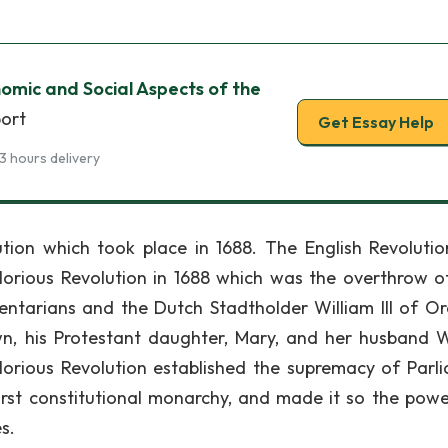
nomic and Social Aspects of the
port
Get Essay Help
3 hours delivery
ution which took place in 1688. The English Revoluti
Glorious Revolution in 1688 which was the overthrow o
entarians and the Dutch Stadtholder William III of O
n, his Protestant daughter, Mary, and her husband W
orious Revolution established the supremacy of Parl
first constitutional monarchy, and made it so the pow
s.