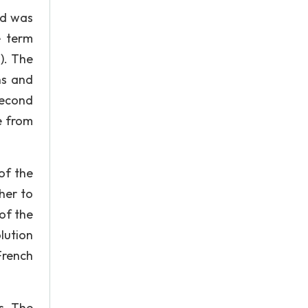
nd was
e term
). The
ns and
second
e from
of the
her to
of the
lution
French
s. The