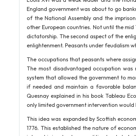
England government was about to go bankrup
of the National Assembly and the imprison
other European countries. Not until the mi
dictatorship. The second aspect of the enl
enlightenment. Peasants under feudalism w
The occupations that peasants where assign
The most disadvantaged occupation was m
system that allowed the government to moni
if needed and maintain a favorable balan
Quesnay explained in his book Tableau Econ
only limited government intervention would b
This idea was expanded by Scottish economi
1776. This established the nature of econom