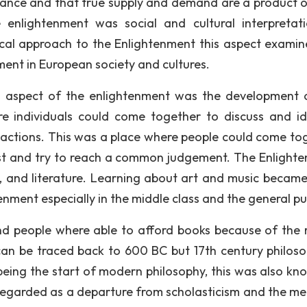
balance and that true supply and demand are a product o
 enlightenment was social and cultural interpretati
hical approach to the Enlightenment this aspect examin
ent in European society and cultures.
l aspect of the enlightenment was the development 
re individuals could come together to discuss and id
al actions. This was a place where people could come to
est and try to reach a common judgement. The Enlight
art, and literature. Learning about art and music becam
ent especially in the middle class and the general pub
 people where able to afford books because of the 
 can be traced back to 600 BC but 17th century philoso
being the start of modern philosophy, this was also kn
 regarded as a departure from scholasticism and the me