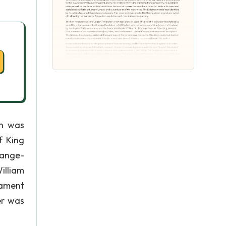
on was
f King
range-
illiam
iament
er was