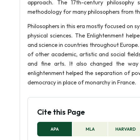
approach. The 17th-century philosophy
methodology for many philosophers from th
Philosophers in this era mostly focused on sy
physical sciences. The Enlightenment helpe
and science in countries throughout Europe
of other academic, artistic and social field
and fine arts. It also changed the wa
enlightenment helped the separation of po
democracy in place of monarchy in France.
Cite this Page
APA
MLA
HARVARD