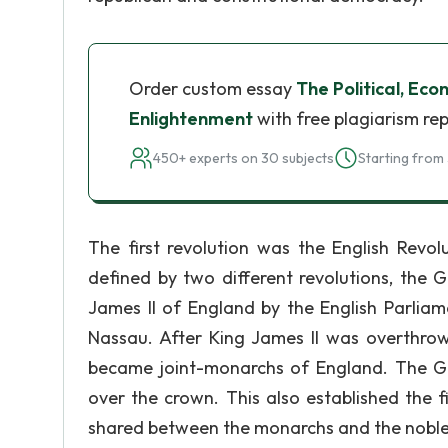
Order custom essay
The Political, Eco
Enlightenment
with free plagiarism re
450+ experts on 30 subjects
Starting from 
The first revolution was the English Revol
defined by two different revolutions, the 
James II of England by the English Parliam
Nassau. After King James II was overthrow
became joint-monarchs of England. The Gl
over the crown. This also established the 
shared between the monarchs and the noble