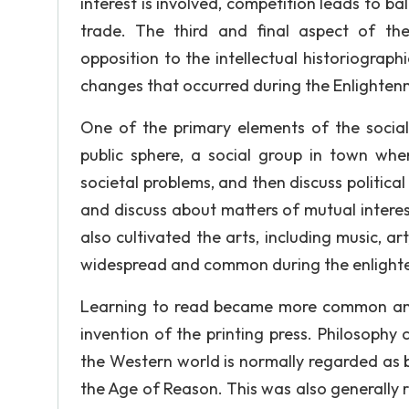
interest is involved, competition leads to 
trade. The third and final aspect of the
opposition to the intellectual historiograp
changes that occurred during the Enlightenm
One of the primary elements of the socia
public sphere, a social group in town whe
societal problems, and then discuss politic
and discuss about matters of mutual inter
also cultivated the arts, including music, 
widespread and common during the enlightenm
Learning to read became more common and
invention of the printing press. Philosophy
the Western world is normally regarded as 
the Age of Reason. This was also generally