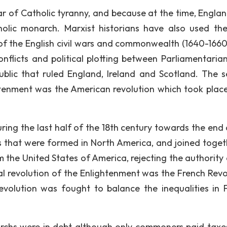
ar of Catholic tyranny, and because at the time, Engla
holic monarch. Marxist historians have also used th
 of the English civil wars and commonwealth (1640-1660
onflicts and political plotting between Parliamentaria
blic that ruled England, Ireland and Scotland. The 
htenment was the American revolution which took plac
uring the last half of the 18th century towards the end 
es that were formed in North America, and joined toget
 the United States of America, rejecting the authority 
cal revolution of the Enlightenment was the French Revo
volution was fought to balance the inequalities in 
rchs were in debt although only commoners paid taxe