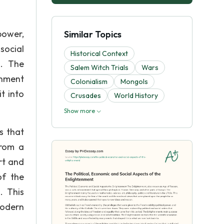
 power,
Similar Topics
social
Historical Context
d. The
Salem Witch Trials
Wars
enment
Colonialism
Mongols
t into
Crusades
World History
Show more
s that
from a
rt and
of the
. This
modern