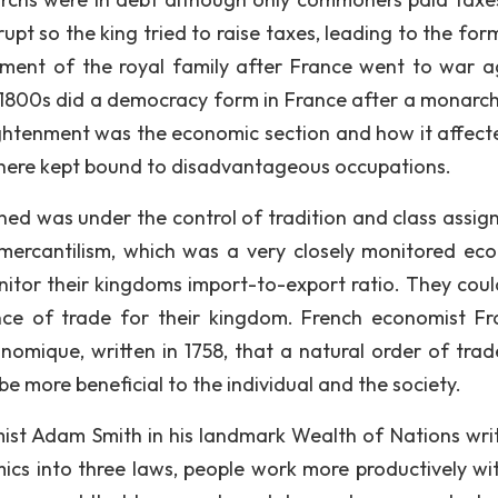
t so the king tried to raise taxes, leading to the for
ment of the royal family after France went to war a
d 1800s did a democracy form in France after a monarc
ightenment was the economic section and how it affect
here kept bound to disadvantageous occupations.
ed was under the control of tradition and class assig
ercantilism, which was a very closely monitored ec
tor their kingdoms import-to-export ratio. They coul
ce of trade for their kingdom. French economist Fr
omique, written in 1758, that a natural order of trad
e more beneficial to the individual and the society.
st Adam Smith in his landmark Wealth of Nations writ
ics into three laws, people work more productively wit