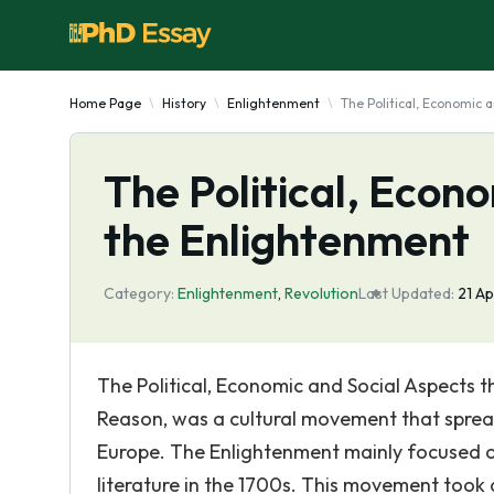
Home Page
History
Enlightenment
The Political, Economic 
The Political, Econ
the Enlightenment
Category:
Enlightenment
,
Revolution
Last Updated:
21 A
The Political, Economic and Social Aspects 
Reason, was a cultural movement that sprea
Europe. The Enlightenment mainly focused on
literature in the 1700s. This movement took