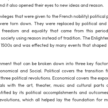
nd it also opened their eyes to new ideas and reason.
ileges that were given to the French nobility) political
were torn down. They were replaced by political and 
f freedom and equality that came from this perio
society using reason instead of tradition. The Enlight
the 1500s and was effected by many events that shaped i
nment that can be broken down into three key factor
conomical and Social. Political covers the transition 
 three political revolutions. Economical covers the expo
ls with the art, theater, music and cultural parts 
ified by its political accomplishments and outcomes
volutions, which all helped lay the foundation for 