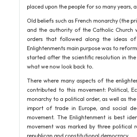
placed upon the people for so many years, a
Old beliefs such as French monarchy (the priv
and the authority of the Catholic Church 
orders that followed along the ideas o
Enlightenments main purpose was to reform 
started after the scientific resolution in 
what we now look back to.
There where many aspects of the enlighte
contributed to this movement: Political, E
monarchy to a political order, as well as the
import of trade in Europe, and social dea
movement. The Enlightenment is best ident
movement was marked by three political re
republican and constitutional democracy.