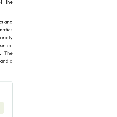
et the
ics and
matics
ariety
ianism
t. The
 and a