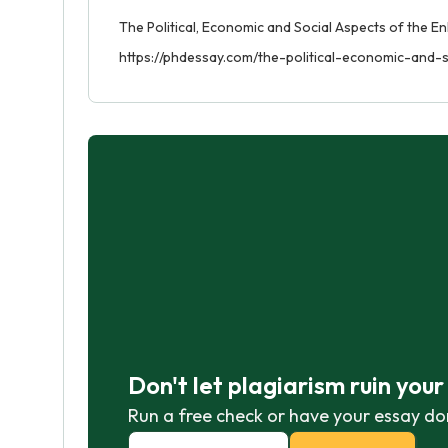
The Political, Economic and Social Aspects of the En
https://phdessay.com/the-political-economic-and-
Don't let plagiarism ruin you
Run a free check or have your essay do