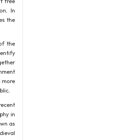
f free
on. In
es the
of the
entify
gether
enment
e more
lic.
recent
phy in
own as
dieval