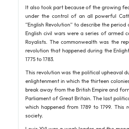
It also took part because of the growing fe
under the control of an all powerful Cat
“English Revolution” to describe the period
English civil wars were a series of armed c
Royalists. The commonwealth was the repu
revolution that happened during the Enlig
1775 to 1783.
This revolution was the political upheaval d
enlightenment in which the thirteen coloni
break away from the British Empire and form
Parliament of Great Britain. The last politi
which happened from 1789 to 1799. This re
society.
Louis XVI was a weak leader and the mona