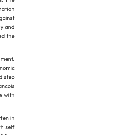
mation
gainst
hy and
ed the
nment.
onomic
d step
ancois
e with
ten in
h self