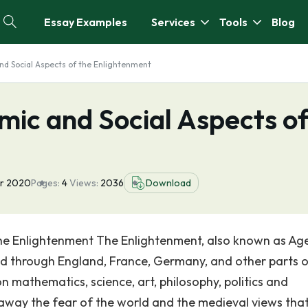
Essay Examples
Services
Tools
Blog
and Social Aspects of the Enlightenment
omic and Social Aspects o
pr 2020
Pages:
4
Views:
2036
Download
the Enlightenment The Enlightenment, also known as Ag
d through England, France, Germany, and other parts 
 mathematics, science, art, philosophy, politics and
 away the fear of the world and the medieval views tha