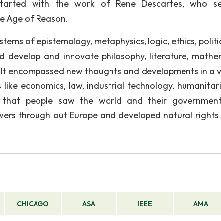
 started with the work of Rene Descartes, who s
e Age of Reason.
stems of epistemology, metaphysics, logic, ethics, polit
d develop and innovate philosophy, literature, mathe
. It encompassed new thoughts and developments in a v
s like economics, law, industrial technology, humanitar
y that people saw the world and their governmen
wers through out Europe and developed natural rights
CHICAGO
ASA
IEEE
AMA