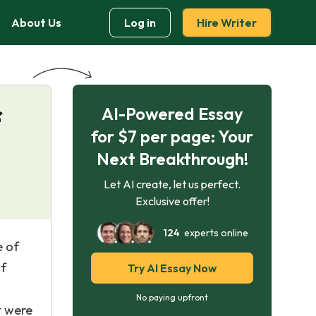
About Us
Log in
Hire Writer
AI-Powered Essay
f
for $7 per page: Your
Next Breakthrough!
Let AI create, let us perfect.
Exclusive offer!
124
experts online
e of
of
Try AI Essay Now
No paying upfront
t were