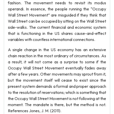
fashion. The movement needs to revisit its modus
operandi. In essence, the people running the “Occupy
Wall Street Movement” are misguided if they think that
Wall Street can be occupied by sitting on the Wall Street
side-walks. The current financial and economic system
that is functioning in the US shares cause-and-effect
variables with countless international connections.
A single change in the US economy has an extensive
chain reaction in the most ordinary of circumstances. As
a result, it will not come as a surprise to some if the
Occupy Wall Street Movement eventually fades away
after a few years. Other movements may sprout from it,
but the movement itself will cease to exist since the
present system demands a formal and proper approach
to the resolution of reservations; which is something that
the Occupy Wall Street Movement is not following at the
moment. The mandate is there, but the method is not.
References Jones, J. M. (2011).