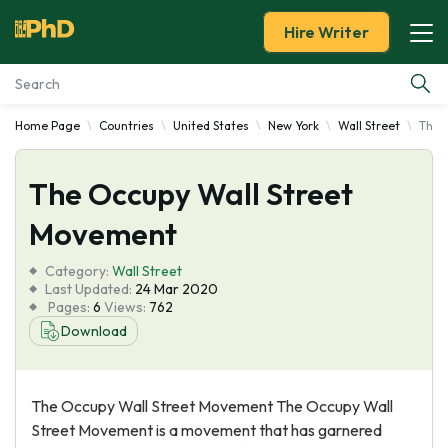
Hire Writer
Home Page
Countries
United States
New York
Wall Street
The 
Essay Examples
The Occupy Wall Street
Services
Movement
Tools
Category:
Wall Street
Last Updated:
24 Mar 2020
Blog
Pages:
6
Views:
762
Download
About Us
The Occupy Wall Street Movement The Occupy Wall
Street Movement is a movement that has garnered