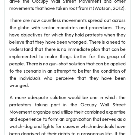
drive the Occupy Wall Street Movement and other
movements that have taken root from it (Watson, 2012).
There are now countless movements spread out across
the globe with similar mandates and procedures. They
have objectives for which they hold protests when they
believe that they have been wronged. There is a need to
understand that there is no immediate plan that can be
implemented to make things better for this group of
people. There is no gun-shot solution that can be applied
to the scenario in an attempt to better the condition of
the individuals who perceive that they have been
wronged.
A more adequate solution would be one in which the
protestors taking part in the Occupy Wall Street
Movement organize and utilize their combined expertise
and experience to form an organization that serves as a
watch-dog and fights for cases in which individuals have
been deprived of their rights to a prosperous life. If the