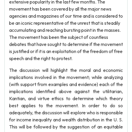
extensive popularity in the last few months. The
movement has been covered by all the major news
agencies and magazines of our time and is considered to
be an iconic representative of the unrest that is steadily
accumulating and reaching bursting point in the masses.
The movement has been the subject of countless
debates that have sought to determine if the movement
is justified or if it is an exploitation of the freedom of free
speech and the right to protest.
The discussion will highlight the moral and economic
implications involved in the movement; while analyzing
(with support from examples and evidence) each of the
implications identified above against the utilitarian,
Kantian, and virtue ethics to determine which theory
best applies to the movement. In order to do so
adequately, the discussion will explore who is responsible
for income inequality and wealth distribution in the U. S.
This will be followed by the suggestion of an equitable