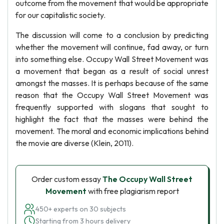
outcome from the movement that would be appropriate
for our capitalistic society.
The discussion will come to a conclusion by predicting
whether the movement will continue, fad away, or turn
into something else. Occupy Wall Street Movement was
a movement that began as a result of social unrest
amongst the masses. It is perhaps because of the same
reason that the Occupy Wall Street Movement was
frequently supported with slogans that sought to
highlight the fact that the masses were behind the
movement. The moral and economic implications behind
the movie are diverse (Klein, 2011).
Order custom essay
The Occupy Wall Street
Movement
with free plagiarism report
450+ experts on 30 subjects
Starting from 3 hours delivery