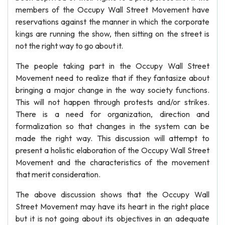
members of the Occupy Wall Street Movement have
reservations against the manner in which the corporate
kings are running the show, then sitting on the street is
not the right way to go about it.
The people taking part in the Occupy Wall Street
Movement need to realize that if they fantasize about
bringing a major change in the way society functions.
This will not happen through protests and/or strikes.
There is a need for organization, direction and
formalization so that changes in the system can be
made the right way. This discussion will attempt to
present a holistic elaboration of the Occupy Wall Street
Movement and the characteristics of the movement
that merit consideration.
The above discussion shows that the Occupy Wall
Street Movement may have its heart in the right place
but it is not going about its objectives in an adequate