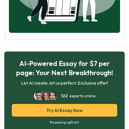
AI-Powered Essay for $7 per
page: Your Next Breakthrough!
Let AI create, let us perfect. Exclusive offer!
122
experts online
Try AI Essay Now
No paying upfront