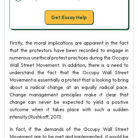
Get Essay Help
Firstly, the moral implications are apparent in the fact
that the protestors have been recorded to engage in
numerous unethical protest practices during the Occupy
Wall Street Movement. In addition, there is a need to
understand the fact that the Occupy Wall Street
Movement is essentially a protest that is looking to bring
about a radical change at an equally radical pace.
Change management principles make it clear that
change can never be expected to yield a positive
outcome when it takes place with such a sudden
intensity (Rushkoff, 2011).
In fact, if the demands of the Occupy Wall Street
Movement are to be met and implemented, it would be