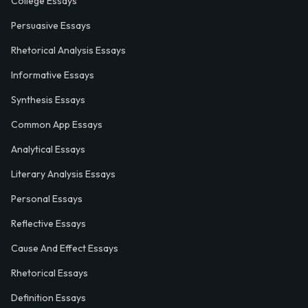
College Essays
Persuasive Essays
Rhetorical Analysis Essays
Informative Essays
Synthesis Essays
Common App Essays
Analytical Essays
Literary Analysis Essays
Personal Essays
Reflective Essays
Cause And Effect Essays
Rhetorical Essays
Definition Essays