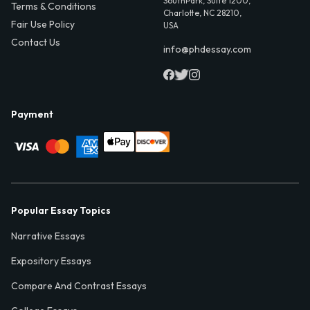
SouthPark, Suite 1200,
Terms & Conditions
Charlotte, NC 28210,
Fair Use Policy
USA
Contact Us
info@phdessay.com
Payment
Popular Essay Topics
Narrative Essays
Expository Essays
Compare And Contrast Essays