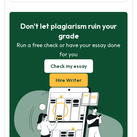
Don't let plagiarism ruin your
grade
Run a free check or have your essay done
for you
Check my essay
Hire Writer