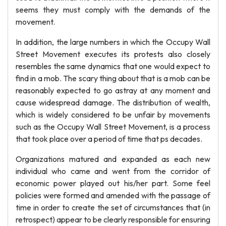
seems they must comply with the demands of the
movement.
In addition, the large numbers in which the Occupy Wall
Street Movement executes its protests also closely
resembles the same dynamics that one would expect to
find in a mob. The scary thing about that is a mob can be
reasonably expected to go astray at any moment and
cause widespread damage. The distribution of wealth,
which is widely considered to be unfair by movements
such as the Occupy Wall Street Movement, is a process
that took place over a period of time that ps decades.
Organizations matured and expanded as each new
individual who came and went from the corridor of
economic power played out his/her part. Some feel
policies were formed and amended with the passage of
time in order to create the set of circumstances that (in
retrospect) appear to be clearly responsible for ensuring