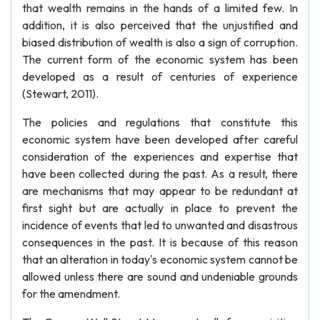
that wealth remains in the hands of a limited few. In
addition, it is also perceived that the unjustified and
biased distribution of wealth is also a sign of corruption.
The current form of the economic system has been
developed as a result of centuries of experience
(Stewart, 2011).
The policies and regulations that constitute this
economic system have been developed after careful
consideration of the experiences and expertise that
have been collected during the past. As a result, there
are mechanisms that may appear to be redundant at
first sight but are actually in place to prevent the
incidence of events that led to unwanted and disastrous
consequences in the past. It is because of this reason
that an alteration in today's economic system cannot be
allowed unless there are sound and undeniable grounds
for the amendment.