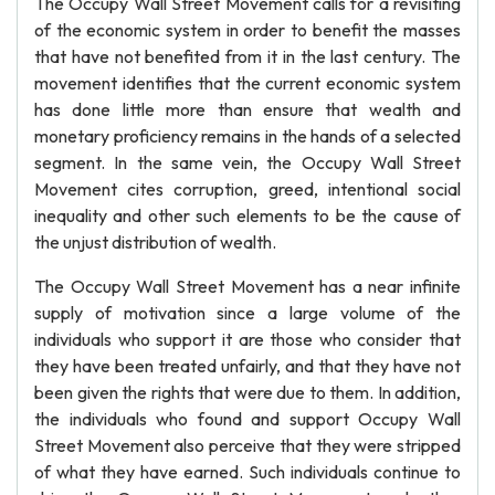
The Occupy Wall Street Movement calls for a revisiting
of the economic system in order to benefit the masses
that have not benefited from it in the last century. The
movement identifies that the current economic system
has done little more than ensure that wealth and
monetary proficiency remains in the hands of a selected
segment. In the same vein, the Occupy Wall Street
Movement cites corruption, greed, intentional social
inequality and other such elements to be the cause of
the unjust distribution of wealth.
The Occupy Wall Street Movement has a near infinite
supply of motivation since a large volume of the
individuals who support it are those who consider that
they have been treated unfairly, and that they have not
been given the rights that were due to them. In addition,
the individuals who found and support Occupy Wall
Street Movement also perceive that they were stripped
of what they have earned. Such individuals continue to