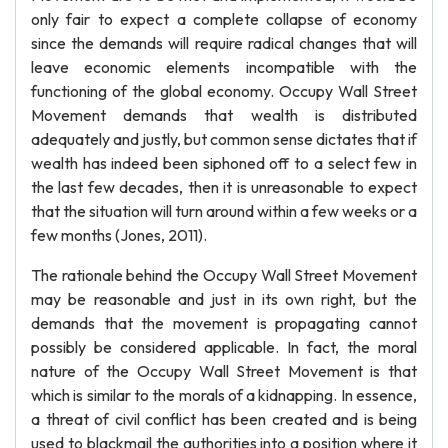
only fair to expect a complete collapse of economy
since the demands will require radical changes that will
leave economic elements incompatible with the
functioning of the global economy. Occupy Wall Street
Movement demands that wealth is distributed
adequately and justly, but common sense dictates that if
wealth has indeed been siphoned off to a select few in
the last few decades, then it is unreasonable to expect
that the situation will turn around within a few weeks or a
few months (Jones, 2011).
The rationale behind the Occupy Wall Street Movement
may be reasonable and just in its own right, but the
demands that the movement is propagating cannot
possibly be considered applicable. In fact, the moral
nature of the Occupy Wall Street Movement is that
which is similar to the morals of a kidnapping. In essence,
a threat of civil conflict has been created and is being
used to blackmail the authorities into a position where it