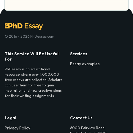
© 2016 - 2026 PhDessay.com
This Service Will Be Usefull
Services
For
Essay examples
PhDessay is an educational
resource where over 1,000,000
free essays are collected. Scholars
can use them for free to gain
inspiration and new creative ideas
for their writing assignments.
Legal
Contact Us
Privacy Policy
6000 Fairview Road,