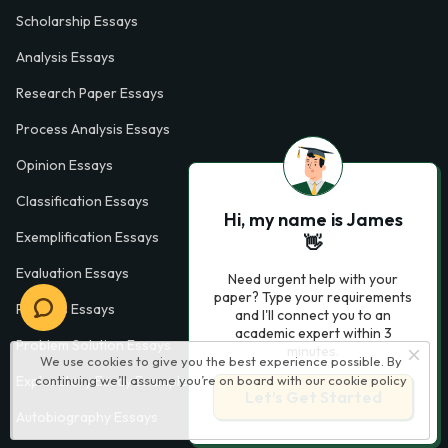
Scholarship Essays
Analysis Essays
Research Paper Essays
Process Analysis Essays
Opinion Essays
Classification Essays
Hi, my name is James
Exemplification Essays
👋
Evaluation Essays
Need urgent help with your
paper? Type your requirements
Process Essays
and I'll connect you to an
academic expert within 3
Problem Solution Essays
minutes.
We use cookies to give you the best experience possible. By
continuing we’ll assume you’re on board with our
cookie policy
Exploratory Essay Examples
Let’s Get Started
Autobiography Essays