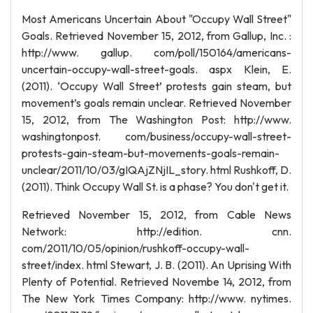
Most Americans Uncertain About "Occupy Wall Street"
Goals. Retrieved November 15, 2012, from Gallup, Inc. :
http://www. gallup. com/poll/150164/americans-
uncertain-occupy-wall-street-goals. aspx Klein, E.
(2011). ‘Occupy Wall Street’ protests gain steam, but
movement’s goals remain unclear. Retrieved November
15, 2012, from The Washington Post: http://www.
washingtonpost. com/business/occupy-wall-street-
protests-gain-steam-but-movements-goals-remain-
unclear/2011/10/03/gIQAjZNjIL_story. html Rushkoff, D.
(2011). Think Occupy Wall St. is a phase? You don't get it.
Retrieved November 15, 2012, from Cable News
Network: http://edition. cnn.
com/2011/10/05/opinion/rushkoff-occupy-wall-
street/index. html Stewart, J. B. (2011). An Uprising With
Plenty of Potential. Retrieved Novembe 14, 2012, from
The New York Times Company: http://www. nytimes.