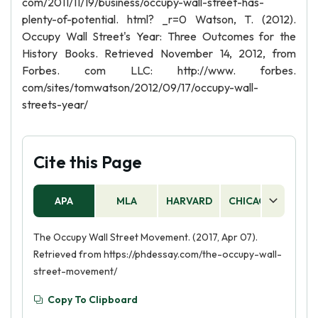
com/2011/11/19/business/occupy-wall-street-has-
plenty-of-potential. html? _r=0 Watson, T. (2012).
Occupy Wall Street's Year: Three Outcomes for the
History Books. Retrieved November 14, 2012, from
Forbes. com LLC: http://www. forbes.
com/sites/tomwatson/2012/09/17/occupy-wall-
streets-year/
Cite this Page
APA
MLA
HARVARD
CHICAGO
AS
The Occupy Wall Street Movement. (2017, Apr 07).
Retrieved from https://phdessay.com/the-occupy-wall-
street-movement/
Copy To Clipboard