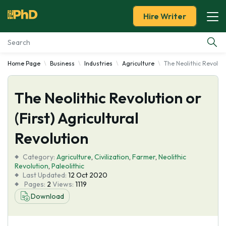
Hire Writer
Home Page
Business
Industries
Agriculture
The Neolithic Revoluti
Essay Examples
The Neolithic Revolution or
Services
(First) Agricultural
Tools
Revolution
Blog
Category:
Agriculture
,
Civilization
,
Farmer
,
Neolithic
Revolution
,
Paleolithic
Last Updated:
12 Oct 2020
About Us
Pages:
2
Views:
1119
Download