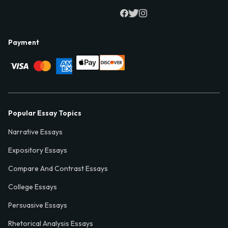
Payment
Popular Essay Topics
Narrative Essays
Expository Essays
Compare And Contrast Essays
College Essays
Persuasive Essays
Rhetorical Analysis Essays