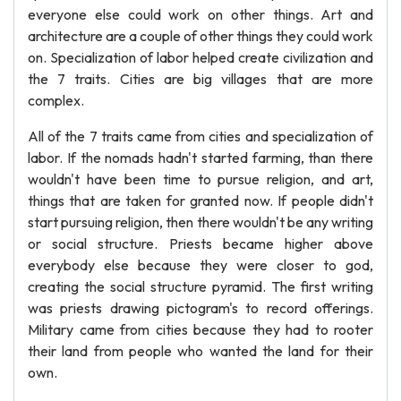
everyone else could work on other things. Art and
architecture are a couple of other things they could work
on. Specialization of labor helped create civilization and
the 7 traits. Cities are big villages that are more
complex.
All of the 7 traits came from cities and specialization of
labor. If the nomads hadn't started farming, than there
wouldn't have been time to pursue religion, and art,
things that are taken for granted now. If people didn't
start pursuing religion, then there wouldn't be any writing
or social structure. Priests became higher above
everybody else because they were closer to god,
creating the social structure pyramid. The first writing
was priests drawing pictogram's to record offerings.
Military came from cities because they had to rooter
their land from people who wanted the land for their
own.