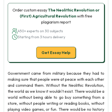
Order custom essay
The Neolithic Revolution or
(First) Agricultural Revolution
with free
plagiarism report
450+ experts on 30 subjects
Starting from 3 hours delivery
Get Essay Help
Government came from military because they had to
making sure that people were at peace with each other
and command them. Without the Neolithic Revolution,
the world as we know it wouldn't exist. There would be a
world without being able to go buy something from a
store, without people writing or reading books, without
playing video games, or fun. There would be no history