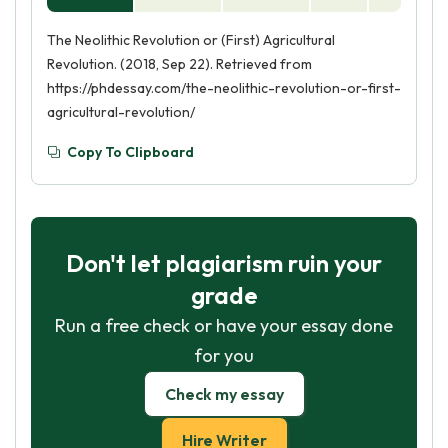
The Neolithic Revolution or (First) Agricultural
Revolution. (2018, Sep 22). Retrieved from
https://phdessay.com/the-neolithic-revolution-or-first-
agricultural-revolution/
Copy To Clipboard
Don't let plagiarism ruin your
grade
Run a free check or have your essay done
for you
Check my essay
Hire Writer