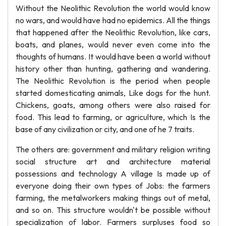
Without the Neolithic Revolution the world would know
no wars, and would have had no epidemics. All the things
that happened after the Neolithic Revolution, like cars,
boats, and planes, would never even come into the
thoughts of humans. It would have been a world without
history other than hunting, gathering and wandering.
The Neolithic Revolution is the period when people
started domesticating animals, Like dogs for the hunt.
Chickens, goats, among others were also raised for
food. This lead to farming, or agriculture, which Is the
base of any civilization or city, and one of he 7 traits.
The others are: government and military religion writing
social structure art and architecture material
possessions and technology A village Is made up of
everyone doing their own types of Jobs: the farmers
farming, the metalworkers making things out of metal,
and so on. This structure wouldn't be possible without
specialization of labor. Farmers surpluses food so