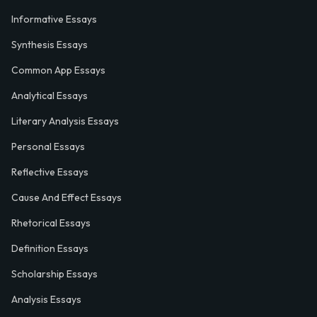
Informative Essays
Synthesis Essays
Common App Essays
Analytical Essays
Literary Analysis Essays
Personal Essays
Reflective Essays
Cause And Effect Essays
Rhetorical Essays
Definition Essays
Scholarship Essays
Analysis Essays