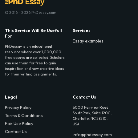
© 2016 - 2026 PhDessay.com
This Service Will Be Usefull
Services
For
Essay examples
PhDessay is an educational
resource where over 1,000,000
free essays are collected. Scholars
can use them for free to gain
inspiration and new creative ideas
for their writing assignments.
Legal
Contact Us
Privacy Policy
6000 Fairview Road,
SouthPark, Suite 1200,
Terms & Conditions
Charlotte, NC 28210,
Fair Use Policy
USA
Contact Us
info@phdessay.com