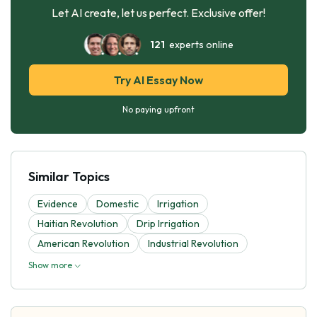
Let AI create, let us perfect. Exclusive offer!
121
experts online
Try AI Essay Now
No paying upfront
Similar Topics
Evidence
Domestic
Irrigation
Haitian Revolution
Drip Irrigation
American Revolution
Industrial Revolution
Show more