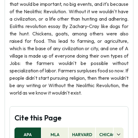
that would be important, no big events, and it's because
of the Neolithic Revolution. Without it we wouldn't have
a civilization, or a life other than hunting and adhering.
Eoliths revolution essay By Zachary-Cray like dogs for
the hunt. Chickens, goats, among others were also
raised for food. This lead to farming, or agriculture,
which is the base of any civilization or city, and one of A
village is made up of everyone doing their own types of
Jobs: the farmers wouldn't be possible without
specialization of labor. Farmers surpluses food so now. If
people didn't start pursuing religion, then there wouldn't
be any writing or Without the Neolithic Revolution, the
world as we know it wouldn't exist.
Cite this Page
APA
MLA
HARVARD
CHICAGO
AS