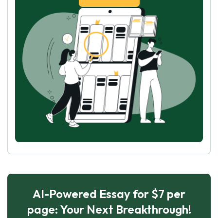
AI-Powered Essay for $7 per
page: Your Next Breakthrough!