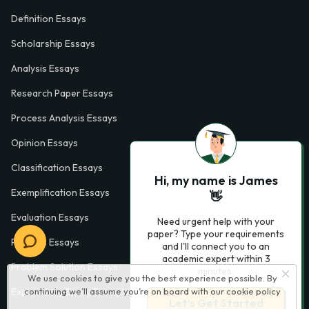
Definition Essays
Scholarship Essays
Analysis Essays
Research Paper Essays
Process Analysis Essays
Opinion Essays
Classification Essays
Hi, my name is James
Exemplification Essays
👋
Evaluation Essays
Need urgent help with your
paper? Type your requirements
Process Essays
and I'll connect you to an
academic expert within 3
Problem Solution Essays
minutes.
We use cookies to give you the best experience possible. By
Exploratory Essay Examples
continuing we’ll assume you’re on board with our
cookie policy
Let’s Get Started