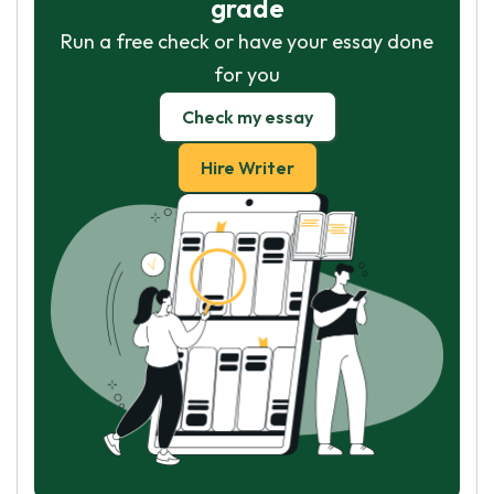
grade
Run a free check or have your essay done
for you
Check my essay
Hire Writer