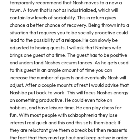
temporarily recommend that Nash moves to a new a
town. A town that is not as industrialized, which will
contain low levels of sociability. This in return gives
chance a better chance of recovery. Being thrown into a
situation that requires you to be socially proactive could
lead to the possibility of a relapse.He can slowly be
adjusted to having guests. I will ask that Nashes wife
brings one guest at a time. The guest has to be positive
and understand Nashes circumstances. As he gets used
to this guest in an ample amount of time you can
increase the number of guests and eventually Nash will
adjust. After a couple mounts of rest I would advise that
Nash be put back to work. This will focus Nashes energy
on something productive. He could even take on
hobbies, and have leisure time. He can play chess for
fun. With most people with schizophrenia they lose
interest real quick and this and this sets them back.If
they are reluctant give them a break but then reasserts
the fact that they must got out and keep active in order