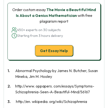
Order custom essay
The Movie a Beautiful Mind
Is About a Genius Mathematician
with free
plagiarism report
450+ experts on 30 subjects
Starting from 3 hours delivery
Get Essay Help
Abnormal Psychology by James N. Butcher, Susan
Mineka, Jim M. Hooley
http://www. oppapers. com/essays/Symptoms-
Schizophrenia-Seen-A-Beautiful-Mind/56167
http://en. wikipedia. org/wiki/Schizophrenia