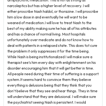
antipsychotic medication. This is not as strong as
narcoleptics but has a higher level of recovery. I will
either proscribe Nash haldol, or thorazine. I will proscribe
him a low dose in and eventually he will want to be
weaned of medication.I will love to treat Nash to the
best of my ability making sure he has all of his attributes
and has a chance of normal living. Most hospitals
unfortunately over medicate and do not know how to
deal with patients in a relapsed state. This does tot cure
the problem it only suppresses it for the time being.
While Nash is being institutionalized I will make sure a
therapist see’s him every day with enlightenment on his
disorder encouraging him that it will get better in time.
All people need during their time of suffering is a support
system.It seems hard to convince them they believe
everything is delusions being that they think that you
don’t believe that they see and hear things. They in time
will understand that they are delusional. I will make sure
the psychiatrist seeing Nash is persistent. I would