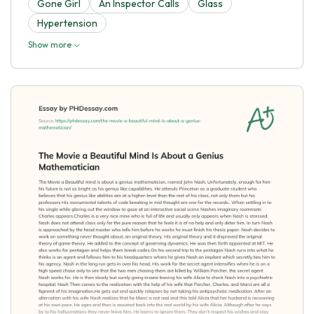
Gone Girl
An Inspector Calls
Glass
Hypertension
Show more