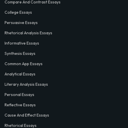
Compare And Contrast Essays
College Essays
Persuasive Essays
Rhetorical Analysis Essays
Informative Essays
Synthesis Essays
Common App Essays
Analytical Essays
Literary Analysis Essays
Personal Essays
Reflective Essays
Cause And Effect Essays
Rhetorical Essays