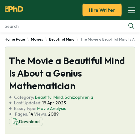
Hire Writer
Home Page
Movies
Beautiful Mind
The Movie a Beautiful Mind Is Ab
Essay Examples
The Movie a Beautiful Mind
Services
Is About a Genius
Tools
Mathematician
Blog
Category:
Beautiful Mind
,
Schizophrenia
Last Updated:
19 Apr 2023
Essay type:
Movie Analysis
About Us
Pages:
14
Views:
2089
Download