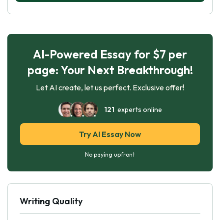
AI-Powered Essay for $7 per
page: Your Next Breakthrough!
Let AI create, let us perfect. Exclusive offer!
121
experts online
Try AI Essay Now
No paying upfront
Writing Quality