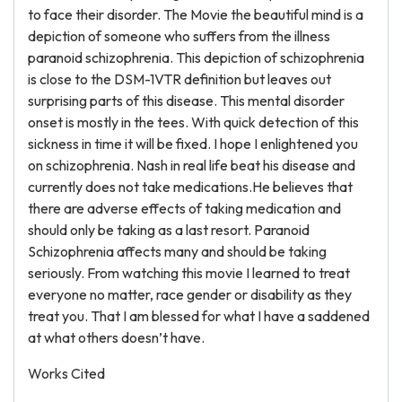
to face their disorder. The Movie the beautiful mind is a
depiction of someone who suffers from the illness
paranoid schizophrenia. This depiction of schizophrenia
is close to the DSM-1VTR definition but leaves out
surprising parts of this disease. This mental disorder
onset is mostly in the tees. With quick detection of this
sickness in time it will be fixed. I hope I enlightened you
on schizophrenia. Nash in real life beat his disease and
currently does not take medications.He believes that
there are adverse effects of taking medication and
should only be taking as a last resort. Paranoid
Schizophrenia affects many and should be taking
seriously. From watching this movie I learned to treat
everyone no matter, race gender or disability as they
treat you. That I am blessed for what I have a saddened
at what others doesn’t have.
Works Cited