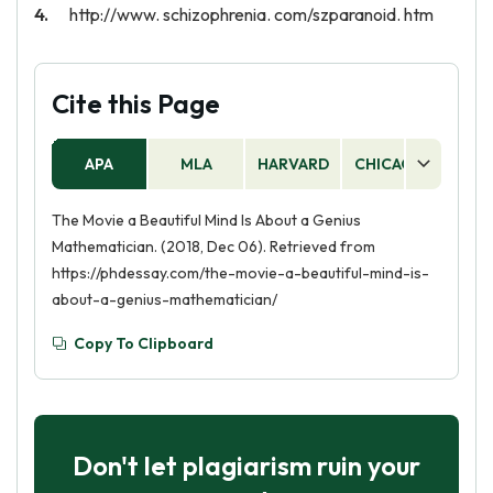
http://www. schizophrenia. com/szparanoid. htm
Cite this Page
APA
MLA
HARVARD
CHICAGO
AS
The Movie a Beautiful Mind Is About a Genius
Mathematician. (2018, Dec 06). Retrieved from
https://phdessay.com/the-movie-a-beautiful-mind-is-
about-a-genius-mathematician/
Copy To Clipboard
Don't let plagiarism ruin your