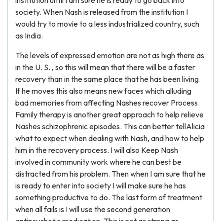
The levels of expressed emotion are not as high there as
in the U. S. , so this will mean that there will be a faster
recovery than in the same place that he has been living.
If he moves this also means new faces which alluding
bad memories from affecting Nashes recover Process.
Family therapy is another great approach to help relieve
Nashes schizophrenic episodes. This can better tellAlicia
what to expect when dealing with Nash, and how to help
him in the recovery process. I will also Keep Nash
involved in community work where he can best be
distracted from his problem. Then when I am sure that he
is ready to enter into society I will make sure he has
something productive to do. The last form of treatment
when all fails is I will use the second generation