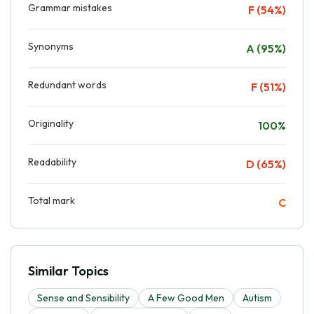
Grammar mistakes
F (54%)
Synonyms
A (95%)
Redundant words
F (51%)
Originality
100%
Readability
D (65%)
Total mark
C
Similar Topics
Sense and Sensibility
A Few Good Men
Autism