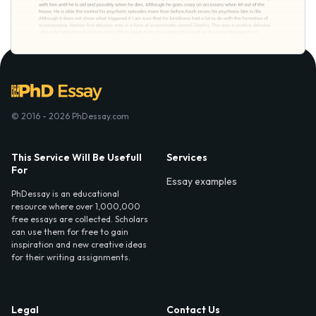
© 2016 - 2026 PhDessay.com
This Service Will Be Usefull
Services
For
Essay examples
PhDessay is an educational
resource where over 1,000,000
free essays are collected. Scholars
can use them for free to gain
inspiration and new creative ideas
for their writing assignments.
Legal
Contact Us