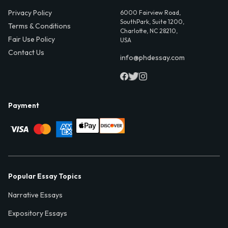
Privacy Policy
6000 Fairview Road,
SouthPark, Suite 1200,
Terms & Conditions
Charlotte, NC 28210,
Fair Use Policy
USA
Contact Us
info@phdessay.com
Payment
Popular Essay Topics
Narrative Essays
Expository Essays