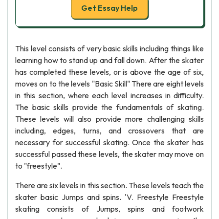
Get Essay Help
This level consists of very basic skills including things like
learning how to stand up and fall down. After the skater
has completed these levels, or is above the age of six,
moves on to the levels "Basic Skill" There are eight levels
in this section, where each level increases in difficulty.
The basic skills provide the fundamentals of skating.
These levels will also provide more challenging skills
including, edges, turns, and crossovers that are
necessary for successful skating. Once the skater has
successful passed these levels, the skater may move on
to "freestyle".
There are six levels in this section. These levels teach the
skater basic Jumps and spins. 'V. Freestyle Freestyle
skating consists of Jumps, spins and footwork