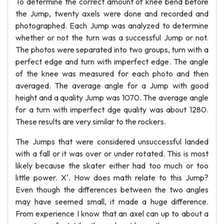
To determine the correct amount of knee bend before
the Jump, twenty axels were done and recorded and
photographed. Each Jump was analyzed to determine
whether or not the turn was a successful Jump or not.
The photos were separated into two groups, turn with a
perfect edge and turn with imperfect edge. The angle
of the knee was measured for each photo and then
averaged. The average angle for a Jump with good
height and a quality Jump was 1070. The average angle
for a turn with imperfect dge quality was about 1280.
These results are very similar to the rockers.
The Jumps that were considered unsuccessful landed
with a fall or it was over or under rotated. This is most
likely because the skater either had too much or too
little power. X'. How does math relate to this Jump?
Even though the differences between the two angles
may have seemed small, it made a huge difference.
From experience I know that an axel can up to about a