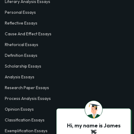
Literary Analysis Essays
Personal Essays
Reflective Essays
Cause And Effect Essays
Rhetorical Essays
Definition Essays
Scholarship Essays
Analysis Essays
Research Paper Essays
Process Analysis Essays
Opinion Essays
Classification Essays
Hi, my name is James
Exemplification Essays
👋