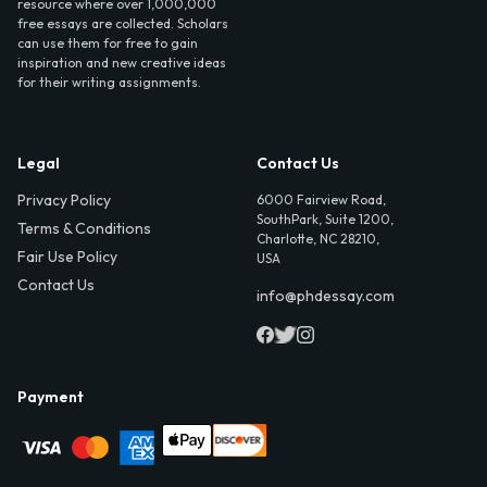
resource where over 1,000,000
free essays are collected. Scholars
can use them for free to gain
inspiration and new creative ideas
for their writing assignments.
Legal
Contact Us
Privacy Policy
6000 Fairview Road,
SouthPark, Suite 1200,
Terms & Conditions
Charlotte, NC 28210,
Fair Use Policy
USA
Contact Us
info@phdessay.com
Payment