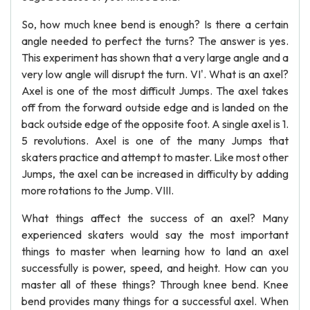
So, how much knee bend is enough? Is there a certain
angle needed to perfect the turns? The answer is yes.
This experiment has shown that a very large angle and a
very low angle will disrupt the turn. VI'. What is an axel?
Axel is one of the most difficult Jumps. The axel takes
off from the forward outside edge and is landed on the
back outside edge of the opposite foot. A single axel is 1.
5 revolutions. Axel is one of the many Jumps that
skaters practice and attempt to master. Like most other
Jumps, the axel can be increased in difficulty by adding
more rotations to the Jump. VIII.
What things affect the success of an axel? Many
experienced skaters would say the most important
things to master when learning how to land an axel
successfully is power, speed, and height. How can you
master all of these things? Through knee bend. Knee
bend provides many things for a successful axel. When