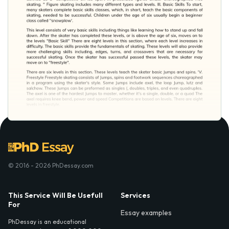
© 2016 - 2026 PhDessay.com
This Service Will Be Usefull
Services
For
Essay examples
PhDessay is an educational