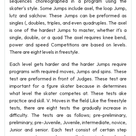
sequences choreographed in a program using the
skater's style. Some Jumps include axel, the loop Jump,
lutz and salchow. These Jumps can be preformed as
singles (, doubles, triples, and even quadruples. The axel
is one of the hardest Jumps to master, whether it's a
single, double, or a quad The axel requires knee bend,
power and speed Competitions are based on levels.
There are eight levels in freestyle.
Each level gets harder and the harder Jumps require
programs with required moves, Jumps and spins. These
test are preformed in front of Judges. These test are
important for a fgure skater because in determines
what level the skater competes at. These tests ake
practice and skill. V. Moves in the field Like the freestyle
tests, there are eight tests the gradually increase in
difficulty. The tests are as follows; pre-preliminary,
preliminary, pre-Juvenile, Juvenile, intermediate, novice,
Junior and senior. Each test consist of certain step