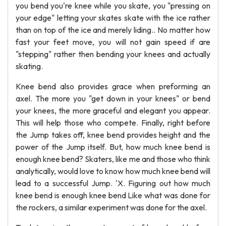
you bend you're knee while you skate, you "pressing on
your edge" letting your skates skate with the ice rather
than on top of the ice and merely liding.. No matter how
fast your feet move, you will not gain speed if are
"stepping" rather then bending your knees and actually
skating.
Knee bend also provides grace when preforming an
axel. The more you "get down in your knees" or bend
your knees, the more graceful and elegant you appear.
This will help those who compete. Finally, right before
the Jump takes off, knee bend provides height and the
power of the Jump itself. But, how much knee bend is
enough knee bend? Skaters, like me and those who think
analytically, would love to know how much knee bend will
lead to a successful Jump. 'X. Figuring out how much
knee bend is enough knee bend Like what was done for
the rockers, a similar experiment was done for the axel.