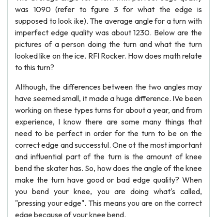
was 1090 (refer to fgure 3 for what the edge is
supposed to look ike). The average angle for a turn with
imperfect edge quality was about 1230. Below are the
pictures of a person doing the turn and what the turn
looked like on the ice. RFI Rocker. How does math relate
to this turn?
Although, the differences between the two angles may
have seemed small, it made a huge difference. IVe been
working on these types turns for about a year, and from
experience, I know there are some many things that
need to be perfect in order for the turn to be on the
correct edge and successtul. One ot the most important
and influential part of the turn is the amount of knee
bend the skater has. So, how does the angle of the knee
make the turn have good or bad edge quality? When
you bend your knee, you are doing what's called,
"pressing your edge". This means you are on the correct
edge because of your knee bend.