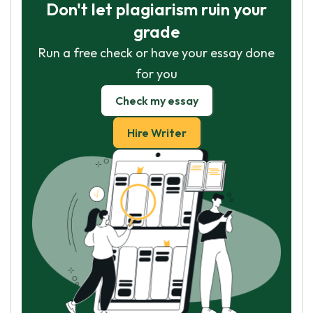
Don't let plagiarism ruin your
grade
Run a free check or have your essay done
for you
Check my essay
Hire Writer