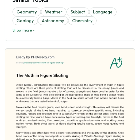
Geometry
Weather
Subject
Language
Geology
Astronomy
Chemistry
Show more