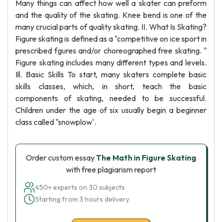
Many things can affect how well a skater can preform
and the quality of the skating. Knee bend is one of the
many crucial parts of quality skating. II. What Is Skating?
Figure skating is defined as a "competitive on ice sport in
prescribed fgures and/or choreographed free skating. "
Figure skating includes many different types and levels.
Ill. Basic Skills To start, many skaters complete basic
skills classes, which, in short, teach the basic
components of skating, needed to be successful.
Children under the age of six usually begin a beginner
class called "snowplow'.
Order custom essay
The Math in Figure Skating
with free plagiarism report
450+ experts on 30 subjects
Starting from 3 hours delivery