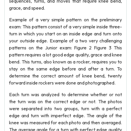
sequences, turns, and moves that require knee bend,
grace, and speed.
Example of a very simple pattern on the preliminary
exam: This pattern consist of a very simple inside three-
turn in which you start on an inside edge and turn onto
your outside edge. Example of a two very challenging
patterns on the Junior exam: Figure 2 Figure 3 This
pattern requires a lot good edge quality, grace and knee
bend. This turns, also known as a rocker, requires you to
stay on the same edge before and after a turn. To
determine the correct amount of knee bend, twenty
forward inside rockers were done and photographed.
Each turn was analyzed to determine whether or not
the turn was on the correct edge or not. The photos
were separated into two groups, turn with a perfect
edge and turn with imperfect edge. The angle of the
knee was measured for each photo and then averaged.
The average angle for a turn with perfect edge quality