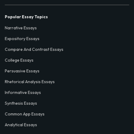
Popular Essay Topics
Narrative Essays
Expository Essays
Compare And Contrast Essays
College Essays
Persuasive Essays
Rhetorical Analysis Essays
Informative Essays
Synthesis Essays
Common App Essays
Analytical Essays