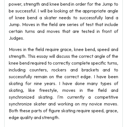
power, strength and knee bend in order for the Jump to
be successful. I will be looking at the appropriate angle
of knee bend a skater needs to successfully land a
Jump. Moves in the field are series of test that include
certain turns and moves that are tested in front of
Judges.
Moves in the field require grace, knee bend, speed and
strength. This essay will discuss the correct angle of the
knee bend required to correctly complete specific turns,
including counters, rockers and brackets and to
successfully remain on the correct edge. I have been
skating for nine years. I have done many types of
skating, like freestyle, moves in the field and
synchronized skating. I'm currently a competitive
synchronize skater and working on my novice moves.
Both these parts of figure skating require speed, grace,
edge quality and strength.