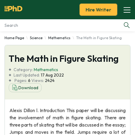
Hire Writer
Home Page
Science
Mathematics
The Math in Figure Skating
Essay Examples
The Math in Figure Skating
Services
Category:
Mathematics
Tools
Last Updated:
17 Aug 2022
Pages:
6
Views:
2424
Download
Blog
About Us
Alexis Dillon l. Introduction This paper will be discussing
the involvement of math in figure skating. There are
three parts of skating that will be discussed in the essay;
Jumps and moves in the field. Jumps require a lot of