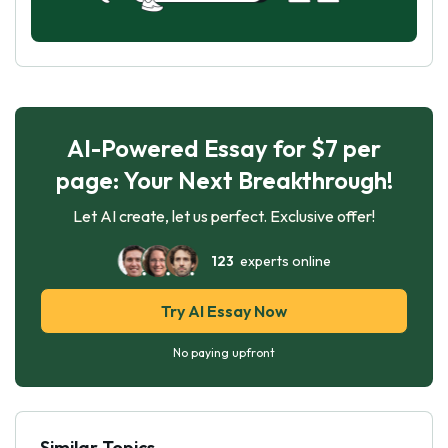
AI-Powered Essay for $7 per
page: Your Next Breakthrough!
Let AI create, let us perfect. Exclusive offer!
123
experts online
Try AI Essay Now
No paying upfront
Similar Topics