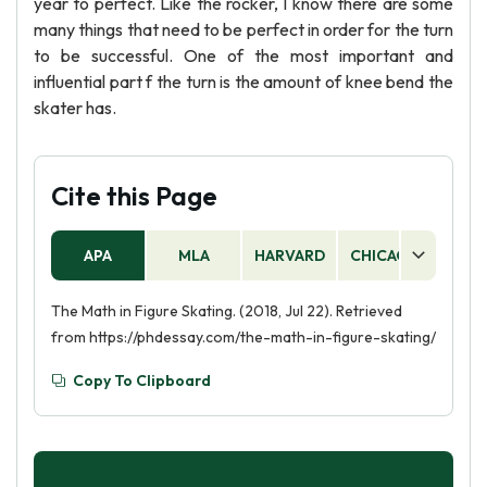
year to perfect. Like the rocker, I know there are some
many things that need to be perfect in order for the turn
to be successful. One of the most important and
influential part f the turn is the amount of knee bend the
skater has.
Cite this Page
APA
MLA
HARVARD
CHICAGO
AS
The Math in Figure Skating. (2018, Jul 22). Retrieved
from https://phdessay.com/the-math-in-figure-skating/
Copy To Clipboard