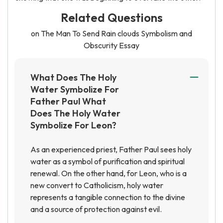
Related Questions
on The Man To Send Rain clouds Symbolism and
Obscurity Essay
What Does The Holy
Water Symbolize For
Father Paul What
Does The Holy Water
Symbolize For Leon?
As an experienced priest, Father Paul sees holy
water as a symbol of purification and spiritual
renewal. On the other hand, for Leon, who is a
new convert to Catholicism, holy water
represents a tangible connection to the divine
and a source of protection against evil.