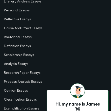
Literary Analysis Essays
Personal Essays
Reflective Essays
Cause And Effect Essays
Rhetorical Essays
Definition Essays
Scholarship Essays
Analysis Essays
Research Paper Essays
Process Analysis Essays
Opinion Essays
Classification Essays
Hi, my name is James
Exemplification Essays
👋