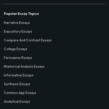
Popular Essay Topics
Narrative Essays
Expository Essays
Compare And Contrast Essays
College Essays
Persuasive Essays
Rhetorical Analysis Essays
Informative Essays
Synthesis Essays
Common App Essays
Analytical Essays