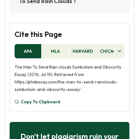
To Send Rain Clouds ?
community, and his death is mourned by his
The Man to Send Rain Clouds was written by
family and tribe."
Leslie Marmon Silko, a Native American writer.
The story was first published in 1969 in a
collection of short stories titled Ceremony"."
Cite this Page
APA
MLA
HARVARD
CHICAGO
AS
The Man To Send Rain clouds Symbolism and Obscurity
Essay. (2016, Jul 15). Retrieved from
https://phdessay.com/the-man-to-send-rainclouds-
symbolism-and-obscurity-essay/
Copy To Clipboard
Don't let plagiarism ruin your