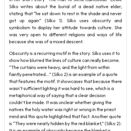
Silko writes about the burial of a dead native elder,
stating that “he sat down to rest in the shade and never
got up again” (Silko 1). Silko uses obscurity and
symbolism to display her attitude towards culture. She
was very open to different religions and ways of life
because she was of a mixed descent.
Obscurity is a recurring motif in the story. Silko uses it to
show how blurred the lines of culture can really become.
“The curtains were heavy, and the light from within
faintly penetrated…” (Silko 2) is an example of a quote
that features the motif. It showcases that because there
wasn’t sufficient lighting it was hard to see, which is a
metaphorical way of saying that a clear decision
couldn’t be made. It was unclear whether giving the
natives the holy water was right or wrong in the priest
mind and this quote highlighted that fact. Another quote
is “They were nearly hidden by the red blanket,” (Silko 2).
It is an example of obscurity because the blanket is