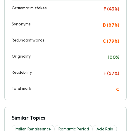
Grammar mistakes
F (43%)
Synonyms
B (87%)
Redundant words
C (79%)
Originality
100%
Readability
F (57%)
Total mark
C
Similar Topics
Italian Renaissance
Romantic Period
Acid Rain