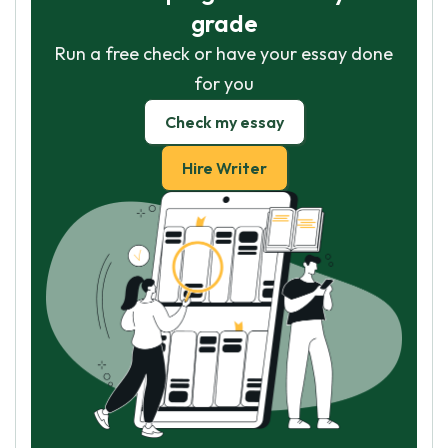
grade
Run a free check or have your essay done
for you
Check my essay
Hire Writer