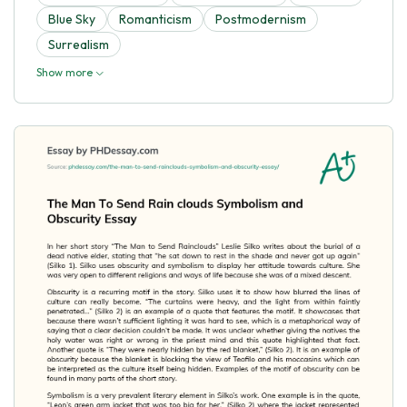
Blue Sky
Romanticism
Postmodernism
Surrealism
Show more