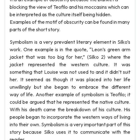
blocking the view of Teofilo and his moccasins which can
be interpreted as the culture itself being hidden.
Examples of the motif of obscurity can be found in many
parts of the short story.
Symbolism is a very prevalent literary element in Silko’s
work. One example is in the quote, “Leon’s green arm
jacket that was too big for her,” (Silko 2) where the
jacket represented the western culture. It was
something that Louise was not used to and it didn’t suit
her. It seemed as though it was placed into her life
unwillingly but she began to embrace the different
way of life. Another example of symbolism is Teofilo; it
could be argued that he represented the native culture.
With his death came the breakdown of his culture. His
people began to incorporate the western ways of living
into their own. Symbolism is a very important part of this
story because Silko uses it to communicate with the
reader.