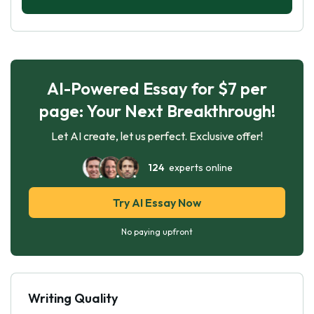
AI-Powered Essay for $7 per
page: Your Next Breakthrough!
Let AI create, let us perfect. Exclusive offer!
124
experts online
Try AI Essay Now
No paying upfront
Writing Quality