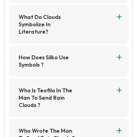
What Do Clouds
Symbolize In
Literature?
Clouds in literature often symbolize change,
uncertainty, or the unpredictable nature of life.
They can also represent the emotions and
How Does Silko Use
moods of characters, such as sadness or
Symbols ?
foreboding.
Silko uses symbols to convey deeper meanings
and themes in her writing, such as the
significance of storytelling and the connection
Who Is Teofilo In The
between humans and nature. She often
Man To Send Rain
incorporates traditional Native American
Clouds ?
symbols and motifs, such as the spider and the
Teofilo is a Native American elder who has
coyote, to add layers of meaning to her work.
passed away, and his body is being prepared
for burial in the short story The Man to Send
Who Wrote The Man
Rain Clouds." He is a respected member of his