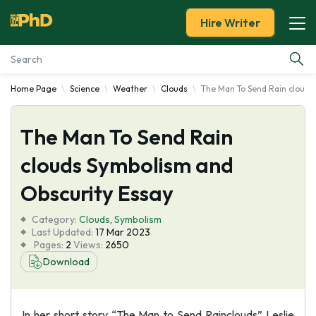
Hire Writer
Home Page
Science
Weather
Clouds
The Man To Send Rain clouds
Essay Examples
The Man To Send Rain
Services
clouds Symbolism and
Tools
Obscurity Essay
Blog
Category:
Clouds
,
Symbolism
Last Updated:
17 Mar 2023
Pages:
2
Views:
2650
About Us
Download
In her short story “The Man to Send Rainclouds” Leslie