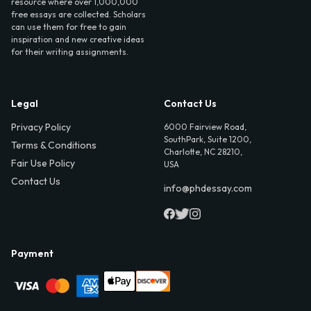
resource where over 1,000,000
free essays are collected. Scholars
can use them for free to gain
inspiration and new creative ideas
for their writing assignments.
Legal
Contact Us
Privacy Policy
6000 Fairview Road,
SouthPark, Suite 1200,
Terms & Conditions
Charlotte, NC 28210,
Fair Use Policy
USA
Contact Us
info@phdessay.com
Payment