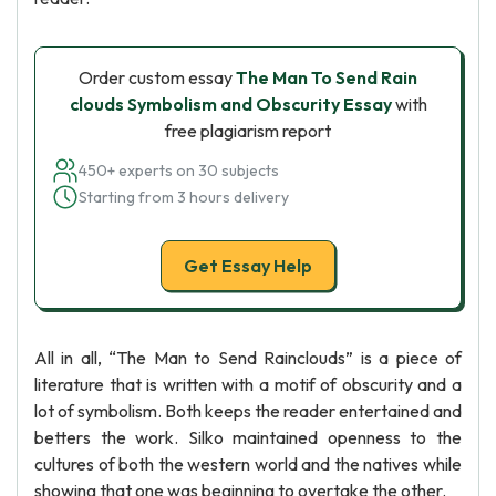
Order custom essay
The Man To Send Rain
clouds Symbolism and Obscurity Essay
with
free plagiarism report
450+ experts on 30 subjects
Starting from 3 hours delivery
Get Essay Help
All in all, “The Man to Send Rainclouds” is a piece of
literature that is written with a motif of obscurity and a
lot of symbolism. Both keeps the reader entertained and
betters the work. Silko maintained openness to the
cultures of both the western world and the natives while
showing that one was beginning to overtake the other.