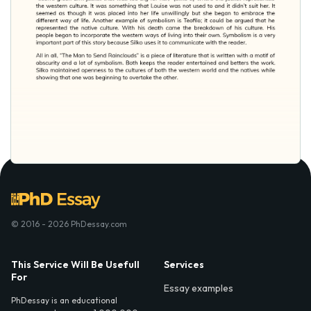
© 2016 - 2026 PhDessay.com
This Service Will Be Usefull
Services
For
Essay examples
PhDessay is an educational