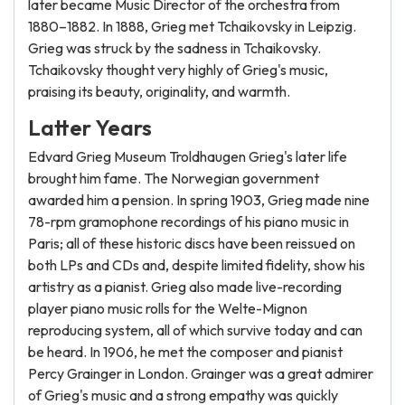
later became Music Director of the orchestra from
1880–1882. In 1888, Grieg met Tchaikovsky in Leipzig.
Grieg was struck by the sadness in Tchaikovsky.
Tchaikovsky thought very highly of Grieg's music,
praising its beauty, originality, and warmth.
Latter Years
Edvard Grieg Museum Troldhaugen Grieg's later life
brought him fame. The Norwegian government
awarded him a pension. In spring 1903, Grieg made nine
78-rpm gramophone recordings of his piano music in
Paris; all of these historic discs have been reissued on
both LPs and CDs and, despite limited fidelity, show his
artistry as a pianist. Grieg also made live-recording
player piano music rolls for the Welte-Mignon
reproducing system, all of which survive today and can
be heard. In 1906, he met the composer and pianist
Percy Grainger in London. Grainger was a great admirer
of Grieg's music and a strong empathy was quickly