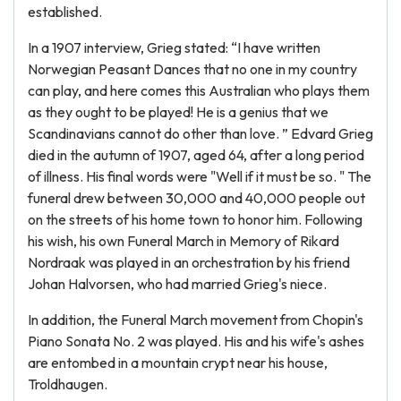
established.
In a 1907 interview, Grieg stated: “I have written
Norwegian Peasant Dances that no one in my country
can play, and here comes this Australian who plays them
as they ought to be played! He is a genius that we
Scandinavians cannot do other than love. ” Edvard Grieg
died in the autumn of 1907, aged 64, after a long period
of illness. His final words were "Well if it must be so. " The
funeral drew between 30,000 and 40,000 people out
on the streets of his home town to honor him. Following
his wish, his own Funeral March in Memory of Rikard
Nordraak was played in an orchestration by his friend
Johan Halvorsen, who had married Grieg's niece.
In addition, the Funeral March movement from Chopin's
Piano Sonata No. 2 was played. His and his wife's ashes
are entombed in a mountain crypt near his house,
Troldhaugen.