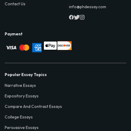
Contact Us
info@phdessay.com
Payment
Popular Essay Topics
Narrative Essays
Expository Essays
Compare And Contrast Essays
College Essays
Persuasive Essays