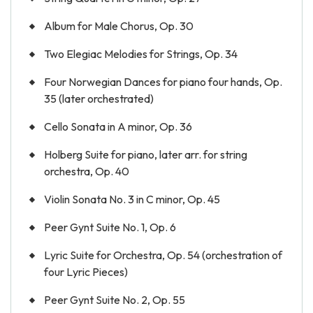
Album for Male Chorus, Op. 30
Two Elegiac Melodies for Strings, Op. 34
Four Norwegian Dances for piano four hands, Op.
35 (later orchestrated)
Cello Sonata in A minor, Op. 36
Holberg Suite for piano, later arr. for string
orchestra, Op. 40
Violin Sonata No. 3 in C minor, Op. 45
Peer Gynt Suite No. 1, Op. 6
Lyric Suite for Orchestra, Op. 54 (orchestration of
four Lyric Pieces)
Peer Gynt Suite No. 2, Op. 55