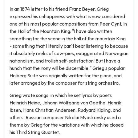
In an 1874 letter to his friend Franz Beyer, Grieg
expressed his unhappiness with what is now considered
one of his most popular compositions from Peer Gynt, In
the Hall of the Mountain King: "I have also written
something for the scene in the hall of the mountain King
- something that I literally can't bear listening to because
it absolutely reeks of cow-pies, exaggerated Norwegian
nationalism, and trollish self-satisfaction! But I have a
hunch that the irony will be discernible." Grieg's popular
Holberg Suite was originally written for the piano, and
later arranged by the composer for string orchestra.
Grieg wrote songs, in which he set lyrics by poets
Heinrich Heine, Johann Wolfgang von Goethe, Henrik
Ibsen, Hans Christian Andersen, Rudyard Kipling, and
others. Russian composer Nikolai Myaskovsky used a
theme by Grieg for the variations with which he closed
his Third String Quartet.