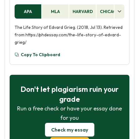
APA
MLA
HARVARD
CHICAGO
AS
The Life Story of Edvard Grieg. (2018, Jul 13). Retrieved
from https://phdessay.com/the-life-story-of-edvard-
grieg/
Copy To Clipboard
Don't let plagiarism ruin your
grade
Run a free check or have your essay done
for you
Check my essay