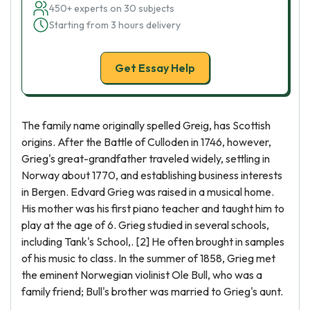
450+ experts on 30 subjects
Starting from 3 hours delivery
Get Essay Help
The family name originally spelled Greig, has Scottish
origins. After the Battle of Culloden in 1746, however,
Grieg's great-grandfather traveled widely, settling in
Norway about 1770, and establishing business interests
in Bergen. Edvard Grieg was raised in a musical home.
His mother was his first piano teacher and taught him to
play at the age of 6. Grieg studied in several schools,
including Tank's School,. [2] He often brought in samples
of his music to class. In the summer of 1858, Grieg met
the eminent Norwegian violinist Ole Bull, who was a
family friend; Bull's brother was married to Grieg's aunt.