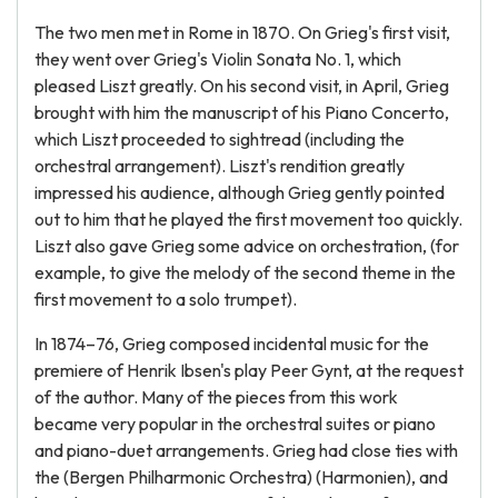
The two men met in Rome in 1870. On Grieg's first visit,
they went over Grieg's Violin Sonata No. 1, which
pleased Liszt greatly. On his second visit, in April, Grieg
brought with him the manuscript of his Piano Concerto,
which Liszt proceeded to sightread (including the
orchestral arrangement). Liszt's rendition greatly
impressed his audience, although Grieg gently pointed
out to him that he played the first movement too quickly.
Liszt also gave Grieg some advice on orchestration, (for
example, to give the melody of the second theme in the
first movement to a solo trumpet).
In 1874–76, Grieg composed incidental music for the
premiere of Henrik Ibsen's play Peer Gynt, at the request
of the author. Many of the pieces from this work
became very popular in the orchestral suites or piano
and piano-duet arrangements. Grieg had close ties with
the (Bergen Philharmonic Orchestra) (Harmonien), and