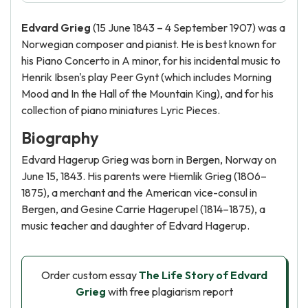
Edvard Grieg
(15 June 1843 – 4 September 1907) was a
Norwegian composer and pianist. He is best known for
his Piano Concerto in A minor, for his incidental music to
Henrik Ibsen's play Peer Gynt (which includes Morning
Mood and In the Hall of the Mountain King), and for his
collection of piano miniatures Lyric Pieces.
Biography
Edvard Hagerup Grieg was born in Bergen, Norway on
June 15, 1843. His parents were Hiemlik Grieg (1806–
1875), a merchant and the American vice-consul in
Bergen, and Gesine Carrie Hagerupel (1814–1875), a
music teacher and daughter of Edvard Hagerup.
Order custom essay
The Life Story of Edvard
Grieg
with free plagiarism report