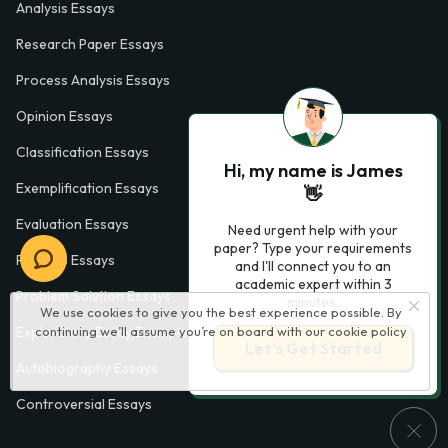
Analysis Essays
Research Paper Essays
Process Analysis Essays
Opinion Essays
Classification Essays
Hi, my name is James
Exemplification Essays
👋
Evaluation Essays
Need urgent help with your
paper? Type your requirements
Process Essays
and I'll connect you to an
academic expert within 3
Problem Solution Essays
minutes.
We use cookies to give you the best experience possible. By
continuing we’ll assume you’re on board with our
cookie policy
Exploratory Essay Examples
Let’s Get Started
Autobiography Essays
Controversial Essays