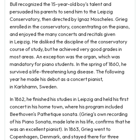
Bull recognized the 15-year-old boy's talent and
persuaded his parents to send him to the Leipzig
Conservatory, then directed by Ignaz Moscheles. Grieg
enrolled in the conservatory, concentrating on the piano,
and enjoyed the many concerts and recitals given
in Leipzig. He disliked the discipline of the conservatory
course of study, but he achieved very good grades in
most areas. An exception was the organ, which was
mandatory for piano students. In the spring of 1860, he
survived a life-threatening lung disease. The following
year he made his debut as a concert pianist,
in Karlshamn, Sweden.
In 1862, he finished his studies in Leipzig and held his first
concert in his home town, where his program included
Beethoven's Pathetique sonata. (Grieg's own recording
of his Piano Sonata, made late in his life, confirms that he
was an excellent pianist). In 1863, Grieg went to
Copenhagen, Denmark, and stayed there for three