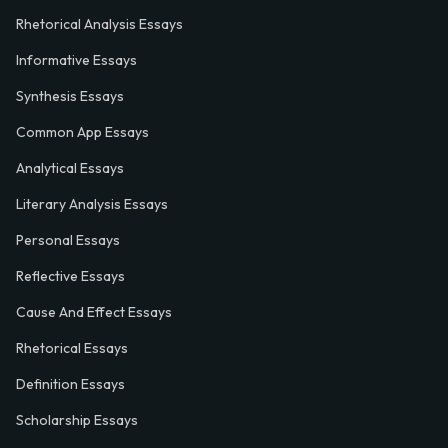
Rhetorical Analysis Essays
Informative Essays
Synthesis Essays
Common App Essays
Analytical Essays
Literary Analysis Essays
Personal Essays
Reflective Essays
Cause And Effect Essays
Rhetorical Essays
Definition Essays
Scholarship Essays