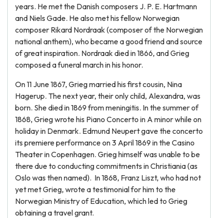
years. He met the Danish composers J. P. E. Hartmann
and Niels Gade. He also met his fellow Norwegian
composer Rikard Nordraak (composer of the Norwegian
national anthem), who became a good friend and source
of great inspiration. Nordraak died in 1866, and Grieg
composed a funeral march in his honor.
On 11 June 1867, Grieg married his first cousin, Nina
Hagerup. The next year, their only child, Alexandra, was
born. She died in 1869 from meningitis. In the summer of
1868, Grieg wrote his Piano Concerto in A minor while on
holiday in Denmark. Edmund Neupert gave the concerto
its premiere performance on 3 April 1869 in the Casino
Theater in Copenhagen. Grieg himself was unable to be
there due to conducting commitments in Christiania (as
Oslo was then named). In 1868, Franz Liszt, who had not
yet met Grieg, wrote a testimonial for him to the
Norwegian Ministry of Education, which led to Grieg
obtaining a travel grant.