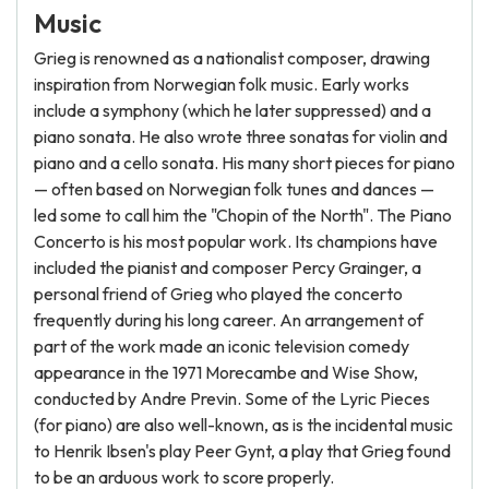
Music
Grieg is renowned as a nationalist composer, drawing
inspiration from Norwegian folk music. Early works
include a symphony (which he later suppressed) and a
piano sonata. He also wrote three sonatas for violin and
piano and a cello sonata. His many short pieces for piano
— often based on Norwegian folk tunes and dances —
led some to call him the "Chopin of the North". The Piano
Concerto is his most popular work. Its champions have
included the pianist and composer Percy Grainger, a
personal friend of Grieg who played the concerto
frequently during his long career. An arrangement of
part of the work made an iconic television comedy
appearance in the 1971 Morecambe and Wise Show,
conducted by Andre Previn. Some of the Lyric Pieces
(for piano) are also well-known, as is the incidental music
to Henrik Ibsen's play Peer Gynt, a play that Grieg found
to be an arduous work to score properly.