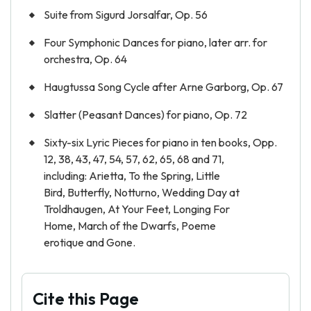
Suite from Sigurd Jorsalfar, Op. 56
Four Symphonic Dances for piano, later arr. for
orchestra, Op. 64
Haugtussa Song Cycle after Arne Garborg, Op. 67
Slatter (Peasant Dances) for piano, Op. 72
Sixty-six Lyric Pieces for piano in ten books, Opp.
12, 38, 43, 47, 54, 57, 62, 65, 68 and 71,
including: Arietta, To the Spring, Little
Bird, Butterfly, Notturno, Wedding Day at
Troldhaugen, At Your Feet, Longing For
Home, March of the Dwarfs, Poeme
erotique and Gone.
Cite this Page