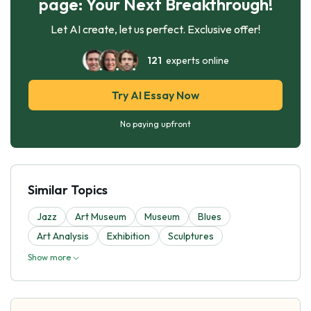
page: Your Next Breakthrough!
Let AI create, let us perfect. Exclusive offer!
121
experts online
Try AI Essay Now
No paying upfront
Similar Topics
Jazz
Art Museum
Museum
Blues
Art Analysis
Exhibition
Sculptures
Show more