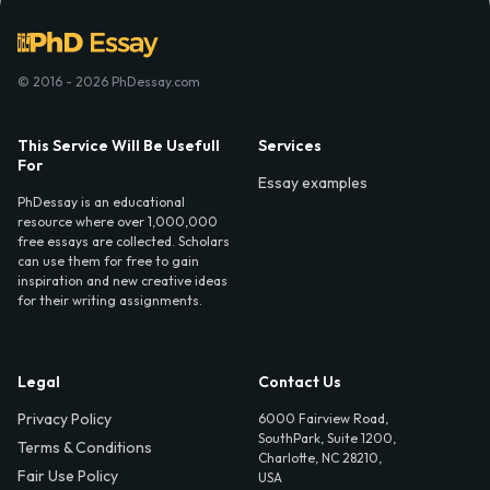
© 2016 - 2026 PhDessay.com
This Service Will Be Usefull
Services
For
Essay examples
PhDessay is an educational
resource where over 1,000,000
free essays are collected. Scholars
can use them for free to gain
inspiration and new creative ideas
for their writing assignments.
Legal
Contact Us
Privacy Policy
6000 Fairview Road,
SouthPark, Suite 1200,
Terms & Conditions
Charlotte, NC 28210,
Fair Use Policy
USA