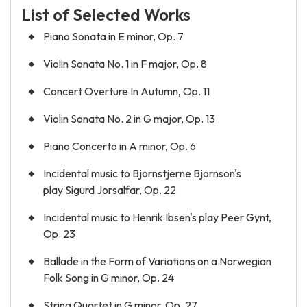
List of Selected Works
Piano Sonata in E minor, Op. 7
Violin Sonata No. 1 in F major, Op. 8
Concert Overture In Autumn, Op. 11
Violin Sonata No. 2 in G major, Op. 13
Piano Concerto in A minor, Op. 6
Incidental music to Bjornstjerne Bjornson's
play Sigurd Jorsalfar, Op. 22
Incidental music to Henrik Ibsen's play Peer Gynt,
Op. 23
Ballade in the Form of Variations on a Norwegian
Folk Song in G minor, Op. 24
String Quartet in G minor, Op. 27