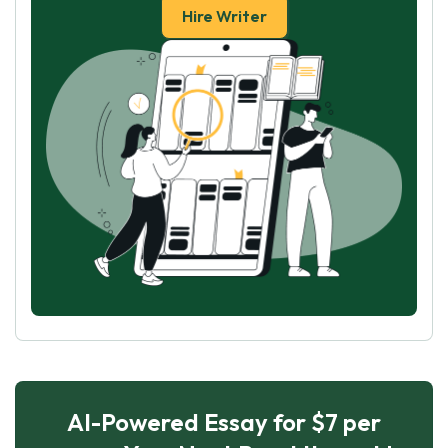
Hire Writer
AI-Powered Essay for $7 per