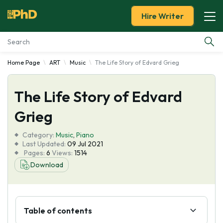
Hire Writer
Home Page
ART
Music
The Life Story of Edvard Grieg
Essay Examples
The Life Story of Edvard
Services
Grieg
Tools
Category:
Music
,
Piano
Last Updated:
09 Jul 2021
Blog
Pages:
6
Views:
1514
Download
About Us
Table of contents