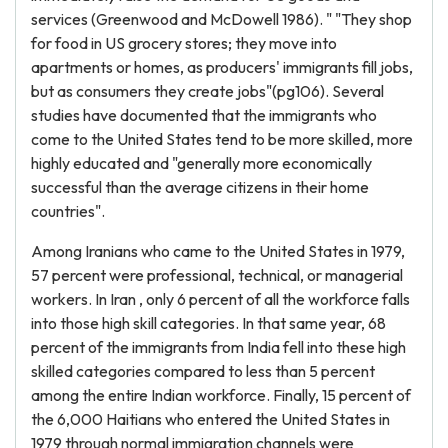
services (Greenwood and McDowell 1986). " "They shop
for food in US grocery stores; they move into
apartments or homes, as producers' immigrants fill jobs,
but as consumers they create jobs"(pg106). Several
studies have documented that the immigrants who
come to the United States tend to be more skilled, more
highly educated and "generally more economically
successful than the average citizens in their home
countries".
Among Iranians who came to the United States in 1979,
57 percent were professional, technical, or managerial
workers. In Iran , only 6 percent of all the workforce falls
into those high skill categories. In that same year, 68
percent of the immigrants from India fell into these high
skilled categories compared to less than 5 percent
among the entire Indian workforce. Finally, 15 percent of
the 6,000 Haitians who entered the United States in
1979 through normal immigration channels were