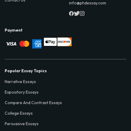
info@phdessay.com
Payment
Popular Essay Topics
Narrative Essays
Expository Essays
Compare And Contrast Essays
College Essays
Persuasive Essays