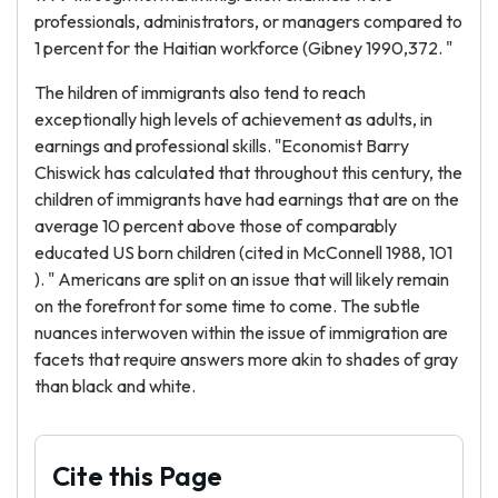
professionals, administrators, or managers compared to
1 percent for the Haitian workforce (Gibney 1990,372. "
The hildren of immigrants also tend to reach
exceptionally high levels of achievement as adults, in
earnings and professional skills. "Economist Barry
Chiswick has calculated that throughout this century, the
children of immigrants have had earnings that are on the
average 10 percent above those of comparably
educated US born children (cited in McConnell 1988, 101
). " Americans are split on an issue that will likely remain
on the forefront for some time to come. The subtle
nuances interwoven within the issue of immigration are
facets that require answers more akin to shades of gray
than black and white.
Cite this Page