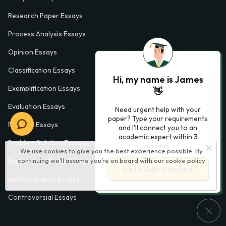
Research Paper Essays
Process Analysis Essays
Opinion Essays
Classification Essays
Hi, my name is James
Exemplification Essays
👋
Evaluation Essays
Need urgent help with your
paper? Type your requirements
Process Essays
and I'll connect you to an
academic expert within 3
Problem Solution Essays
minutes.
We use cookies to give you the best experience possible. By
continuing we’ll assume you’re on board with our
cookie policy
Exploratory Essay Examples
Let’s Get Started
Autobiography Essays
Controversial Essays