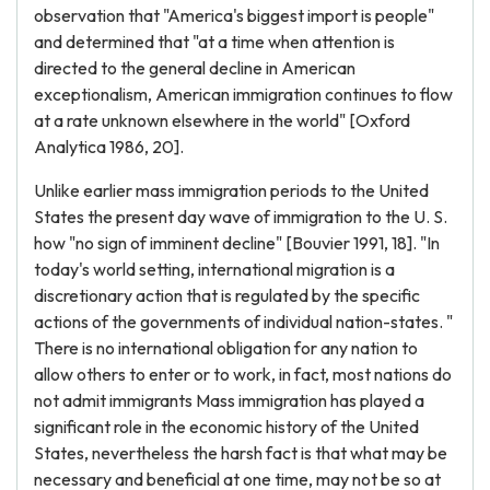
observation that "America's biggest import is people"
and determined that "at a time when attention is
directed to the general decline in American
exceptionalism, American immigration continues to flow
at a rate unknown elsewhere in the world" [Oxford
Analytica 1986, 20].
Unlike earlier mass immigration periods to the United
States the present day wave of immigration to the U. S.
how "no sign of imminent decline" [Bouvier 1991, 18]. "In
today's world setting, international migration is a
discretionary action that is regulated by the specific
actions of the governments of individual nation-states. "
There is no international obligation for any nation to
allow others to enter or to work, in fact, most nations do
not admit immigrants Mass immigration has played a
significant role in the economic history of the United
States, nevertheless the harsh fact is that what may be
necessary and beneficial at one time, may not be so at