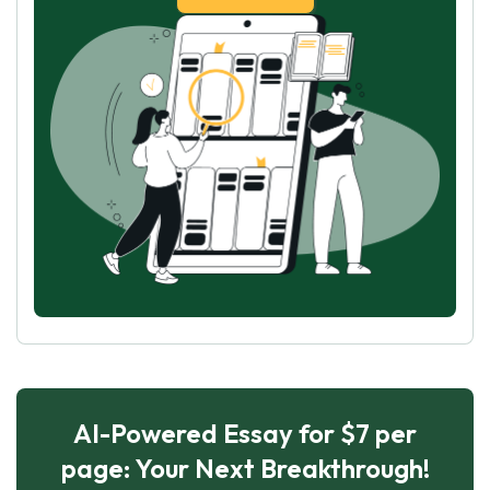
AI-Powered Essay for $7 per
page: Your Next Breakthrough!