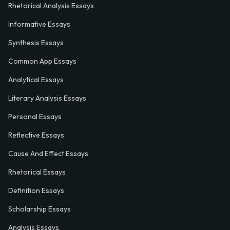
Rhetorical Analysis Essays
Informative Essays
Synthesis Essays
Common App Essays
Analytical Essays
Literary Analysis Essays
Personal Essays
Reflective Essays
Cause And Effect Essays
Rhetorical Essays
Definition Essays
Scholarship Essays
Analysis Essays