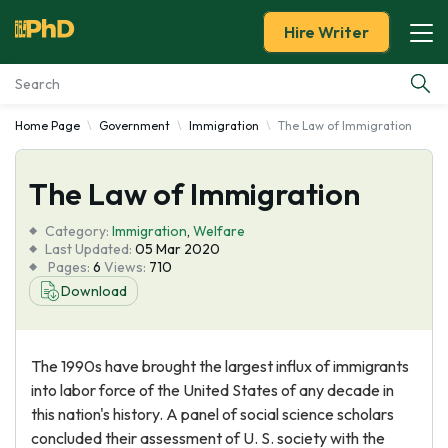
Hire Writer
Home Page
Government
Immigration
The Law of Immigration
Essay Examples
The Law of Immigration
Services
Category:
Immigration
,
Welfare
Tools
Last Updated:
05 Mar 2020
Pages:
6
Views:
710
Download
Blog
About Us
The 1990s have brought the largest influx of immigrants
into labor force of the United States of any decade in
this nation's history. A panel of social science scholars
concluded their assessment of U. S. society with the