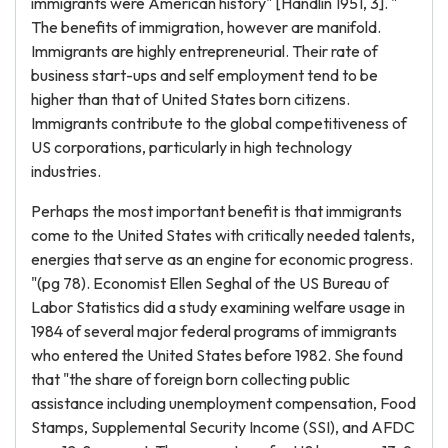
immigrants were American history" [Handlin 1951, 3]. "
The benefits of immigration, however are manifold.
Immigrants are highly entrepreneurial. Their rate of
business start-ups and self employment tend to be
higher than that of United States born citizens.
Immigrants contribute to the global competitiveness of
US corporations, particularly in high technology
industries.
Perhaps the most important benefit is that immigrants
come to the United States with critically needed talents,
energies that serve as an engine for economic progress.
"(pg 78). Economist Ellen Seghal of the US Bureau of
Labor Statistics did a study examining welfare usage in
1984 of several major federal programs of immigrants
who entered the United States before 1982. She found
that "the share of foreign born collecting public
assistance including unemployment compensation, Food
Stamps, Supplemental Security Income (SSI), and AFDC