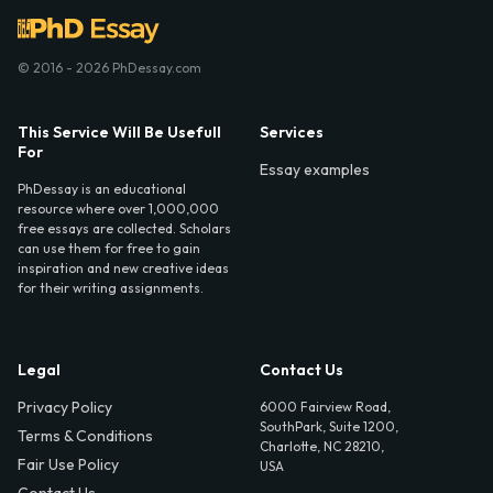
© 2016 - 2026 PhDessay.com
This Service Will Be Usefull
Services
For
Essay examples
PhDessay is an educational
resource where over 1,000,000
free essays are collected. Scholars
can use them for free to gain
inspiration and new creative ideas
for their writing assignments.
Legal
Contact Us
Privacy Policy
6000 Fairview Road,
SouthPark, Suite 1200,
Terms & Conditions
Charlotte, NC 28210,
Fair Use Policy
USA
Contact Us