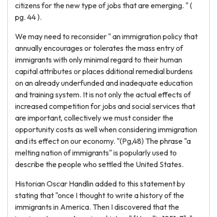
citizens for the new type of jobs that are emerging. " (
pg. 44 ).
We may need to reconsider " an immigration policy that
annually encourages or tolerates the mass entry of
immigrants with only minimal regard to their human
capital attributes or places dditional remedial burdens
on an already underfunded and inadequate education
and training system. It is not only the actual effects of
increased competition for jobs and social services that
are important, collectively we must consider the
opportunity costs as well when considering immigration
and its effect on our economy. "(Pg,48) The phrase "a
melting nation of immigrants" is popularly used to
describe the people who settled the United States.
Historian Oscar Handlin added to this statement by
stating that "once I thought to write a history of the
immigrants in America. Then I discovered that the