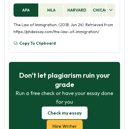
APA
MLA
HARVARD
CHICAGO
AS
The Law of Immigration. (2018, Jun 24). Retrieved from
https://phdessay.com/the-law-of-immigration/
Copy To Clipboard
Don't let plagiarism ruin your
grade
Run a free check or have your essay done
for you
Check my essay
Hire Writer