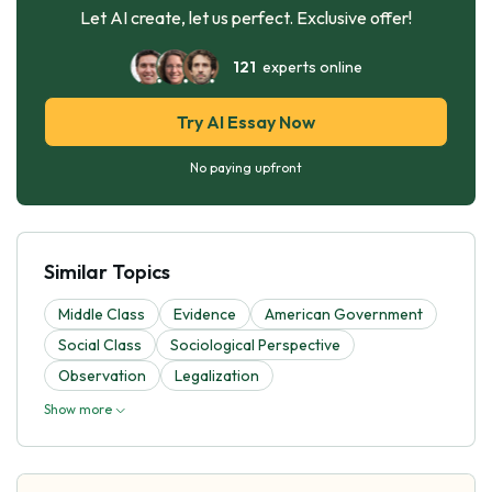
Let AI create, let us perfect. Exclusive offer!
121
experts online
Try AI Essay Now
No paying upfront
Similar Topics
Middle Class
Evidence
American Government
Social Class
Sociological Perspective
Observation
Legalization
Show more