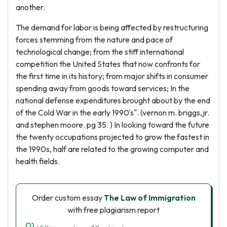
another.
The demand for labor is being affected by restructuring
forces stemming from the nature and pace of
technological change; from the stiff international
competition the United States that now confronts for
the first time in its history; from major shifts in consumer
spending away from goods toward services; In the
national defense expenditures brought about by the end
of the Cold War in the early 1990's". (vernon m. briggs,jr.
and stephen moore. pg 35. ) In looking toward the future
the twenty occupations projected to grow the fastest in
the 1990s, half are related to the growing computer and
health fields.
Order custom essay
The Law of Immigration
with free plagiarism report