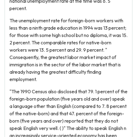
national unemployment rate at the time was 6. 5
percent.
The unemployment rate for foreign-born workers with
less than a ninth grade education in 1994 was 13 percent;
for those with some high school but no diploma, it was 15.
2 percent. The comparable rates for native-born
workers were 13. 5 percent and 29. 9 percent. "
Consequently, the greatest labor market impact of
immigration is in the sector of the labor market that is
already having the greatest difficulty finding
employment.
"The 1990 Census also disclosed that 79. 1 percent of the
foreign-born population (five years old and over) speak
a language other than English (compared to 7. 8 percent
of the native-born) and that 47. percent of the foreign-
born (five years and over) reported that they do not
speak English very well. ( )" The ability to speak English n
an increasingly service-oriented economy has been