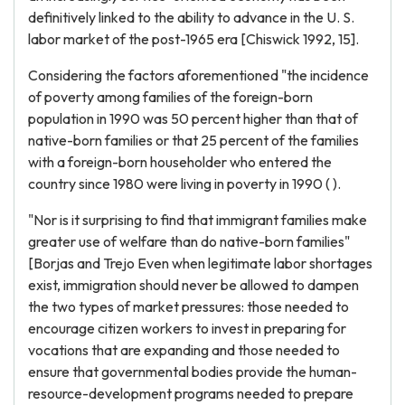
definitively linked to the ability to advance in the U. S.
labor market of the post-1965 era [Chiswick 1992, 15].
Considering the factors aforementioned "the incidence
of poverty among families of the foreign-born
population in 1990 was 50 percent higher than that of
native-born families or that 25 percent of the families
with a foreign-born householder who entered the
country since 1980 were living in poverty in 1990 ( ).
"Nor is it surprising to find that immigrant families make
greater use of welfare than do native-born families"
[Borjas and Trejo Even when legitimate labor shortages
exist, immigration should never be allowed to dampen
the two types of market pressures: those needed to
encourage citizen workers to invest in preparing for
vocations that are expanding and those needed to
ensure that governmental bodies provide the human-
resource-development programs needed to prepare