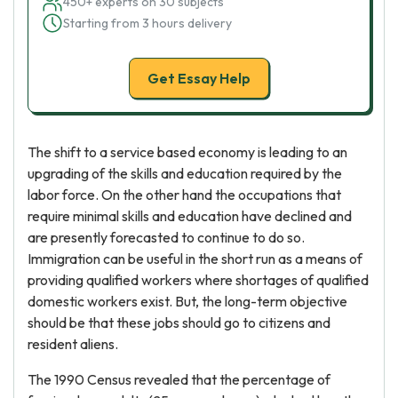
450+ experts on 30 subjects
Starting from 3 hours delivery
Get Essay Help
The shift to a service based economy is leading to an
upgrading of the skills and education required by the
labor force. On the other hand the occupations that
require minimal skills and education have declined and
are presently forecasted to continue to do so.
Immigration can be useful in the short run as a means of
providing qualified workers where shortages of qualified
domestic workers exist. But, the long-term objective
should be that these jobs should go to citizens and
resident aliens.
The 1990 Census revealed that the percentage of