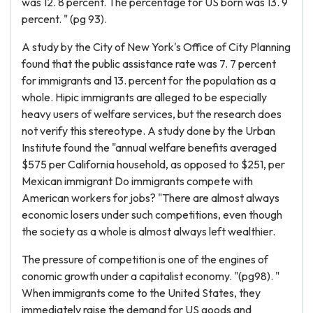
was 12. 8 percent. The percentage for US born was 13. 9
percent. " (pg 93).
A study by the City of New York's Office of City Planning
found that the public assistance rate was 7. 7 percent
for immigrants and 13. percent for the population as a
whole. Hipic immigrants are alleged to be especially
heavy users of welfare services, but the research does
not verify this stereotype. A study done by the Urban
Institute found the "annual welfare benefits averaged
$575 per California household, as opposed to $251, per
Mexican immigrant Do immigrants compete with
American workers for jobs? "There are almost always
economic losers under such competitions, even though
the society as a whole is almost always left wealthier.
The pressure of competition is one of the engines of
conomic growth under a capitalist economy. "(pg98). "
When immigrants come to the United States, they
immediately raise the demand for US goods and