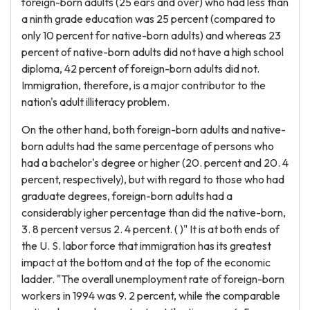
foreign-born adults (25 ears and over) who had less than
a ninth grade education was 25 percent (compared to
only 10 percent for native-born adults) and whereas 23
percent of native-born adults did not have a high school
diploma, 42 percent of foreign-born adults did not.
Immigration, therefore, is a major contributor to the
nation's adult illiteracy problem.
On the other hand, both foreign-born adults and native-
born adults had the same percentage of persons who
had a bachelor's degree or higher (20. percent and 20. 4
percent, respectively), but with regard to those who had
graduate degrees, foreign-born adults had a
considerably igher percentage than did the native-born,
3. 8 percent versus 2. 4 percent. ( )" It is at both ends of
the U. S. labor force that immigration has its greatest
impact at the bottom and at the top of the economic
ladder. "The overall unemployment rate of foreign-born
workers in 1994 was 9. 2 percent, while the comparable