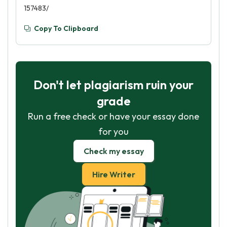
157483/
Copy To Clipboard
Don't let plagiarism ruin your
grade
Run a free check or have your essay done
for you
Check my essay
Hire Writer