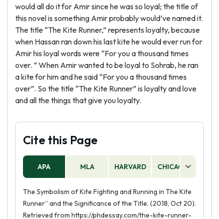
would all do it for Amir since he was so loyal; the title of
this novel is something Amir probably would’ve named it.
The title “The Kite Runner,” represents loyalty, because
when Hassan ran down his last kite he would ever run for
Amir his loyal words were “For you a thousand times
over. ” When Amir wanted to be loyal to Sohrab, he ran
a kite for him and he said “For you a thousand times
over”. So the title “The Kite Runner” is loyalty and love
and all the things that give you loyalty.
Cite this Page
APA
MLA
HARVARD
CHICAGO
AS
The Symbolism of Kite Fighting and Running in The Kite
Runner” and the Significance of the Title. (2018, Oct 20).
Retrieved from https://phdessay.com/the-kite-runner-