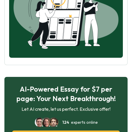
AI-Powered Essay for $7 per
page: Your Next Breakthrough!
Let AI create, let us perfect. Exclusive offer!
124
experts online