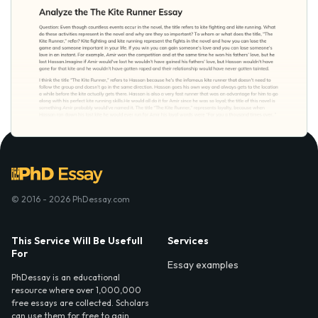
© 2016 - 2026 PhDessay.com
This Service Will Be Usefull
Services
For
Essay examples
PhDessay is an educational
resource where over 1,000,000
free essays are collected. Scholars
can use them for free to gain