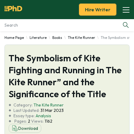
Hire Writer
Home Page
Literature
Books
The Kite Runner
The Symbolism of Ki
Essay Examples
The Symbolism of Kite
Services
Fighting and Running in The
Tools
Kite Runner” and the
Blog
Significance of the Title
Category:
About Us
The Kite Runner
Last Updated:
31 Mar 2023
Essay type:
Analysis
Pages:
2
Views:
1162
Download