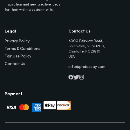
inspiration and new creative ideas
for their writing assignments.
Legal
Contact Us
Privacy Policy
6000 Fairview Road,
SouthPark, Suite 1200,
Terms & Conditions
Charlotte, NC 28210,
Fair Use Policy
USA
Contact Us
info@phdessay.com
Payment