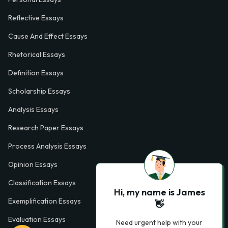
Reflective Essays
Cause And Effect Essays
Rhetorical Essays
Definition Essays
Scholarship Essays
Analysis Essays
Research Paper Essays
Process Analysis Essays
Opinion Essays
Classification Essays
Hi, my name is James
Exemplification Essays
👋
Evaluation Essays
Need urgent help with your