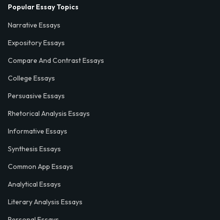
Popular Essay Topics
Narrative Essays
Expository Essays
Compare And Contrast Essays
College Essays
Persuasive Essays
Rhetorical Analysis Essays
Informative Essays
Synthesis Essays
Common App Essays
Analytical Essays
Literary Analysis Essays
Personal Essays