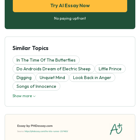
Try AI Essay Now
No paying upfront
Similar Topics
In The Time Of The Butterflies
Do Androids Dream of Electric Sheep
Little Prince
Digging
Unquiet Mind
Look Back in Anger
Songs of Innocence
Show more