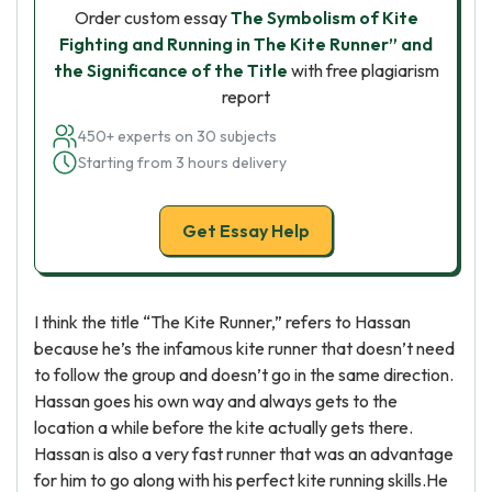
Order custom essay
The Symbolism of Kite
Fighting and Running in The Kite Runner” and
the Significance of the Title
with free plagiarism
report
450+ experts on 30 subjects
Starting from 3 hours delivery
Get Essay Help
I think the title “The Kite Runner,” refers to Hassan
because he’s the infamous kite runner that doesn’t need
to follow the group and doesn’t go in the same direction.
Hassan goes his own way and always gets to the
location a while before the kite actually gets there.
Hassan is also a very fast runner that was an advantage
for him to go along with his perfect kite running skills.He