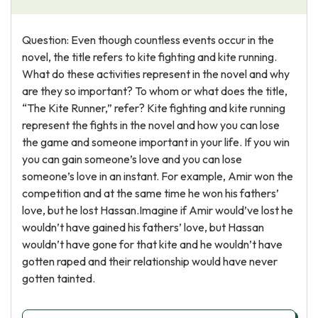
Question: Even though countless events occur in the
novel, the title refers to kite fighting and kite running.
What do these activities represent in the novel and why
are they so important? To whom or what does the title,
“The Kite Runner,” refer? Kite fighting and kite running
represent the fights in the novel and how you can lose
the game and someone important in your life. If you win
you can gain someone’s love and you can lose
someone’s love in an instant. For example, Amir won the
competition and at the same time he won his fathers’
love, but he lost Hassan.Imagine if Amir would’ve lost he
wouldn’t have gained his fathers’ love, but Hassan
wouldn’t have gone for that kite and he wouldn’t have
gotten raped and their relationship would have never
gotten tainted.