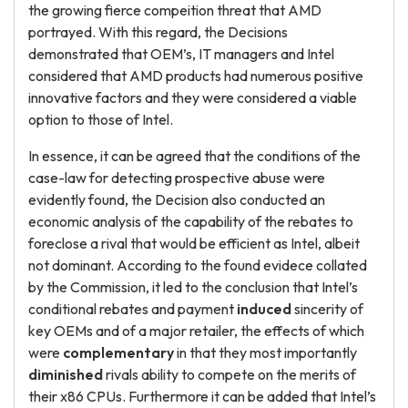
the growing fierce compeition threat that AMD
portrayed. With this regard, the Decisions
demonstrated that OEM’s, IT managers and Intel
considered that AMD products had numerous positive
innovative factors and they were considered a viable
option to those of Intel.
In essence, it can be agreed that the conditions of the
case-law for detecting prospective abuse were
evidently found, the Decision also conducted an
economic analysis of the capability of the rebates to
foreclose a rival that would be efficient as Intel, albeit
not dominant. According to the found evidece collated
by the Commission, it led to the conclusion that Intel’s
conditional rebates and payment
induced
sincerity of
key OEMs and of a major retailer, the effects of which
were
complementary
in that they most importantly
diminished
rivals ability to compete on the merits of
their x86 CPUs. Furthermore it can be added that Intel’s