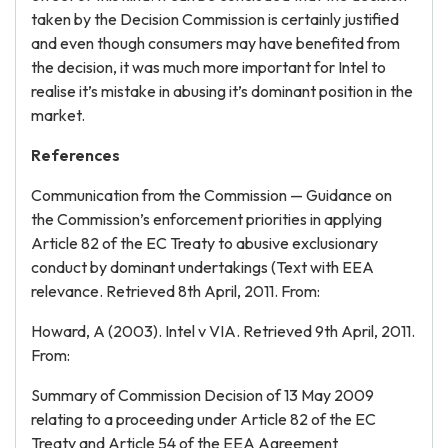
taken by the Decision Commission is certainly justified
and even though consumers may have benefited from
the decision, it was much more important for Intel to
realise it’s mistake in abusing it’s dominant position in the
market.
References
Communication from the Commission — Guidance on
the Commission’s enforcement priorities in applying
Article 82 of the EC Treaty to abusive exclusionary
conduct by dominant undertakings (Text with EEA
relevance. Retrieved 8th April, 2011. From:
Howard, A (2003). Intel v VIA. Retrieved 9th April, 2011.
From:
Summary of Commission Decision of 13 May 2009
relating to a proceeding under Article 82 of the EC
Treaty and Article 54 of the EEA Agreement