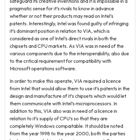
safeguard its creative inventions and it is impossible in a
pragmatic sense for it’s rivals to know in advance
whether or not their products may read on Intel’s
patents. Interestingly, Intel was found guilty of infringing
it’s dominant position in relation to VIA, which is
considered as one of Intel’s direct rivals in both the
chipsets and CPU markets. As VIA was in need of the
various components due to the interoperability, also due
to the critical requirement for compatibility with
Microsoft operations software.
In order to make this operate, VIA required a licence
from Intel that would allow them to use it’s patents in the
design and manufacture of it’s chipsets which would let
them communicate with Intel’s microprocessors. In
addition to this, VIA also was in need of a licence in
relation to it’s supply of CPU’s so that they are
completely Windows compaitable. It should be noted
from the year 1998 to the year 2000, both the parties