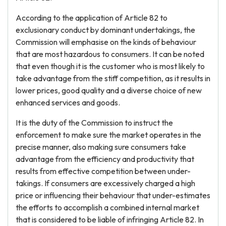
According to the application of Article 82 to
exclusionary conduct by dominant undertakings, the
Commission will emphasise on the kinds of behaviour
that are most hazardous to consumers. It can be noted
that even though it is the customer who is most likely to
take advantage from the stiff competition, as it results in
lower prices, good quality and a diverse choice of new
enhanced services and goods.
It is the duty of the Commission to instruct the
enforcement to make sure the market operates in the
precise manner, also making sure consumers take
advantage from the efficiency and productivity that
results from effective competition between under-
takings. If consumers are excessively charged a high
price or influencing their behaviour that under-estimates
the efforts to accomplish a combined internal market
that is considered to be liable of infringing Article 82. In