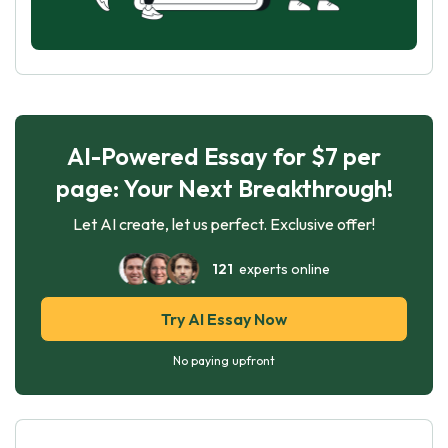
AI-Powered Essay for $7 per
page: Your Next Breakthrough!
Let AI create, let us perfect. Exclusive offer!
121
experts online
Try AI Essay Now
No paying upfront