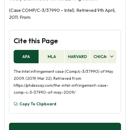
(Case COMP/C-3/37990 – Intel). Retrieved 9th April,
2011. From:
Cite this Page
APA
MLA
HARVARD
CHICAGO
AS
The Intel infringement case (Comp/c-3/37990) of May
2009. (2019, Mar 22). Retrieved from
https://phdessay.com/the-intel-infringement-case-
comp-c-3-37990-of-may-2009/
Copy To Clipboard