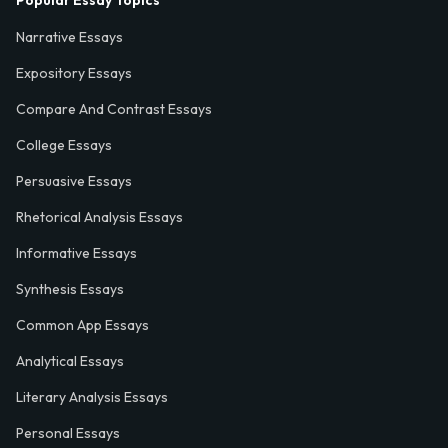
Popular Essay Topics
Narrative Essays
Expository Essays
Compare And Contrast Essays
College Essays
Persuasive Essays
Rhetorical Analysis Essays
Informative Essays
Synthesis Essays
Common App Essays
Analytical Essays
Literary Analysis Essays
Personal Essays