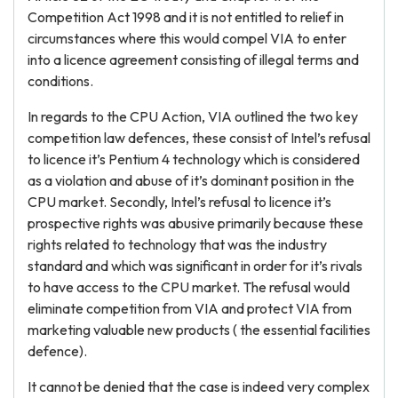
Competition Act 1998 and it is not entitled to relief in
circumstances where this would compel VIA to enter
into a licence agreement consisting of illegal terms and
conditions.
In regards to the CPU Action, VIA outlined the two key
competition law defences, these consist of Intel’s refusal
to licence it’s Pentium 4 technology which is considered
as a violation and abuse of it’s dominant position in the
CPU market. Secondly, Intel’s refusal to licence it’s
prospective rights was abusive primarily because these
rights related to technology that was the industry
standard and which was significant in order for it’s rivals
to have access to the CPU market. The refusal would
eliminate competition from VIA and protect VIA from
marketing valuable new products ( the essential facilities
defence).
It cannot be denied that the case is indeed very complex