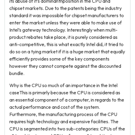
its abuse of it’s dominantnposition in the CPU and
chipset markets. Due to the patents being the industry
standard it was impossible for chipset manufacturers to
enter the market unless they were able to make use of
Intel’s gateway technology. Interestingly when multi-
product rebates take place, it is purely considered as
anti-competitive, this is what exactly Intel did, it tried to
do so on a tying market if it is a huge market that equally
efficiently provides some of the key components
however they cannot compete against the discounted
bundle.
Why is the CPU so much of an importance in the Intel
caseThis is primarly because the CPU is considered as
an essential component of a computer, in regards to the
actual performance and cost of the system.
Furthermore, the manufacturing process of the CPU
requires high technology and expensive facilities. The
CPU is segmented into two sub-categories: CPUs of the