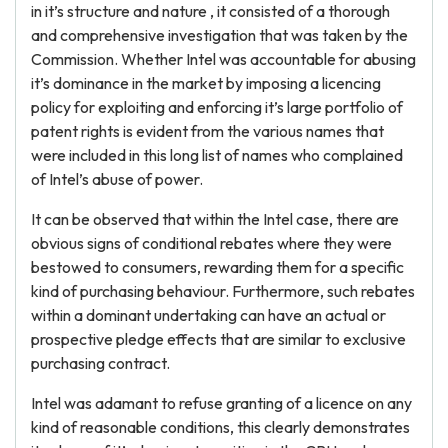
in it’s structure and nature , it consisted of a thorough
and comprehensive investigation that was taken by the
Commission. Whether Intel was accountable for abusing
it’s dominance in the market by imposing a licencing
policy for exploiting and enforcing it’s large portfolio of
patent rights is evident from the various names that
were included in this long list of names who complained
of Intel’s abuse of power.
It can be observed that within the Intel case, there are
obvious signs of conditional rebates where they were
bestowed
to consumers, rewarding them for a specific
kind of purchasing behaviour. Furthermore, such rebates
within a dominant undertaking can have an actual or
prospective pledge effects that are similar to exclusive
purchasing contract.
Intel was adamant to refuse granting of a licence on any
kind of reasonable conditions, this clearly demonstrates