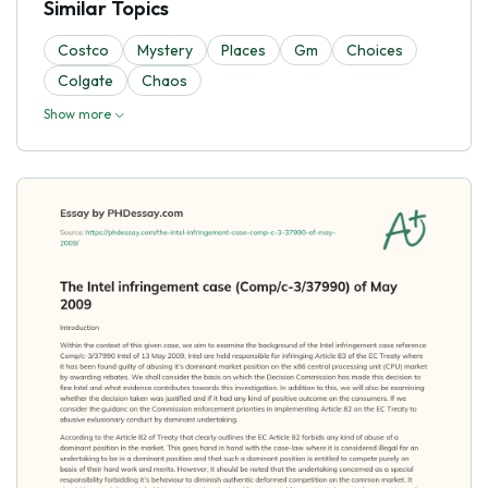
Similar Topics
Costco
Mystery
Places
Gm
Choices
Colgate
Chaos
Show more