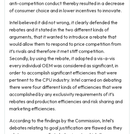
anti-competition conduct thereby resulted in a decrease
of consumer choice and in lower incentives to innovate.
Intel believed it did not wrong, it clearly defended the
rebates and it stated in the two different kinds of
arguments, that it wanted to introduce a rebate that
would allow them to respond to price competition from
it’s rivals and therefore it met stiff competition.
Secondly, by using the rebate, it adopted a vis-a-vis
every individual OEM was considered as significant, in
order to accomplish significant efficiencies that were
pertinent to the CPU industry. Intel carried on debating
there were four different kinds of efficiencies that were
accomplished by any exclusivity requirements of it’s
rebates and production efficiencies and risk sharing and
marketing efficiencies.
According to the findings by the Commission, Intel’s
debates relating to goal justification are flawed as they