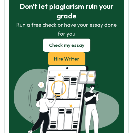
Don't let plagiarism ruin your
grade
Run a free check or have your essay done
for you
Check my essay
Hire Writer