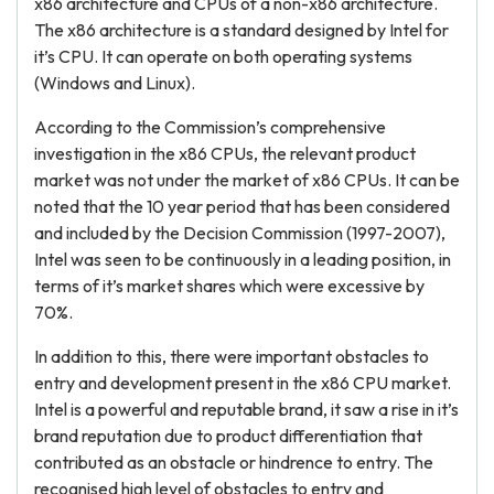
x86 architecture and CPUs of a non-x86 architecture.
The x86 architecture is a standard designed by Intel for
it’s CPU. It can operate on both operating systems
(Windows and Linux).
According to the Commission’s comprehensive
investigation in the x86 CPUs, the relevant product
market was not under the market of x86 CPUs. It can be
noted that the 10 year period that has been considered
and included by the Decision Commission (1997-2007),
Intel was seen to be continuously in a leading position, in
terms of it’s market shares which were excessive by
70%.
In addition to this, there were important obstacles to
entry and development present in the x86 CPU market.
Intel is a powerful and reputable brand, it saw a rise in it’s
brand reputation due to product differentiation that
contributed as an obstacle or hindrence to entry. The
recognised high level of obstacles to entry and