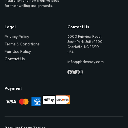
inspiration and new creative ideas
for their writing assignments.
Legal
Contact Us
Privacy Policy
6000 Fairview Road,
SouthPark, Suite 1200,
Terms & Conditions
Charlotte, NC 28210,
Fair Use Policy
USA
Contact Us
info@phdessay.com
Payment