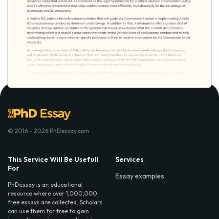
© 2016 - 2026 PhDessay.com
This Service Will Be Usefull
Services
For
Essay examples
PhDessay is an educational
resource where over 1,000,000
free essays are collected. Scholars
can use them for free to gain