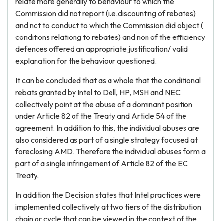
relate more generally to behaviour to which the
Commission did not report (i.e.discounting of rebates)
and not to conduct to which the Commission did object (
conditions relationg to rebates) and non of the efficiency
defences offered an appropriate justification/ valid
explanation for the behaviour questioned.
It can be concluded that as a whole that the conditional
rebats granted by Intel to Dell, HP, MSH and NEC
collectively point at the abuse of a dominant position
under Article 82 of the Treaty and Article 54 of the
agreement. In addition to this, the individual abuses are
also considered as part of a single strategy focused at
foreclosing AMD. Therefore the individual abuses form a
part of a single infringement of Article 82 of the EC
Treaty.
In addition the Decision states that Intel practices were
implemented collectively at two tiers of the distribution
chain or cycle that can be viewed in the context of the