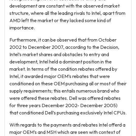
development are constant with the observed market
structure, where all the leading rivals to Intel, apart from
AMD left the market or they lacked some kind of
importance.
Furthermore, it can be observed that from October
2002 to December 2007, according to the Decision,
Intel’s market shares and obstacles to entry and
development, Intel held a dominant position in the
market. In terms of the condition rebates offered by
Intel, it awarded major OEM’s rebates that were
conditioned on these OEM purchasing all or most of their
supply requirements; this entails numerous brand who
were offered these rebates. Dell was offered rebates
for three years December 2002- December 2005)
that conditioned Dell’s purchasing exclusively Intel CPUs.
With regards to the payments and rebates Intel offerd a
major OEM’s and MSH which are seen with context of