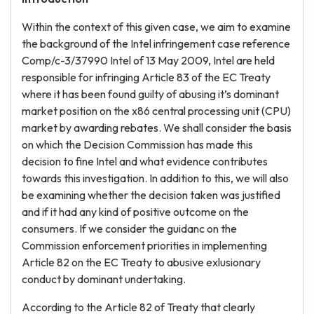
Within the context of this given case, we aim to examine
the background of the Intel infringement case reference
Comp/c-3/37990 Intel of 13 May 2009, Intel are held
responsible for infringing Article 83 of the EC Treaty
where it has been found guilty of abusing it’s dominant
market position on the x86 central processing unit (CPU)
market by awarding rebates. We shall consider the basis
on which the Decision Commission has made this
decision to fine Intel and what evidence contributes
towards this investigation. In addition to this, we will also
be examining whether the decision taken was justified
and if it had any kind of positive outcome on the
consumers. If we consider the guidanc on the
Commission enforcement priorities in implementing
Article 82 on the EC Treaty to abusive exlusionary
conduct by dominant undertaking.
According to the Article 82 of Treaty that clearly