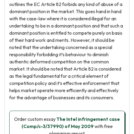
outlines the EC Article 82 forbids any kind of abuse of a
dominant position in the market. This goes hand in hand
with the case-law where it is considered illegal for an
undertaking to be in a dominant position and that such a
dominant position is entitled to compete purely on basis
of their hard work and merits. However, it should be
noted that the undertaking concerned as a special
responsibility forbidding it’s behaviour
to diminish
authentic deformed competition on the common
market. It should be noted that Article 82 is considered
as the legal fundamental for a critical element of
competition policy and it’s effective enforcement that
helps market operate more efficiently and effectively
for the advantage of businesses and its consumers.
Order custom essay
The Intel infringement case
(Comp/c-3/37990) of May 2009
with free
plagiarism report