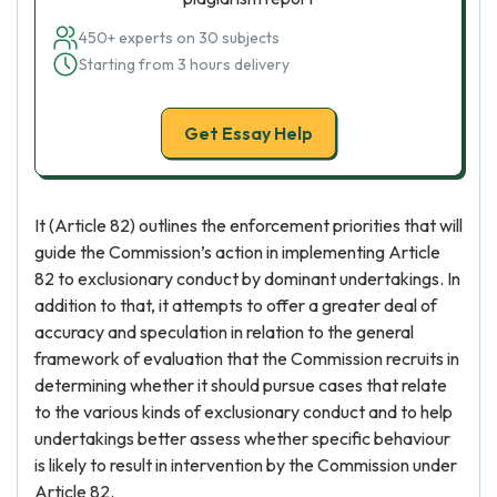
450+ experts on 30 subjects
Starting from 3 hours delivery
Get Essay Help
It (Article 82) outlines the enforcement priorities that will
guide the Commission’s action in implementing Article
82 to exclusionary conduct by dominant undertakings. In
addition to that, it attempts to offer a greater deal of
accuracy and speculation in relation to the general
framework of evaluation that the Commission recruits in
determining whether it should pursue cases that relate
to the various kinds of exclusionary conduct and to help
undertakings better assess whether specific behaviour
is likely to result in intervention by the Commission under
Article 82.