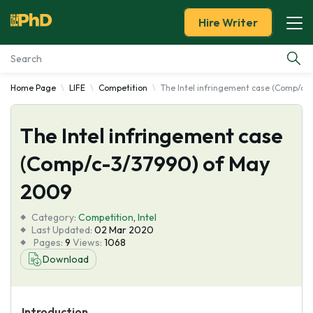
Hire Writer
Home Page
LIFE
Competition
The Intel infringement case (Comp/c-
Essay Examples
The Intel infringement case
Services
(Comp/c-3/37990) of May
Tools
2009
Blog
Category:
Competition
,
Intel
Last Updated:
02 Mar 2020
Pages:
9
Views:
1068
About Us
Download
Introduction