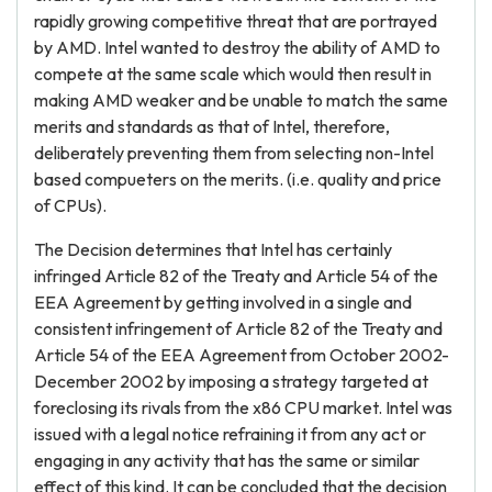
rapidly growing competitive threat that are portrayed
by AMD. Intel wanted to destroy the ability of AMD to
compete at the same scale which would then result in
making AMD weaker and be unable to match the same
merits and standards as that of Intel, therefore,
deliberately preventing them from selecting non-Intel
based compueters on the merits. (i.e. quality and price
of CPUs).
The Decision determines that Intel has certainly
infringed Article 82 of the Treaty and Article 54 of the
EEA Agreement by getting involved in a single and
consistent infringement of Article 82 of the Treaty and
Article 54 of the EEA Agreement from October 2002-
December 2002 by imposing a strategy targeted at
foreclosing its rivals from the x86 CPU market. Intel was
issued with a legal notice refraining it from any act or
engaging in any activity that has the same or similar
effect of this kind. It can be concluded that the decision