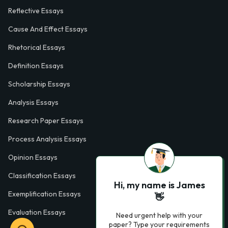
Reflective Essays
Cause And Effect Essays
Rhetorical Essays
Definition Essays
Scholarship Essays
Analysis Essays
Research Paper Essays
Process Analysis Essays
Opinion Essays
Classification Essays
Hi, my name is James
Exemplification Essays
👋
Evaluation Essays
Need urgent help with your
paper? Type your requirements