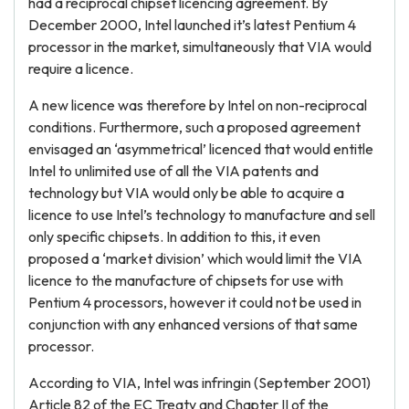
had a reciprocal chipset licencing agreement. By
December 2000, Intel launched it’s latest Pentium 4
processor in the market, simultaneously that VIA would
require a licence.
A new licence was therefore by Intel on non-reciprocal
conditions. Furthermore, such a proposed agreement
envisaged an ‘asymmetrical’ licenced that would entitle
Intel to unlimited use of all the VIA patents and
technology but VIA would only be able to acquire a
licence to use Intel’s technology to manufacture and sell
only specific chipsets. In addition to this, it even
proposed a ‘market division’ which would limit the VIA
licence to the manufacture of chipsets for use with
Pentium 4 processors, however it could not be used in
conjunction with any enhanced versions of that same
processor.
According to VIA, Intel was infringin (September 2001)
Article 82 of the EC Treaty and Chapter II of the