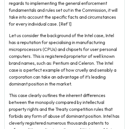
regards to implementing the general enforcement
fundamentals and rules set out in the Commission, it will
take into account the specific facts and circumstances
for every individual case. [Ref 1]
Let us consider the background of the Intel case, Intel
has a reputation for specialising in manufacturing
microprocessors (CPUs) and chipsets for user personal
computers. This is registered proprietor of well known
brand names, such as: Pentium and Celeron. The Intel
case is a perfect example of how cruelly and sensibly a
corporation can take an advantage of it’s leading
dominant position in the market.
This case clearly outlines the inherent differences
between the monopoly compared by intellectual
property rights and the Treaty competition rules that
forbids any form of abuse of dominant position. Intel has
cleverly registered numerous thousands patents to