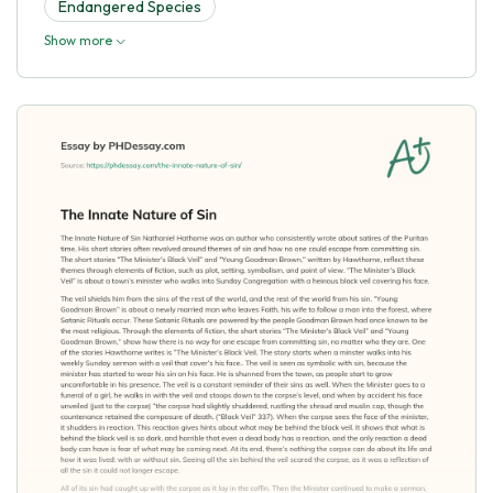
Endangered Species
Show more