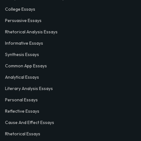
College Essays
Persuasive Essays
Rhetorical Analysis Essays
Informative Essays
Synthesis Essays
Common App Essays
Analytical Essays
Literary Analysis Essays
Personal Essays
Reflective Essays
Cause And Effect Essays
Rhetorical Essays