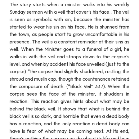
The story starts when a minster walks into his weekly
Sunday sermon with a veil that cover’s his face.. The veil
is seen as symbolic with sin, because the minister has
started to wear his sin on his face. He is shunned from
the town, as people start to grow uncomfortable in his
presence. The veil is a constant reminder of their sins as
well. When the Minister goes to a funeral of a girl, he
walks in with the veil and stoops down to the corpse’s
level, and when by accident his face unveiled (just to the
corpse) “the corpse had slightly shuddered, rustling the
shroud and muslin cap, though the countenance retained
the composure of death. (“Black Veil” 337). When the
corpse sees the face of the minister, it shudders in
reaction. This reaction gives hints about what may be
behind the black veil. It shows that what is behind the
black veil is so dark, and horrible that even a dead body
has a reaction, and the only reaction a dead body can
have is fear of what may be coming next. At its end,
there’s nothing the corpse can do about its life and how