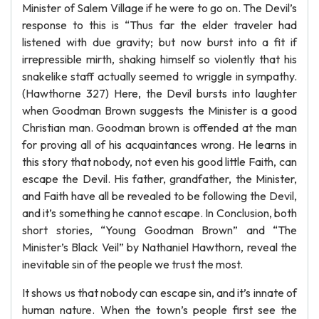
Minister of Salem Village if he were to go on. The Devil’s
response to this is “Thus far the elder traveler had
listened with due gravity; but now burst into a fit if
irrepressible mirth, shaking himself so violently that his
snakelike staff actually seemed to wriggle in sympathy.
(Hawthorne 327) Here, the Devil bursts into laughter
when Goodman Brown suggests the Minister is a good
Christian man. Goodman brown is offended at the man
for proving all of his acquaintances wrong. He learns in
this story that nobody, not even his good little Faith, can
escape the Devil. His father, grandfather, the Minister,
and Faith have all be revealed to be following the Devil,
and it’s something he cannot escape. In Conclusion, both
short stories, “Young Goodman Brown” and “The
Minister’s Black Veil” by Nathaniel Hawthorn, reveal the
inevitable sin of the people we trust the most.
It shows us that nobody can escape sin, and it’s innate of
human nature. When the town’s people first see the