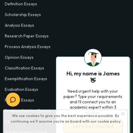
Definition Essays
Scholarship Essays
Analysis Essays
Research Paper Essays
Process Analysis Essays
Opinion Essays
Classification Essays
Hi, my name is James
Exemplification Essays
👋
Evaluation Essays
Need urgent help with your
paper? Type your requirements
Process Essays
and I'll connect you to an
academic expert within 3
Problem Solution Essays
minutes.
We use cookies to give you the best experience possible. By
Exploratory Essay Examples
continuing we’ll assume you’re on board with our
cookie policy
Let’s Get Started
Autobiography Essays