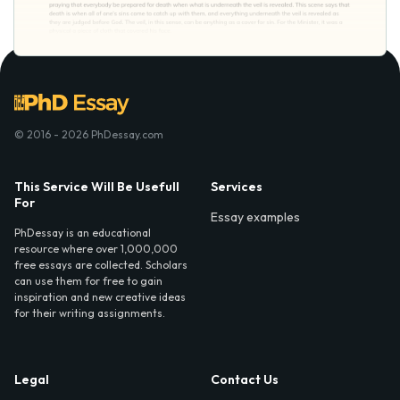
© 2016 - 2026 PhDessay.com
This Service Will Be Usefull
Services
For
Essay examples
PhDessay is an educational
resource where over 1,000,000
free essays are collected. Scholars
can use them for free to gain
inspiration and new creative ideas
for their writing assignments.
Legal
Contact Us