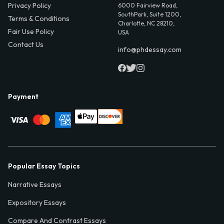
Privacy Policy
6000 Fairview Road,
SouthPark, Suite 1200,
Terms & Conditions
Charlotte, NC 28210,
Fair Use Policy
USA
Contact Us
info@phdessay.com
Payment
Popular Essay Topics
Narrative Essays
Expository Essays
Compare And Contrast Essays