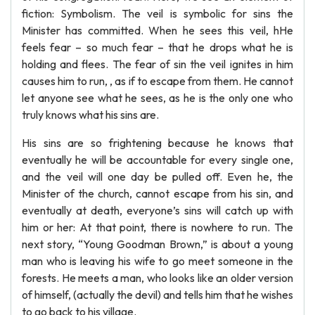
fiction: Symbolism. The veil is symbolic for sins the
Minister has committed. When he sees this veil, hHe
feels fear – so much fear – that he drops what he is
holding and flees. The fear of sin the veil ignites in him
causes him to run, , as if to escape from them. He cannot
let anyone see what he sees, as he is the only one who
truly knows what his sins are.
His sins are so frightening because he knows that
eventually he will be accountable for every single one,
and the veil will one day be pulled off. Even he, the
Minister of the church, cannot escape from his sin, and
eventually at death, everyone’s sins will catch up with
him or her: At that point, there is nowhere to run. The
next story, “Young Goodman Brown,” is about a young
man who is leaving his wife to go meet someone in the
forests. He meets a man, who looks like an older version
of himself, (actually the devil) and tells him that he wishes
to go back to his village.