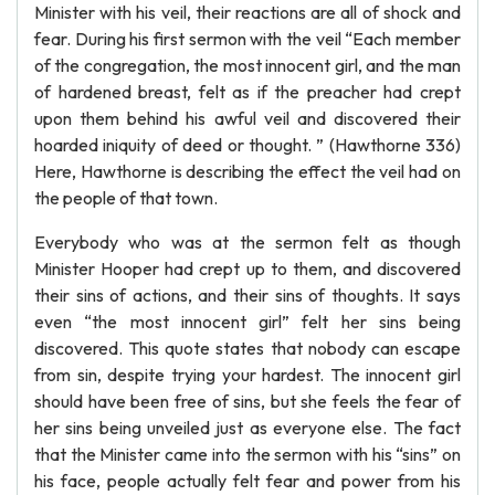
Minister with his veil, their reactions are all of shock and
fear. During his first sermon with the veil “Each member
of the congregation, the most innocent girl, and the man
of hardened breast, felt as if the preacher had crept
upon them behind his awful veil and discovered their
hoarded iniquity of deed or thought. ” (Hawthorne 336)
Here, Hawthorne is describing the effect the veil had on
the people of that town.
Everybody who was at the sermon felt as though
Minister Hooper had crept up to them, and discovered
their sins of actions, and their sins of thoughts. It says
even “the most innocent girl” felt her sins being
discovered. This quote states that nobody can escape
from sin, despite trying your hardest. The innocent girl
should have been free of sins, but she feels the fear of
her sins being unveiled just as everyone else. The fact
that the Minister came into the sermon with his “sins” on
his face, people actually felt fear and power from his