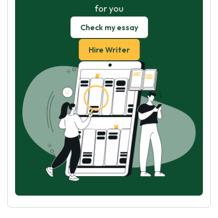
for you
Check my essay
Hire Writer