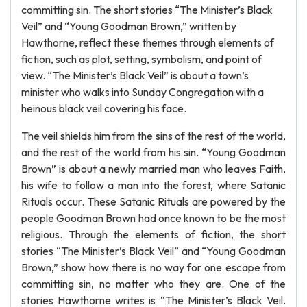
committing sin. The short stories “The Minister’s Black
Veil” and “Young Goodman Brown,” written by
Hawthorne, reflect these themes through elements of
fiction, such as plot, setting, symbolism, and point of
view. “The Minister’s Black Veil” is about a town’s
minister who walks into Sunday Congregation with a
heinous black veil covering his face.
The veil shields him from the sins of the rest of the world,
and the rest of the world from his sin. “Young Goodman
Brown” is about a newly married man who leaves Faith,
his wife to follow a man into the forest, where Satanic
Rituals occur. These Satanic Rituals are powered by the
people Goodman Brown had once known to be the most
religious. Through the elements of fiction, the short
stories “The Minister’s Black Veil” and “Young Goodman
Brown,” show how there is no way for one escape from
committing sin, no matter who they are. One of the
stories Hawthorne writes is “The Minister’s Black Veil.