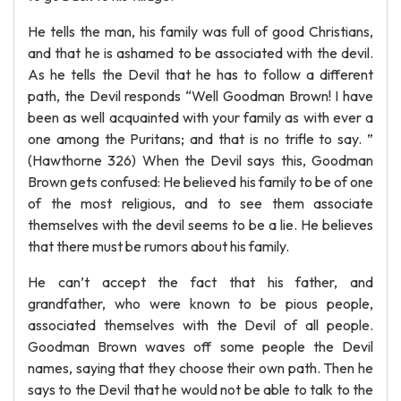
He tells the man, his family was full of good Christians,
and that he is ashamed to be associated with the devil.
As he tells the Devil that he has to follow a different
path, the Devil responds “Well Goodman Brown! I have
been as well acquainted with your family as with ever a
one among the Puritans; and that is no trifle to say. ”
(Hawthorne 326) When the Devil says this, Goodman
Brown gets confused: He believed his family to be of one
of the most religious, and to see them associate
themselves with the devil seems to be a lie. He believes
that there must be rumors about his family.
He can’t accept the fact that his father, and
grandfather, who were known to be pious people,
associated themselves with the Devil of all people.
Goodman Brown waves off some people the Devil
names, saying that they choose their own path. Then he
says to the Devil that he would not be able to talk to the