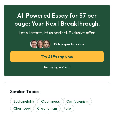
AI-Powered Essay for $7 per
page: Your Next Breakthrough!
Let AI create, let us perfect. Exclusive offer!
124
experts online
Try AI Essay Now
No paying upfront
Similar Topics
Sustainability
Cleanliness
Confucianism
Chernobyl
Creationism
Fate