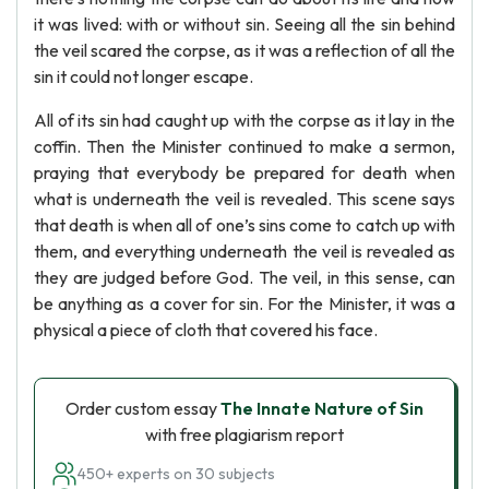
it was lived: with or without sin. Seeing all the sin behind
the veil scared the corpse, as it was a reflection of all the
sin it could not longer escape.
All of its sin had caught up with the corpse as it lay in the
coffin. Then the Minister continued to make a sermon,
praying that everybody be prepared for death when
what is underneath the veil is revealed. This scene says
that death is when all of one’s sins come to catch up with
them, and everything underneath the veil is revealed as
they are judged before God. The veil, in this sense, can
be anything as a cover for sin. For the Minister, it was a
physical a piece of cloth that covered his face.
Order custom essay
The Innate Nature of Sin
with free plagiarism report
450+ experts on 30 subjects