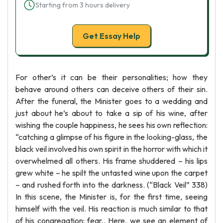
Starting from 3 hours delivery
Get Essay Help
For other’s it can be their personalities; how they
behave around others can deceive others of their sin.
After the funeral, the Minister goes to a wedding and
just about he’s about to take a sip of his wine, after
wishing the couple happiness, he sees his own reflection:
“catching a glimpse of his figure in the looking-glass, the
black veil involved his own spirit in the horror with which it
overwhelmed all others. His frame shuddered – his lips
grew white – he spilt the untasted wine upon the carpet
– and rushed forth into the darkness. (“Black Veil” 338)
In this scene, the Minister is, for the first time, seeing
himself with the veil. His reaction is much similar to that
of his congregation: fear.. Here, we see an element of