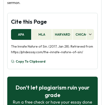
sermon.
Cite this Page
APA
MLA
HARVARD
CHICAGO
AS
The Innate Nature of Sin. (2017, Jan 28). Retrieved from
https://phdessay.com/the-innate-nature-of-sin/
Copy To Clipboard
Don't let plagiarism ruin your
grade
Run a free check or have your essay done