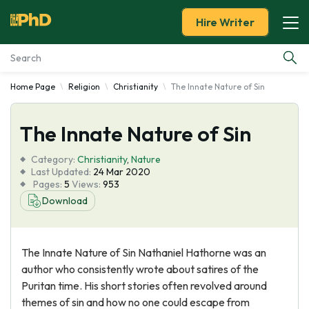
Hire Writer
Home Page
Religion
Christianity
The Innate Nature of Sin
Essay Examples
The Innate Nature of Sin
Services
Category:
Christianity
,
Nature
Tools
Last Updated:
24 Mar 2020
Pages:
5
Views:
953
Download
Blog
About Us
The Innate Nature of Sin Nathaniel Hathorne was an
author who consistently wrote about satires of the
Puritan time. His short stories often revolved around
themes of sin and how no one could escape from