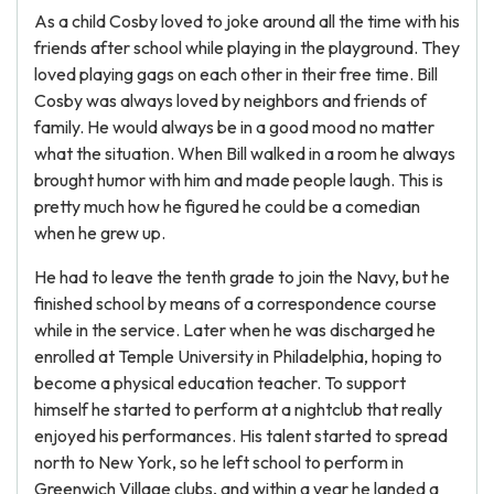
As a child Cosby loved to joke around all the time with his
friends after school while playing in the playground. They
loved playing gags on each other in their free time. Bill
Cosby was always loved by neighbors and friends of
family. He would always be in a good mood no matter
what the situation. When Bill walked in a room he always
brought humor with him and made people laugh. This is
pretty much how he figured he could be a comedian
when he grew up.
He had to leave the tenth grade to join the Navy, but he
finished school by means of a correspondence course
while in the service. Later when he was discharged he
enrolled at Temple University in Philadelphia, hoping to
become a physical education teacher. To support
himself he started to perform at a nightclub that really
enjoyed his performances. His talent started to spread
north to New York, so he left school to perform in
Greenwich Village clubs, and within a year he landed a