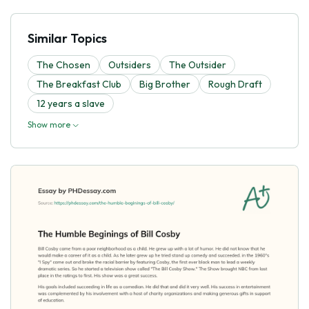
Similar Topics
The Chosen
Outsiders
The Outsider
The Breakfast Club
Big Brother
Rough Draft
12 years a slave
Show more