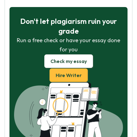
Don't let plagiarism ruin your
grade
Run a free check or have your essay done
for you
Check my essay
Hire Writer