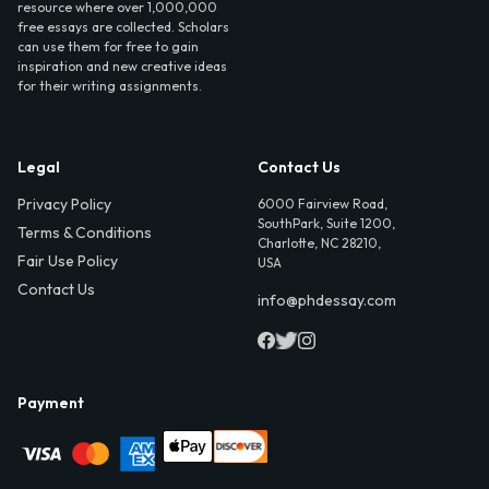
resource where over 1,000,000
free essays are collected. Scholars
can use them for free to gain
inspiration and new creative ideas
for their writing assignments.
Legal
Contact Us
Privacy Policy
6000 Fairview Road,
SouthPark, Suite 1200,
Terms & Conditions
Charlotte, NC 28210,
Fair Use Policy
USA
Contact Us
info@phdessay.com
Payment