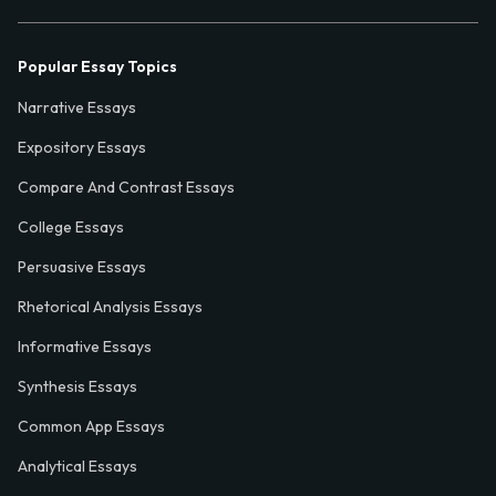
Popular Essay Topics
Narrative Essays
Expository Essays
Compare And Contrast Essays
College Essays
Persuasive Essays
Rhetorical Analysis Essays
Informative Essays
Synthesis Essays
Common App Essays
Analytical Essays