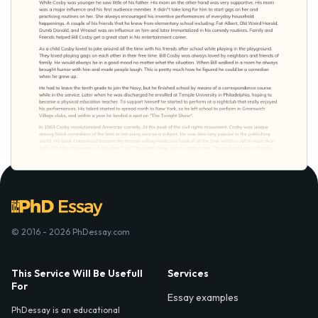
© 2016 - 2026 PhDessay.com
This Service Will Be Usefull
Services
For
Essay examples
PhDessay is an educational