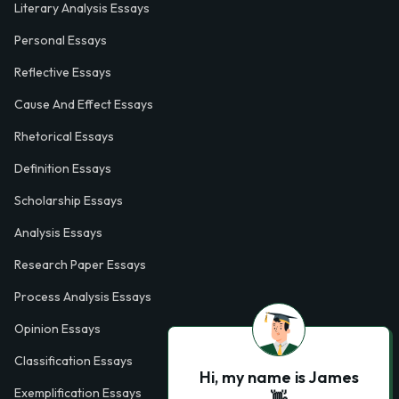
Literary Analysis Essays
Personal Essays
Reflective Essays
Cause And Effect Essays
Rhetorical Essays
Definition Essays
Scholarship Essays
Analysis Essays
Research Paper Essays
Process Analysis Essays
Opinion Essays
Classification Essays
Hi, my name is James
Exemplification Essays
👋