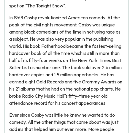
spot on "The Tonight Show".
In 1963 Cosby revolutionized American comedy. At the
peak of the civil rights movement, Cosby was unique
among black comedians of the time in not using race as
a subject. He was also very popular in the publishing
world. His book Fatherhood became the fastest-selling
hardcover book of all the time which is still in more than
half of its fifty-four weeks on The New York Times Best
Seller List as number one. The book sold over 2.6 million
hardcover copies and 1.5 million paperbacks. He has
earned eight Gold Records and five Grammy Awards on
his 21 albums that he had on the national pop charts. He
broke Radio City Music Hall"s fifty-three year old
attendance record for his concert appearances.
Ever since Cosby was little he knew he wanted to do
comedy. All the other things that came about was just
add ins that helped him out even more. More people