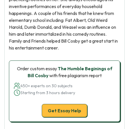
inventive performances of everyday household
happenings. A couple of his friends that he knew from
elementary school including: Fat Albert, Old Weird
Harold, Dumb Donald, and Weasel was an influence on
him and later immortalized in his comedy routines.
Family and Friends helped Bill Cosby get a great start in
his entertainment career.
Order custom essay
The Humble Beginings of
Bill Cosby
with free plagiarism report
450+ experts on 30 subjects
Starting from 3 hours delivery
Get Essay Help