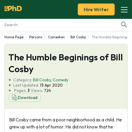
Hire Writer
Home Page
Persons
Comedian
Bill Cosby
The Humble Beginings of
Essay Examples
The Humble Beginings of Bill
Services
Cosby
Tools
Category:
Bill Cosby
,
Comedy
Last Updated:
13 Apr 2020
Blog
Pages:
3
Views:
724
Download
About Us
Bill Cosby came from a poor neighborhood as a child. He
grew up with a lot of humor. He did not know that he