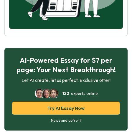
AI-Powered Essay for $7 per
page: Your Next Breakthrough!
Let AI create, let us perfect. Exclusive offer!
122
experts online
Try AI Essay Now
No paying upfront