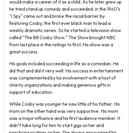
would make a career of it as a child. As he later grew up
he tried stand up comedy and succeeded. in the 1960"s
"I Spy" came out and broke the racial barrier by
featuring Cosby, the first ever black man to lead a
weekly dramatic series. So he started a television show
called "The Bill Cosby Show." The Show brought NBC
from last place in the ratings to first. His show was a
great success.
His goals included succeeding in life as a comedian. He
did that and did it very well. His success in entertainment
was complemented by his involvement with a host of
charity organizations and making generous gifts in
support of education.
While Cosby was younger he saw little of his father. His
mom on the other hand was very supportive. His mom
was a major influence and his first audience member. It
didn"t take long for him to start gigs on her and
practicing routines on her. She always encouraged his