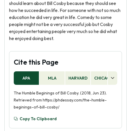
should learn about Bill Cosby because they should see
how he succeeded in life. For someone with not so much
education he did very great in life. Comedy to some
people might not be a very successful job but Cosby
enjoyed entertaining people very much so he did what
he enjoyed doing best.
Cite this Page
APA
MLA
HARVARD
CHICAGO
AS
The Humble Beginings of Bill Cosby. (2018, Jun 23).
Retrieved from https://phdessay.com/the-humble-
beginings-of-bill-cosby/
Copy To Clipboard