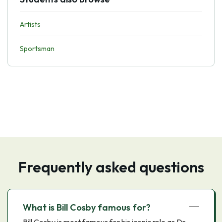
Artists
Sportsman
Frequently asked questions
What is Bill Cosby famous for?