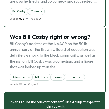
grew up he tried stand up comedy and succeeded. …
Bill Cosby
Comedy
Words
625
Pages
3
Was Bill Cosby right or wrong?
Bill Cosby’s address at the NAACP on the 50th
anniversary of the Brown v. Board of education was
definitely a shock to the black community, as well as
the nation. Bill Cosby was a comedian, and a figure
that was looked up to in the …
Adolescence
Bill Cosby
Crime
Euthanasia
Words
111
Pages
1
Haven’t found the relevant content? Hire a subject expert to
help you with