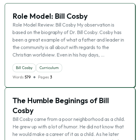
Role Model: Bill Cosby
Role Model Review: Bill Cosby My observation is
based on the biography of Dr. Bill Cosby. Cosby has
been a great example of what a father and leader in
the community is all about with regards to the
Christian worldview. Even in his hay days, …
Bill Cosby
Curriculum
Words
579
Pages
3
The Humble Beginings of Bill
Cosby
Bill Cosby came from a poor neighborhood as a child.
He grew up with a lot of humor. He did not know that
he would make a career of it as a child. As he later