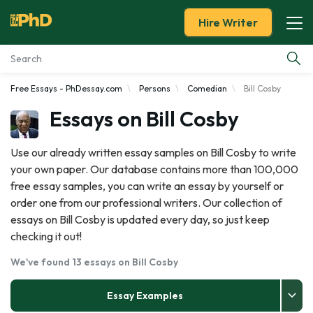
Hire Writer
Free Essays - PhDessay.com
Persons
Comedian
Bill Cosby
Essay Examples
Essays on Bill Cosby
Services
Use our already written essay samples on Bill Cosby to write
your own paper. Our database contains more than 100,000
Tools
free essay samples, you can write an essay by yourself or
order one from our professional writers. Our collection of
Blog
essays on Bill Cosby is updated every day, so just keep
checking it out!
About Us
We've found 13 essays on Bill Cosby
Essay Examples