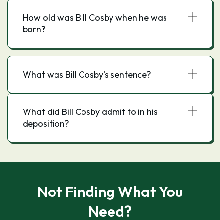
How old was Bill Cosby when he was
born?
What was Bill Cosby’s sentence?
What did Bill Cosby admit to in his
deposition?
Not Finding What You
Need?