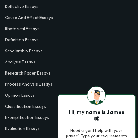
Reflective Essays
Cause And Effect Essays
Rhetorical Essays
Definition Essays
Scholarship Essays
Analysis Essays
Research Paper Essays
Process Analysis Essays
Opinion Essays
Classification Essays
Hi, my name is James
Exemplification Essays
👋
Evaluation Essays
Need urgent help with your
paper? Type your requirements