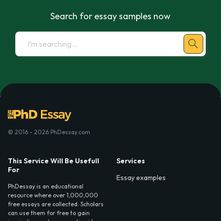
Search for essay samples now
© 2016 - 2026 PhDessay.com
This Service Will Be Usefull
Services
For
Essay examples
PhDessay is an educational
resource where over 1,000,000
free essays are collected. Scholars
can use them for free to gain