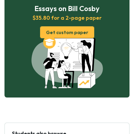
Essays on Bill Cosby
$35.80 for a 2-page paper
Get custom paper
Students also browse