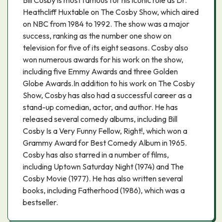
Bill Cosby is most famous for his iconic role as Dr.
Heathcliff Huxtable on The Cosby Show, which aired
on NBC from 1984 to 1992. The show was a major
success, ranking as the number one show on
television for five of its eight seasons. Cosby also
won numerous awards for his work on the show,
including five Emmy Awards and three Golden
Globe Awards.In addition to his work on The Cosby
Show, Cosby has also had a successful career as a
stand-up comedian, actor, and author. He has
released several comedy albums, including Bill
Cosby Is a Very Funny Fellow, Right!, which won a
Grammy Award for Best Comedy Album in 1965.
Cosby has also starred in a number of films,
including Uptown Saturday Night (1974) and The
Cosby Movie (1977). He has also written several
books, including Fatherhood (1986), which was a
bestseller.