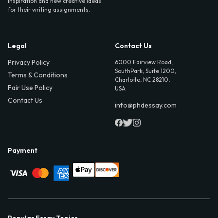
inspiration and new creative ideas
for their writing assignments.
Legal
Contact Us
Privacy Policy
6000 Fairview Road,
SouthPark, Suite 1200,
Terms & Conditions
Charlotte, NC 28210,
Fair Use Policy
USA
Contact Us
info@phdessay.com
Payment