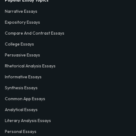
Popular Essay Topics
Narrative Essays
Expository Essays
Compare And Contrast Essays
College Essays
Persuasive Essays
Rhetorical Analysis Essays
Informative Essays
Synthesis Essays
Common App Essays
Analytical Essays
Literary Analysis Essays
Personal Essays