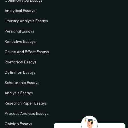
Common App Essays
Analytical Essays
Literary Analysis Essays
Personal Essays
Reflective Essays
Cause And Effect Essays
Rhetorical Essays
Definition Essays
Scholarship Essays
Analysis Essays
Research Paper Essays
Process Analysis Essays
Opinion Essays