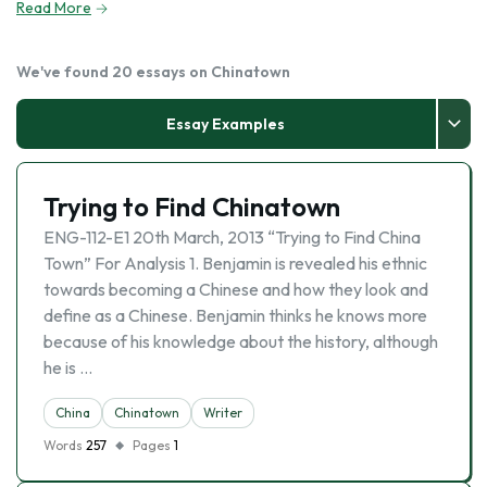
Read More
We've found 20 essays on Chinatown
Essay Examples
Trying to Find Chinatown
ENG-112-E1 20th March, 2013 “Trying to Find China
Town” For Analysis 1. Benjamin is revealed his ethnic
towards becoming a Chinese and how they look and
define as a Chinese. Benjamin thinks he knows more
because of his knowledge about the history, although
he is …
China
Chinatown
Writer
Words
257
Pages
1