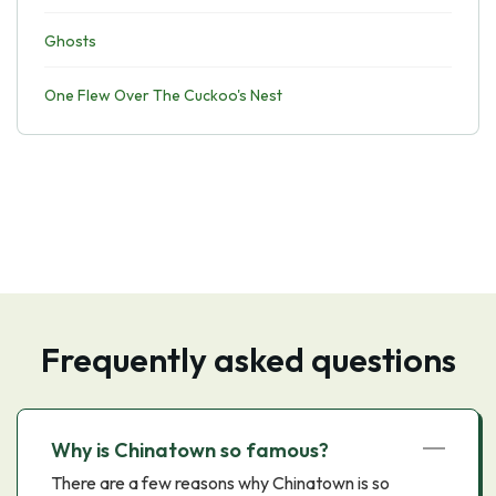
Ghosts
One Flew Over The Cuckoo's Nest
Frequently asked questions
Why is Chinatown so famous?
There are a few reasons why Chinatown is so