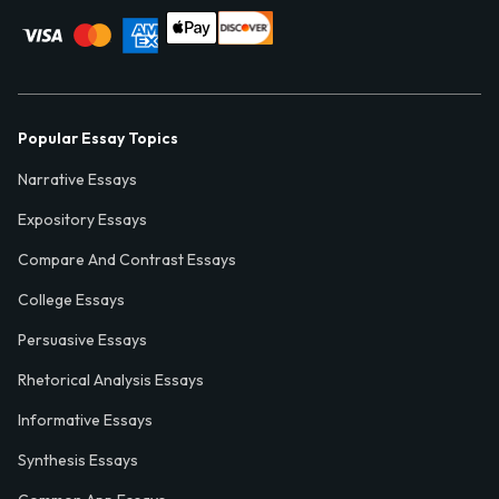
Popular Essay Topics
Narrative Essays
Expository Essays
Compare And Contrast Essays
College Essays
Persuasive Essays
Rhetorical Analysis Essays
Informative Essays
Synthesis Essays