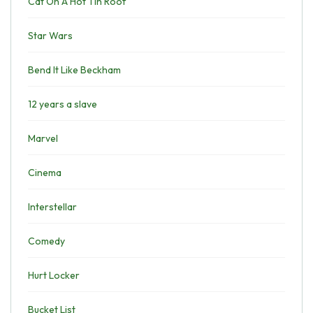
Cat On A Hot Tin Roof
Star Wars
Bend It Like Beckham
12 years a slave
Marvel
Cinema
Interstellar
Comedy
Hurt Locker
Bucket List