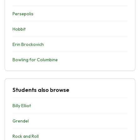
Persepolis
Hobbit
Erin Brockovich
Bowling for Columbine
Students also browse
Billy Elliot
Grendel
Rock and Roll