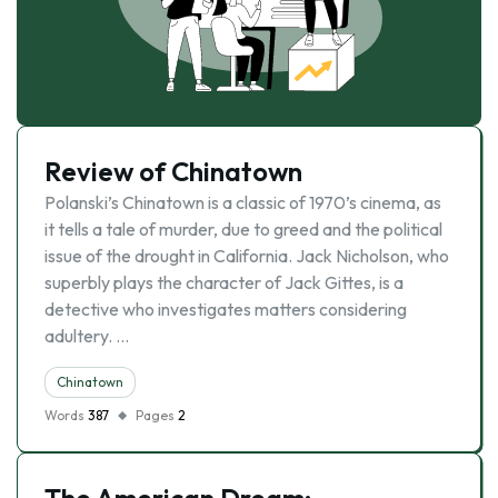
Review of Chinatown
Polanski’s Chinatown is a classic of 1970’s cinema, as
it tells a tale of murder, due to greed and the political
issue of the drought in California. Jack Nicholson, who
superbly plays the character of Jack Gittes, is a
detective who investigates matters considering
adultery. …
Chinatown
Words
387
Pages
2