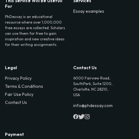
This Service Will Be Usefull
Services
For
Essay examples
PhDessay is an educational
resource where over 1,000,000
free essays are collected. Scholars
can use them for free to gain
inspiration and new creative ideas
for their writing assignments.
Legal
Contact Us
Privacy Policy
6000 Fairview Road,
SouthPark, Suite 1200,
Terms & Conditions
Charlotte, NC 28210,
Fair Use Policy
USA
Contact Us
info@phdessay.com
Payment