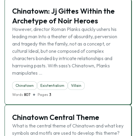
Chinatown: Jj Gittes Within the
Archetype of Noir Heroes
However, director Roman Planks quickly ushers his
leading man Into a theater of absurdity, perversion
and tragedy thin the family, not as a concept, or
cultural Ideal, but one composed of complex
characters bonded by intricate relationships and
harrowing pasts. With sass’s Chinatown, Planks
manipulates …
Chinatown
Existentialism
Villain
Words
807
Pages
3
Chinatown Central Theme
What is the central theme of Chinatown and what key
symbols and motifs are used to develop this theme?