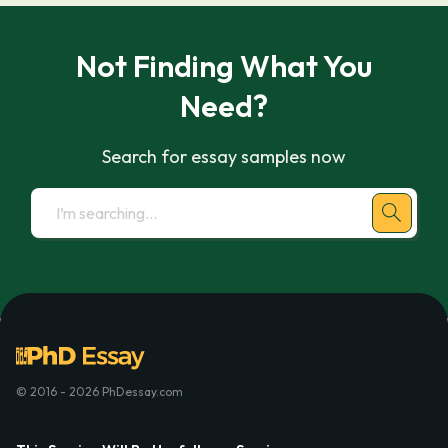
Not Finding What You
Need?
Search for essay samples now
© 2016 - 2026 PhDessay.com