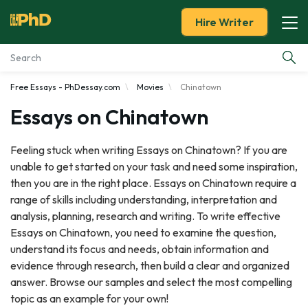
Hire Writer
Free Essays - PhDessay.com
Movies
Chinatown
Essay Examples
Essays on Chinatown
Services
Feeling stuck when writing Essays on Chinatown? If you are
unable to get started on your task and need some inspiration,
Tools
then you are in the right place. Essays on Chinatown require a
range of skills including understanding, interpretation and
Blog
analysis, planning, research and writing. To write effective
Essays on Chinatown, you need to examine the question,
About Us
understand its focus and needs, obtain information and
evidence through research, then build a clear and organized
answer. Browse our samples and select the most compelling
topic as an example for your own!