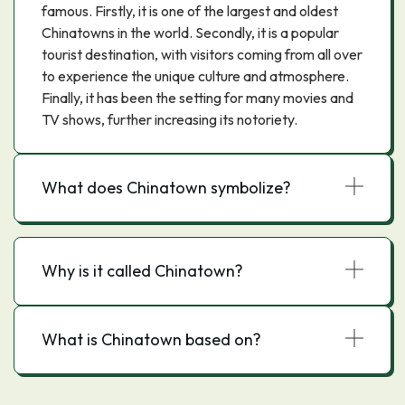
famous. Firstly, it is one of the largest and oldest
Chinatowns in the world. Secondly, it is a popular
tourist destination, with visitors coming from all over
to experience the unique culture and atmosphere.
Finally, it has been the setting for many movies and
TV shows, further increasing its notoriety.
What does Chinatown symbolize?
Why is it called Chinatown?
What is Chinatown based on?