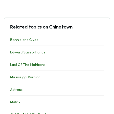
Related topics on Chinatown
Bonnie and Clyde
Edward Scissorhands
Last Of The Mohicans
Mississippi Burning
Actress
Matrix