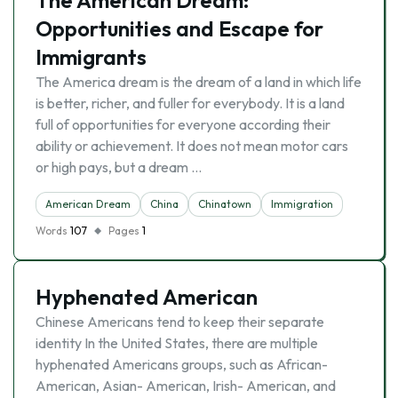
The American Dream:
Opportunities and Escape for
Immigrants
The America dream is the dream of a land in which life
is better, richer, and fuller for everybody. It is a land
full of opportunities for everyone according their
ability or achievement. It does not mean motor cars
or high pays, but a dream …
American Dream
China
Chinatown
Immigration
Words
107
Pages
1
Hyphenated American
Chinese Americans tend to keep their separate
identity In the United States, there are multiple
hyphenated Americans groups, such as African-
American, Asian- American, Irish- American, and