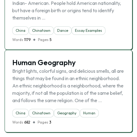
Indian- American. People hold American nationality,
but have a foreign birth or origins tend to identify
themselves in …
China
Chinatown
Dance
Essay Examples
Words
1179
Pages
5
Human Geography
Bright lights, colorful signs, and delicious smells, all are
things that may be found in an ethnic neighborhood.
An ethnic neighborhood is a neighborhood, where the
majority, if not all the population is of the same belief,
and follows the same religion. One of the …
China
Chinatown
Geography
Human
Words
682
Pages
3