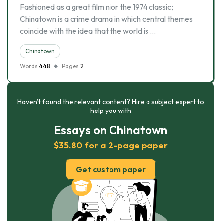
Fashioned as a great film nior the 1974 classic;
Chinatown is a crime drama in which central themes
coincide with the idea that the world is …
Chinatown
Words
448
Pages
2
Haven’t found the relevant content? Hire a subject expert to
help you with
Essays on Chinatown
$35.80 for a 2-page paper
Get custom paper