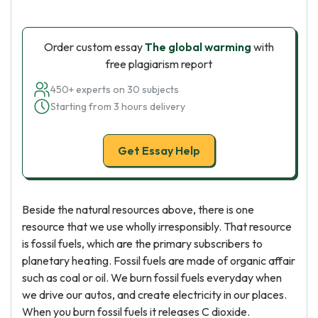
Order custom essay
The global warming
with
free plagiarism report
450+ experts on 30 subjects
Starting from 3 hours delivery
Get Essay Help
Beside the natural resources above, there is one
resource that we use wholly irresponsibly. That resource
is fossil fuels, which are the primary subscribers to
planetary heating. Fossil fuels are made of organic affair
such as coal or oil. We burn fossil fuels everyday when
we drive our autos, and create electricity in our places.
When you burn fossil fuels it releases C dioxide.