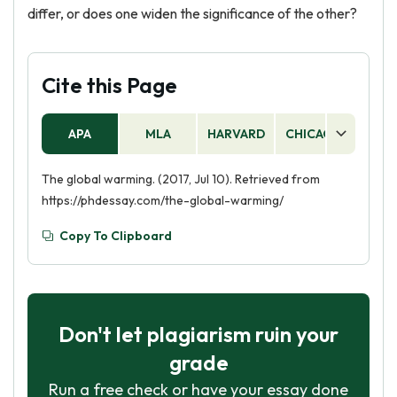
differ, or does one widen the significance of the other?
Cite this Page
APA
MLA
HARVARD
CHICAGO
AS
The global warming. (2017, Jul 10). Retrieved from
https://phdessay.com/the-global-warming/
Copy To Clipboard
Don't let plagiarism ruin your
grade
Run a free check or have your essay done