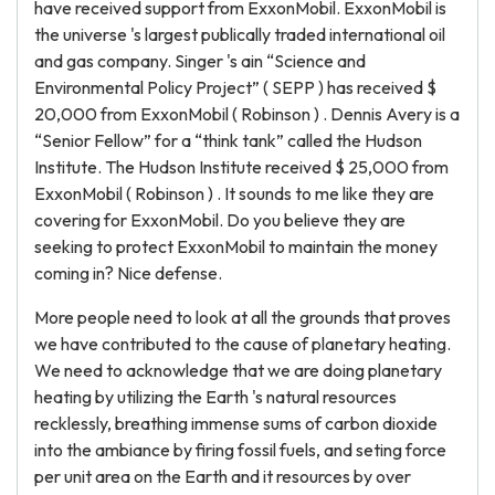
have received support from ExxonMobil. ExxonMobil is
the universe 's largest publically traded international oil
and gas company. Singer 's ain “Science and
Environmental Policy Project” ( SEPP ) has received $
20,000 from ExxonMobil ( Robinson ) . Dennis Avery is a
“Senior Fellow” for a “think tank” called the Hudson
Institute. The Hudson Institute received $ 25,000 from
ExxonMobil ( Robinson ) . It sounds to me like they are
covering for ExxonMobil. Do you believe they are
seeking to protect ExxonMobil to maintain the money
coming in? Nice defense.
More people need to look at all the grounds that proves
we have contributed to the cause of planetary heating.
We need to acknowledge that we are doing planetary
heating by utilizing the Earth 's natural resources
recklessly, breathing immense sums of carbon dioxide
into the ambiance by firing fossil fuels, and seting force
per unit area on the Earth and it resources by over