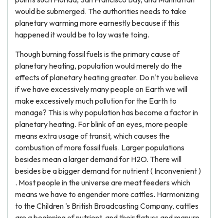
would be submerged. The authorities needs to take
planetary warming more earnestly because if this
happened it would be to lay waste toing.
Though burning fossil fuels is the primary cause of
planetary heating, population would merely do the
effects of planetary heating greater. Do n't you believe
if we have excessively many people on Earth we will
make excessively much pollution for the Earth to
manage? This is why population has become a factor in
planetary heating. For blink of an eyes, more people
means extra usage of transit, which causes the
combustion of more fossil fuels. Larger populations
besides mean a larger demand for H2O. There will
besides be a bigger demand for nutrient ( Inconvenient )
. Most people in the universe are meat feeders which
means we have to engender more cattles. Harmonizing
to the Children 's British Broadcasting Company, cattles
are a beginning of nutrient, and their flatuss and manure