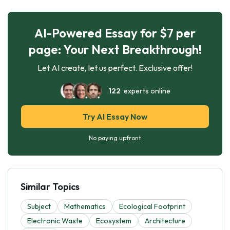
AI-Powered Essay for $7 per
page: Your Next Breakthrough!
Let AI create, let us perfect. Exclusive offer!
122
experts online
Try AI Essay Now
No paying upfront
Similar Topics
Subject
Mathematics
Ecological Footprint
Electronic Waste
Ecosystem
Architecture