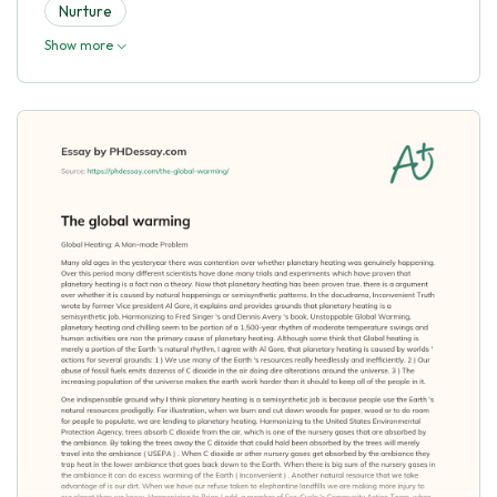
Nurture
Show more