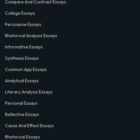
Compare And Contrast Essays
College Essays
Persuasive Essays
Rhetorical Analysis Essays
Informative Essays
Synthesis Essays
Common App Essays
Analytical Essays
Literary Analysis Essays
Personal Essays
Reflective Essays
Cause And Effect Essays
Rhetorical Essays