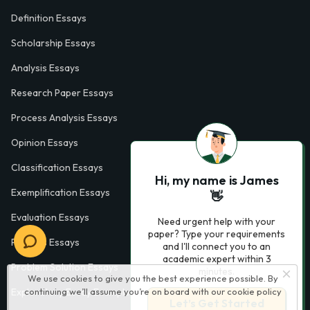
Definition Essays
Scholarship Essays
Analysis Essays
Research Paper Essays
Process Analysis Essays
Opinion Essays
Classification Essays
Hi, my name is James
Exemplification Essays
👋
Evaluation Essays
Need urgent help with your
paper? Type your requirements
Process Essays
and I'll connect you to an
academic expert within 3
Problem Solution Essays
minutes.
We use cookies to give you the best experience possible. By
continuing we’ll assume you’re on board with our
cookie policy
Exploratory Essay Examples
Let’s Get Started