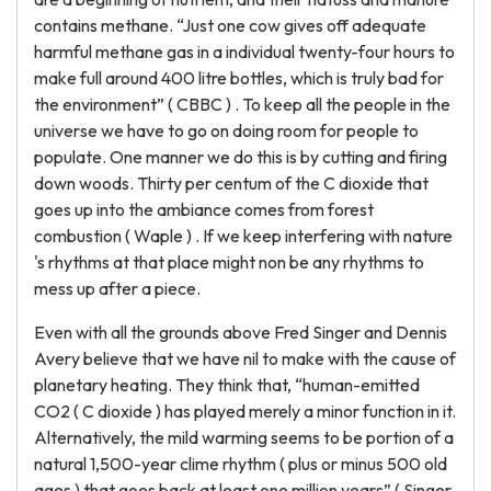
contains methane. “Just one cow gives off adequate
harmful methane gas in a individual twenty-four hours to
make full around 400 litre bottles, which is truly bad for
the environment” ( CBBC ) . To keep all the people in the
universe we have to go on doing room for people to
populate. One manner we do this is by cutting and firing
down woods. Thirty per centum of the C dioxide that
goes up into the ambiance comes from forest
combustion ( Waple ) . If we keep interfering with nature
's rhythms at that place might non be any rhythms to
mess up after a piece.
Even with all the grounds above Fred Singer and Dennis
Avery believe that we have nil to make with the cause of
planetary heating. They think that, “human-emitted
CO2 ( C dioxide ) has played merely a minor function in it.
Alternatively, the mild warming seems to be portion of a
natural 1,500-year clime rhythm ( plus or minus 500 old
ages ) that goes back at least one million years” ( Singer