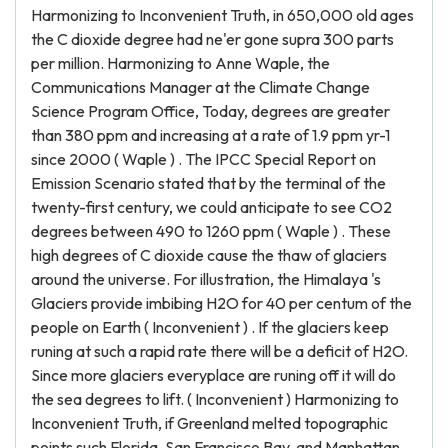
Harmonizing to Inconvenient Truth, in 650,000 old ages
the C dioxide degree had ne'er gone supra 300 parts
per million. Harmonizing to Anne Waple, the
Communications Manager at the Climate Change
Science Program Office, Today, degrees are greater
than 380 ppm and increasing at a rate of 1.9 ppm yr-1
since 2000 ( Waple ) . The IPCC Special Report on
Emission Scenario stated that by the terminal of the
twenty-first century, we could anticipate to see CO2
degrees between 490 to 1260 ppm ( Waple ) . These
high degrees of C dioxide cause the thaw of glaciers
around the universe. For illustration, the Himalaya 's
Glaciers provide imbibing H2O for 40 per centum of the
people on Earth ( Inconvenient ) . If the glaciers keep
runing at such a rapid rate there will be a deficit of H2O.
Since more glaciers everyplace are runing off it will do
the sea degrees to lift. ( Inconvenient ) Harmonizing to
Inconvenient Truth, if Greenland melted topographic
points such Florida, San Francisco Bay, and Manhattan