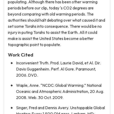
populating. Although there has been other warming
periods before our clip, today 's CO2 degrees are
beyond comparing with old warming periods. The
authorities should halt debating over what caused it and
set some Torahs into consequence. There would be no
injury in puting Torahs to assist the Earth. All it could
make is assist the United States become a better
topographic point to populate.
Work Cited
Inconvenient Truth. Prod. Laurie David, et Al. Dir.
Davis Guggenheim. Perf. Al Gore. Paramount,
2006. DVD.
Waple, Anne. “NCDC: Global Warming.” National
Oceanic and Atmospheric Administration, 20 Aug.
2008. Web. 30 Oct. 2009.
Singer, Fred and Dennis Avery. Unstoppable Global
Heating: Every 1,500 Old ages. Lanham, MD: