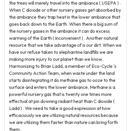
the trees will merely travel into the ambiance ( USEPA ) .
When C dioxide or other nursery gases get absorbed by
the ambiance they trap heat in the lower ambiance that
goes back down to the Earth. When there is big sum of
the nursery gases in the ambiance it can do excess
warming of the Earth ( Inconvenient ) . Another natural
resource that we take advantage of is our dirt. When we
have our refuse taken to elephantine landfills we are
making more injury to our planet than we know.
Harmonizing to Brian Ladd, a member of Eco-Cycle 's
Community Action Team, when waste under the land
starts disintegrating it do methane gas to ooze to the
surface and enters the lower ambiance. Methane is a
powerful nursery gas that is twenty one times more
effectual at pin downing radiant heat than C dioxide (
Ladd ) . We need to take a good expression at how
efficaciously we are utilizing natural resources because
we are utilizing them faster than nature can bring forth
them.