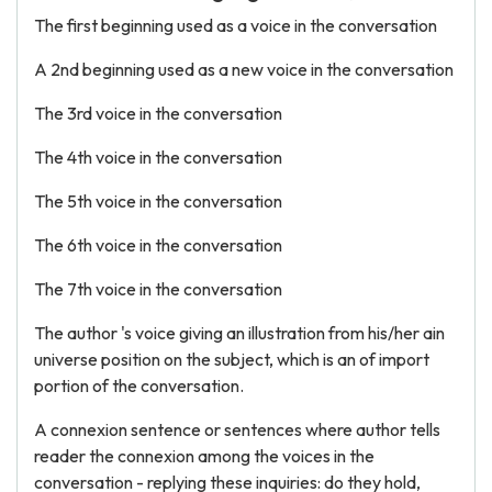
The first beginning used as a voice in the conversation
A 2nd beginning used as a new voice in the conversation
The 3rd voice in the conversation
The 4th voice in the conversation
The 5th voice in the conversation
The 6th voice in the conversation
The 7th voice in the conversation
The author 's voice giving an illustration from his/her ain
universe position on the subject, which is an of import
portion of the conversation.
A connexion sentence or sentences where author tells
reader the connexion among the voices in the
conversation - replying these inquiries: do they hold,