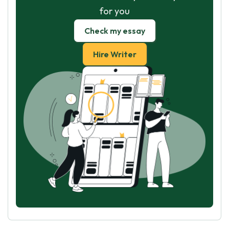
for you
Check my essay
Hire Writer