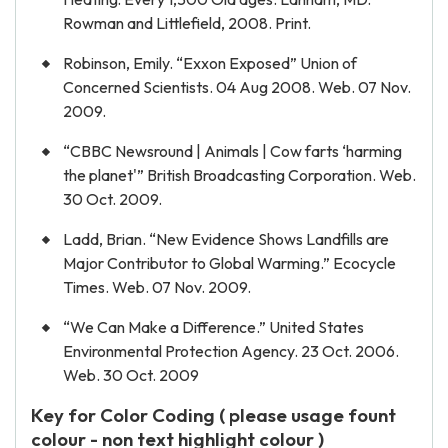
Rowman and Littlefield, 2008. Print.
Robinson, Emily. “Exxon Exposed” Union of
Concerned Scientists. 04 Aug 2008. Web. 07 Nov.
2009.
“CBBC Newsround | Animals | Cow farts ‘harming
the planet'” British Broadcasting Corporation. Web.
30 Oct. 2009.
Ladd, Brian. “New Evidence Shows Landfills are
Major Contributor to Global Warming.” Ecocycle
Times. Web. 07 Nov. 2009.
“We Can Make a Difference.” United States
Environmental Protection Agency. 23 Oct. 2006.
Web. 30 Oct. 2009
Key for Color Coding ( please usage fount
colour - non text highlight colour )