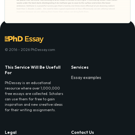
© 2016 - 2026 PhDessay.com
This Service Will Be Usefull
Services
For
Essay examples
PhDessay is an educational
resource where over 1,000,000
free essays are collected. Scholars
can use them for free to gain
inspiration and new creative ideas
for their writing assignments.
Legal
Contact Us