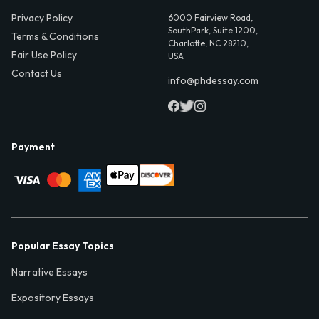
Privacy Policy
6000 Fairview Road,
SouthPark, Suite 1200,
Terms & Conditions
Charlotte, NC 28210,
Fair Use Policy
USA
Contact Us
info@phdessay.com
Payment
Popular Essay Topics
Narrative Essays
Expository Essays