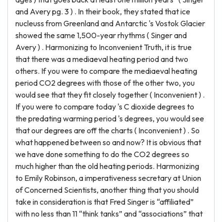
and Avery pg. 3 ) . In their book, they stated that ice
nucleuss from Greenland and Antarctic 's Vostok Glacier
showed the same 1,500-year rhythms ( Singer and
Avery ) . Harmonizing to Inconvenient Truth, it is true
that there was a mediaeval heating period and two
others. If you were to compare the mediaeval heating
period CO2 degrees with those of the other two, you
would see that they fit closely together ( Inconvenient ) .
If you were to compare today 's C dioxide degrees to
the predating warming period 's degrees, you would see
that our degrees are off the charts ( Inconvenient ) . So
what happened between so and now? It is obvious that
we have done something to do the CO2 degrees so
much higher than the old heating periods. Harmonizing
to Emily Robinson, a imperativeness secretary at Union
of Concerned Scientists, another thing that you should
take in consideration is that Fred Singer is “affiliated”
with no less than 11 “think tanks” and “associations” that