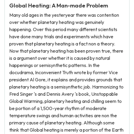
Global Heating: A Man-made Problem
Many old ages in the yesteryear there was contention
over whether planetary heating was genuinely
happening. Over this period many different scientists
have done many trials and experiments which have
proven that planetary heating is a fact non a theory.
Now that planetary heating has been proven true, there
is a argument over whether it is caused by natural
happenings or semisynthetic patterns. In the
docudrama, Inconvenient Truth wrote by former Vice
president Al Gore, it explains and provides grounds that
planetary heating is a semisynthetic job. Harmonizing to
Fred Singer 's and Dennis Avery 's book, Unstoppable
Global Warming, planetary heating and chilling seem to
be portion of a 1,500-year rhythm of moderate
temperature swings and human activities are non the
primary cause of planetary heating. Although some
think that Global heating is merely a portion of the Earth