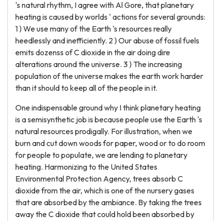
's natural rhythm, I agree with Al Gore, that planetary
heating is caused by worlds ' actions for several grounds:
1 ) We use many of the Earth 's resources really
heedlessly and inefficiently. 2 ) Our abuse of fossil fuels
emits dozenss of C dioxide in the air doing dire
alterations around the universe. 3 ) The increasing
population of the universe makes the earth work harder
than it should to keep all of the people in it.
One indispensable ground why I think planetary heating
is a semisynthetic job is because people use the Earth 's
natural resources prodigally. For illustration, when we
burn and cut down woods for paper, wood or to do room
for people to populate, we are lending to planetary
heating. Harmonizing to the United States
Environmental Protection Agency, trees absorb C
dioxide from the air, which is one of the nursery gases
that are absorbed by the ambiance. By taking the trees
away the C dioxide that could hold been absorbed by