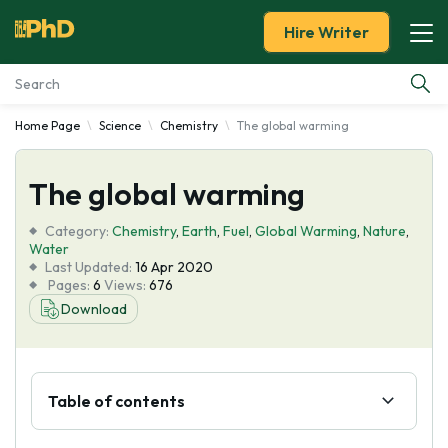
Hire Writer
Home Page
Science
Chemistry
The global warming
Essay Examples
The global warming
Services
Category:
Chemistry
,
Earth
,
Fuel
,
Global Warming
,
Nature
,
Tools
Water
Last Updated:
16 Apr 2020
Pages:
6
Views:
676
Blog
Download
About Us
Table of contents