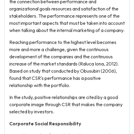
the connection between performance and
organizational goals resources and satisfaction of the
stakeholders. The performance represents one of the
most important aspects that must be taken into account
when talking about the internal marketing of a company.
Reaching performance to the highest level becomes
more and more a challenge, given the continuous
development of the companies and the continuous
increase of the market standards (Raluca Iona, 2012).
Based on study that conducted by Obusubiri (2006),
found that CSR's performance has a positive
relationship with the portfolio.
In the study, positive relationships are cited by a good
corporate image through CSR that makes the company
selected by investors.
Corporate Social Responsibility