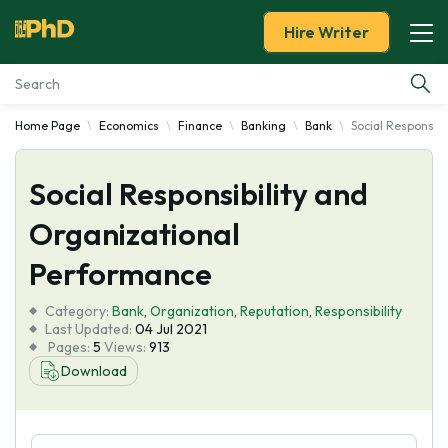
Hire Writer
Home Page
Economics
Finance
Banking
Bank
Social Responsib
Essay Examples
Social Responsibility and
Services
Organizational
Tools
Performance
Blog
Category:
Bank
,
Organization
,
Reputation
,
Responsibility
Last Updated:
04 Jul 2021
Pages:
5
Views:
913
About Us
Download