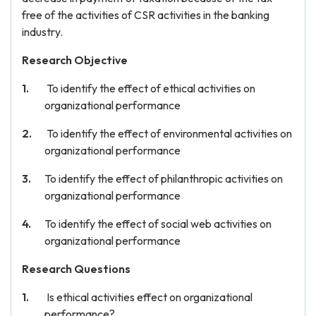
free of the activities of CSR activities in the banking
industry.
Research Objective
To identify the effect of ethical activities on
organizational performance
To identify the effect of environmental activities on
organizational performance
To identify the effect of philanthropic activities on
organizational performance
To identify the effect of social web activities on
organizational performance
Research Questions
Is ethical activities effect on organizational
performance?