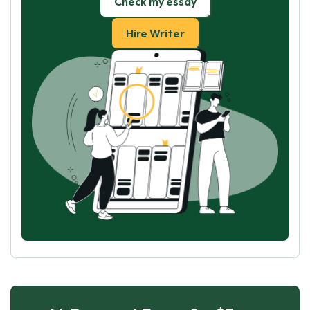
Check my essay
Hire Writer