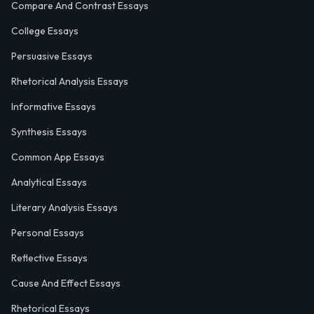
Compare And Contrast Essays
College Essays
Persuasive Essays
Rhetorical Analysis Essays
Informative Essays
Synthesis Essays
Common App Essays
Analytical Essays
Literary Analysis Essays
Personal Essays
Reflective Essays
Cause And Effect Essays
Rhetorical Essays