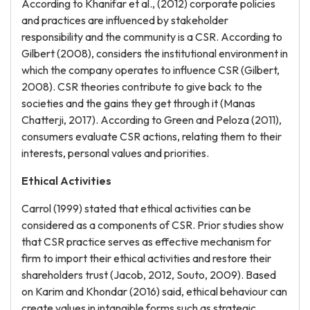
According to Khanifar et al., (2012) corporate policies
and practices are influenced by stakeholder
responsibility and the community is a CSR. According to
Gilbert (2008), considers the institutional environment in
which the company operates to influence CSR (Gilbert,
2008). CSR theories contribute to give back to the
societies and the gains they get through it (Manas
Chatterji, 2017). According to Green and Peloza (2011),
consumers evaluate CSR actions, relating them to their
interests, personal values and priorities.
Ethical Activities
Carrol (1999) stated that ethical activities can be
considered as a components of CSR. Prior studies show
that CSR practice serves as effective mechanism for
firm to import their ethical activities and restore their
shareholders trust (Jacob, 2012, Souto, 2009). Based
on Karim and Khondar (2016) said, ethical behaviour can
create values in intangible forms such as strategic