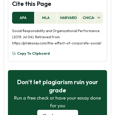
Cite this Page
APA
MLA
HARVARD
CHICAGO
AS
Social Responsibility and Organizational Performance.
(2019, Jul 04). Retrieved from
https://phdessay.com/the-effect-of-corporate-social/
Copy To Clipboard
Don't let plagiarism ruin your
grade
Run a free check or have your essay done
for you