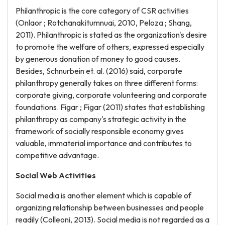
Philanthropic is the core category of CSR activities
(Onlaor ; Rotchanakitumnuai, 2010, Peloza ; Shang,
2011). Philanthropic is stated as the organization's desire
to promote the welfare of others, expressed especially
by generous donation of money to good causes.
Besides, Schnurbein et. al. (2016) said, corporate
philanthropy generally takes on three different forms:
corporate giving, corporate volunteering and corporate
foundations. Figar ; Figar (2011) states that establishing
philanthropy as company's strategic activity in the
framework of socially responsible economy gives
valuable, immaterial importance and contributes to
competitive advantage.
Social Web Activities
Social media is another element which is capable of
organizing relationship between businesses and people
readily (Colleoni, 2013). Social media is not regarded as a