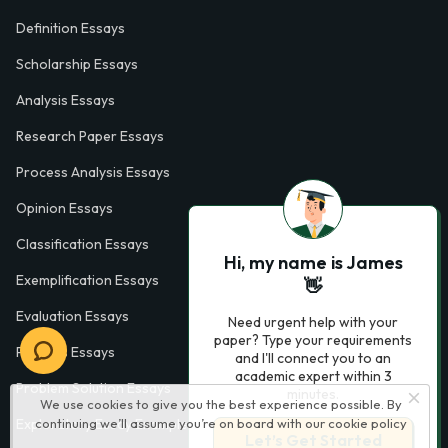
Definition Essays
Scholarship Essays
Analysis Essays
Research Paper Essays
Process Analysis Essays
Opinion Essays
Classification Essays
Hi, my name is James
Exemplification Essays
👋
Evaluation Essays
Need urgent help with your
paper? Type your requirements
Process Essays
and I'll connect you to an
academic expert within 3
Problem Solution Essays
minutes.
We use cookies to give you the best experience possible. By
Exploratory Essay Examples
continuing we’ll assume you’re on board with our
cookie policy
Let’s Get Started