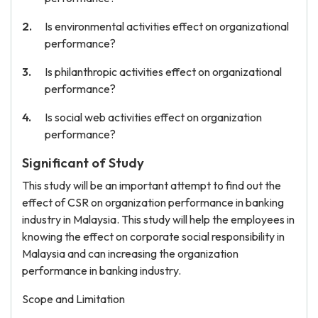
Is environmental activities effect on organizational
performance?
Is philanthropic activities effect on organizational
performance?
Is social web activities effect on organization
performance?
Significant of Study
This study will be an important attempt to find out the
effect of CSR on organization performance in banking
industry in Malaysia. This study will help the employees in
knowing the effect on corporate social responsibility in
Malaysia and can increasing the organization
performance in banking industry.
Scope and Limitation