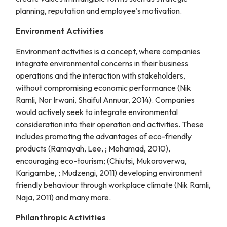
planning, reputation and employee's motivation.
Environment Activities
Environment activities is a concept, where companies
integrate environmental concerns in their business
operations and the interaction with stakeholders,
without compromising economic performance (Nik
Ramli, Nor Irwani, Shaiful Annuar, 2014). Companies
would actively seek to integrate environmental
consideration into their operation and activities. These
includes promoting the advantages of eco-friendly
products (Ramayah, Lee, ; Mohamad, 2010),
encouraging eco-tourism; (Chiutsi, Mukoroverwa,
Karigambe, ; Mudzengi, 2011) developing environment
friendly behaviour through workplace climate (Nik Ramli,
Naja, 2011) and many more.
Philanthropic Activities