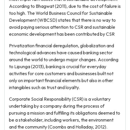
According to Bhagwat (2011), due to the cost of failure is
too high. The World Business Council for Sustainable
Development (WBCSD) states that there is no way to
avoid paying serious attention to CSR and sustainable
economic development has been contributed by CSR
Privatization financial deregulation, globalization and
technological advances have caused banking sector
around the world to undergo major changes. According
to Lipunga (2013), banking is crucial for everyday
activities for core customers and businesses built not
only on important financial elements but also in other
intangibles such as trust and loyalty.
Corporate Social Responsibility (CSR) is a voluntary
undertaking by a company during the process of
pursuing a mission and fulfilling its obligations deemed to
be a stakeholder, including workers, the environment
and the community (Coombs and Holladay, 2012).