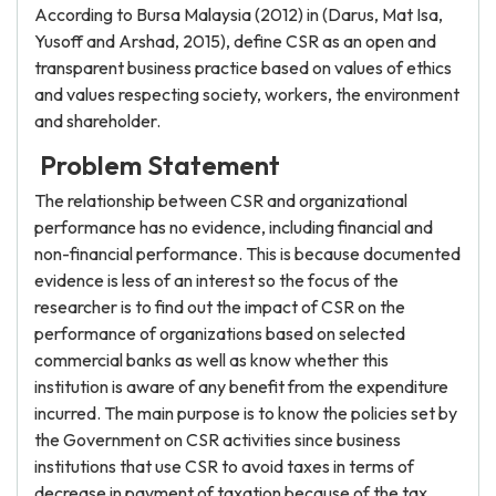
According to Bursa Malaysia (2012) in (Darus, Mat Isa,
Yusoff and Arshad, 2015), define CSR as an open and
transparent business practice based on values of ethics
and values respecting society, workers, the environment
and shareholder.
Problem Statement
The relationship between CSR and organizational
performance has no evidence, including financial and
non-financial performance. This is because documented
evidence is less of an interest so the focus of the
researcher is to find out the impact of CSR on the
performance of organizations based on selected
commercial banks as well as know whether this
institution is aware of any benefit from the expenditure
incurred. The main purpose is to know the policies set by
the Government on CSR activities since business
institutions that use CSR to avoid taxes in terms of
decrease in payment of taxation because of the tax