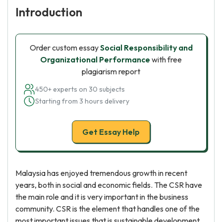
Introduction
Order custom essay
Social Responsibility and
Organizational Performance
with free
plagiarism report
450+ experts on 30 subjects
Starting from 3 hours delivery
Get Essay Help
Malaysia has enjoyed tremendous growth in recent
years, both in social and economic fields. The CSR have
the main role and it is very important in the business
community. CSR is the element that handles one of the
most important issues that is sustainable development.