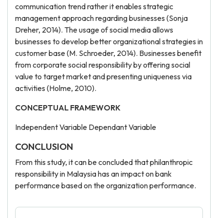
communication trend rather it enables strategic
management approach regarding businesses (Sonja
Dreher, 2014). The usage of social media allows
businesses to develop better organizational strategies in
customer base (M. Schroeder, 2014). Businesses benefit
from corporate social responsibility by offering social
value to target market and presenting uniqueness via
activities (Holme, 2010).
CONCEPTUAL FRAMEWORK
Independent Variable Dependant Variable
CONCLUSION
From this study, it can be concluded that philanthropic
responsibility in Malaysia has an impact on bank
performance based on the organization performance.