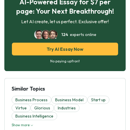
AI-Powered Essay for $7 per
page: Your Next Breakthrough!
Let AI create, let us perfect. Exclusive offer!
124
experts online
Try AI Essay Now
No paying upfront
Similar Topics
Business Process
Business Model
Start up
Virtue
Glorious
Industries
Business Intelligence
Show more