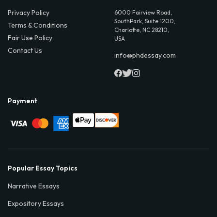
Privacy Policy
6000 Fairview Road,
SouthPark, Suite 1200,
Terms & Conditions
Charlotte, NC 28210,
Fair Use Policy
USA
Contact Us
info@phdessay.com
Payment
Popular Essay Topics
Narrative Essays
Expository Essays