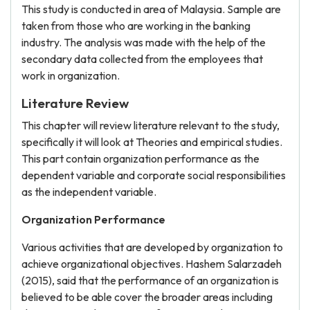
This study is conducted in area of Malaysia. Sample are
taken from those who are working in the banking
industry. The analysis was made with the help of the
secondary data collected from the employees that
work in organization.
Literature Review
This chapter will review literature relevant to the study,
specifically it will look at Theories and empirical studies.
This part contain organization performance as the
dependent variable and corporate social responsibilities
as the independent variable.
Organization Performance
Various activities that are developed by organization to
achieve organizational objectives. Hashem Salarzadeh
(2015), said that the performance of an organization is
believed to be able cover the broader areas including