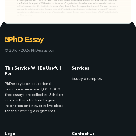
© 2016 - 2026 PhDessay.com
This Service Will Be Usefull
Services
For
Essay examples
PhDessay is an educational
resource where over 1,000,000
free essays are collected. Scholars
can use them for free to gain
inspiration and new creative ideas
for their writing assignments.
Legal
Contact Us