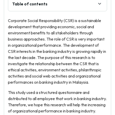
Table of contents
Corporate Social Responsibility (CSR) is a sustainable
development that providing economic, social and
environment benefits to all stakeholders through
business approaches. The role of CSR is very important
in organizational performance. The development of
CSR interests in the banking industry is growing rapidly in
the last decade. The purpose of this research is to
investigate the relationship between the CSR that is
ethical activities, environment activities, philanthropic
activities and social web activities and organizational
performances on banking industry in Malaysia.
This study used a structured questionnaire and
distributed to all employee that work in banking industry.
Therefore, we hope this research will help the increasing
of organizational performance in banking industry.