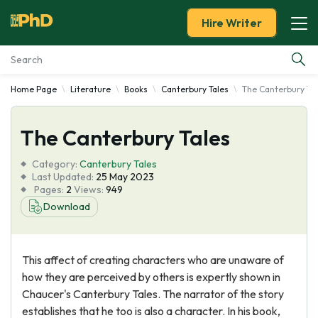
Hire Writer
Home Page
Literature
Books
Canterbury Tales
The Canterbury Ta
Essay Examples
The Canterbury Tales
Services
Category:
Canterbury Tales
Tools
Last Updated:
25 May 2023
Pages:
2
Views:
949
Download
Blog
About Us
This affect of creating characters who are unaware of
how they are perceived by others is expertly shown in
Chaucer's Canterbury Tales. The narrator of the story
establishes that he too is also a character. In his book,