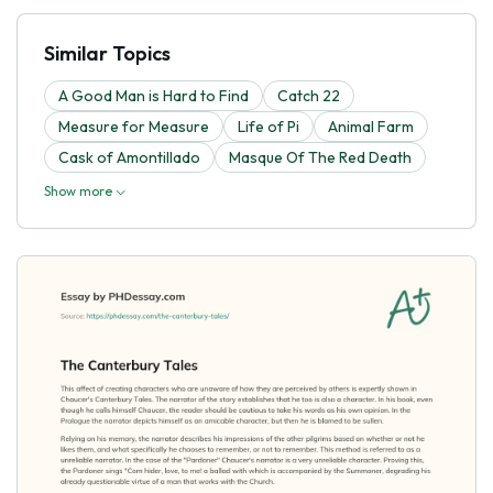
Similar Topics
A Good Man is Hard to Find
Catch 22
Measure for Measure
Life of Pi
Animal Farm
Cask of Amontillado
Masque Of The Red Death
Show more