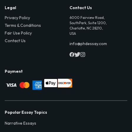
Legal
Contact Us
Privacy Policy
6000 Fairview Road,
SouthPark, Suite 1200,
Terms & Conditions
Charlotte, NC 28210,
Fair Use Policy
USA
Contact Us
info@phdessay.com
Payment
Popular Essay Topics
Narrative Essays