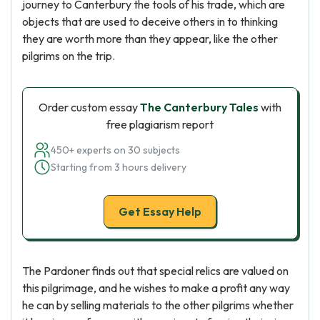
journey to Canterbury the tools of his trade, which are
objects that are used to deceive others in to thinking
they are worth more than they appear, like the other
pilgrims on the trip.
Order custom essay
The Canterbury Tales
with
free plagiarism report
450+ experts on 30 subjects
Starting from 3 hours delivery
Get Essay Help
The Pardoner finds out that special relics are valued on
this pilgrimage, and he wishes to make a profit any way
he can by selling materials to the other pilgrims whether