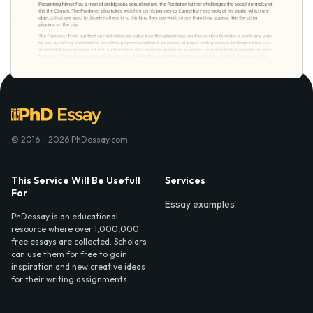
© 2016 - 2026 PhDessay.com
This Service Will Be Usefull
Services
For
Essay examples
PhDessay is an educational
resource where over 1,000,000
free essays are collected. Scholars
can use them for free to gain
inspiration and new creative ideas
for their writing assignments.