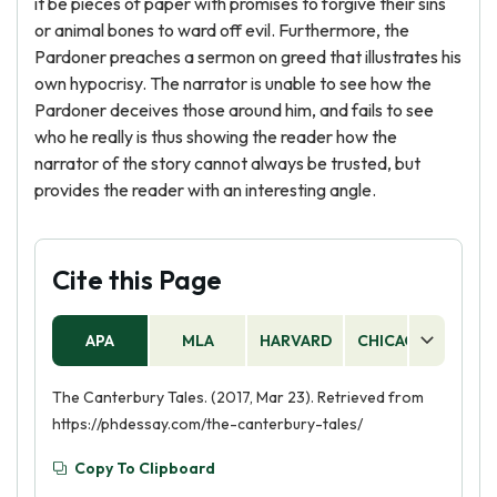
it be pieces of paper with promises to forgive their sins
or animal bones to ward off evil. Furthermore, the
Pardoner preaches a sermon on greed that illustrates his
own hypocrisy. The narrator is unable to see how the
Pardoner deceives those around him, and fails to see
who he really is thus showing the reader how the
narrator of the story cannot always be trusted, but
provides the reader with an interesting angle.
Cite this Page
APA
MLA
HARVARD
CHICAGO
AS
The Canterbury Tales. (2017, Mar 23). Retrieved from
https://phdessay.com/the-canterbury-tales/
Copy To Clipboard