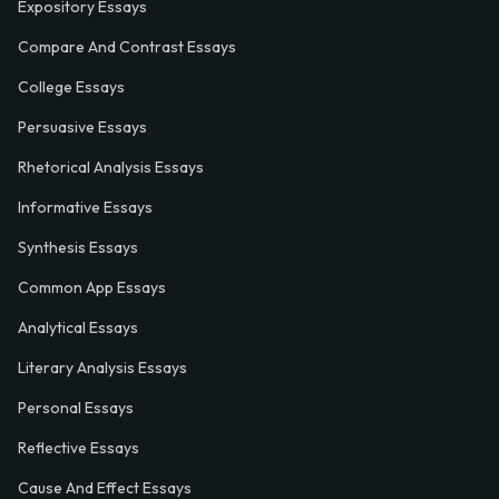
Expository Essays
Compare And Contrast Essays
College Essays
Persuasive Essays
Rhetorical Analysis Essays
Informative Essays
Synthesis Essays
Common App Essays
Analytical Essays
Literary Analysis Essays
Personal Essays
Reflective Essays
Cause And Effect Essays