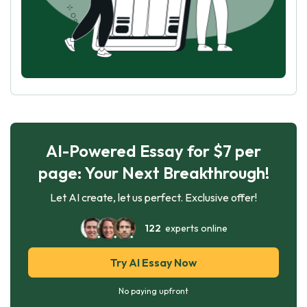
AI-Powered Essay for $7 per
page: Your Next Breakthrough!
Let AI create, let us perfect. Exclusive offer!
122
experts online
Try AI Essay Now
No paying upfront