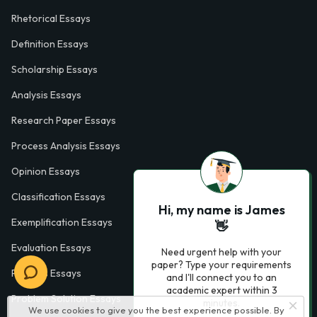
Rhetorical Essays
Definition Essays
Scholarship Essays
Analysis Essays
Research Paper Essays
Process Analysis Essays
Opinion Essays
Classification Essays
Hi, my name is James
Exemplification Essays
👋
Evaluation Essays
Need urgent help with your
paper? Type your requirements
Process Essays
and I'll connect you to an
academic expert within 3
Problem Solution Essays
minutes.
We use cookies to give you the best experience possible. By