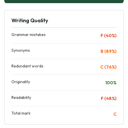
Writing Quality
Grammar mistakes
F (40%)
Synonyms
B (89%)
Redundant words
C (76%)
Originality
100%
Readability
F (48%)
Total mark
C