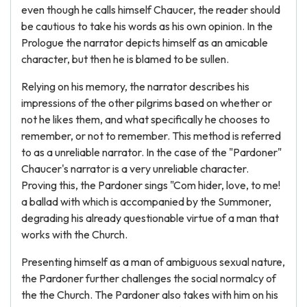
even though he calls himself Chaucer, the reader should
be cautious to take his words as his own opinion. In the
Prologue the narrator depicts himself as an amicable
character, but then he is blamed to be sullen.
Relying on his memory, the narrator describes his
impressions of the other pilgrims based on whether or
not he likes them, and what specifically he chooses to
remember, or not to remember. This method is referred
to as a unreliable narrator. In the case of the "Pardoner"
Chaucer's narrator is a very unreliable character.
Proving this, the Pardoner sings "Com hider, love, to me!
a ballad with which is accompanied by the Summoner,
degrading his already questionable virtue of a man that
works with the Church.
Presenting himself as a man of ambiguous sexual nature,
the Pardoner further challenges the social normalcy of
the the Church. The Pardoner also takes with him on his