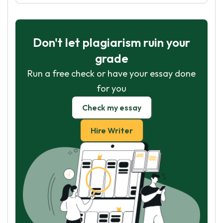
Don't let plagiarism ruin your
grade
Run a free check or have your essay done
for you
Check my essay
Hire Writer