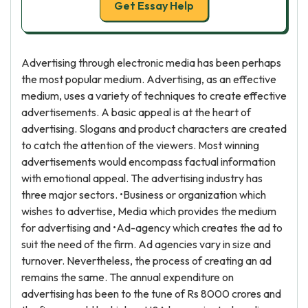
Get Essay Help
Advertising through electronic media has been perhaps
the most popular medium. Advertising, as an effective
medium, uses a variety of techniques to create effective
advertisements. A basic appeal is at the heart of
advertising. Slogans and product characters are created
to catch the attention of the viewers. Most winning
advertisements would encompass factual information
with emotional appeal. The advertising industry has
three major sectors. •Business or organization which
wishes to advertise, Media which provides the medium
for advertising and •Ad-agency which creates the ad to
suit the need of the firm. Ad agencies vary in size and
turnover. Nevertheless, the process of creating an ad
remains the same. The annual expenditure on
advertising has been to the tune of Rs 8000 crores and