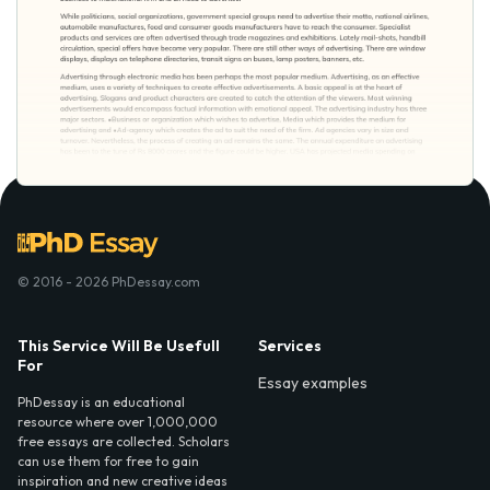
© 2016 - 2026 PhDessay.com
This Service Will Be Usefull
Services
For
Essay examples
PhDessay is an educational
resource where over 1,000,000
free essays are collected. Scholars
can use them for free to gain
inspiration and new creative ideas