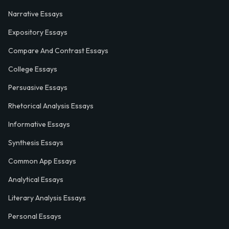
Narrative Essays
Expository Essays
Compare And Contrast Essays
College Essays
Persuasive Essays
Rhetorical Analysis Essays
Informative Essays
Synthesis Essays
Common App Essays
Analytical Essays
Literary Analysis Essays
Personal Essays