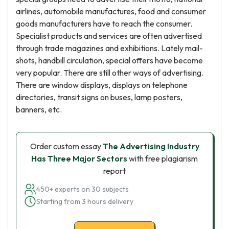
airlines, automobile manufactures, food and consumer
goods manufacturers have to reach the consumer.
Specialist products and services are often advertised
through trade magazines and exhibitions. Lately mail-
shots, handbill circulation, special offers have become
very popular. There are still other ways of advertising.
There are window displays, displays on telephone
directories, transit signs on buses, lamp posters,
banners, etc.
Order custom essay
The Advertising Industry
Has Three Major Sectors
with free plagiarism
report
450+ experts on 30 subjects
Starting from 3 hours delivery