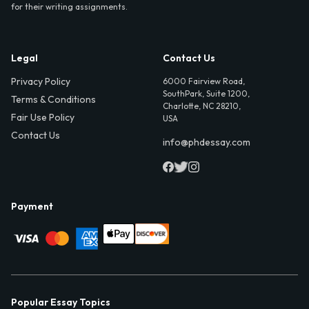
for their writing assignments.
Legal
Contact Us
Privacy Policy
6000 Fairview Road,
SouthPark, Suite 1200,
Terms & Conditions
Charlotte, NC 28210,
Fair Use Policy
USA
Contact Us
info@phdessay.com
Payment
Popular Essay Topics