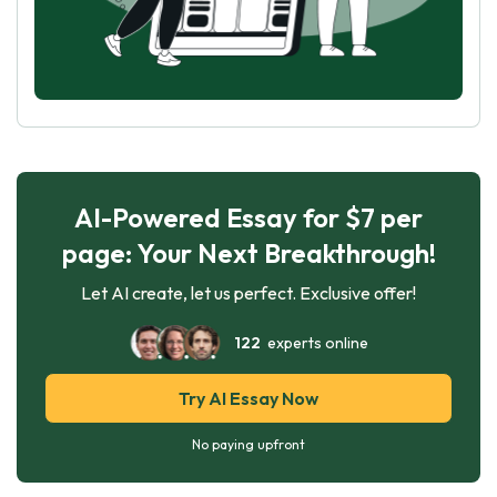
AI-Powered Essay for $7 per
page: Your Next Breakthrough!
Let AI create, let us perfect. Exclusive offer!
122
experts online
Try AI Essay Now
No paying upfront