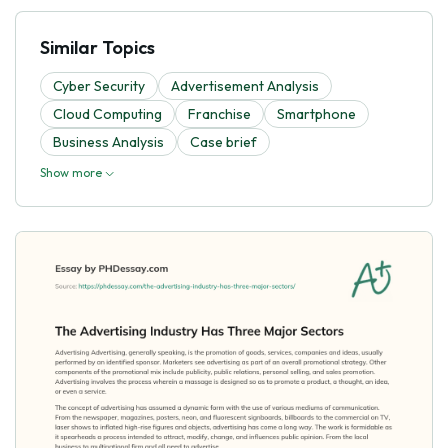
Similar Topics
Cyber Security
Advertisement Analysis
Cloud Computing
Franchise
Smartphone
Business Analysis
Case brief
Show more