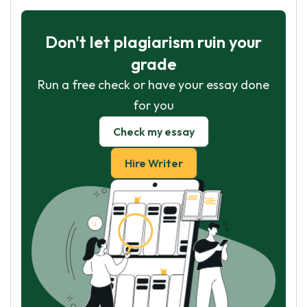
Don't let plagiarism ruin your
grade
Run a free check or have your essay done
for you
Check my essay
Hire Writer