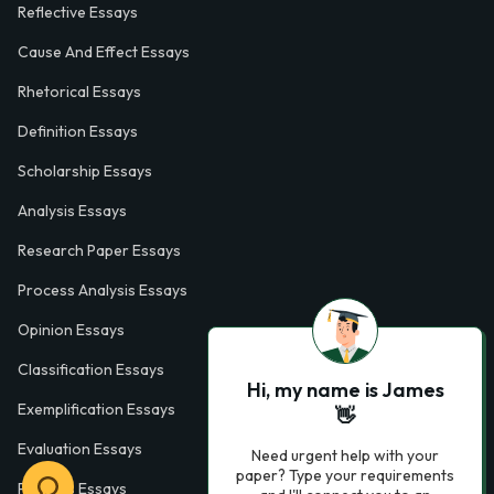
Reflective Essays
Cause And Effect Essays
Rhetorical Essays
Definition Essays
Scholarship Essays
Analysis Essays
Research Paper Essays
Process Analysis Essays
Opinion Essays
Classification Essays
Hi, my name is James
Exemplification Essays
👋
Evaluation Essays
Need urgent help with your
paper? Type your requirements
Process Essays