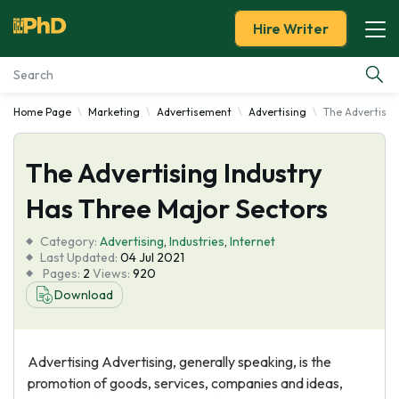
Hire Writer
Home Page
Marketing
Advertisement
Advertising
The Advertisin
Essay Examples
The Advertising Industry
Services
Has Three Major Sectors
Tools
Category:
Advertising
,
Industries
,
Internet
Last Updated:
04 Jul 2021
Blog
Pages:
2
Views:
920
Download
About Us
Advertising Advertising, generally speaking, is the
promotion of goods, services, companies and ideas,