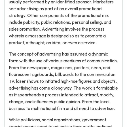
usually performed by an identified sponsor. Marketers
see advertising as part of an overall promotional
strategy. Other components of the promotional mix
include publicity, public relations, personal selling, and
sales promotion. Advertising involves the process
wherein a massage is designed so as to promote a
product, a thought, an idea, or even a service.
The concept of advertising has assumed a dynamic
form with the use of various mediums of communication.
From the newspaper, magazines, posters, neon, and
fluorescent signboards, billboards to the commercial on
TV, laser shows to inflated high-rise figures and objects,
advertising has come a long way. The work is formidable
as it spearheads a process intended to attract, modify,
change, and influences public opinion. From the local
business to multinational firm and all need to advertise.
While politicians, social organizations, government
special groups need to advertise their motto, national