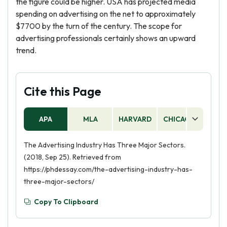
the figure could be higher. USA has projected media
spending on advertising on the net to approximately
$7700 by the turn of the century. The scope for
advertising professionals certainly shows an upward
trend.
Cite this Page
APA
MLA
HARVARD
CHICAGO
AS
The Advertising Industry Has Three Major Sectors.
(2018, Sep 25). Retrieved from
https://phdessay.com/the-advertising-industry-has-
three-major-sectors/
Copy To Clipboard