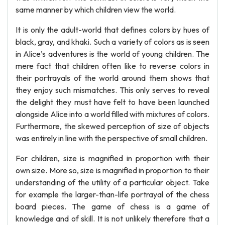
same manner by which children view the world.
It is only the adult-world that defines colors by hues of
black, gray, and khaki. Such a variety of colors as is seen
in Alice’s adventures is the world of young children. The
mere fact that children often like to reverse colors in
their portrayals of the world around them shows that
they enjoy such mismatches. This only serves to reveal
the delight they must have felt to have been launched
alongside Alice into a world filled with mixtures of colors.
Furthermore, the skewed perception of size of objects
was entirely in line with the perspective of small children.
For children, size is magnified in proportion with their
own size. More so, size is magnified in proportion to their
understanding of the utility of a particular object. Take
for example the larger-than-life portrayal of the chess
board pieces. The game of chess is a game of
knowledge and of skill. It is not unlikely therefore that a