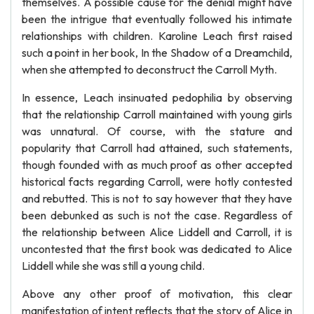
themselves. A possible cause for the denial might have
been the intrigue that eventually followed his intimate
relationships with children. Karoline Leach first raised
such a point in her book, In the Shadow of a Dreamchild,
when she attempted to deconstruct the Carroll Myth.
In essence, Leach insinuated pedophilia by observing
that the relationship Carroll maintained with young girls
was unnatural. Of course, with the stature and
popularity that Carroll had attained, such statements,
though founded with as much proof as other accepted
historical facts regarding Carroll, were hotly contested
and rebutted. This is not to say however that they have
been debunked as such is not the case. Regardless of
the relationship between Alice Liddell and Carroll, it is
uncontested that the first book was dedicated to Alice
Liddell while she was still a young child.
Above any other proof of motivation, this clear
manifestation of intent reflects that the story of Alice in