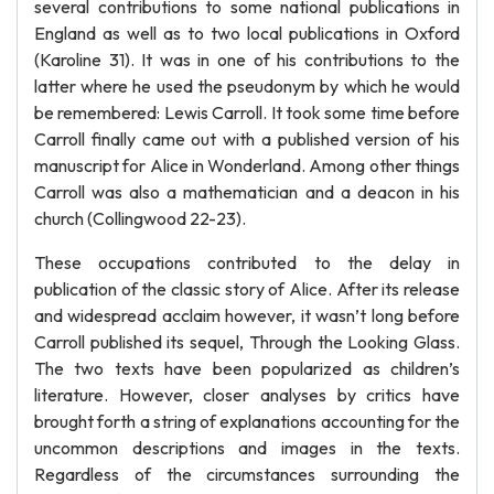
several contributions to some national publications in
England as well as to two local publications in Oxford
(Karoline 31). It was in one of his contributions to the
latter where he used the pseudonym by which he would
be remembered: Lewis Carroll. It took some time before
Carroll finally came out with a published version of his
manuscript for Alice in Wonderland. Among other things
Carroll was also a mathematician and a deacon in his
church (Collingwood 22-23).
These occupations contributed to the delay in
publication of the classic story of Alice. After its release
and widespread acclaim however, it wasn’t long before
Carroll published its sequel, Through the Looking Glass.
The two texts have been popularized as children’s
literature. However, closer analyses by critics have
brought forth a string of explanations accounting for the
uncommon descriptions and images in the texts.
Regardless of the circumstances surrounding the