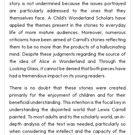
story is not undermined because the issues portrayed
are particularly addressed to the ones that they
themselves face. A Child’s Wonderland Scholars have
applied the themes present in the stories to everyday
life of more mature audiences. Moreover, numerous
criticisms have been aimed at Carroll’s stories reflecting
them to be no more than the products of a hallucinating
mind. Despite these judgments regarding the source of
the idea of Alice in Wonderland and Through the
Looking Glass, it cannot be denied that both pieces have
had a tremendous impact on its young readers.
There is no doubt that these stories were created
primarily for the enjoyment of children and for their
beneficial understanding. This intention is the focal key in
understanding the disjointed world that Lewis Carroll
painted. To most adults and to the scholarly world, an in-
depth analysis of the text was needed, particularly so
when considering the intellect and the capacity of the