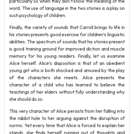
particularly so when they don’t know the meaning of the
word. The use of language in the two stories is a play on
such psychology of children.
Finally, the variety of sounds that Carroll brings to life in
his stories presents good exercise for children’s linguistic
abilities. The spectrum of sounds that his stories present
is good training ground for improved diction and muscle
memory for his young readers. Finally, let us examine
Alice herself. Alice’s disposition is that of an obedient
young girl who is both shocked and amused by the play
of the characters she meets. Alice presents the
character of a child who has learned to believe the
teachings of her elders without fully understanding why
she should do so.
This very character of Alice persists from her falling into
the rabbit hole to her arguing against the disruption of
norms. Yet every time that Alice is forced to explain her
stands, she finds herself running out of thoughts and