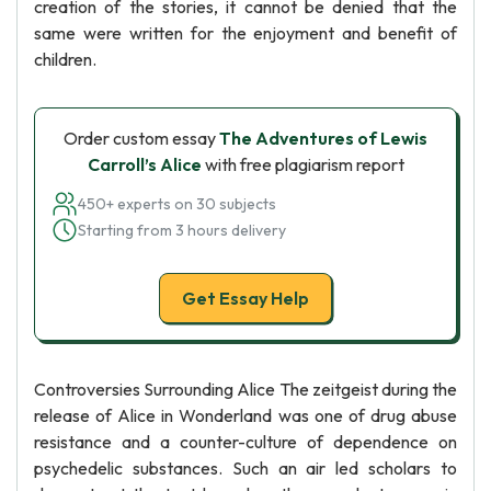
creation of the stories, it cannot be denied that the
same were written for the enjoyment and benefit of
children.
Order custom essay
The Adventures of Lewis
Carroll’s Alice
with free plagiarism report
450+ experts on 30 subjects
Starting from 3 hours delivery
Get Essay Help
Controversies Surrounding Alice The zeitgeist during the
release of Alice in Wonderland was one of drug abuse
resistance and a counter-culture of dependence on
psychedelic substances. Such an air led scholars to