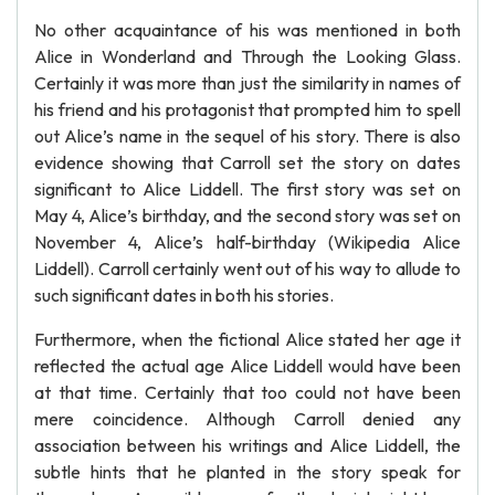
No other acquaintance of his was mentioned in both
Alice in Wonderland and Through the Looking Glass.
Certainly it was more than just the similarity in names of
his friend and his protagonist that prompted him to spell
out Alice’s name in the sequel of his story. There is also
evidence showing that Carroll set the story on dates
significant to Alice Liddell. The first story was set on
May 4, Alice’s birthday, and the second story was set on
November 4, Alice’s half-birthday (Wikipedia Alice
Liddell). Carroll certainly went out of his way to allude to
such significant dates in both his stories.
Furthermore, when the fictional Alice stated her age it
reflected the actual age Alice Liddell would have been
at that time. Certainly that too could not have been
mere coincidence. Although Carroll denied any
association between his writings and Alice Liddell, the
subtle hints that he planted in the story speak for