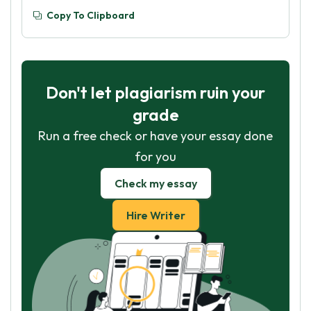
Copy To Clipboard
Don't let plagiarism ruin your
grade
Run a free check or have your essay done
for you
Check my essay
Hire Writer