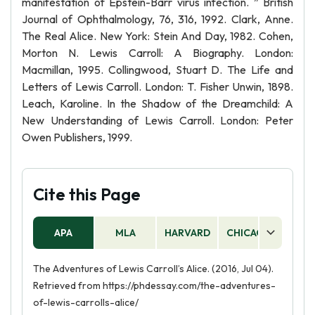
manifestation of Epstein-Barr virus infection. ” British
Journal of Ophthalmology, 76, 316, 1992. Clark, Anne.
The Real Alice. New York: Stein And Day, 1982. Cohen,
Morton N. Lewis Carroll: A Biography. London:
Macmillan, 1995. Collingwood, Stuart D. The Life and
Letters of Lewis Carroll. London: T. Fisher Unwin, 1898.
Leach, Karoline. In the Shadow of the Dreamchild: A
New Understanding of Lewis Carroll. London: Peter
Owen Publishers, 1999.
Cite this Page
APA
MLA
HARVARD
CHICAGO
AS
The Adventures of Lewis Carroll’s Alice. (2016, Jul 04).
Retrieved from https://phdessay.com/the-adventures-
of-lewis-carrolls-alice/