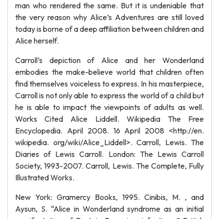
man who rendered the same. But it is undeniable that
the very reason why Alice’s Adventures are still loved
today is borne of a deep affiliation between children and
Alice herself.
Carroll’s depiction of Alice and her Wonderland
embodies the make-believe world that children often
find themselves voiceless to express. In his masterpiece,
Carroll is not only able to express the world of a child but
he is able to impact the viewpoints of adults as well.
Works Cited Alice Liddell. Wikipedia The Free
Encyclopedia. April 2008. 16 April 2008 <http://en.
wikipedia. org/wiki/Alice_Liddell>. Carroll, Lewis. The
Diaries of Lewis Carroll. London: The Lewis Carroll
Society, 1993-2007. Carroll, Lewis. The Complete, Fully
Illustrated Works.
New York: Gramercy Books, 1995. Cinibis, M. , and
Aysun, S. “Alice in Wonderland syndrome as an initial