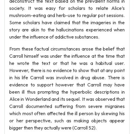
deconstruct the text based on the prevalent norms in
society. It was easy for scholars to relate Alice’s
mushroom-eating and herb-use to regular pot sessions.
Some scholars have claimed that the imageries in the
story are akin to the hallucinations experienced when
under the influence of addictive substances.
From these factual circumstances arose the belief that
Carroll himself was under the influence at the time that
he wrote the text or that he was a habitual user.
However, there is no evidence to show that at any point
in his life Carroll was involved in drug abuse. There is
evidence to support however that Carroll may have
been ill thus prompting the hyperbolic descriptions in
Alice in Wonderland and its sequel. It was observed that
Carroll documented suffering from severe migraines
which most often affected the ill person by skewing his
or her perspective, such as making objects appear
bigger then they actually were (Carroll 52).