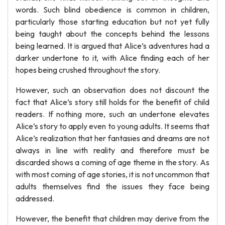
words. Such blind obedience is common in children,
particularly those starting education but not yet fully
being taught about the concepts behind the lessons
being learned. It is argued that Alice’s adventures had a
darker undertone to it, with Alice finding each of her
hopes being crushed throughout the story.
However, such an observation does not discount the
fact that Alice’s story still holds for the benefit of child
readers. If nothing more, such an undertone elevates
Alice’s story to apply even to young adults. It seems that
Alice’s realization that her fantasies and dreams are not
always in line with reality and therefore must be
discarded shows a coming of age theme in the story. As
with most coming of age stories, it is not uncommon that
adults themselves find the issues they face being
addressed.
However, the benefit that children may derive from the