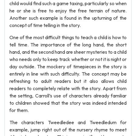
child would find such a game taxing, particularly so when
he or she is free to enjoy the free terrain of nature.
Another such example is found in the upturning of the
concept of time telling in the story.
One of the most difficult things to teach a child is how to
tell time. The importance of the long hand, the short
hand, and the second hand are sheer mysteries to a child
who needs only to keep track whether or not it is night or
day outside. The mockery of timepieces in the story is
entirely in line with such difficulty. The concept may be
refreshing to adult readers but it also allows child
readers to completely relate with the story. Apart from
the setting, Carroll’s use of characters already familiar
to children showed that the story was indeed intended
for them.
The characters Tweedledee and Tweedledum for
example, jump right out of the nursery rhyme to meet