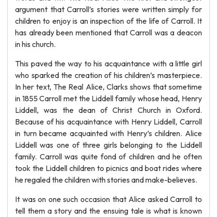
argument that Carroll’s stories were written simply for
children to enjoy is an inspection of the life of Carroll. It
has already been mentioned that Carroll was a deacon
in his church.
This paved the way to his acquaintance with a little girl
who sparked the creation of his children’s masterpiece.
In her text, The Real Alice, Clarks shows that sometime
in 1855 Carroll met the Liddell family whose head, Henry
Liddell, was the dean of Christ Church in Oxford.
Because of his acquaintance with Henry Liddell, Carroll
in turn became acquainted with Henry’s children. Alice
Liddell was one of three girls belonging to the Liddell
family. Carroll was quite fond of children and he often
took the Liddell children to picnics and boat rides where
he regaled the children with stories and make-believes.
It was on one such occasion that Alice asked Carroll to
tell them a story and the ensuing tale is what is known