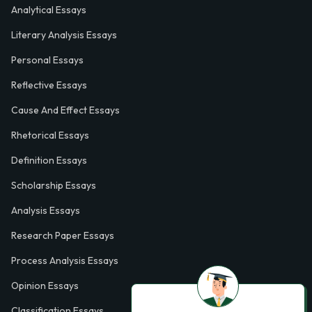
Analytical Essays
Literary Analysis Essays
Personal Essays
Reflective Essays
Cause And Effect Essays
Rhetorical Essays
Definition Essays
Scholarship Essays
Analysis Essays
Research Paper Essays
Process Analysis Essays
Opinion Essays
Classification Essays