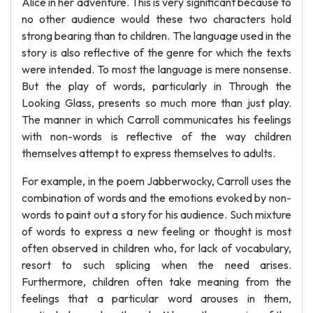
Alice in her adventure. This is very significant because to
no other audience would these two characters hold
strong bearing than to children. The language used in the
story is also reflective of the genre for which the texts
were intended. To most the language is mere nonsense.
But the play of words, particularly in Through the
Looking Glass, presents so much more than just play.
The manner in which Carroll communicates his feelings
with non-words is reflective of the way children
themselves attempt to express themselves to adults.
For example, in the poem Jabberwocky, Carroll uses the
combination of words and the emotions evoked by non-
words to paint out a story for his audience. Such mixture
of words to express a new feeling or thought is most
often observed in children who, for lack of vocabulary,
resort to such splicing when the need arises.
Furthermore, children often take meaning from the
feelings that a particular word arouses in them,