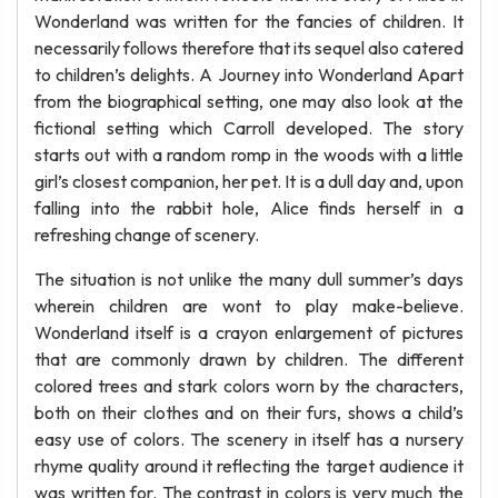
Wonderland was written for the fancies of children. It
necessarily follows therefore that its sequel also catered
to children’s delights. A Journey into Wonderland Apart
from the biographical setting, one may also look at the
fictional setting which Carroll developed. The story
starts out with a random romp in the woods with a little
girl’s closest companion, her pet. It is a dull day and, upon
falling into the rabbit hole, Alice finds herself in a
refreshing change of scenery.
The situation is not unlike the many dull summer’s days
wherein children are wont to play make-believe.
Wonderland itself is a crayon enlargement of pictures
that are commonly drawn by children. The different
colored trees and stark colors worn by the characters,
both on their clothes and on their furs, shows a child’s
easy use of colors. The scenery in itself has a nursery
rhyme quality around it reflecting the target audience it
was written for. The contrast in colors is very much the