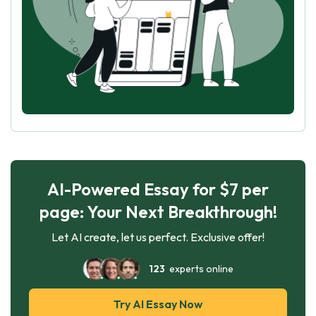
AI-Powered Essay for $7 per
page: Your Next Breakthrough!
Let AI create, let us perfect. Exclusive offer!
123
experts online
Try AI Essay Now