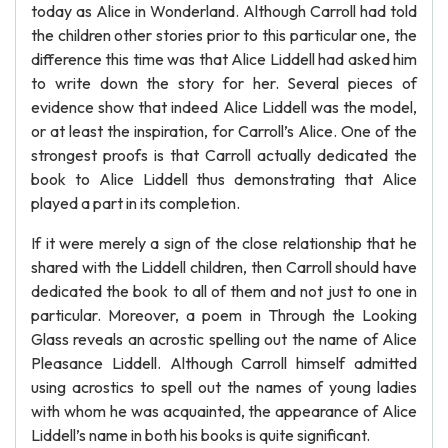
today as Alice in Wonderland. Although Carroll had told
the children other stories prior to this particular one, the
difference this time was that Alice Liddell had asked him
to write down the story for her. Several pieces of
evidence show that indeed Alice Liddell was the model,
or at least the inspiration, for Carroll’s Alice. One of the
strongest proofs is that Carroll actually dedicated the
book to Alice Liddell thus demonstrating that Alice
played a part in its completion.
If it were merely a sign of the close relationship that he
shared with the Liddell children, then Carroll should have
dedicated the book to all of them and not just to one in
particular. Moreover, a poem in Through the Looking
Glass reveals an acrostic spelling out the name of Alice
Pleasance Liddell. Although Carroll himself admitted
using acrostics to spell out the names of young ladies
with whom he was acquainted, the appearance of Alice
Liddell’s name in both his books is quite significant.