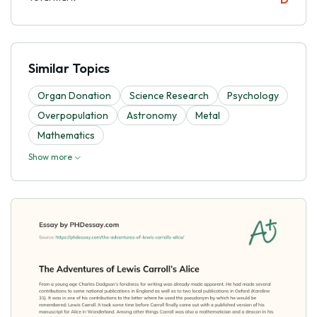
Similar Topics
Organ Donation
Science Research
Psychology
Overpopulation
Astronomy
Metal
Mathematics
Show more