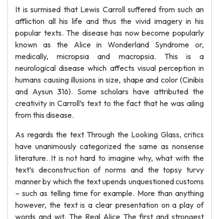
It is surmised that Lewis Carroll suffered from such an
affliction all his life and thus the vivid imagery in his
popular texts. The disease has now become popularly
known as the Alice in Wonderland Syndrome or,
medically, micropsia and macropsia. This is a
neurological disease which affects visual perception in
humans causing illusions in size, shape and color (Cinibis
and Aysun 316). Some scholars have attributed the
creativity in Carroll’s text to the fact that he was ailing
from this disease.
As regards the text Through the Looking Glass, critics
have unanimously categorized the same as nonsense
literature. It is not hard to imagine why, what with the
text’s deconstruction of norms and the topsy turvy
manner by which the text upends unquestioned customs
– such as telling time for example. More than anything
however, the text is a clear presentation on a play of
words and wit. The Real Alice The first and strongest