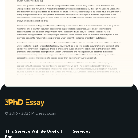
© 2016 - 2026 PhDessay.com
This Service Will Be Usefull
Services
For