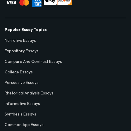
Popular Essay Topics
Narrative Essays
Expository Essays
Compare And Contrast Essays
College Essays
Persuasive Essays
Rhetorical Analysis Essays
Informative Essays
Synthesis Essays
Common App Essays