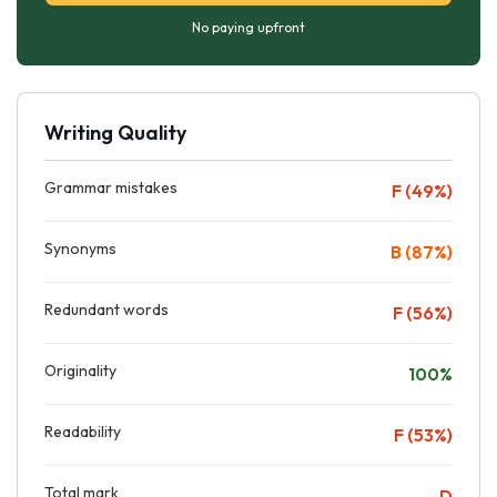
No paying upfront
Writing Quality
Grammar mistakes
F (49%)
Synonyms
B (87%)
Redundant words
F (56%)
Originality
100%
Readability
F (53%)
Total mark
D