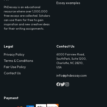
Essay examples
PhDessay is an educational
resource where over 1,000,000
free essays are collected. Scholars
can use them for free to gain
inspiration and new creative ideas
for their writing assignments.
Legal
Contact Us
Privacy Policy
6000 Fairview Road,
SouthPark, Suite 1200,
Terms & Conditions
Charlotte, NC 28210,
Fair Use Policy
USA
Contact Us
info@phdessay.com
Payment