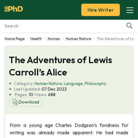
Hire Writer
Home Page
Health
Human
Human Nature
The Adventures of Lewis
Essay Examples
The Adventures of Lewis
Services
Carroll’s Alice
Tools
Category:
Human Nature
,
Language
,
Philosophy
Last Updated:
07 Dec 2022
Blog
Pages:
10
Views:
688
Download
About Us
From a young age Charles Dodgson’s fondness for
writing was already made apparent. He had made