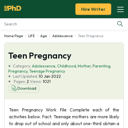
Hire Writer
Home Page
LIFE
Age
Adolescence
Teen Pregnancy
Essay Examples
Teen Pregnancy
Services
Category:
Adolescence
,
Childhood
,
Mother
,
Parenting
,
Tools
Pregnancy
,
Teenage Pregnancy
Last Updated:
10 Jan 2022
Pages:
2
Views:
1021
Blog
Download
About Us
Teen Pregnancy Work File Complete each of the
activities below. Fact: Teenage mothers are more likely
to drop out of school and only about one-third obtain a