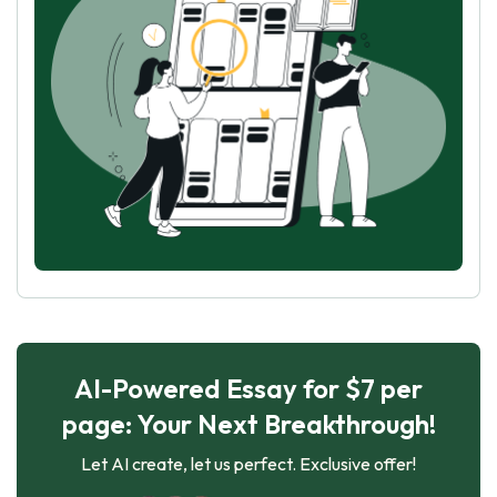
AI-Powered Essay for $7 per
page: Your Next Breakthrough!
Let AI create, let us perfect. Exclusive offer!