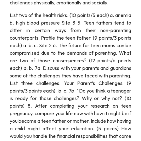
challenges physically, emotionally and socially.
List two of the health risks. (10 points/5 each) a. anemia
b. high blood pressure Site 3 5. Teen fathers tend to
differ in certain ways from their non-parenting
counterparts. Profile the teen father. (9 points/3 points
each) a. b. c. Site 2 6. The future for teen moms can be
compromised due to the demands of parenting. What
are two of those consequences? (12 points/6 points
each) a. b. 7a. Discuss with your parents and guardians
some of the challenges they have faced with parenting.
List three challenges. Your Parent’s Challenges: (9
points/3 points each) . b. c. 7b. *Do you think a teenager
is ready for those challenges? Why or why not? (10
points) 8. After completing your research on teen
pregnancy, compare your life now with how it might be if
you became a teen father or mother. Include how having
a child might affect your education. (5 points) How
would you handle the financial responsibilities that come