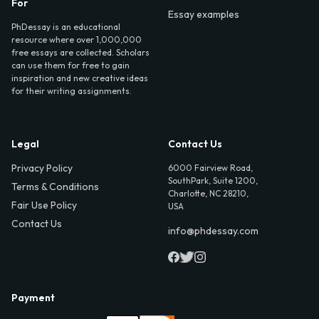
For
Essay examples
PhDessay is an educational
resource where over 1,000,000
free essays are collected. Scholars
can use them for free to gain
inspiration and new creative ideas
for their writing assignments.
Legal
Contact Us
Privacy Policy
6000 Fairview Road,
SouthPark, Suite 1200,
Terms & Conditions
Charlotte, NC 28210,
Fair Use Policy
USA
Contact Us
info@phdessay.com
Payment