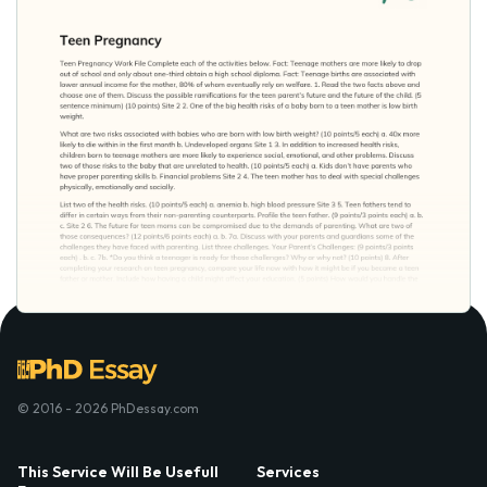
© 2016 - 2026 PhDessay.com
This Service Will Be Usefull
Services