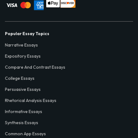
Popular Essay Topics
Narrative Essays
Expository Essays
Compare And Contrast Essays
College Essays
Persuasive Essays
Rhetorical Analysis Essays
Informative Essays
Synthesis Essays
Common App Essays