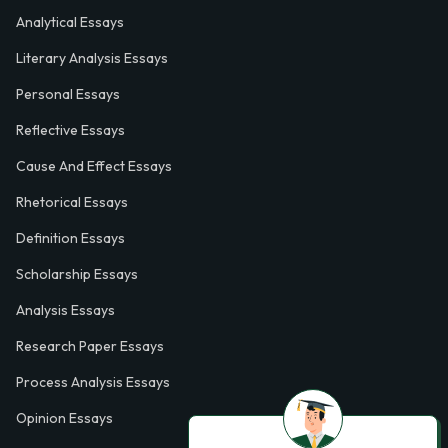
Analytical Essays
Literary Analysis Essays
Personal Essays
Reflective Essays
Cause And Effect Essays
Rhetorical Essays
Definition Essays
Scholarship Essays
Analysis Essays
Research Paper Essays
Process Analysis Essays
Opinion Essays