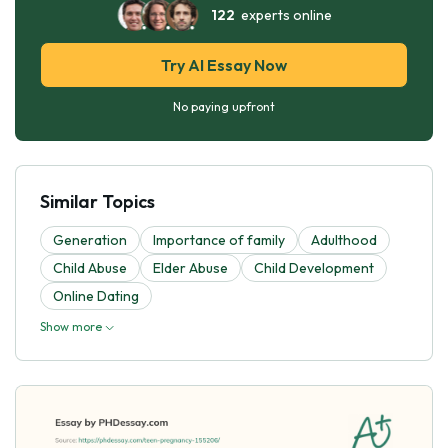
122
experts online
Try AI Essay Now
No paying upfront
Similar Topics
Generation
Importance of family
Adulthood
Child Abuse
Elder Abuse
Child Development
Online Dating
Show more