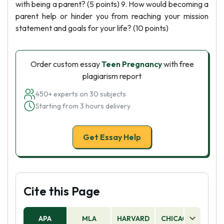
with being a parent? (5 points) 9. How would becoming a
parent help or hinder you from reaching your mission
statement and goals for your life? (10 points)
Order custom essay
Teen Pregnancy
with free
plagiarism report
450+ experts on 30 subjects
Starting from 3 hours delivery
Get Essay Help
Cite this Page
APA
MLA
HARVARD
CHICAGO
AS