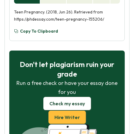
Teen Pregnancy. (2018, Jun 26). Retrieved from
https://phdessay.com/teen-pregnancy-155206/
Copy To Clipboard
Don't let plagiarism ruin your
grade
Run a free check or have your essay done
for you
Check my essay
Hire Writer