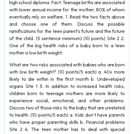
high school diploma. Fact: Teenage births are associated
with lower annual income for the mother, 80% of whom
eventually rely on welfare. 1. Read the two facts above
and choose one of them. Discuss the possible
ramifications for the teen parent’s future and the future
of the child. (5 sentence minimum) (10 points) Site 2 2.
One of the big health risks of a baby born to a teen
mother is low birth weight.
What are two risks associated with babies who are born
with low birth weight? (10 points/5 each) a. 40x more
likely to die within in the first month b. Undeveloped
organs Site 1 3. In addition to increased health risks,
children born to teenage mothers are more likely to
experience social, emotional, and other problems.
Discuss two of those risks to the baby that are unrelated
to health. (10 points/5 each) a. Kids don’t have parents
who have proper parenting skills b. Financial problems
Site 2 4. The teen mother has to deal with special